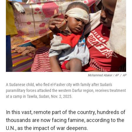
Mohammed Abaker / AP
/
AP
A Sudanese child, who fled el-Fasher city with family after Sudan's
paramilitary forces attacked the western Darfur region, receives treatment
at a camp in Tawila, Sudan, Nov. 2, 2025.
In this vast, remote part of the country, hundreds of
thousands are now facing famine, according to the
U.N., as the impact of war deepens.