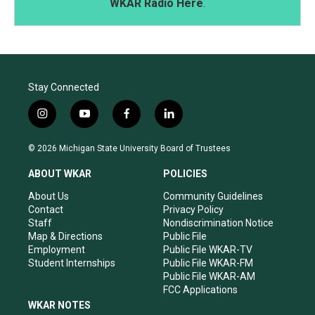
WKAR Radio Here
.
Stay Connected
i
y
f
l
n
o
a
i
s
u
c
n
© 2026 Michigan State University Board of Trustees
t
t
e
k
a
u
b
e
ABOUT WKAR
POLICIES
g
b
o
d
r
e
o
i
About Us
Community Guidelines
a
k
n
Contact
Privacy Policy
m
Staff
Nondiscrimination Notice
Map & Directions
Public File
Employment
Public File WKAR-TV
Student Internships
Public File WKAR-FM
Public File WKAR-AM
FCC Applications
WKAR NOTES