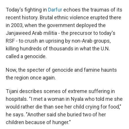
Today's fighting in
Darfur
echoes the traumas of its
recent history. Brutal ethnic violence erupted there
in 2003, when the government deployed the
Janjaweed Arab militia - the precursor to today's
RSF - to crush an uprising by non-Arab groups,
killing hundreds of thousands in what the U.N.
called a genocide.
Now, the specter of genocide and famine haunts
the region once again.
Tijani describes scenes of extreme suffering in
hospitals. "I met a woman in Nyala who told me she
would rather die than see her child crying for food,"
he says. "Another said she buried two of her
children because of hunger."