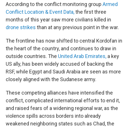
According to the conflict monitoring group
Armed
Conflict Location & Event Data,
the first three
months of this year saw more civilians killed in
drone strikes
than at any previous point in the war.
The frontline has now shifted to central Kordofan in
the heart of the country, and continues to draw in
outside countries. The
United Arab Emirates,
a key
US ally, has been widely accused of backing the
RSF, while Egypt and Saudi Arabia are seen as more
closely aligned with the Sudanese army.
These competing alliances have intensified the
conflict, complicated international efforts to end it,
and raised fears of a widening regional war, as the
violence spills across borders into already
weakened neighboring states such as Chad, the