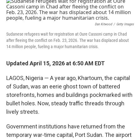
o
I
k
n
Dan Kitwood
/
Getty Images
Sudanese refugees wait for registration at Oure Cassoni camp in Chad
after fleeing the conflict on Feb. 23, 2026. The war has displaced about
14 million people, fueling a major humanitarian crisis.
Updated April 15, 2026 at 6:50 AM EDT
LAGOS, Nigeria — A year ago, Khartoum, the capital
of Sudan, was an eerie ghost town of battered
storefronts, homes and buildings pockmarked with
bullet holes. Now, steady traffic threads through
lively streets.
Government institutions have returned from the
temporary war-time capital, Port Sudan. The airport