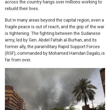
across the country hangs over millions working to
rebuild their lives.
But in many areas beyond the capital region, even a
fragile peace is out of reach, and the grip of the war
is tightening. The fighting between the Sudanese
army, led by Gen. Abdel Fattah al-Burhan, and its
former ally, the paramilitary Rapid Support Forces
(RSF), commanded by Mohamed Hamdan Dagalo, is
far from over.