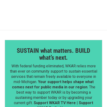
SUSTAIN what matters. BUILD
what’s next.
With federal funding eliminated, WKAR relies more
than ever on community support to sustain essential
services that remain freely available to everyone in
mid-Michigan.
Your support helps shape what
comes next for public media in our region
. The
best way to support WKAR is by becoming a
sustaining member today or by upgrading your
current gift.
Support WKAR TV Here
|
Support