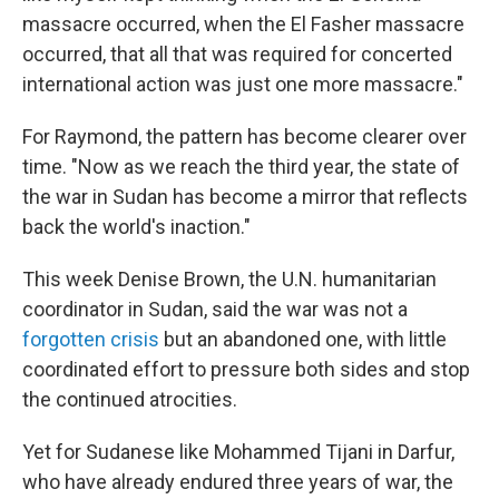
massacre occurred, when the El Fasher massacre
occurred, that all that was required for concerted
international action was just one more massacre."
For Raymond, the pattern has become clearer over
time. "Now as we reach the third year, the state of
the war in Sudan has become a mirror that reflects
back the world's inaction."
This week Denise Brown, the U.N. humanitarian
coordinator in Sudan, said the war was not a
forgotten crisis
but an abandoned one, with little
coordinated effort to pressure both sides and stop
the continued atrocities.
Yet for Sudanese like Mohammed Tijani in Darfur,
who have already endured three years of war, the