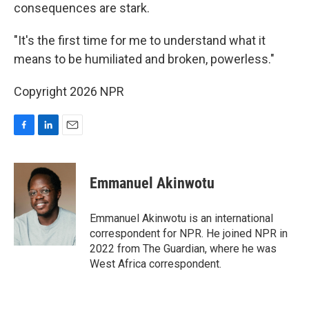
consequences are stark.
"It's the first time for me to understand what it
means to be humiliated and broken, powerless."
Copyright 2026 NPR
F
L
E
a
i
m
c
n
a
e
k
i
Emmanuel Akinwotu
b
e
l
o
d
o
I
Emmanuel Akinwotu is an international
k
n
correspondent for NPR. He joined NPR in
2022 from The Guardian, where he was
West Africa correspondent.