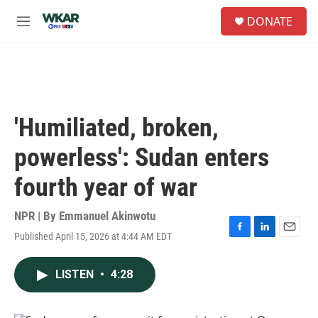
Skip to main content
S
DONATE
e
M
a
e
r
n
c
u
h
u
e
'Humiliated, broken,
r
y
powerless': Sudan enters
fourth year of war
NPR | By
Emmanuel Akinwotu
Published April 15, 2026 at 4:44 AM EDT
F
L
E
a
i
m
c
n
a
LISTEN
•
4:28
e
k
i
b
e
l
o
d