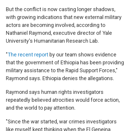
But the conflict is now casting longer shadows,
with growing indications that new external military
actors are becoming involved, according to
Nathaniel Raymond, executive director of Yale
University's Humanitarian Research Lab.
"
The recent report
by our team shows evidence
that the government of Ethiopia has been providing
military assistance to the Rapid Support Forces,"
Raymond says. Ethiopia denies the allegations.
Raymond says human rights investigators
repeatedly believed atrocities would force action,
and the world to pay attention.
"Since the war started, war crimes investigators
like myself kept thinking when the El Geneina