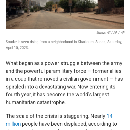
Marwan Ali / AP
/
AP
Smoke is seen rising from a neighborhood in Khartoum, Sudan, Saturday,
April 15, 2023.
What began as a power struggle between the army
and the powerful paramilitary force — former allies
in a coup that removed a civilian government — has
spiraled into a devastating war. Now entering its
fourth year, it has become the world's largest
humanitarian catastrophe.
The scale of the crisis is staggering. Nearly
14
million
people have been displaced, according to