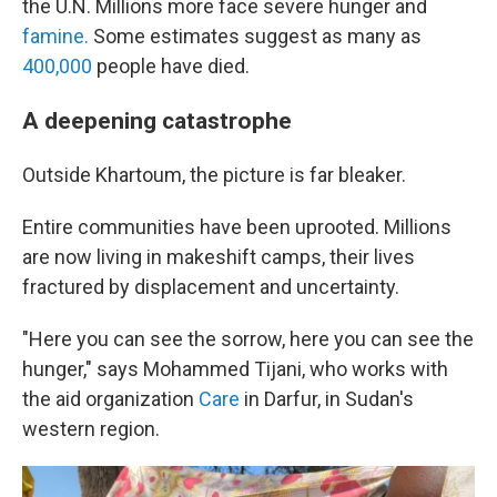
the U.N. Millions more face severe hunger and
famine.
Some estimates suggest as many as
400,000
people have died.
A deepening catastrophe
Outside Khartoum, the picture is far bleaker.
Entire communities have been uprooted. Millions
are now living in makeshift camps, their lives
fractured by displacement and uncertainty.
"Here you can see the sorrow, here you can see the
hunger," says Mohammed Tijani, who works with
the aid organization
Care
in Darfur, in Sudan's
western region.