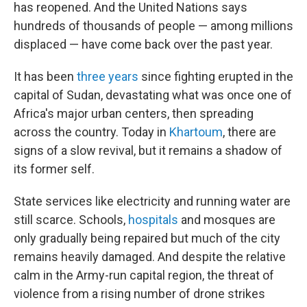
has reopened. And the United Nations says
hundreds of thousands of people — among millions
displaced — have come back over the past year.
It has been
three years
since fighting erupted in the
capital of Sudan, devastating what was once one of
Africa's major urban centers, then spreading
across the country. Today in
Khartoum
, there are
signs of a slow revival, but it remains a shadow of
its former self.
State services like electricity and running water are
still scarce. Schools,
hospitals
and mosques are
only gradually being repaired but much of the city
remains heavily damaged. And despite the relative
calm in the Army-run capital region, the threat of
violence from a rising number of drone strikes