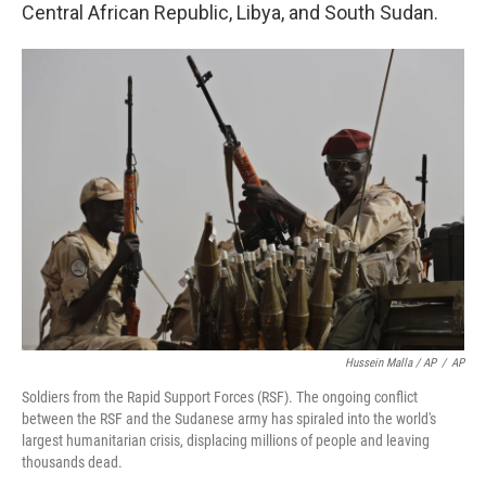
Central African Republic, Libya, and South Sudan.
Hussein Malla / AP
/
AP
Soldiers from the Rapid Support Forces (RSF). The ongoing conflict
between the RSF and the Sudanese army has spiraled into the world's
largest humanitarian crisis, displacing millions of people and leaving
thousands dead.