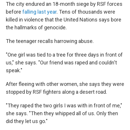
The city endured an 18-month siege by RSF forces
before
falling last year
. Tens of thousands were
killed in violence that the United Nations says bore
the hallmarks of genocide.
The teenager recalls harrowing abuse.
"One girl was tied to a tree for three days in front of
us," she says. "Our friend was raped and couldn't
speak."
After fleeing with other women, she says they were
stopped by RSF fighters along a desert road.
"They raped the two girls I was with in front of me,"
she says. "Then they whipped all of us. Only then
did they let us go."