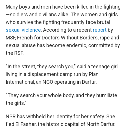
Many boys and men have been killed in the fighting
—soldiers and civilians alike. The women and girls
who survive the fighting frequently face brutal
sexual violence
. According to a recent
report
by
MSF, French for Doctors Without Borders, rape and
sexual abuse has become endemic, committed by
the RSF.
"In the street, they search you," said a teenage girl
living in a displacement camp run by Plan
International, an NGO operating in Darfur.
"They search your whole body, and they humiliate
the girls."
NPR has withheld her identity for her safety. She
fled El Fasher, the historic capital of North Darfur.