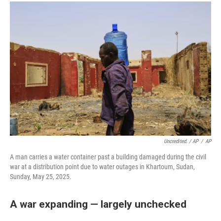
Uncredited. / AP
/
AP
A man carries a water container past a building damaged during the civil
war at a distribution point due to water outages in Khartoum, Sudan,
Sunday, May 25, 2025.
A war expanding — largely unchecked