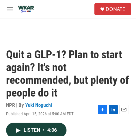
Skip to main content
S
DONATE
e
M
a
e
r
n
c
u
h
u
e
Quit a GLP-1? Plan to start
r
y
again? It's not
recommended, but plenty of
people do it
NPR | By
Yuki Noguchi
Published April 15, 2026 at 5:00 AM EDT
F
L
E
a
i
m
c
n
a
LISTEN
•
4:06
e
k
i