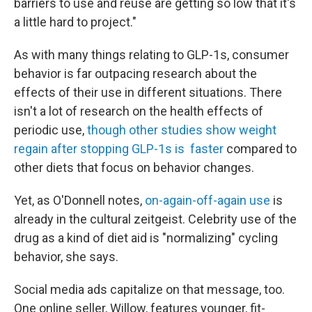
barriers to use and reuse are getting so low that it's
a little hard to project."
As with many things relating to GLP-1s, consumer
behavior is far outpacing research about the
effects of their use in different situations. There
isn't a lot of research on the health effects of
periodic use,
though other studies show weight
regain after stopping GLP-1s is faster
compared to
other diets that focus on behavior changes.
Yet, as O'Donnell notes,
on-again-off-again use
is
already in the cultural zeitgeist. Celebrity use of the
drug as a kind of diet aid is "normalizing" cycling
behavior, she says.
Social media ads capitalize on that message, too.
One online seller, Willow, features younger, fit-