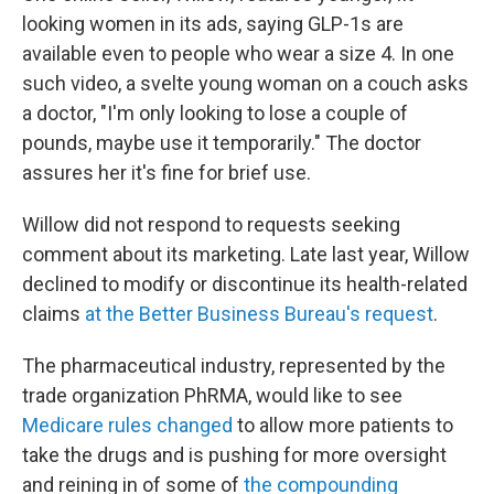
looking women in its ads, saying GLP-1s are
available even to people who wear a size 4. In one
such video, a svelte young woman on a couch asks
a doctor, "I'm only looking to lose a couple of
pounds, maybe use it temporarily." The doctor
assures her it's fine for brief use.
Willow did not respond to requests seeking
comment about its marketing. Late last year, Willow
declined to modify or discontinue its health-related
claims
at the Better Business Bureau's request
.
The pharmaceutical industry, represented by the
trade organization PhRMA, would like to see
Medicare rules changed
to allow more patients to
take the drugs and is pushing for more oversight
and reining in of some of
the compounding