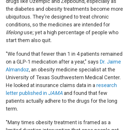
drugs like Ozempic and Zepbound, especially as
the diabetes and obesity treatments become more
ubiquitous. They're designed to treat chronic
conditions, so the medicines are intended for
lifelong
use; yet a high percentage of people who
start them also quit.
"We found that fewer than 1 in 4 patients remained
on a GLP-1 medication after a year," says
Dr. Jaime
Almandoz
, an obesity medicine specialist at the
University of Texas Southwestern Medical Center.
He looked at insurance claims data in a
research
letter published in
JAMA
and found that few
patients actually adhere to the drugs for the long
term.
"Many times obesity treatment is framed as a