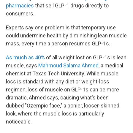
pharmacies
that sell GLP-1 drugs directly to
consumers.
Experts say one problem is that temporary use
could undermine health by diminishing lean muscle
mass, every time a person resumes GLP-1s.
As much as 40%
of all weight lost on GLP-1s is lean
muscle, says
Mahmoud Salama Ahmed
, a medical
chemist at Texas Tech University. While muscle
loss is standard with any diet or weight-loss
regimen, loss of muscle on GLP-1s can be more
dramatic, Ahmed says, causing what's been
dubbed "Ozempic face," a bonier, looser-skinned
look, where the muscle loss is particularly
noticeable.