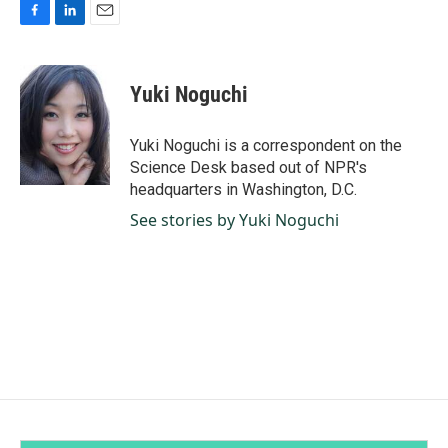
F
L
E
a
i
m
c
n
a
e
k
i
Yuki Noguchi
b
e
l
o
d
o
I
Yuki Noguchi is a correspondent on the
k
n
Science Desk based out of NPR's
headquarters in Washington, D.C.
See stories by Yuki Noguchi