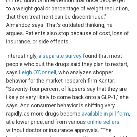
limited duration intervention that once people get
to a weight goal or percentage of weight reduction,
that then treatment can be discontinued,"
Almandoz says. That's outdated thinking, he
argues. Patients also stop because of cost, loss of
insurance, or side effects.
Interestingly,
a separate survey
found that most
people who quit the drugs said they plan to restart,
says
Leigh O'Donnell
, who analyzes shopper
behavior for the market-research firm Kantar.
"Seventy-four percent of lapsers say that they are
likely or very likely to come back onto a GLP-1," she
says. And consumer behavior is shifting very
rapidly, as more drugs become
available in pill form
,
at a lower price, and from various
online sellers
without doctor or insurance approvals. "The