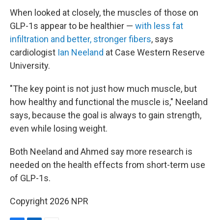
When looked at closely, the muscles of those on
GLP-1s appear to be healthier —
with less fat
infiltration and better, stronger fibers
, says
cardiologist
Ian Neeland
at Case Western Reserve
University.
"The key point is not just how much muscle, but
how healthy and functional the muscle is," Neeland
says, because the goal is always to gain strength,
even while losing weight.
Both Neeland and Ahmed say more research is
needed on the health effects from short-term use
of GLP-1s.
Copyright 2026 NPR