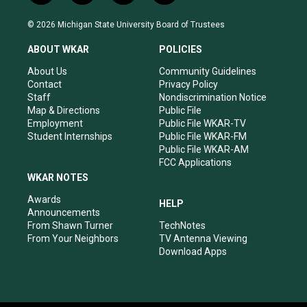
n
o
a
i
s
u
c
n
© 2026 Michigan State University Board of Trustees
t
t
e
k
a
u
b
e
ABOUT WKAR
POLICIES
g
b
o
d
r
e
o
i
About Us
Community Guidelines
a
k
n
Contact
Privacy Policy
m
Staff
Nondiscrimination Notice
Map & Directions
Public File
Employment
Public File WKAR-TV
Student Internships
Public File WKAR-FM
Public File WKAR-AM
FCC Applications
WKAR NOTES
Awards
HELP
Announcements
From Shawn Turner
TechNotes
From Your Neighbors
TV Antenna Viewing
Download Apps