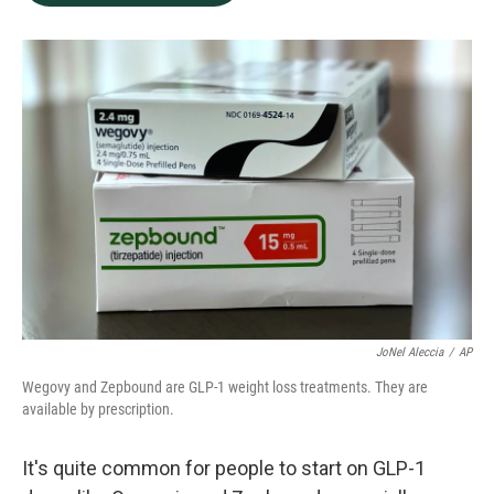
b
e
l
o
d
o
I
k
n
JoNel Aleccia
/
AP
Wegovy and Zepbound are GLP-1 weight loss treatments. They are
available by prescription.
It's quite common for people to start on GLP-1