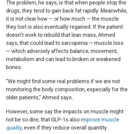
The problem, he says, is that when people stop the
drugs, they tend to gain back fat rapidly. Meanwhile,
it is not clear how — or how much — the muscle
they lost is also eventually regained. If the patient
doesn't work to rebuild that lean mass, Ahmed
says, that could lead to sarcopenia — muscle loss
— which adversely affects balance, movement,
metabolism and can lead to broken or weakened
bones.
"We might find some real problems if we are not
monitoring the body composition, especially for the
older patients," Ahmed says.
However, some say the impacts on muscle might
not be so dire; that GLP-1s also
improve muscle
quality
, even if they reduce overall quantity.