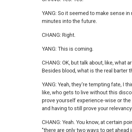
YANG: So it seemed to make sense in my m
minutes into the future.
CHANG: Right.
YANG: This is coming.
CHANG: OK, but talk about, like, what 
Besides blood, what is the real barter 
YANG: Yeah, they're tempting fate, I thi
like, who gets to live without this disc
prove yourself experience-wise or the d
and having to still prove your relevancy
CHANG: Yeah. You know, at certain point
"there are only two ways to get ahead 