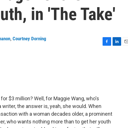
uth, in 'The Take'
nanon
,
Courtney Dorning
F
L
E
a
i
m
c
n
a
e
k
i
b
e
l
o
d
o
I
k
n
 for $3 million? Well, for Maggie Wang, who's
a writer, the answer is, yeah, she would. When
ansaction with a woman decades older, a prominent
r, who wants nothing more than to get her youth