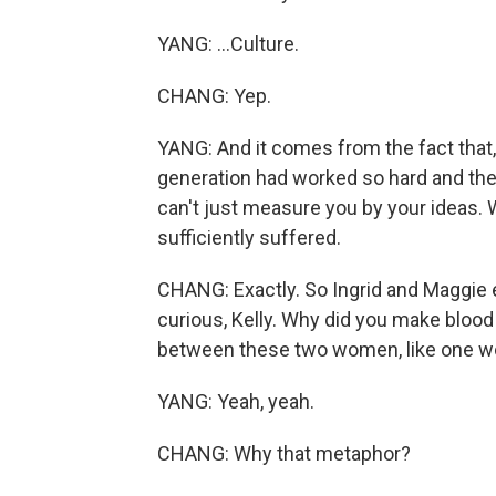
YANG: ...Culture.
CHANG: Yep.
YANG: And it comes from the fact that,
generation had worked so hard and ther
can't just measure you by your ideas
sufficiently suffered.
CHANG: Exactly. So Ingrid and Maggie e
curious, Kelly. Why did you make bloo
between these two women, like one woma
YANG: Yeah, yeah.
CHANG: Why that metaphor?