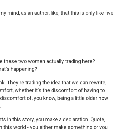
ind, as an author, like, that this is only like five
are these two women actually trading here?
that's happening?
nk. They're trading the idea that we can rewrite,
omfort, whether it's the discomfort of having to
iscomfort of, you know, being a little older now
.
s in this story, you make a declaration. Quote,
in this world - you either make something or you