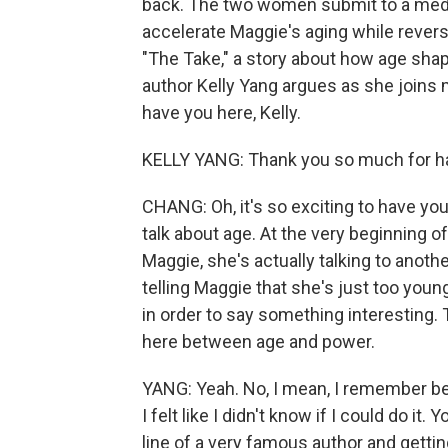
back. The two women submit to a medic
accelerate Maggie's aging while reversi
"The Take," a story about how age sha
author Kelly Yang argues as she joins
have you here, Kelly.
KELLY YANG: Thank you so much for hav
CHANG: Oh, it's so exciting to have you
talk about age. At the very beginning o
Maggie, she's actually talking to anoth
telling Maggie that she's just too young
in order to say something interesting. 
here between age and power.
YANG: Yeah. No, I mean, I remember bei
I felt like I didn't know if I could do i
line of a very famous author and gettin