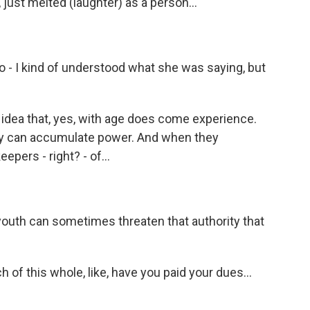
just melted (laughter) as a person...
lso - I kind of understood what she was saying, but
s idea that, yes, with age does come experience.
y can accumulate power. And when they
ers - right? - of...
youth can sometimes threaten that authority that
 of this whole, like, have you paid your dues...