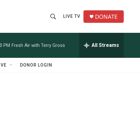
DONATE
LIVE TV
S
S
e
h
a
r
All Streams
00 PM
Fresh Air with Terry Gross
o
c
h
w
Q
IVE
DONOR LOGIN
u
S
e
r
e
y
a
r
c
h