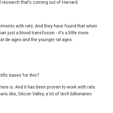
eal research that's coming out of Harvard.
ments with rats. And they have found that when
an just a blood transfusion - it's a little more
 at de-ages and the younger rat ages.
ific bases for this?
There is. And it has been proven to work with rats
, like, Silicon Valley, a lot of tech billionaires