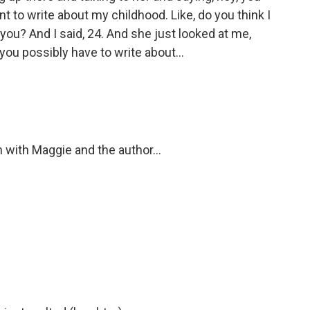
ant to write about my childhood. Like, do you think I
 you? And I said, 24. And she just looked at me,
 you possibly have to write about...
 with Maggie and the author...