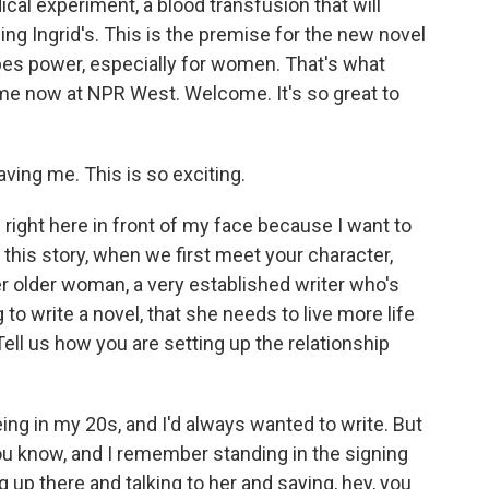
al experiment, a blood transfusion that will
ng Ingrid's. This is the premise for the new novel
pes power, especially for women. That's what
 me now at NPR West. Welcome. It's so great to
ing me. This is so exciting.
 right here in front of my face because I want to
f this story, when we first meet your character,
er older woman, a very established writer who's
 to write a novel, that she needs to live more life
Tell us how you are setting up the relationship
ng in my 20s, and I'd always wanted to write. But
t. You know, and I remember standing in the signing
g up there and talking to her and saying, hey, you