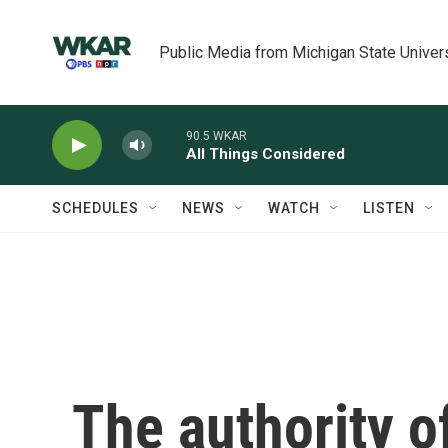
Skip to main content
Public Media from Michigan State Univer
90.5 WKAR
All Things Considered
SCHEDULES
NEWS
WATCH
LISTEN
The authority o