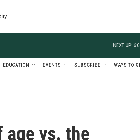
sity
NEXT UP:
6:
EDUCATION
EVENTS
SUBSCRIBE
WAYS TO G
f age vs. the