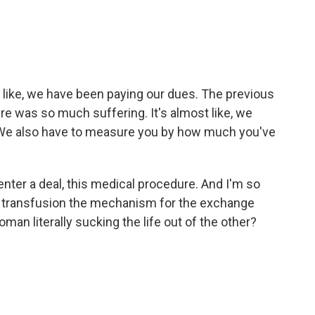
 like, we have been paying our dues. The previous
e was so much suffering. It's almost like, we
. We also have to measure you by how much you've
nter a deal, this medical procedure. And I'm so
d transfusion the mechanism for the exchange
n literally sucking the life out of the other?