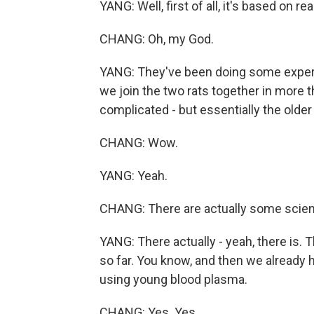
YANG: Well, first of all, it's based on r
CHANG: Oh, my God.
YANG: They've been doing some experi
we join the two rats together in more th
complicated - but essentially the older
CHANG: Wow.
YANG: Yeah.
CHANG: There are actually some scient
YANG: There actually - yeah, there is. 
so far. You know, and then we already have
using young blood plasma.
CHANG: Yes. Yes.