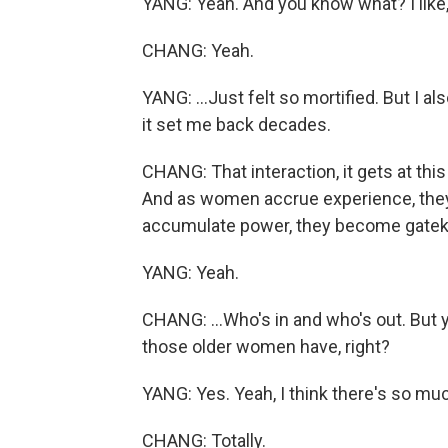
YANG: Yeah. And you know what? I like, 
CHANG: Yeah.
YANG: ...Just felt so mortified. But I a
it set me back decades.
CHANG: That interaction, it gets at thi
And as women accrue experience, the
accumulate power, they become gatekeep
YANG: Yeah.
CHANG: ...Who's in and who's out. But 
those older women have, right?
YANG: Yes. Yeah, I think there's so much
CHANG: Totally.