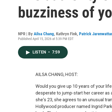
buzziness of yo
NPR | By
Ailsa Chang
,
Kathryn Fink
,
Patrick Jarenwatta
Published April 15, 2026 at 5:39 PM EDT
LISTEN
•
7:59
AILSA CHANG, HOST:
Would you give up 10 years of your life
desperate to jump-start her career as 
she's 23, she agrees to an unusual tr
Hollywood producer named Ingrid Parke