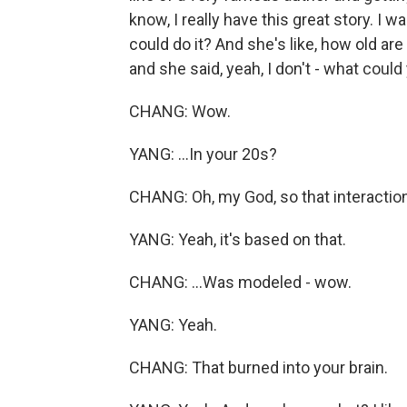
know, I really have this great story. I w
could do it? And she's like, how old are
and she said, yeah, I don't - what could
CHANG: Wow.
YANG: ...In your 20s?
CHANG: Oh, my God, so that interaction
YANG: Yeah, it's based on that.
CHANG: ...Was modeled - wow.
YANG: Yeah.
CHANG: That burned into your brain.