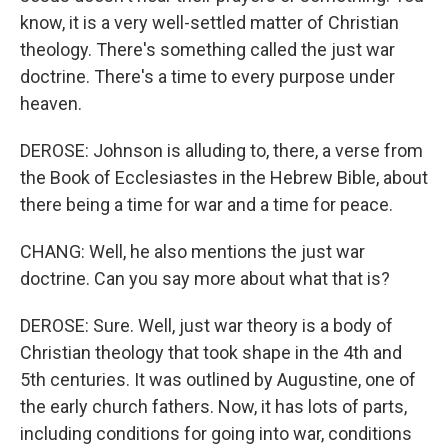
know, it is a very well-settled matter of Christian
theology. There's something called the just war
doctrine. There's a time to every purpose under
heaven.
DEROSE: Johnson is alluding to, there, a verse from
the Book of Ecclesiastes in the Hebrew Bible, about
there being a time for war and a time for peace.
CHANG: Well, he also mentions the just war
doctrine. Can you say more about what that is?
DEROSE: Sure. Well, just war theory is a body of
Christian theology that took shape in the 4th and
5th centuries. It was outlined by Augustine, one of
the early church fathers. Now, it has lots of parts,
including conditions for going into war, conditions