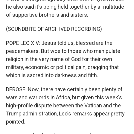
he also said it's being held together by a multitude
of supportive brothers and sisters.
(SOUNDBITE OF ARCHIVED RECORDING)
POPE LEO XIV: Jesus told us, blessed are the
peacemakers. But woe to those who manipulate
religion in the very name of God for their own
military, economic or political gain, dragging that
which is sacred into darkness and filth.
DEROSE: Now, there have certainly been plenty of
wars and warlords in Africa, but given this week's
high-profile dispute between the Vatican and the
Trump administration, Leo's remarks appear pretty
pointed.