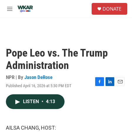
Skip to main content
S
DONATE
e
M
a
e
r
n
c
u
h
u
e
Pope Leo vs. The Trump
r
y
Administration
NPR | By
Jason DeRose
Published April 16, 2026 at 5:30 PM EDT
F
L
E
a
i
m
c
n
a
LISTEN
•
4:13
e
k
i
b
e
l
o
d
o
I
k
n
AILSA CHANG, HOST: