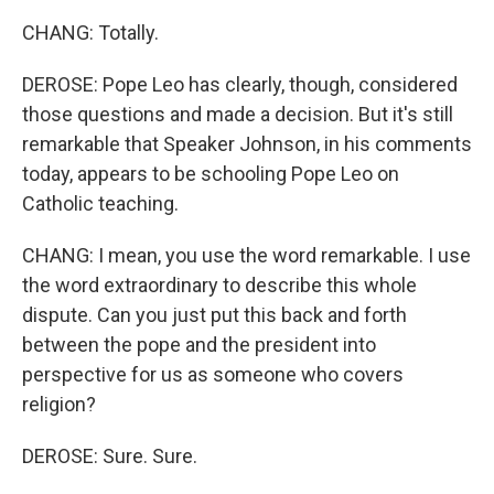
CHANG: Totally.
DEROSE: Pope Leo has clearly, though, considered
those questions and made a decision. But it's still
remarkable that Speaker Johnson, in his comments
today, appears to be schooling Pope Leo on
Catholic teaching.
CHANG: I mean, you use the word remarkable. I use
the word extraordinary to describe this whole
dispute. Can you just put this back and forth
between the pope and the president into
perspective for us as someone who covers
religion?
DEROSE: Sure. Sure.