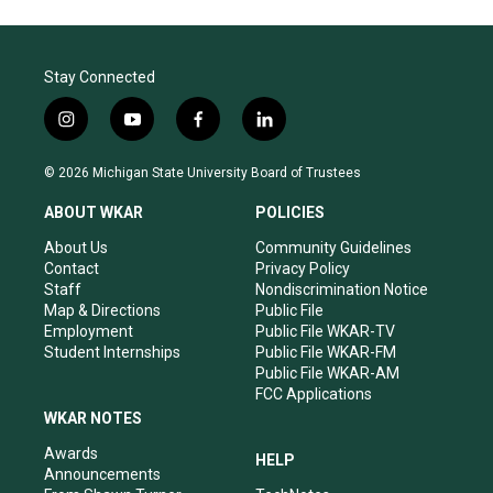
Stay Connected
i
y
f
l
n
o
a
i
s
u
c
n
© 2026 Michigan State University Board of Trustees
t
t
e
k
a
u
b
e
ABOUT WKAR
POLICIES
g
b
o
d
r
e
o
i
About Us
Community Guidelines
a
k
n
Contact
Privacy Policy
m
Staff
Nondiscrimination Notice
Map & Directions
Public File
Employment
Public File WKAR-TV
Student Internships
Public File WKAR-FM
Public File WKAR-AM
FCC Applications
WKAR NOTES
Awards
HELP
Announcements