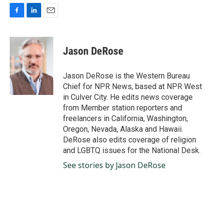
F
L
E
a
i
m
c
n
a
e
k
i
Jason DeRose
b
e
l
o
d
o
I
Jason DeRose is the Western Bureau
k
n
Chief for NPR News, based at NPR West
in Culver City. He edits news coverage
from Member station reporters and
freelancers in California, Washington,
Oregon, Nevada, Alaska and Hawaii.
DeRose also edits coverage of religion
and LGBTQ issues for the National Desk.
See stories by Jason DeRose