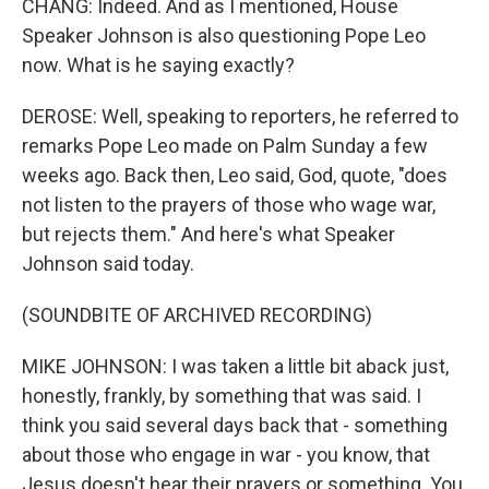
CHANG: Indeed. And as I mentioned, House
Speaker Johnson is also questioning Pope Leo
now. What is he saying exactly?
DEROSE: Well, speaking to reporters, he referred to
remarks Pope Leo made on Palm Sunday a few
weeks ago. Back then, Leo said, God, quote, "does
not listen to the prayers of those who wage war,
but rejects them." And here's what Speaker
Johnson said today.
(SOUNDBITE OF ARCHIVED RECORDING)
MIKE JOHNSON: I was taken a little bit aback just,
honestly, frankly, by something that was said. I
think you said several days back that - something
about those who engage in war - you know, that
Jesus doesn't hear their prayers or something. You