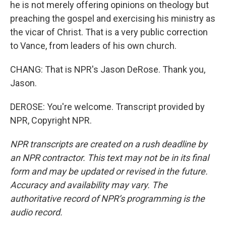
he is not merely offering opinions on theology but
preaching the gospel and exercising his ministry as
the vicar of Christ. That is a very public correction
to Vance, from leaders of his own church.
CHANG: That is NPR's Jason DeRose. Thank you,
Jason.
DEROSE: You're welcome. Transcript provided by
NPR, Copyright NPR.
NPR transcripts are created on a rush deadline by
an NPR contractor. This text may not be in its final
form and may be updated or revised in the future.
Accuracy and availability may vary. The
authoritative record of NPR’s programming is the
audio record.