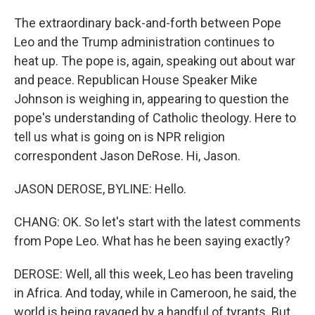
The extraordinary back-and-forth between Pope
Leo and the Trump administration continues to
heat up. The pope is, again, speaking out about war
and peace. Republican House Speaker Mike
Johnson is weighing in, appearing to question the
pope's understanding of Catholic theology. Here to
tell us what is going on is NPR religion
correspondent Jason DeRose. Hi, Jason.
JASON DEROSE, BYLINE: Hello.
CHANG: OK. So let's start with the latest comments
from Pope Leo. What has he been saying exactly?
DEROSE: Well, all this week, Leo has been traveling
in Africa. And today, while in Cameroon, he said, the
world is being ravaged by a handful of tyrants. But