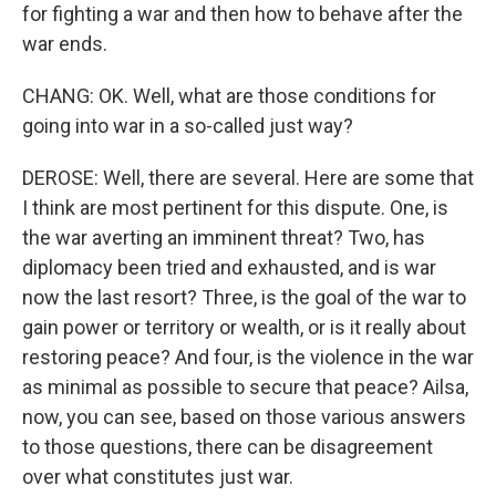
for fighting a war and then how to behave after the
war ends.
CHANG: OK. Well, what are those conditions for
going into war in a so-called just way?
DEROSE: Well, there are several. Here are some that
I think are most pertinent for this dispute. One, is
the war averting an imminent threat? Two, has
diplomacy been tried and exhausted, and is war
now the last resort? Three, is the goal of the war to
gain power or territory or wealth, or is it really about
restoring peace? And four, is the violence in the war
as minimal as possible to secure that peace? Ailsa,
now, you can see, based on those various answers
to those questions, there can be disagreement
over what constitutes just war.