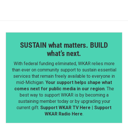
SUSTAIN what matters. BUILD
what’s next.
With federal funding eliminated, WKAR relies more
than ever on community support to sustain essential
services that remain freely available to everyone in
mid-Michigan.
Your support helps shape what
comes next for public media in our region
. The
best way to support WKAR is by becoming a
sustaining member today or by upgrading your
current gift.
Support WKAR TV Here
|
Support
WKAR Radio Here
.