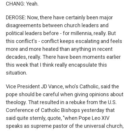
CHANG: Yeah.
DEROSE: Now, there have certainly been major
disagreements between church leaders and
political leaders before - for millennia, really. But
this conflict's - conflict keeps escalating and feels
more and more heated than anything in recent
decades, really. There have been moments earlier
this week that I think really encapsulate this
situation.
Vice President JD Vance, who's Catholic, said the
pope should be careful when giving opinions about
theology. That resulted in a rebuke from the U.S.
Conference of Catholic Bishops yesterday that
said quite sternly, quote, "when Pope Leo XIV
speaks as supreme pastor of the universal church,