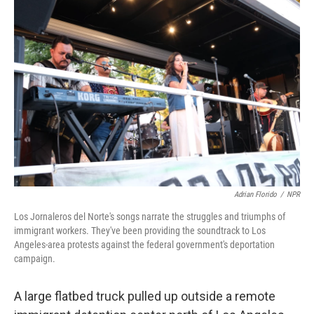
o
I
k
n
Adrian Florido
/
NPR
Los Jornaleros del Norte's songs narrate the struggles and triumphs of
immigrant workers. They've been providing the soundtrack to Los
Angeles-area protests against the federal government's deportation
campaign.
A large flatbed truck pulled up outside a remote