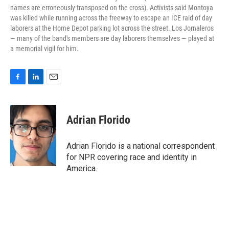
names are erroneously transposed on the cross). Activists said Montoya
was killed while running across the freeway to escape an ICE raid of day
laborers at the Home Depot parking lot across the street. Los Jornaleros
— many of the band's members are day laborers themselves — played at
a memorial vigil for him.
F
L
E
a
i
m
c
n
a
e
k
i
Adrian Florido
b
e
l
o
d
o
I
Adrian Florido is a national correspondent
k
n
for NPR covering race and identity in
America.