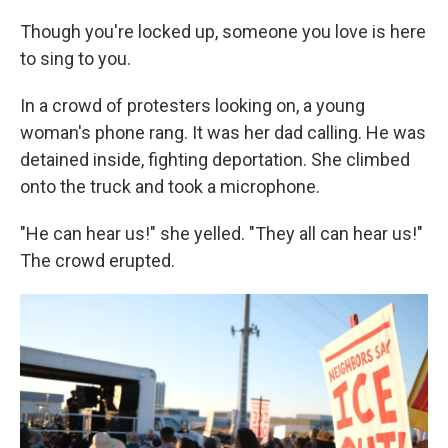
Though you're locked up, someone you love is here
to sing to you.
In a crowd of protesters looking on, a young
woman's phone rang. It was her dad calling. He was
detained inside, fighting deportation. She climbed
onto the truck and took a microphone.
"He can hear us!" she yelled. "They all can hear us!"
The crowd erupted.