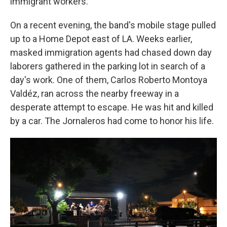
immigrant workers.
On a recent evening, the band's mobile stage pulled
up to a Home Depot east of LA. Weeks earlier,
masked immigration agents had chased down day
laborers gathered in the parking lot in search of a
day's work. One of them, Carlos Roberto Montoya
Valdéz, ran across the nearby freeway in a
desperate attempt to escape. He was hit and killed
by a car. The Jornaleros had come to honor his life.