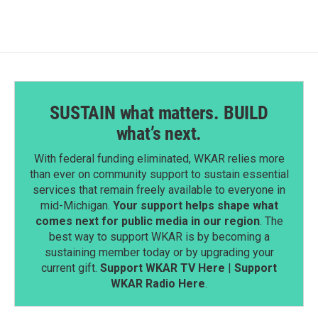
SUSTAIN what matters. BUILD
what’s next.
With federal funding eliminated, WKAR relies more
than ever on community support to sustain essential
services that remain freely available to everyone in
mid-Michigan.
Your support helps shape what
comes next for public media in our region
. The
best way to support WKAR is by becoming a
sustaining member today or by upgrading your
current gift.
Support WKAR TV Here
|
Support
WKAR Radio Here
.