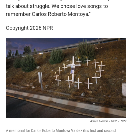
talk about struggle. We chose love songs to
remember Carlos Roberto Montoya."
Copyright 2026 NPR
Adrian Florido / NPR
/
NPR
A memorial for Carlos Roberto Montoya Valdez (his first and second