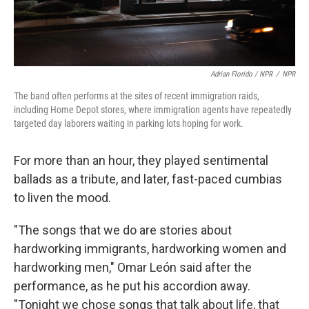
Adrian Florido / NPR
/
NPR
The band often performs at the sites of recent immigration raids,
including Home Depot stores, where immigration agents have repeatedly
targeted day laborers waiting in parking lots hoping for work.
For more than an hour, they played sentimental
ballads as a tribute, and later, fast-paced cumbias
to liven the mood.
"The songs that we do are stories about
hardworking immigrants, hardworking women and
hardworking men," Omar León said after the
performance, as he put his accordion away.
"Tonight we chose songs that talk about life, that