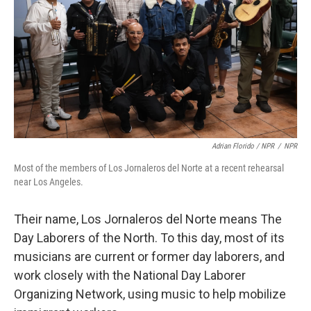
Adrian Florido / NPR
/
NPR
Most of the members of Los Jornaleros del Norte at a recent rehearsal
near Los Angeles.
Their name, Los Jornaleros del Norte means The
Day Laborers of the North. To this day, most of its
musicians are current or former day laborers, and
work closely with the National Day Laborer
Organizing Network, using music to help mobilize