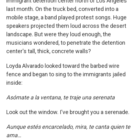
immigrant detention center north of Los Angeles
last month. On the truck bed, converted into a
mobile stage, a band played protest songs. Huge
speakers projected them loud across the desert
landscape. But were they loud enough, the
musicians wondered, to penetrate the detention
center's tall, thick, concrete walls?
Loyda Alvarado looked toward the barbed wire
fence and began to sing to the immigrants jailed
inside:
Asómate a la ventana, te traje una serenata
Look out the window. I've brought you a serenade.
Aunque estés encarcelado, mira, te canta quien te
ama…