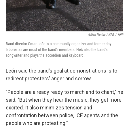
Adrian Florido / NPR
/
NPR
Band director Omar León is a community organizer and former day
laborer, as are most of the band's members. He's also the band's
songwriter and plays the accordion and keyboard.
León said the band's goal at demonstrations is to
redirect protesters' anger and sorrow.
"People are already ready to march and to chant," he
said. "But when they hear the music, they get more
excited. It also minimizes tension and
confrontation between police, ICE agents and the
people who are protesting."