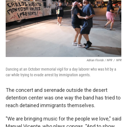
Adrian Florido / NPR
/
NPR
Dancing at an October memorial vigil for a day laborer who was hit by a
car while trying to evade arrest by immigration agents.
The concert and serenade outside the desert
detention center was one way the band has tried to
reach detained immigrants themselves.
"We are bringing music for the people we love," said
Manuel Vicente, who plays congas. "And to show