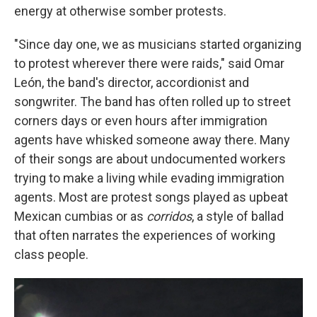
energy at otherwise somber protests.
"Since day one, we as musicians started organizing
to protest wherever there were raids," said Omar
León, the band's director, accordionist and
songwriter. The band has often rolled up to street
corners days or even hours after immigration
agents have whisked someone away there. Many
of their songs are about undocumented workers
trying to make a living while evading immigration
agents. Most are protest songs played as upbeat
Mexican cumbias or as
corridos
, a style of ballad
that often narrates the experiences of working
class people.