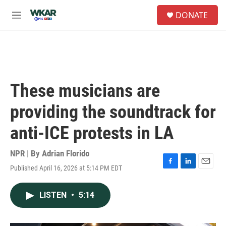
Skip to main content
S
DONATE
e
M
a
e
r
n
c
u
h
u
e
These musicians are
r
y
providing the soundtrack for
anti-ICE protests in LA
NPR | By
Adrian Florido
Published April 16, 2026 at 5:14 PM EDT
F
L
E
a
i
m
c
n
a
LISTEN
•
5:14
e
k
i
b
e
l
o
d