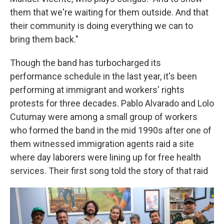
them that we're waiting for them outside. And that
their community is doing everything we can to
bring them back."
Though the band has turbocharged its
performance schedule in the last year, it's been
performing at immigrant and workers' rights
protests for three decades. Pablo Alvarado and Lolo
Cutumay were among a small group of workers
who formed the band in the mid 1990s after one of
them witnessed immigration agents raid a site
where day laborers were lining up for free health
services. Their first song told the story of that raid