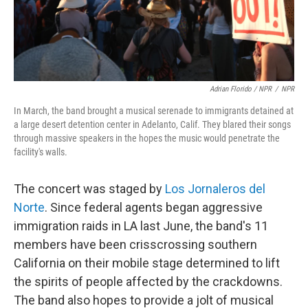
Adrian Florido / NPR
/
NPR
In March, the band brought a musical serenade to immigrants detained at
a large desert detention center in Adelanto, Calif. They blared their songs
through massive speakers in the hopes the music would penetrate the
facility's walls.
The concert was staged by
Los Jornaleros del
Norte
. Since federal agents began aggressive
immigration raids in LA last June, the band's 11
members have been crisscrossing southern
California on their mobile stage determined to lift
the spirits of people affected by the crackdowns.
The band also hopes to provide a jolt of musical