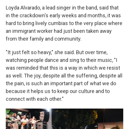
Loyda Alvarado, a lead singer in the band, said that
in the crackdown's early weeks and months, it was
hard to bring lively cumbias to the very place where
an immigrant worker had just been taken away
from their family and community.
"It just felt so heavy," she said. But over time,
watching people dance and sing to their music, "I
was reminded that this is a way in which we resist
as well. The joy, despite all the suffering, despite all
the pain, is such an important part of what we do
because it helps us to keep our culture and to
connect with each other."