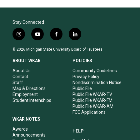
Stay Connected
i
y
f
l
n
o
a
i
s
u
c
n
© 2026 Michigan State University Board of Trustees
t
t
e
k
a
u
b
e
ABOUT WKAR
POLICIES
g
b
o
d
r
e
o
i
About Us
Community Guidelines
a
k
n
Contact
Privacy Policy
m
Staff
Nondiscrimination Notice
Map & Directions
Public File
Employment
Public File WKAR-TV
Student Internships
Public File WKAR-FM
Public File WKAR-AM
FCC Applications
WKAR NOTES
Awards
HELP
Announcements