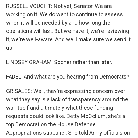
RUSSELL VOUGHT: Not yet, Senator. We are
working on it. We do want to continue to assess
when it will be needed by and how long the
operations will last. But we have it, we're reviewing
it, we're well-aware. And we'll make sure we send it
up.
LINDSEY GRAHAM: Sooner rather than later.
FADEL: And what are you hearing from Democrats?
GRISALES: Well, they're expressing concern over
what they say is a lack of transparency around the
war itself and ultimately what these funding
requests could look like. Betty McCollum, she's a
top Democrat on the House Defense
Appropriations subpanel. She told Army officials on