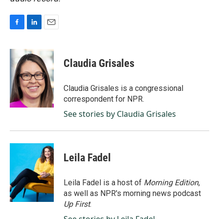
F
L
E
a
i
m
c
n
a
e
k
i
Claudia Grisales
b
e
l
o
d
o
I
Claudia Grisales is a congressional
k
n
correspondent for NPR.
See stories by Claudia Grisales
Leila Fadel
Leila Fadel is a host of
Morning Edition
,
as well as NPR's morning news podcast
Up First
.