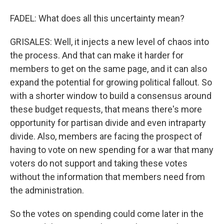
FADEL: What does all this uncertainty mean?
GRISALES: Well, it injects a new level of chaos into
the process. And that can make it harder for
members to get on the same page, and it can also
expand the potential for growing political fallout. So
with a shorter window to build a consensus around
these budget requests, that means there's more
opportunity for partisan divide and even intraparty
divide. Also, members are facing the prospect of
having to vote on new spending for a war that many
voters do not support and taking these votes
without the information that members need from
the administration.
So the votes on spending could come later in the