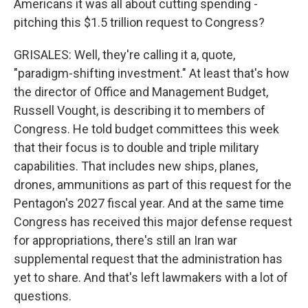
Americans it was all about cutting spending -
pitching this $1.5 trillion request to Congress?
GRISALES: Well, they're calling it a, quote,
"paradigm-shifting investment." At least that's how
the director of Office and Management Budget,
Russell Vought, is describing it to members of
Congress. He told budget committees this week
that their focus is to double and triple military
capabilities. That includes new ships, planes,
drones, ammunitions as part of this request for the
Pentagon's 2027 fiscal year. And at the same time
Congress has received this major defense request
for appropriations, there's still an Iran war
supplemental request that the administration has
yet to share. And that's left lawmakers with a lot of
questions.