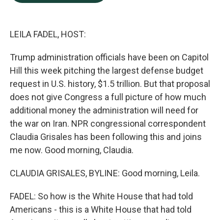
b
e
l
o
d
o
I
k
n
LEILA FADEL, HOST:
Trump administration officials have been on Capitol
Hill this week pitching the largest defense budget
request in U.S. history, $1.5 trillion. But that proposal
does not give Congress a full picture of how much
additional money the administration will need for
the war on Iran. NPR congressional correspondent
Claudia Grisales has been following this and joins
me now. Good morning, Claudia.
CLAUDIA GRISALES, BYLINE: Good morning, Leila.
FADEL: So how is the White House that had told
Americans - this is a White House that had told