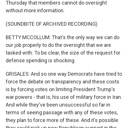
Thursday that members cannot do oversight
without more information.
(SOUNDBITE OF ARCHIVED RECORDING)
BETTY MCCOLLUM: That's the only way we can do
our job properly to do the oversight that we are
tasked with. To be clear, the size of the request for
defense spending is shocking.
GRISALES: And so one way Democrats have tried to
force the debate on transparency and these costs
is by forcing votes on limiting President Trump's
war powers - that is, his use of military force in Iran.
And while they've been unsuccessful so far in
terms of seeing passage with any of these votes,
they plan to force more of these. And it's possible
they could pick up new Republican support in the