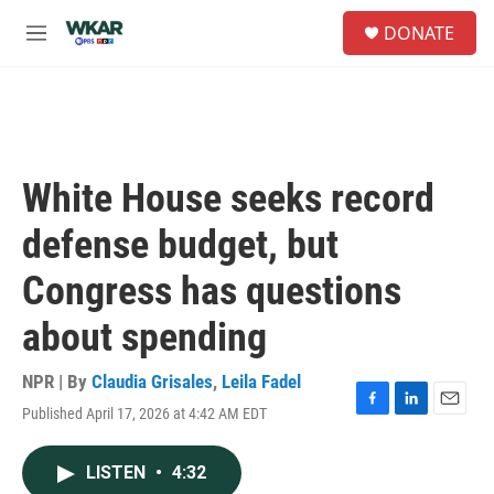
Skip to main content
S
DONATE
e
M
a
e
r
n
c
u
h
u
e
White House seeks record
r
y
defense budget, but
Congress has questions
about spending
NPR | By
Claudia Grisales
,
Leila Fadel
Published April 17, 2026 at 4:42 AM EDT
F
L
E
a
i
m
c
n
a
LISTEN
•
4:32
e
k
i