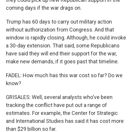
coming days if the war drags on.
Trump has 60 days to carry out military action
without authorization from Congress. And that
window is rapidly closing. Although, he could invoke
a 30-day extension. That said, some Republicans
have said they will end their support for the war,
make new demands, if it goes past that timeline.
FADEL: How much has this war cost so far? Do we
know?
GRISALES: Well, several analysts who've been
tracking the conflict have put out a range of
estimates. For example, the Center for Strategic
and International Studies has said it has cost more
than $29 billion so far.