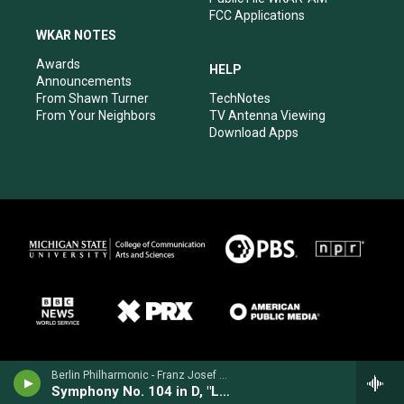
FCC Applications
WKAR NOTES
Awards
HELP
Announcements
From Shawn Turner
TechNotes
From Your Neighbors
TV Antenna Viewing
Download Apps
Berlin Philharmonic - Franz Josef Haydn
Symphony No. 104 in D, "London"