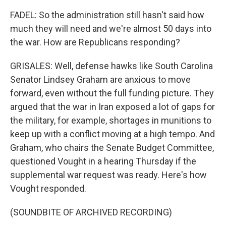
FADEL: So the administration still hasn't said how
much they will need and we're almost 50 days into
the war. How are Republicans responding?
GRISALES: Well, defense hawks like South Carolina
Senator Lindsey Graham are anxious to move
forward, even without the full funding picture. They
argued that the war in Iran exposed a lot of gaps for
the military, for example, shortages in munitions to
keep up with a conflict moving at a high tempo. And
Graham, who chairs the Senate Budget Committee,
questioned Vought in a hearing Thursday if the
supplemental war request was ready. Here's how
Vought responded.
(SOUNDBITE OF ARCHIVED RECORDING)