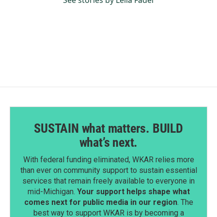
See stories by Leila Fadel
SUSTAIN what matters. BUILD
what’s next.
With federal funding eliminated, WKAR relies more
than ever on community support to sustain essential
services that remain freely available to everyone in
mid-Michigan.
Your support helps shape what
comes next for public media in our region
. The
best way to support WKAR is by becoming a