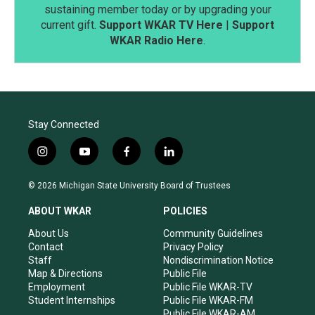
sustaining member today or by upgrading your
current gift.
Support WKAR TV Here
|
Support
WKAR Radio Here
.
Stay Connected
i
y
f
l
n
o
a
i
s
u
c
n
© 2026 Michigan State University Board of Trustees
t
t
e
k
a
u
b
e
ABOUT WKAR
POLICIES
g
b
o
d
r
e
o
i
About Us
Community Guidelines
a
k
n
Contact
Privacy Policy
m
Staff
Nondiscrimination Notice
Map & Directions
Public File
Employment
Public File WKAR-TV
Student Internships
Public File WKAR-FM
Public File WKAR-AM