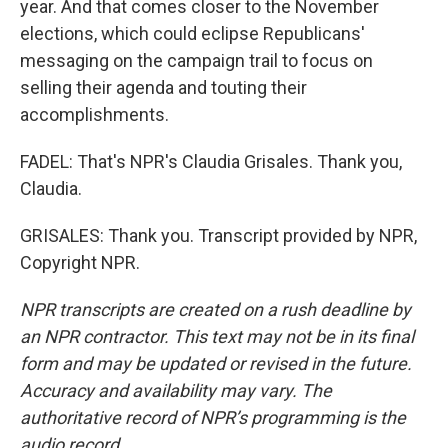
year. And that comes closer to the November
elections, which could eclipse Republicans'
messaging on the campaign trail to focus on
selling their agenda and touting their
accomplishments.
FADEL: That's NPR's Claudia Grisales. Thank you,
Claudia.
GRISALES: Thank you. Transcript provided by NPR,
Copyright NPR.
NPR transcripts are created on a rush deadline by
an NPR contractor. This text may not be in its final
form and may be updated or revised in the future.
Accuracy and availability may vary. The
authoritative record of NPR’s programming is the
audio record.