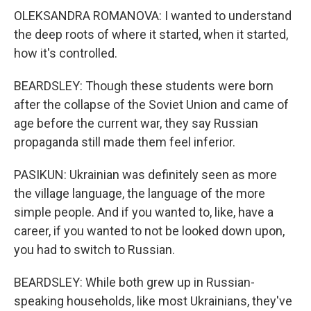
OLEKSANDRA ROMANOVA: I wanted to understand
the deep roots of where it started, when it started,
how it's controlled.
BEARDSLEY: Though these students were born
after the collapse of the Soviet Union and came of
age before the current war, they say Russian
propaganda still made them feel inferior.
PASIKUN: Ukrainian was definitely seen as more
the village language, the language of the more
simple people. And if you wanted to, like, have a
career, if you wanted to not be looked down upon,
you had to switch to Russian.
BEARDSLEY: While both grew up in Russian-
speaking households, like most Ukrainians, they've