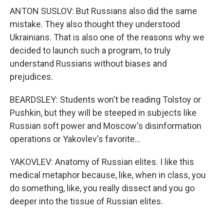
ANTON SUSLOV: But Russians also did the same
mistake. They also thought they understood
Ukrainians. That is also one of the reasons why we
decided to launch such a program, to truly
understand Russians without biases and
prejudices.
BEARDSLEY: Students won't be reading Tolstoy or
Pushkin, but they will be steeped in subjects like
Russian soft power and Moscow's disinformation
operations or Yakovlev's favorite...
YAKOVLEV: Anatomy of Russian elites. I like this
medical metaphor because, like, when in class, you
do something, like, you really dissect and you go
deeper into the tissue of Russian elites.