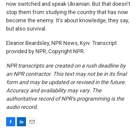
now switched and speak Ukrainian. But that doesn't
stop them from studying the country that has now
become the enemy. It's about knowledge, they say,
but also survival.
Eleanor Beardsley, NPR News, Kyiv. Transcript
provided by NPR, Copyright NPR.
NPR transcripts are created on a rush deadline by
an NPR contractor. This text may not be in its final
form and may be updated or revised in the future.
Accuracy and availability may vary. The
authoritative record of NPR’s programming is the
audio record.
F
L
E
a
i
m