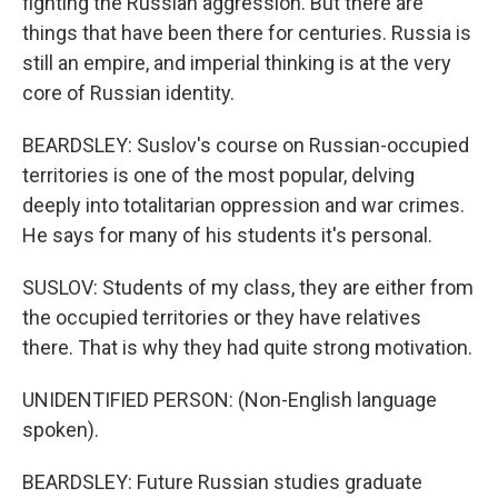
fighting the Russian aggression. But there are
things that have been there for centuries. Russia is
still an empire, and imperial thinking is at the very
core of Russian identity.
BEARDSLEY: Suslov's course on Russian-occupied
territories is one of the most popular, delving
deeply into totalitarian oppression and war crimes.
He says for many of his students it's personal.
SUSLOV: Students of my class, they are either from
the occupied territories or they have relatives
there. That is why they had quite strong motivation.
UNIDENTIFIED PERSON: (Non-English language
spoken).
BEARDSLEY: Future Russian studies graduate