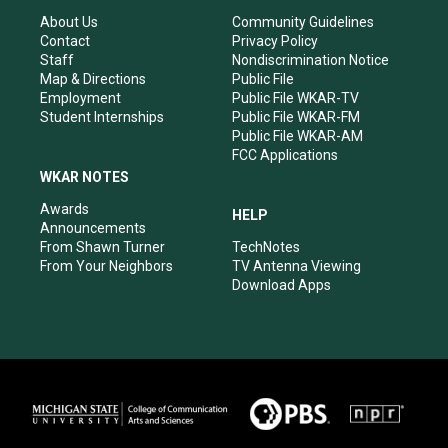
g
b
o
d
r
e
o
i
About Us
Community Guidelines
a
k
n
Contact
Privacy Policy
m
Staff
Nondiscrimination Notice
Map & Directions
Public File
Employment
Public File WKAR-TV
Student Internships
Public File WKAR-FM
Public File WKAR-AM
FCC Applications
WKAR NOTES
Awards
HELP
Announcements
From Shawn Turner
TechNotes
From Your Neighbors
TV Antenna Viewing
Download Apps