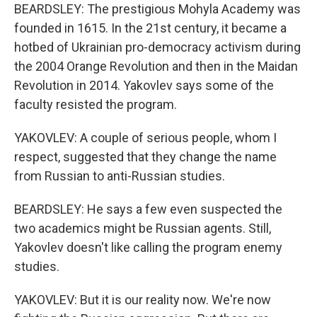
BEARDSLEY: The prestigious Mohyla Academy was
founded in 1615. In the 21st century, it became a
hotbed of Ukrainian pro-democracy activism during
the 2004 Orange Revolution and then in the Maidan
Revolution in 2014. Yakovlev says some of the
faculty resisted the program.
YAKOVLEV: A couple of serious people, whom I
respect, suggested that they change the name
from Russian to anti-Russian studies.
BEARDSLEY: He says a few even suspected the
two academics might be Russian agents. Still,
Yakovlev doesn't like calling the program enemy
studies.
YAKOVLEV: But it is our reality now. We're now