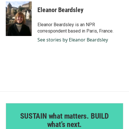
c
n
a
e
k
i
Eleanor Beardsley
b
e
l
o
d
o
I
Eleanor Beardsley is an NPR
k
n
correspondent based in Paris, France.
See stories by Eleanor Beardsley
SUSTAIN what matters. BUILD
what’s next.