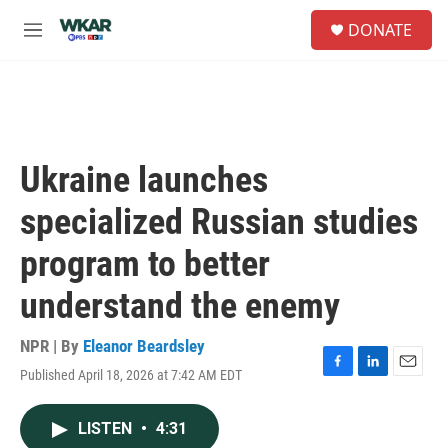
Skip to main content
S
DONATE
e
M
a
e
r
n
c
u
h
u
e
Ukraine launches
r
y
specialized Russian studies
program to better
understand the enemy
NPR | By
Eleanor Beardsley
Published April 18, 2026 at 7:42 AM EDT
F
L
E
a
i
m
c
n
a
LISTEN
•
4:31
e
k
i