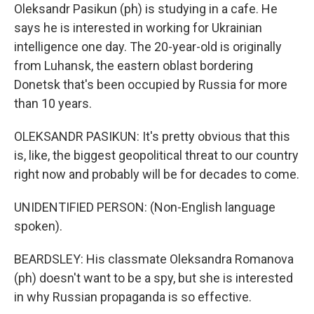
Oleksandr Pasikun (ph) is studying in a cafe. He
says he is interested in working for Ukrainian
intelligence one day. The 20-year-old is originally
from Luhansk, the eastern oblast bordering
Donetsk that's been occupied by Russia for more
than 10 years.
OLEKSANDR PASIKUN: It's pretty obvious that this
is, like, the biggest geopolitical threat to our country
right now and probably will be for decades to come.
UNIDENTIFIED PERSON: (Non-English language
spoken).
BEARDSLEY: His classmate Oleksandra Romanova
(ph) doesn't want to be a spy, but she is interested
in why Russian propaganda is so effective.