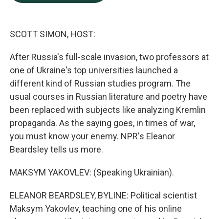
b
e
l
o
d
o
I
k
n
SCOTT SIMON, HOST:
After Russia's full-scale invasion, two professors at
one of Ukraine's top universities launched a
different kind of Russian studies program. The
usual courses in Russian literature and poetry have
been replaced with subjects like analyzing Kremlin
propaganda. As the saying goes, in times of war,
you must know your enemy. NPR's Eleanor
Beardsley tells us more.
MAKSYM YAKOVLEV: (Speaking Ukrainian).
ELEANOR BEARDSLEY, BYLINE: Political scientist
Maksym Yakovlev, teaching one of his online