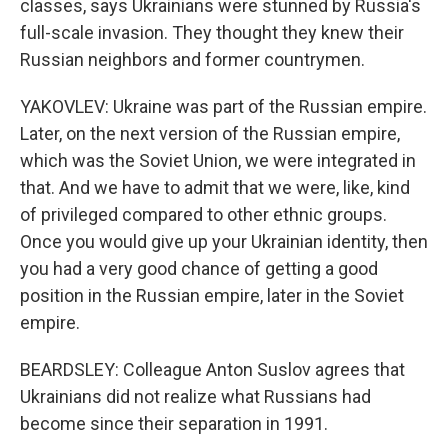
classes, says Ukrainians were stunned by Russia's
full-scale invasion. They thought they knew their
Russian neighbors and former countrymen.
YAKOVLEV: Ukraine was part of the Russian empire.
Later, on the next version of the Russian empire,
which was the Soviet Union, we were integrated in
that. And we have to admit that we were, like, kind
of privileged compared to other ethnic groups.
Once you would give up your Ukrainian identity, then
you had a very good chance of getting a good
position in the Russian empire, later in the Soviet
empire.
BEARDSLEY: Colleague Anton Suslov agrees that
Ukrainians did not realize what Russians had
become since their separation in 1991.