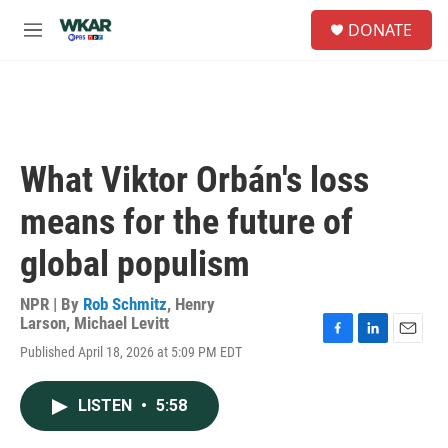
Skip to main content
S
DONATE
e
M
a
e
r
n
c
u
h
u
e
What Viktor Orbán's loss
r
y
means for the future of
global populism
NPR | By
Rob Schmitz
,
Henry
Larson
,
Michael Levitt
F
L
E
Published April 18, 2026 at 5:09 PM EDT
a
i
m
c
n
a
e
k
i
LISTEN
•
5:58
b
e
l
o
d