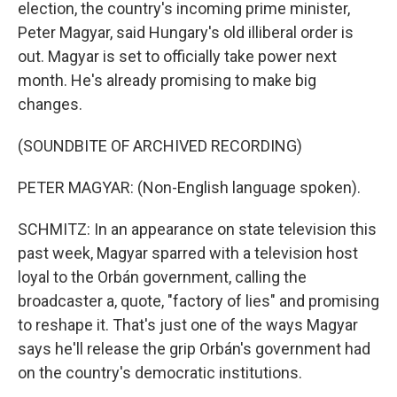
election, the country's incoming prime minister,
Peter Magyar, said Hungary's old illiberal order is
out. Magyar is set to officially take power next
month. He's already promising to make big
changes.
(SOUNDBITE OF ARCHIVED RECORDING)
PETER MAGYAR: (Non-English language spoken).
SCHMITZ: In an appearance on state television this
past week, Magyar sparred with a television host
loyal to the Orbán government, calling the
broadcaster a, quote, "factory of lies" and promising
to reshape it. That's just one of the ways Magyar
says he'll release the grip Orbán's government had
on the country's democratic institutions.