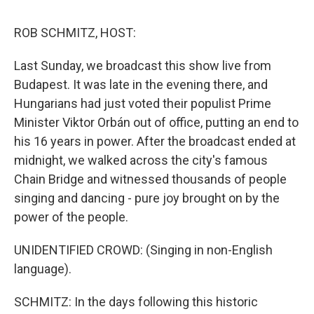
o
I
k
n
ROB SCHMITZ, HOST:
Last Sunday, we broadcast this show live from
Budapest. It was late in the evening there, and
Hungarians had just voted their populist Prime
Minister Viktor Orbán out of office, putting an end to
his 16 years in power. After the broadcast ended at
midnight, we walked across the city's famous
Chain Bridge and witnessed thousands of people
singing and dancing - pure joy brought on by the
power of the people.
UNIDENTIFIED CROWD: (Singing in non-English
language).
SCHMITZ: In the days following this historic