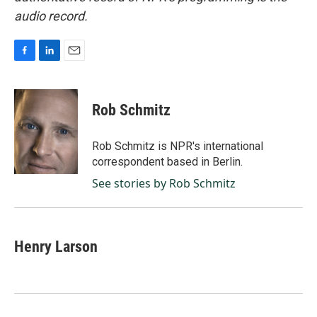
audio record.
F
L
E
a
i
m
c
n
a
e
k
i
Rob Schmitz
b
e
l
o
d
o
I
Rob Schmitz is NPR's international
k
n
correspondent based in Berlin.
See stories by Rob Schmitz
Henry Larson