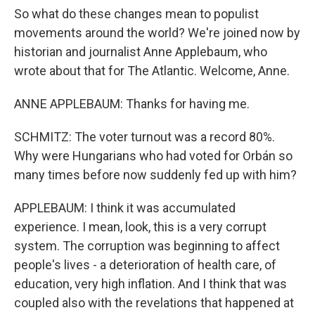
So what do these changes mean to populist
movements around the world? We're joined now by
historian and journalist Anne Applebaum, who
wrote about that for The Atlantic. Welcome, Anne.
ANNE APPLEBAUM: Thanks for having me.
SCHMITZ: The voter turnout was a record 80%.
Why were Hungarians who had voted for Orbán so
many times before now suddenly fed up with him?
APPLEBAUM: I think it was accumulated
experience. I mean, look, this is a very corrupt
system. The corruption was beginning to affect
people's lives - a deterioration of health care, of
education, very high inflation. And I think that was
coupled also with the revelations that happened at