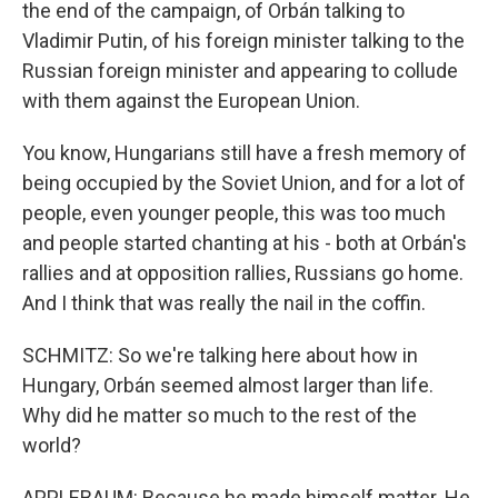
the end of the campaign, of Orbán talking to
Vladimir Putin, of his foreign minister talking to the
Russian foreign minister and appearing to collude
with them against the European Union.
You know, Hungarians still have a fresh memory of
being occupied by the Soviet Union, and for a lot of
people, even younger people, this was too much
and people started chanting at his - both at Orbán's
rallies and at opposition rallies, Russians go home.
And I think that was really the nail in the coffin.
SCHMITZ: So we're talking here about how in
Hungary, Orbán seemed almost larger than life.
Why did he matter so much to the rest of the
world?
APPLEBAUM: Because he made himself matter. He