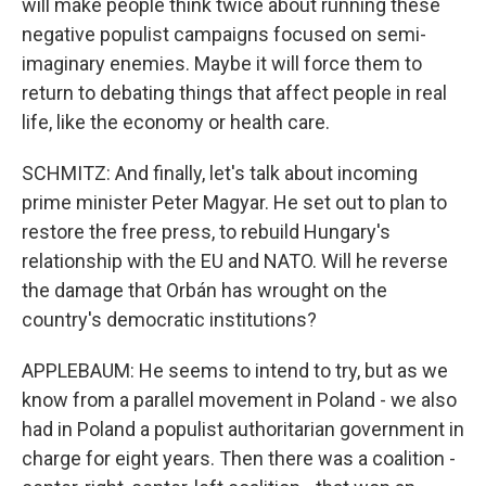
will make people think twice about running these
negative populist campaigns focused on semi-
imaginary enemies. Maybe it will force them to
return to debating things that affect people in real
life, like the economy or health care.
SCHMITZ: And finally, let's talk about incoming
prime minister Peter Magyar. He set out to plan to
restore the free press, to rebuild Hungary's
relationship with the EU and NATO. Will he reverse
the damage that Orbán has wrought on the
country's democratic institutions?
APPLEBAUM: He seems to intend to try, but as we
know from a parallel movement in Poland - we also
had in Poland a populist authoritarian government in
charge for eight years. Then there was a coalition -