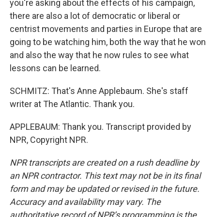
you're asking about the effects of his campaign,
there are also a lot of democratic or liberal or
centrist movements and parties in Europe that are
going to be watching him, both the way that he won
and also the way that he now rules to see what
lessons can be learned.
SCHMITZ: That's Anne Applebaum. She's staff
writer at The Atlantic. Thank you.
APPLEBAUM: Thank you. Transcript provided by
NPR, Copyright NPR.
NPR transcripts are created on a rush deadline by
an NPR contractor. This text may not be in its final
form and may be updated or revised in the future.
Accuracy and availability may vary. The
authoritative record of NPR’s programming is the