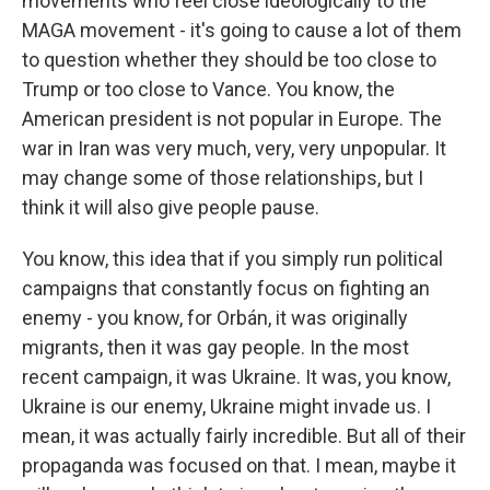
movements who feel close ideologically to the
MAGA movement - it's going to cause a lot of them
to question whether they should be too close to
Trump or too close to Vance. You know, the
American president is not popular in Europe. The
war in Iran was very much, very, very unpopular. It
may change some of those relationships, but I
think it will also give people pause.
You know, this idea that if you simply run political
campaigns that constantly focus on fighting an
enemy - you know, for Orbán, it was originally
migrants, then it was gay people. In the most
recent campaign, it was Ukraine. It was, you know,
Ukraine is our enemy, Ukraine might invade us. I
mean, it was actually fairly incredible. But all of their
propaganda was focused on that. I mean, maybe it