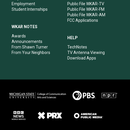
Employment
Public File WKAR-TV
Student Internships
Public File WKAR-FM
Public File WKAR-AM
FCC Applications
WKAR NOTES
Awards
HELP
Announcements
From Shawn Turner
TechNotes
From Your Neighbors
TV Antenna Viewing
Download Apps