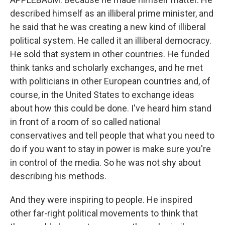
described himself as an illiberal prime minister, and
he said that he was creating a new kind of illiberal
political system. He called it an illiberal democracy.
He sold that system in other countries. He funded
think tanks and scholarly exchanges, and he met
with politicians in other European countries and, of
course, in the United States to exchange ideas
about how this could be done. I've heard him stand
in front of a room of so called national
conservatives and tell people that what you need to
do if you want to stay in power is make sure you're
in control of the media. So he was not shy about
describing his methods.
And they were inspiring to people. He inspired
other far-right political movements to think that