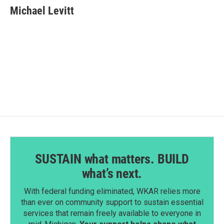
Michael Levitt
SUSTAIN what matters. BUILD
what’s next.
With federal funding eliminated, WKAR relies more
than ever on community support to sustain essential
services that remain freely available to everyone in