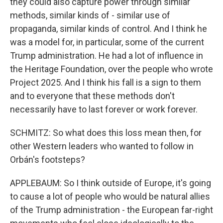
they could also capture power through similar
methods, similar kinds of - similar use of
propaganda, similar kinds of control. And I think he
was a model for, in particular, some of the current
Trump administration. He had a lot of influence in
the Heritage Foundation, over the people who wrote
Project 2025. And I think his fall is a sign to them
and to everyone that these methods don't
necessarily have to last forever or work forever.
SCHMITZ: So what does this loss mean then, for
other Western leaders who wanted to follow in
Orbán's footsteps?
APPLEBAUM: So I think outside of Europe, it's going
to cause a lot of people who would be natural allies
of the Trump administration - the European far-right