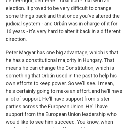
center-right, center-left coalition - that won an
election. It proved to be very difficult to change
some things back and that once you've altered the
judicial system - and Orbán was in charge of it for
16 years - it's very hard to alter it back in a different
direction.
Peter Magyar has one big advantage, which is that
he has a constitutional majority in Hungary. That
means he can change the Constitution, which is
something that Orbán used in the past to help his
own efforts to keep power. So we'll see. I mean,
he's certainly going to make an effort, and he'll have
a lot of support. He'll have support from sister
parties across the European Union. He'll have
support from the European Union leadership who
would like to see him succeed. You know, when