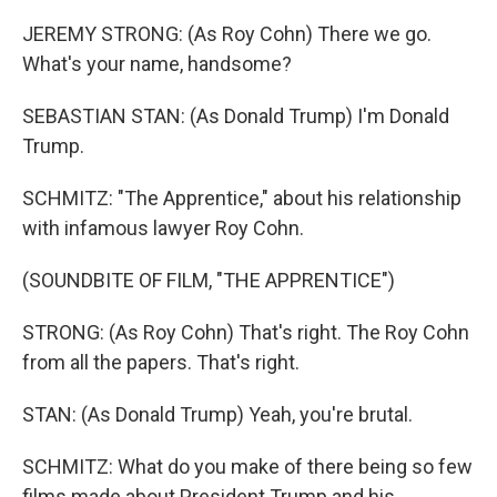
JEREMY STRONG: (As Roy Cohn) There we go.
What's your name, handsome?
SEBASTIAN STAN: (As Donald Trump) I'm Donald
Trump.
SCHMITZ: "The Apprentice," about his relationship
with infamous lawyer Roy Cohn.
(SOUNDBITE OF FILM, "THE APPRENTICE")
STRONG: (As Roy Cohn) That's right. The Roy Cohn
from all the papers. That's right.
STAN: (As Donald Trump) Yeah, you're brutal.
SCHMITZ: What do you make of there being so few
films made about President Trump and his