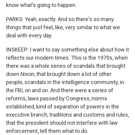
know what's going to happen.
PARKS: Yeah, exactly. And so there's so many
things that just feel, like, very similar to what we
deal with every day.
INSKEEP: I want to say something else about how it
reflects our modern times. This is the 1970s, when
there was a whole series of scandals that brought
down Nixon, that brought down a lot of other
people, scandals in the intelligence community, in
the FBI, on and on. And there were a series of
reforms, laws passed by Congress, norms
established, kind of separation of powers in the
executive branch, traditions and customs and rules,
that the president should not interfere with law
enforcement, tell them what to do.