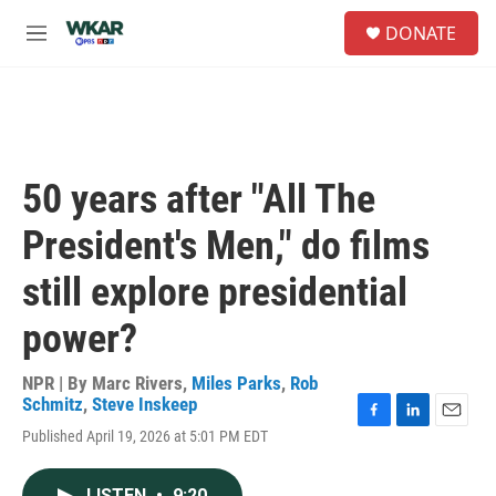
Skip to main content
S
DONATE
e
M
a
e
r
n
c
u
h
u
e
50 years after "All The
r
y
President's Men," do films
still explore presidential
power?
NPR | By
Marc Rivers
,
Miles Parks
,
Rob
Schmitz
,
Steve Inskeep
F
L
E
Published April 19, 2026 at 5:01 PM EDT
a
i
m
c
n
a
e
k
i
LISTEN
•
9:20