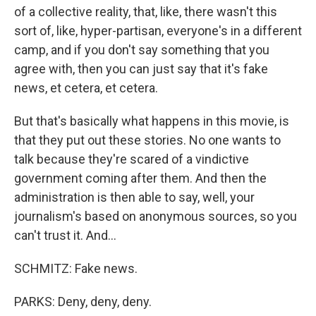
of a collective reality, that, like, there wasn't this
sort of, like, hyper-partisan, everyone's in a different
camp, and if you don't say something that you
agree with, then you can just say that it's fake
news, et cetera, et cetera.
But that's basically what happens in this movie, is
that they put out these stories. No one wants to
talk because they're scared of a vindictive
government coming after them. And then the
administration is then able to say, well, your
journalism's based on anonymous sources, so you
can't trust it. And...
SCHMITZ: Fake news.
PARKS: Deny, deny, deny.