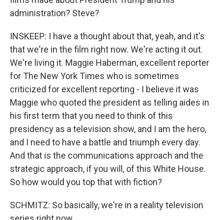
administration? Steve?
INSKEEP: I have a thought about that, yeah, and it's
that we're in the film right now. We're acting it out.
We're living it. Maggie Haberman, excellent reporter
for The New York Times who is sometimes
criticized for excellent reporting - I believe it was
Maggie who quoted the president as telling aides in
his first term that you need to think of this
presidency as a television show, and I am the hero,
and I need to have a battle and triumph every day.
And that is the communications approach and the
strategic approach, if you will, of this White House.
So how would you top that with fiction?
SCHMITZ: So basically, we're in a reality television
series right now.