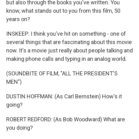
but also through the books you've written. You
know, what stands out to you from this film, 50
years on?
INSKEEP: I think you've hit on something - one of
several things that are fascinating about this movie
now. It's a movie just really about people talking and
making phone calls and typing in an analog world.
(SOUNDBITE OF FILM, "ALL THE PRESIDENT'S
MEN")
DUSTIN HOFFMAN: (As Carl Bernstein) How's it
going?
ROBERT REDFORD: (As Bob Woodward) What are
you doing?