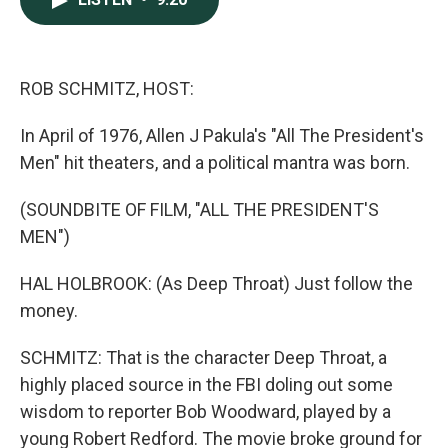
b
e
l
o
d
o
I
k
n
ROB SCHMITZ, HOST:
In April of 1976, Allen J Pakula's "All The President's
Men" hit theaters, and a political mantra was born.
(SOUNDBITE OF FILM, "ALL THE PRESIDENT'S
MEN")
HAL HOLBROOK: (As Deep Throat) Just follow the
money.
SCHMITZ: That is the character Deep Throat, a
highly placed source in the FBI doling out some
wisdom to reporter Bob Woodward, played by a
young Robert Redford. The movie broke ground for