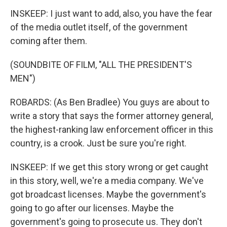
INSKEEP: I just want to add, also, you have the fear
of the media outlet itself, of the government
coming after them.
(SOUNDBITE OF FILM, "ALL THE PRESIDENT'S
MEN")
ROBARDS: (As Ben Bradlee) You guys are about to
write a story that says the former attorney general,
the highest-ranking law enforcement officer in this
country, is a crook. Just be sure you're right.
INSKEEP: If we get this story wrong or get caught
in this story, well, we're a media company. We've
got broadcast licenses. Maybe the government's
going to go after our licenses. Maybe the
government's going to prosecute us. They don't