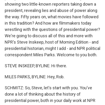
showing two little-known reporters taking down a
president, revealing lies and abuse of power along
the way. Fifty years on, what movies have followed
in this tradition? And how are filmmakers today
wrestling with the questions of presidential power?
We're going to discuss all of this and more with
NPR's Steve Inskeep, host of Morning Edition - and
presidential historian, might I add - and NPR political
correspondent Miles Parks. Welcome to you both.
STEVE INSKEEP, BYLINE: Hi there.
MILES PARKS, BYLINE: Hey, Rob.
SCHMITZ: So, Steve, let's start with you. You've
done a lot of thinking about the history of
presidential power, both in your daily work at NPR