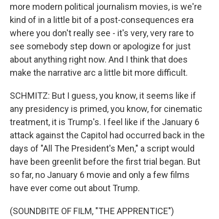
more modern political journalism movies, is we're
kind of in a little bit of a post-consequences era
where you don't really see - it's very, very rare to
see somebody step down or apologize for just
about anything right now. And I think that does
make the narrative arc a little bit more difficult.
SCHMITZ: But I guess, you know, it seems like if
any presidency is primed, you know, for cinematic
treatment, it is Trump's. I feel like if the January 6
attack against the Capitol had occurred back in the
days of "All The President's Men," a script would
have been greenlit before the first trial began. But
so far, no January 6 movie and only a few films
have ever come out about Trump.
(SOUNDBITE OF FILM, "THE APPRENTICE")