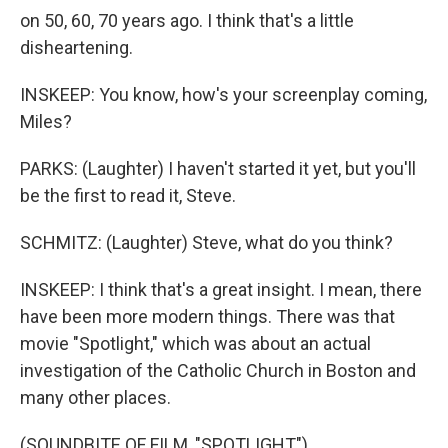
on 50, 60, 70 years ago. I think that's a little
disheartening.
INSKEEP: You know, how's your screenplay coming,
Miles?
PARKS: (Laughter) I haven't started it yet, but you'll
be the first to read it, Steve.
SCHMITZ: (Laughter) Steve, what do you think?
INSKEEP: I think that's a great insight. I mean, there
have been more modern things. There was that
movie "Spotlight," which was about an actual
investigation of the Catholic Church in Boston and
many other places.
(SOUNDBITE OF FILM, "SPOTLIGHT")