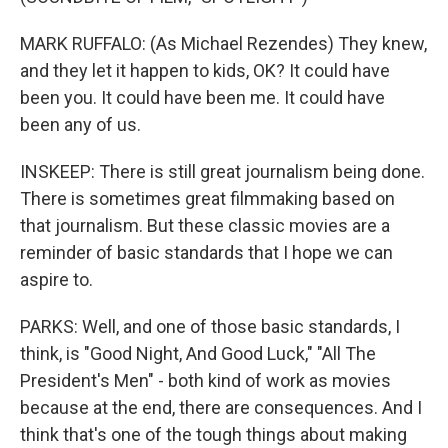
MARK RUFFALO: (As Michael Rezendes) They knew,
and they let it happen to kids, OK? It could have
been you. It could have been me. It could have
been any of us.
INSKEEP: There is still great journalism being done.
There is sometimes great filmmaking based on
that journalism. But these classic movies are a
reminder of basic standards that I hope we can
aspire to.
PARKS: Well, and one of those basic standards, I
think, is "Good Night, And Good Luck," "All The
President's Men" - both kind of work as movies
because at the end, there are consequences. And I
think that's one of the tough things about making