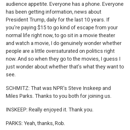
audience appetite. Everyone has a phone. Everyone
has been getting information, news about
President Trump, daily for the last 10 years. If
you're paying $15 to go kind of escape from your
normal life right now, to go sit in a movie theater
and watch a movie, I do genuinely wonder whether
people are a little oversaturated on politics right
now. And so when they go to the movies, I guess I
just wonder about whether that's what they want to
see.
SCHMITZ: That was NPR's Steve Inskeep and
Miles Parks. Thanks to you both for joining us.
INSKEEP: Really enjoyed it. Thank you.
PARKS: Yeah, thanks, Rob.