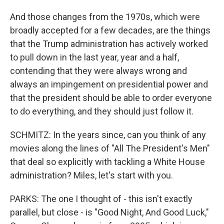
And those changes from the 1970s, which were
broadly accepted for a few decades, are the things
that the Trump administration has actively worked
to pull down in the last year, year and a half,
contending that they were always wrong and
always an impingement on presidential power and
that the president should be able to order everyone
to do everything, and they should just follow it.
SCHMITZ: In the years since, can you think of any
movies along the lines of "All The President's Men"
that deal so explicitly with tackling a White House
administration? Miles, let's start with you.
PARKS: The one I thought of - this isn't exactly
parallel, but close - is "Good Night, And Good Luck,"