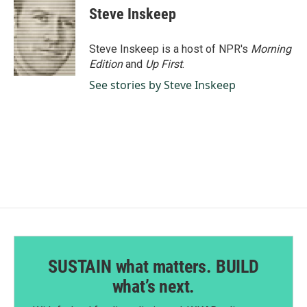
Steve Inskeep
Steve Inskeep is a host of NPR's
Morning
Edition
and
Up First
.
See stories by Steve Inskeep
SUSTAIN what matters. BUILD
what’s next.