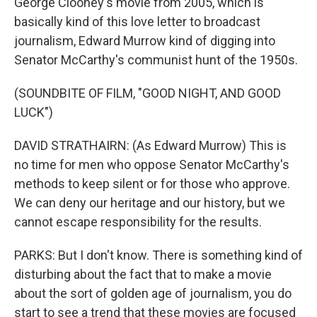
George Clooney's movie from 2005, which is
basically kind of this love letter to broadcast
journalism, Edward Murrow kind of digging into
Senator McCarthy's communist hunt of the 1950s.
(SOUNDBITE OF FILM, "GOOD NIGHT, AND GOOD
LUCK")
DAVID STRATHAIRN: (As Edward Murrow) This is
no time for men who oppose Senator McCarthy's
methods to keep silent or for those who approve.
We can deny our heritage and our history, but we
cannot escape responsibility for the results.
PARKS: But I don't know. There is something kind of
disturbing about the fact that to make a movie
about the sort of golden age of journalism, you do
start to see a trend that these movies are focused