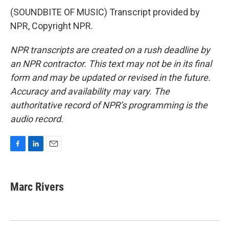
(SOUNDBITE OF MUSIC) Transcript provided by
NPR, Copyright NPR.
NPR transcripts are created on a rush deadline by
an NPR contractor. This text may not be in its final
form and may be updated or revised in the future.
Accuracy and availability may vary. The
authoritative record of NPR’s programming is the
audio record.
F
L
E
a
i
m
c
n
a
e
k
i
Marc Rivers
b
e
l
o
d
o
I
k
n