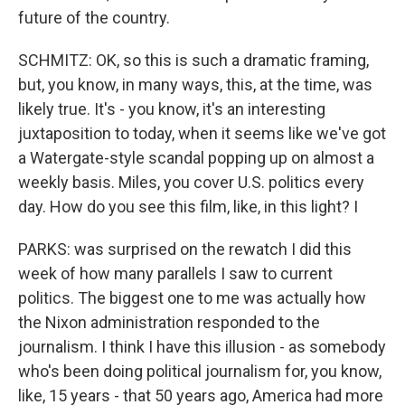
future of the country.
SCHMITZ: OK, so this is such a dramatic framing,
but, you know, in many ways, this, at the time, was
likely true. It's - you know, it's an interesting
juxtaposition to today, when it seems like we've got
a Watergate-style scandal popping up on almost a
weekly basis. Miles, you cover U.S. politics every
day. How do you see this film, like, in this light? I
PARKS: was surprised on the rewatch I did this
week of how many parallels I saw to current
politics. The biggest one to me was actually how
the Nixon administration responded to the
journalism. I think I have this illusion - as somebody
who's been doing political journalism for, you know,
like, 15 years - that 50 years ago, America had more