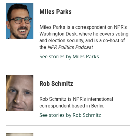
Miles Parks
Miles Parks is a correspondent on NPR's
Washington Desk, where he covers voting
and election security, and is a co-host of
the
NPR Politics Podcast
.
See stories by Miles Parks
Rob Schmitz
Rob Schmitz is NPR's international
correspondent based in Berlin.
See stories by Rob Schmitz