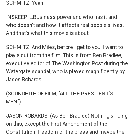
SCHMITZ: Yeah.
INSKEEP: ...Business power and who has it and
who doesn't and how it affects real people's lives.
And that's what this movie is about.
SCHMITZ: And Miles, before I get to you, I want to
play a cut from the film. This is from Ben Bradlee,
executive editor of The Washington Post during the
Watergate scandal, who is played magnificently by
Jason Robards.
(SOUNDBITE OF FILM, "ALL THE PRESIDENT'S
MEN")
JASON ROBARDS: (As Ben Bradlee) Nothing's riding
on this, except the First Amendment of the
Constitution, freedom of the press and maybe the