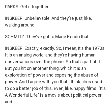
PARKS: Get it together.
INSKEEP: Unbelievable. And they're just, like,
walking around
SCHMITZ: They've got to Marie Kondo that.
INSKEEP: Exactly, exactly. So, I mean, it's the 1970s.
It is an analog world, and they're having human
conversations over the phone. So that's part of it.
But you hit on another thing, which it is an
exploration of power and exposing the abuse of
power. And I agree with you that I think films used
to do a better job of this. Even, like, happy films. "It's
A Wonderful Life" is a movie about political power
and...