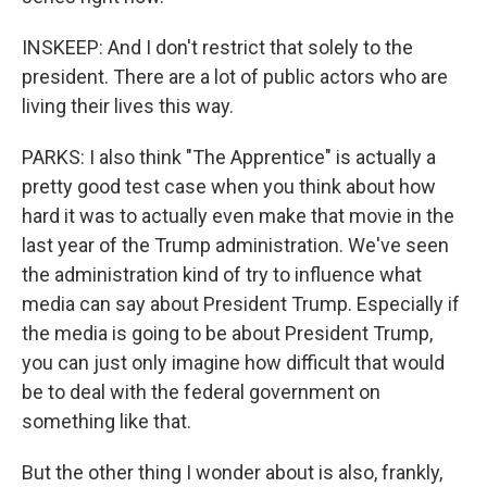
INSKEEP: And I don't restrict that solely to the
president. There are a lot of public actors who are
living their lives this way.
PARKS: I also think "The Apprentice" is actually a
pretty good test case when you think about how
hard it was to actually even make that movie in the
last year of the Trump administration. We've seen
the administration kind of try to influence what
media can say about President Trump. Especially if
the media is going to be about President Trump,
you can just only imagine how difficult that would
be to deal with the federal government on
something like that.
But the other thing I wonder about is also, frankly,