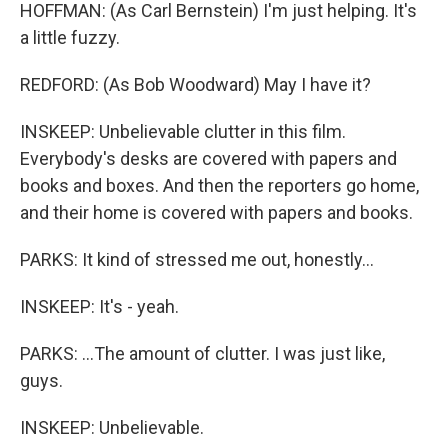
HOFFMAN: (As Carl Bernstein) I'm just helping. It's
a little fuzzy.
REDFORD: (As Bob Woodward) May I have it?
INSKEEP: Unbelievable clutter in this film.
Everybody's desks are covered with papers and
books and boxes. And then the reporters go home,
and their home is covered with papers and books.
PARKS: It kind of stressed me out, honestly...
INSKEEP: It's - yeah.
PARKS: ...The amount of clutter. I was just like,
guys.
INSKEEP: Unbelievable.