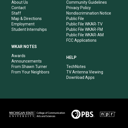
r
e
o
i
About Us
Community Guidelines
a
k
n
Contact
Privacy Policy
m
Staff
Nondiscrimination Notice
Map & Directions
Public File
Employment
Public File WKAR-TV
Student Internships
Public File WKAR-FM
Public File WKAR-AM
FCC Applications
WKAR NOTES
Awards
HELP
Announcements
From Shawn Turner
TechNotes
From Your Neighbors
TV Antenna Viewing
Download Apps