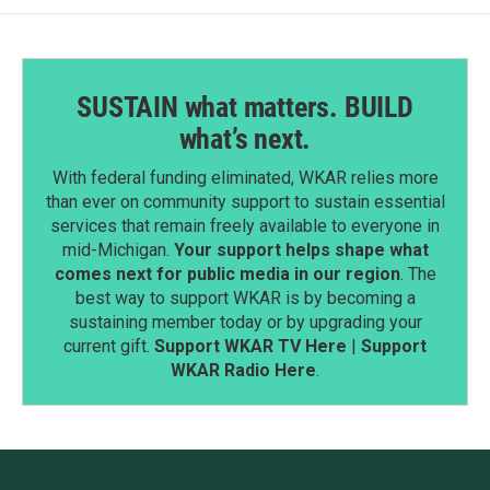
SUSTAIN what matters. BUILD
what’s next.
With federal funding eliminated, WKAR relies more
than ever on community support to sustain essential
services that remain freely available to everyone in
mid-Michigan.
Your support helps shape what
comes next for public media in our region
. The
best way to support WKAR is by becoming a
sustaining member today or by upgrading your
current gift.
Support WKAR TV Here
|
Support
WKAR Radio Here
.