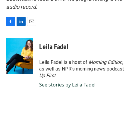
audio record.
F
L
E
a
i
m
c
n
a
e
k
i
Leila Fadel
b
e
l
o
d
o
I
Leila Fadel is a host of
Morning Edition
,
k
n
as well as NPR's morning news podcast
Up First
.
See stories by Leila Fadel