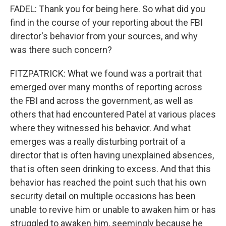
FADEL: Thank you for being here. So what did you
find in the course of your reporting about the FBI
director's behavior from your sources, and why
was there such concern?
FITZPATRICK: What we found was a portrait that
emerged over many months of reporting across
the FBI and across the government, as well as
others that had encountered Patel at various places
where they witnessed his behavior. And what
emerges was a really disturbing portrait of a
director that is often having unexplained absences,
that is often seen drinking to excess. And that this
behavior has reached the point such that his own
security detail on multiple occasions has been
unable to revive him or unable to awaken him or has
struggled to awaken him, seemingly because he