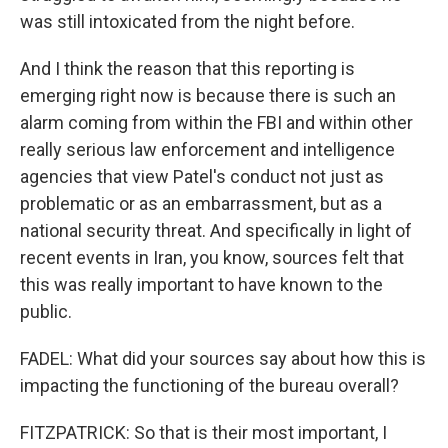
was still intoxicated from the night before.
And I think the reason that this reporting is
emerging right now is because there is such an
alarm coming from within the FBI and within other
really serious law enforcement and intelligence
agencies that view Patel's conduct not just as
problematic or as an embarrassment, but as a
national security threat. And specifically in light of
recent events in Iran, you know, sources felt that
this was really important to have known to the
public.
FADEL: What did your sources say about how this is
impacting the functioning of the bureau overall?
FITZPATRICK: So that is their most important, I