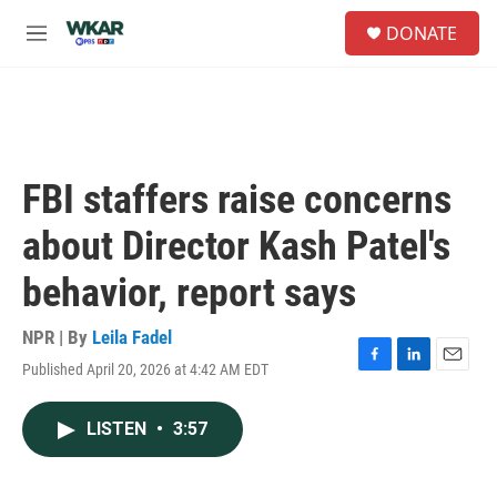
Skip to main content
S
DONATE
e
M
a
e
r
n
c
u
h
u
e
FBI staffers raise concerns
r
y
about Director Kash Patel's
behavior, report says
NPR | By
Leila Fadel
Published April 20, 2026 at 4:42 AM EDT
F
L
E
a
i
m
c
n
a
LISTEN
•
3:57
e
k
i
b
e
l
o
d