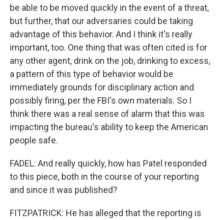
be able to be moved quickly in the event of a threat,
but further, that our adversaries could be taking
advantage of this behavior. And I think it's really
important, too. One thing that was often cited is for
any other agent, drink on the job, drinking to excess,
a pattern of this type of behavior would be
immediately grounds for disciplinary action and
possibly firing, per the FBI's own materials. So I
think there was a real sense of alarm that this was
impacting the bureau's ability to keep the American
people safe.
FADEL: And really quickly, how has Patel responded
to this piece, both in the course of your reporting
and since it was published?
FITZPATRICK: He has alleged that the reporting is