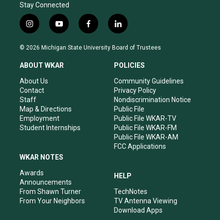
Stay Connected
i
y
f
l
n
o
a
i
s
u
c
n
© 2026 Michigan State University Board of Trustees
t
t
e
k
a
u
b
e
ABOUT WKAR
POLICIES
g
b
o
d
r
e
o
i
About Us
Community Guidelines
a
k
n
Contact
Privacy Policy
m
Staff
Nondiscrimination Notice
Map & Directions
Public File
Employment
Public File WKAR-TV
Student Internships
Public File WKAR-FM
Public File WKAR-AM
FCC Applications
WKAR NOTES
Awards
HELP
Announcements
From Shawn Turner
TechNotes
From Your Neighbors
TV Antenna Viewing
Download Apps