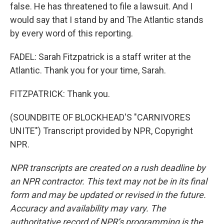
false. He has threatened to file a lawsuit. And I
would say that I stand by and The Atlantic stands
by every word of this reporting.
FADEL: Sarah Fitzpatrick is a staff writer at the
Atlantic. Thank you for your time, Sarah.
FITZPATRICK: Thank you.
(SOUNDBITE OF BLOCKHEAD'S "CARNIVORES
UNITE") Transcript provided by NPR, Copyright
NPR.
NPR transcripts are created on a rush deadline by
an NPR contractor. This text may not be in its final
form and may be updated or revised in the future.
Accuracy and availability may vary. The
authoritative record of NPR’s programming is the