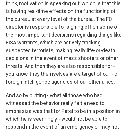
think, motivation in speaking out, which is that this
is having real-time effects on the functioning of
the bureau at every level of the bureau. The FBI
director is responsible for signing off on some of
the most important decisions regarding things like
FISA warrants, which are actively tracking
suspected terrorists, making really life-or-death
decisions in the event of mass shooters or other
threats. And then they are also responsible for -
you know, they themselves are a target of our - of
foreign intelligence agencies of our other allies.
And so by putting - what all those who had
witnessed the behavior really felt a need to
emphasize was that for Patel to be in a position in
which he is seemingly - would not be able to
respond in the event of an emergency or may not