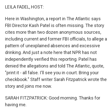
o
I
k
n
LEILA FADEL, HOST:
Here in Washington, a report in The Atlantic says
FBI Director Kash Patel is often missing. The story
cites more than two dozen anonymous sources,
including current and former FBI officials, to allege a
pattern of unexplained absences and excessive
drinking. And just a note here that NPR has not
independently verified this reporting. Patel has
denied the allegations and told The Atlantic, quote,
"print it - all false. I'll see you in court. Bring your
checkbook." Staff writer Sarah Fitzpatrick wrote the
story and joins me now.
SARAH FITZPATRICK: Good morning. Thanks for
having me.