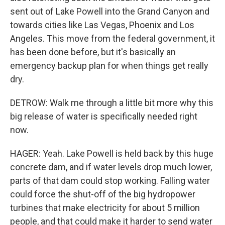
sent out of Lake Powell into the Grand Canyon and
towards cities like Las Vegas, Phoenix and Los
Angeles. This move from the federal government, it
has been done before, but it's basically an
emergency backup plan for when things get really
dry.
DETROW: Walk me through a little bit more why this
big release of water is specifically needed right
now.
HAGER: Yeah. Lake Powell is held back by this huge
concrete dam, and if water levels drop much lower,
parts of that dam could stop working. Falling water
could force the shut-off of the big hydropower
turbines that make electricity for about 5 million
people, and that could make it harder to send water