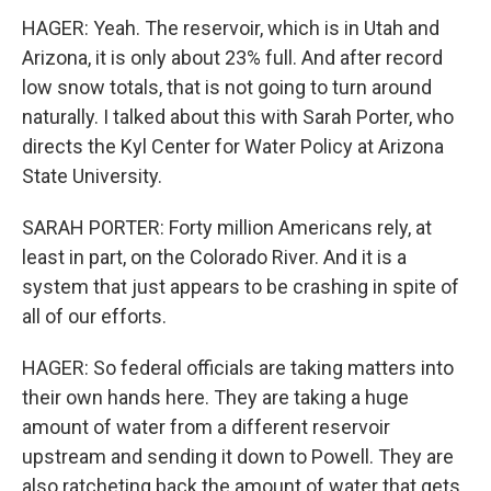
HAGER: Yeah. The reservoir, which is in Utah and
Arizona, it is only about 23% full. And after record
low snow totals, that is not going to turn around
naturally. I talked about this with Sarah Porter, who
directs the Kyl Center for Water Policy at Arizona
State University.
SARAH PORTER: Forty million Americans rely, at
least in part, on the Colorado River. And it is a
system that just appears to be crashing in spite of
all of our efforts.
HAGER: So federal officials are taking matters into
their own hands here. They are taking a huge
amount of water from a different reservoir
upstream and sending it down to Powell. They are
also ratcheting back the amount of water that gets