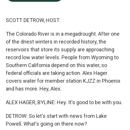
b
e
l
o
d
o
I
k
n
SCOTT DETROW, HOST:
The Colorado River is in a megadrought. After one
of the driest winters in recorded history, the
reservoirs that store its supply are approaching
record low water levels. People from Wyoming to
Southern California depend on this water, so
federal officials are taking action. Alex Hager
covers water for member station KJZZ in Phoenix
and has more. Hey, Alex.
ALEX HAGER, BYLINE: Hey. It's good to be with you.
DETROW: So let's start with news from Lake
Powell. What's going on there now?