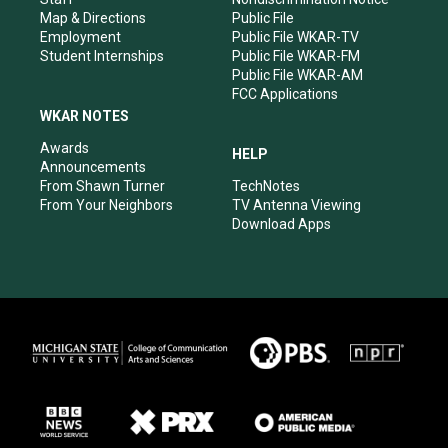
Map & Directions
Public File
Employment
Public File WKAR-TV
Student Internships
Public File WKAR-FM
Public File WKAR-AM
FCC Applications
WKAR NOTES
Awards
HELP
Announcements
From Shawn Turner
TechNotes
From Your Neighbors
TV Antenna Viewing
Download Apps