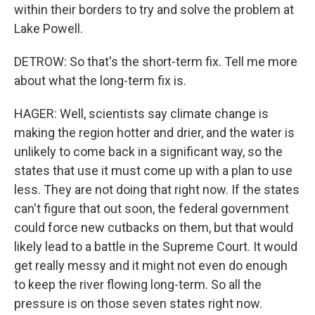
within their borders to try and solve the problem at
Lake Powell.
DETROW: So that's the short-term fix. Tell me more
about what the long-term fix is.
HAGER: Well, scientists say climate change is
making the region hotter and drier, and the water is
unlikely to come back in a significant way, so the
states that use it must come up with a plan to use
less. They are not doing that right now. If the states
can't figure that out soon, the federal government
could force new cutbacks on them, but that would
likely lead to a battle in the Supreme Court. It would
get really messy and it might not even do enough
to keep the river flowing long-term. So all the
pressure is on those seven states right now.