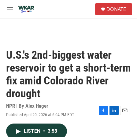
Skip to main content
S
DONATE
e
M
a
e
r
n
c
u
h
u
e
U.S.'s 2nd-biggest water
r
y
reservoir to get a short-term
fix amid Colorado River
drought
NPR | By
Alex Hager
Published April 20, 2026 at 6:04 PM EDT
F
L
E
a
i
m
c
n
a
LISTEN
•
3:53
e
k
i