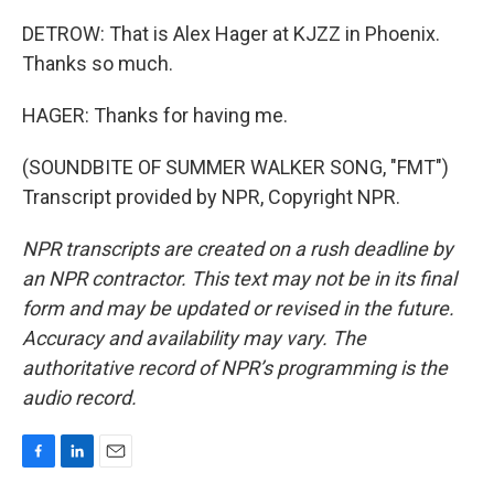
DETROW: That is Alex Hager at KJZZ in Phoenix.
Thanks so much.
HAGER: Thanks for having me.
(SOUNDBITE OF SUMMER WALKER SONG, "FMT")
Transcript provided by NPR, Copyright NPR.
NPR transcripts are created on a rush deadline by
an NPR contractor. This text may not be in its final
form and may be updated or revised in the future.
Accuracy and availability may vary. The
authoritative record of NPR’s programming is the
audio record.
F
L
E