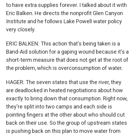
to have extra supplies forever. I talked about it with
Eric Balken. He directs the nonprofit Glen Canyon
Institute and he follows Lake Powell water policy
very closely.
ERIC BALKEN: This action that's being taken is a
Band-Aid solution for a gaping wound because it's a
short-term measure that does not get at the root of
the problem, which is overconsumption of water.
HAGER: The seven states that use the river, they
are deadlocked in heated negotiations about how
exactly to bring down that consumption. Right now,
they're split into two camps and each side is
pointing fingers at the other about who should cut
back on their use. So the group of upstream states
is pushing back on this plan to move water from