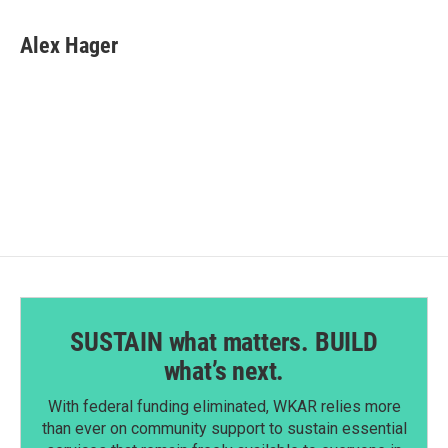
a
i
m
c
n
a
e
k
i
Alex Hager
b
e
l
o
d
o
I
k
n
SUSTAIN what matters. BUILD
what’s next.
With federal funding eliminated, WKAR relies more
than ever on community support to sustain essential