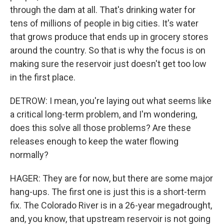
through the dam at all. That's drinking water for
tens of millions of people in big cities. It's water
that grows produce that ends up in grocery stores
around the country. So that is why the focus is on
making sure the reservoir just doesn't get too low
in the first place.
DETROW: I mean, you're laying out what seems like
a critical long-term problem, and I'm wondering,
does this solve all those problems? Are these
releases enough to keep the water flowing
normally?
HAGER: They are for now, but there are some major
hang-ups. The first one is just this is a short-term
fix. The Colorado River is in a 26-year megadrought,
and, you know, that upstream reservoir is not going