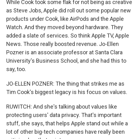
While Cook took some flak for not being as creative
as Steve Jobs, Apple did roll out some popular new
products under Cook, like AirPods and the Apple
Watch. And they moved beyond hardware. They
added a slate of services. So think Apple TV, Apple
News. Those really boosted revenue. Jo-Ellen
Pozner is an associate professor at Santa Clara
University's Business School, and she had this to
say, too.
JO-ELLEN POZNER: The thing that strikes me as
Tim Cook's biggest legacy is his focus on values.
RUWITCH: And she's talking about values like
protecting users' data privacy. That's important
stuff, she says, that helps Apple stand out while a
lot of other big-tech companies have really been