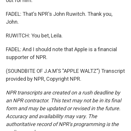
out for him.
FADEL: That's NPR's John Ruwitch. Thank you,
John.
RUWITCH: You bet, Leila.
FADEL: And I should note that Apple is a financial
supporter of NPR.
(SOUNDBITE OF J.A.M'S "APPLE WALTZ") Transcript
provided by NPR, Copyright NPR.
NPR transcripts are created on a rush deadline by
an NPR contractor. This text may not be in its final
form and may be updated or revised in the future.
Accuracy and availability may vary. The
authoritative record of NPR’s programming is the