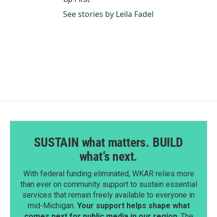
See stories by Leila Fadel
SUSTAIN what matters. BUILD
what’s next.
With federal funding eliminated, WKAR relies more
than ever on community support to sustain essential
services that remain freely available to everyone in
mid-Michigan.
Your support helps shape what
comes next for public media in our region
. The