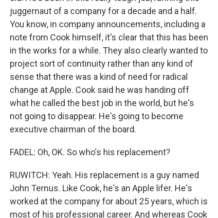
juggernaut of a company for a decade and a half.
You know, in company announcements, including a
note from Cook himself, it's clear that this has been
in the works for a while. They also clearly wanted to
project sort of continuity rather than any kind of
sense that there was a kind of need for radical
change at Apple. Cook said he was handing off
what he called the best job in the world, but he's
not going to disappear. He's going to become
executive chairman of the board.
FADEL: Oh, OK. So who's his replacement?
RUWITCH: Yeah. His replacement is a guy named
John Ternus. Like Cook, he's an Apple lifer. He's
worked at the company for about 25 years, which is
most of his professional career. And whereas Cook