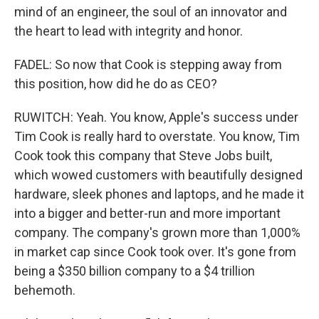
mind of an engineer, the soul of an innovator and
the heart to lead with integrity and honor.
FADEL: So now that Cook is stepping away from
this position, how did he do as CEO?
RUWITCH: Yeah. You know, Apple's success under
Tim Cook is really hard to overstate. You know, Tim
Cook took this company that Steve Jobs built,
which wowed customers with beautifully designed
hardware, sleek phones and laptops, and he made it
into a bigger and better-run and more important
company. The company's grown more than 1,000%
in market cap since Cook took over. It's gone from
being a $350 billion company to a $4 trillion
behemoth.