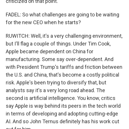
criticized on that point.
FADEL: So what challenges are going to be waiting
for the new CEO when he starts?
RUWITCH: Well, it's a very challenging environment,
but I'll flag a couple of things. Under Tim Cook,
Apple became dependent on China for
manufacturing. Some say over-dependent. And
with President Trump's tariffs and friction between
the U.S. and China, that's become a costly political
risk. Apple's been trying to diversify that, but
analysts say it's a very long road ahead. The
second is artificial intelligence. You know, critics
say Apple is way behind its peers in the tech world
in terms of developing and adopting cutting-edge
AI. And so John Ternus definitely has his work cut