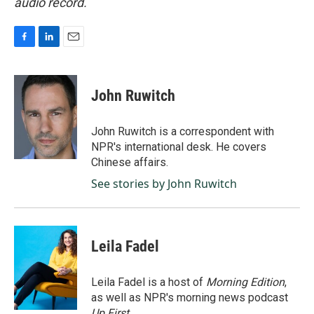
audio record.
F
L
E
a
i
m
c
n
a
e
k
i
John Ruwitch
b
e
l
o
d
o
I
John Ruwitch is a correspondent with
k
n
NPR's international desk. He covers
Chinese affairs.
See stories by John Ruwitch
Leila Fadel
Leila Fadel is a host of
Morning Edition
,
as well as NPR's morning news podcast
Up First
.