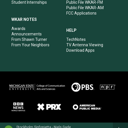
Student Internships
Public File WKAR-FM
Public File WKAR-AM
FCC Applications
WKAR NOTES
Awards
HELP
Announcements
From Shawn Turner
TechNotes
From Your Neighbors
TV Antenna Viewing
Download Apps
Stockholm Sinfonietta - Niels Gade