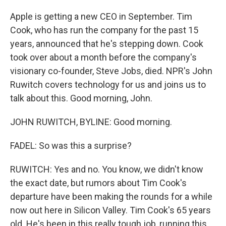
Apple is getting a new CEO in September. Tim
Cook, who has run the company for the past 15
years, announced that he's stepping down. Cook
took over about a month before the company's
visionary co-founder, Steve Jobs, died. NPR's John
Ruwitch covers technology for us and joins us to
talk about this. Good morning, John.
JOHN RUWITCH, BYLINE: Good morning.
FADEL: So was this a surprise?
RUWITCH: Yes and no. You know, we didn't know
the exact date, but rumors about Tim Cook's
departure have been making the rounds for a while
now out here in Silicon Valley. Tim Cook's 65 years
old. He's been in this really tough job, running this