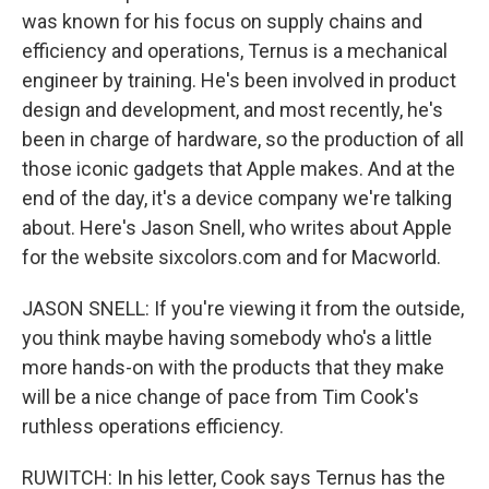
was known for his focus on supply chains and
efficiency and operations, Ternus is a mechanical
engineer by training. He's been involved in product
design and development, and most recently, he's
been in charge of hardware, so the production of all
those iconic gadgets that Apple makes. And at the
end of the day, it's a device company we're talking
about. Here's Jason Snell, who writes about Apple
for the website sixcolors.com and for Macworld.
JASON SNELL: If you're viewing it from the outside,
you think maybe having somebody who's a little
more hands-on with the products that they make
will be a nice change of pace from Tim Cook's
ruthless operations efficiency.
RUWITCH: In his letter, Cook says Ternus has the