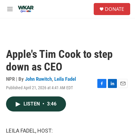
Skip to main content
S
DONATE
e
M
a
e
r
n
c
u
h
u
e
Apple's Tim Cook to step
r
y
down as CEO
NPR | By
John Ruwitch
,
Leila Fadel
Published April 21, 2026 at 4:41 AM EDT
F
L
E
a
i
m
c
n
a
LISTEN
•
3:46
e
k
i
b
e
l
o
d
o
I
k
n
LEILA FADEL, HOST: