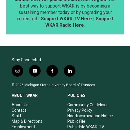
best way to support WKAR is by becoming a
sustaining member today or by upgrading your
current gift.
Support WKAR TV Here
|
Support
WKAR Radio Here
.
Stay Connected
i
y
f
l
n
o
a
i
s
u
c
n
© 2026 Michigan State University Board of Trustees
t
t
e
k
a
u
b
e
ABOUT WKAR
POLICIES
g
b
o
d
r
e
o
i
About Us
Community Guidelines
a
k
n
Contact
Privacy Policy
m
Staff
Nondiscrimination Notice
Map & Directions
Public File
Employment
Public File WKAR-TV