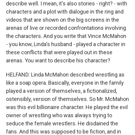
describe well. I mean, it's also stories - right? - with
characters and a plot with dialogue in the ring and
videos that are shown on the big screens in the
arenas of live or recorded confrontations involving
the characters. And you write that Vince McMahon
- you know, Linda's husband - played a character in
these conflicts that were played out in these
arenas. You want to describe his character?
HELFAND: Linda McMahon described wrestling as
like a soap opera. Basically, everyone in the family
played a version of themselves, a fictionalized,
ostensibly, version of themselves. So Mr. McMahon
was this evil billionaire character. He played the evil
owner of wrestling who was always trying to
seduce the female wrestlers. He disdained the
fans. And this was supposed to be fiction, and in