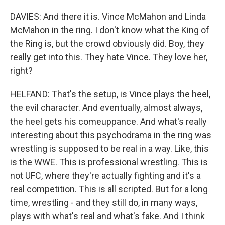
DAVIES: And there it is. Vince McMahon and Linda
McMahon in the ring. I don't know what the King of
the Ring is, but the crowd obviously did. Boy, they
really get into this. They hate Vince. They love her,
right?
HELFAND: That's the setup, is Vince plays the heel,
the evil character. And eventually, almost always,
the heel gets his comeuppance. And what's really
interesting about this psychodrama in the ring was
wrestling is supposed to be real in a way. Like, this
is the WWE. This is professional wrestling. This is
not UFC, where they're actually fighting and it's a
real competition. This is all scripted. But for a long
time, wrestling - and they still do, in many ways,
plays with what's real and what's fake. And I think