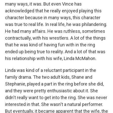
many ways, it was. But even Vince has
acknowledged that he really enjoyed playing this
character because in many ways, this character
was true to real life. In real life, he was philandering.
He had many affairs. He was ruthless, sometimes
contractually, with his wrestlers. A lot of the things
that he was kind of having fun with in the ring
ended up being true to reality. And a lot of that was
his relationship with his wife, Linda McMahon.
Linda was kind of a reluctant participant in the
family drama. The two adult kids, Shane and
Stephanie, played a part in the ring before she did,
and they were pretty enthusiastic about it. She
didn't really want to get into the ring. She was never
interested in that. She wasn't a natural performer.
But eventually, it became apparent that the wife, the