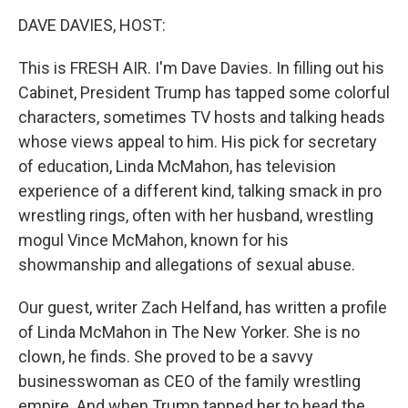
o
I
k
n
DAVE DAVIES, HOST:
This is FRESH AIR. I'm Dave Davies. In filling out his
Cabinet, President Trump has tapped some colorful
characters, sometimes TV hosts and talking heads
whose views appeal to him. His pick for secretary
of education, Linda McMahon, has television
experience of a different kind, talking smack in pro
wrestling rings, often with her husband, wrestling
mogul Vince McMahon, known for his
showmanship and allegations of sexual abuse.
Our guest, writer Zach Helfand, has written a profile
of Linda McMahon in The New Yorker. She is no
clown, he finds. She proved to be a savvy
businesswoman as CEO of the family wrestling
empire. And when Trump tapped her to head the