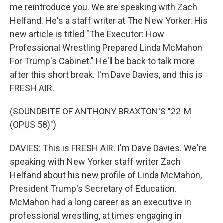
me reintroduce you. We are speaking with Zach
Helfand. He's a staff writer at The New Yorker. His
new article is titled "The Executor: How
Professional Wrestling Prepared Linda McMahon
For Trump's Cabinet." He'll be back to talk more
after this short break. I'm Dave Davies, and this is
FRESH AIR.
(SOUNDBITE OF ANTHONY BRAXTON'S "22-M
(OPUS 58)")
DAVIES: This is FRESH AIR. I'm Dave Davies. We're
speaking with New Yorker staff writer Zach
Helfand about his new profile of Linda McMahon,
President Trump's Secretary of Education.
McMahon had a long career as an executive in
professional wrestling, at times engaging in