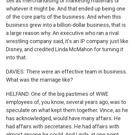
sell as merchandising or marketing materials or
whatever it might be. And that ended up being one
of the core parts of the business. And when this
business grew into a billion-dollar business, that is
a large reason why. An executive who ran a rival
wrestling company said, it's an IP company just like
Disney, and credited Linda McMahon for turning it
into that.
DAVIES: There were an effective team in business.
What was the marriage like?
HELFAND: One of the big pastimes of WWE
employees of, you know, several years ago, was to
speculate on what kept them together. Vince, as he
has acknowledged, would have many affairs. He
had affairs with secretaries. He had affairs with
almost anyone he could. And Linda, at one point,