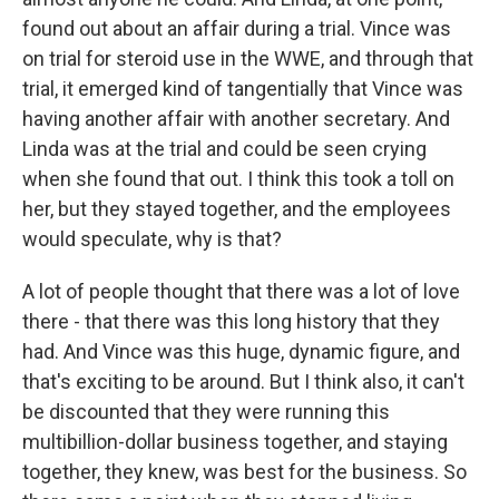
found out about an affair during a trial. Vince was
on trial for steroid use in the WWE, and through that
trial, it emerged kind of tangentially that Vince was
having another affair with another secretary. And
Linda was at the trial and could be seen crying
when she found that out. I think this took a toll on
her, but they stayed together, and the employees
would speculate, why is that?
A lot of people thought that there was a lot of love
there - that there was this long history that they
had. And Vince was this huge, dynamic figure, and
that's exciting to be around. But I think also, it can't
be discounted that they were running this
multibillion-dollar business together, and staying
together, they knew, was best for the business. So