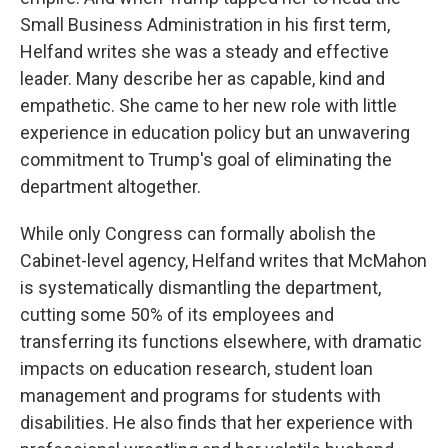
Small Business Administration in his first term,
Helfand writes she was a steady and effective
leader. Many describe her as capable, kind and
empathetic. She came to her new role with little
experience in education policy but an unwavering
commitment to Trump's goal of eliminating the
department altogether.
While only Congress can formally abolish the
Cabinet-level agency, Helfand writes that McMahon
is systematically dismantling the department,
cutting some 50% of its employees and
transferring its functions elsewhere, with dramatic
impacts on education research, student loan
management and programs for students with
disabilities. He also finds that her experience with