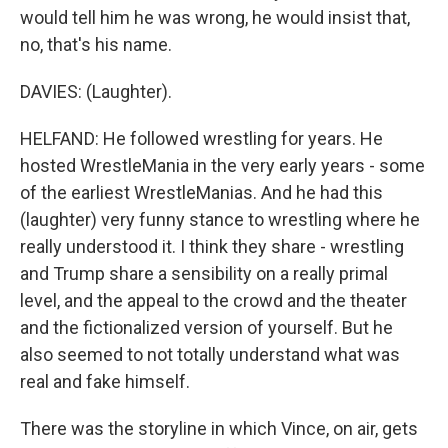
would tell him he was wrong, he would insist that,
no, that's his name.
DAVIES: (Laughter).
HELFAND: He followed wrestling for years. He
hosted WrestleMania in the very early years - some
of the earliest WrestleManias. And he had this
(laughter) very funny stance to wrestling where he
really understood it. I think they share - wrestling
and Trump share a sensibility on a really primal
level, and the appeal to the crowd and the theater
and the fictionalized version of yourself. But he
also seemed to not totally understand what was
real and fake himself.
There was the storyline in which Vince, on air, gets