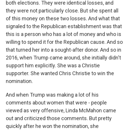
both elections. They were identical losses, and
they were not particularly close. But she spent all
of this money on these two losses. And what that
signaled to the Republican establishment was that
this is a person who has a lot of money and who is
willing to spend it for the Republican cause. And so
that turned her into a sought-after donor. And so in
2016, when Trump came around, she initially didn't
support him explicitly. She was a Christie
supporter. She wanted Chris Christie to win the
nomination.
And when Trump was making a lot of his
comments about women that were - people
viewed as very offensive, Linda McMahon came
out and criticized those comments. But pretty
quickly after he won the nomination, she