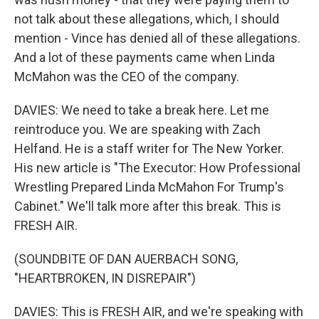
not talk about these allegations, which, I should
mention - Vince has denied all of these allegations.
And a lot of these payments came when Linda
McMahon was the CEO of the company.
DAVIES: We need to take a break here. Let me
reintroduce you. We are speaking with Zach
Helfand. He is a staff writer for The New Yorker.
His new article is "The Executor: How Professional
Wrestling Prepared Linda McMahon For Trump's
Cabinet." We'll talk more after this break. This is
FRESH AIR.
(SOUNDBITE OF DAN AUERBACH SONG,
"HEARTBROKEN, IN DISREPAIR")
DAVIES: This is FRESH AIR, and we're speaking with