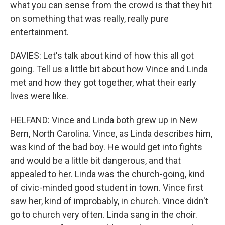
what you can sense from the crowd is that they hit
on something that was really, really pure
entertainment.
DAVIES: Let's talk about kind of how this all got
going. Tell us a little bit about how Vince and Linda
met and how they got together, what their early
lives were like.
HELFAND: Vince and Linda both grew up in New
Bern, North Carolina. Vince, as Linda describes him,
was kind of the bad boy. He would get into fights
and would be a little bit dangerous, and that
appealed to her. Linda was the church-going, kind
of civic-minded good student in town. Vince first
saw her, kind of improbably, in church. Vince didn't
go to church very often. Linda sang in the choir.