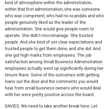
kind of atmosphere within the administration,
within that first administration, she was someone
who was competent, who had no scandals and who
people genuinely liked as the leader of the
administration. She would give people room to
operate. She didn't micromanage. She trusted
people. And she kind of set clear expectations and
trusted people to get them done, and she did. And
she got high marks from employees. The job
satisfaction among Small Business Administration
employees actually went up significantly during her
tenure there. Some of the outcomes with getting
loans out the door and the comments you would
hear from small business owners who would deal
with her were pretty positive across the board.
DAVIES: We need to take another break here. Let