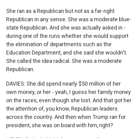
She ran as a Republican but not as a far-right
Republican in any sense. She was a moderate blue-
state Republican. And she was actually asked in -
during one of the runs whether she would support
the elimination of departments such as the
Education Department, and she said she wouldn't.
She called the idea radical. She was a moderate
Republican.
DAVIES: She did spend nearly $50 million of her
own money, or her - yeah, I guess her family money
on the races, even though she lost. And that got her
the attention of, you know, Republican leaders
across the country. And then when Trump ran for
president, she was on board with him, right?