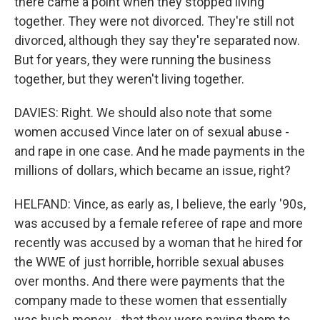
there came a point when they stopped living
together. They were not divorced. They're still not
divorced, although they say they're separated now.
But for years, they were running the business
together, but they weren't living together.
DAVIES: Right. We should also note that some
women accused Vince later on of sexual abuse -
and rape in one case. And he made payments in the
millions of dollars, which became an issue, right?
HELFAND: Vince, as early as, I believe, the early '90s,
was accused by a female referee of rape and more
recently was accused by a woman that he hired for
the WWE of just horrible, horrible sexual abuses
over months. And there were payments that the
company made to these women that essentially
was hush money - that they were paying them to