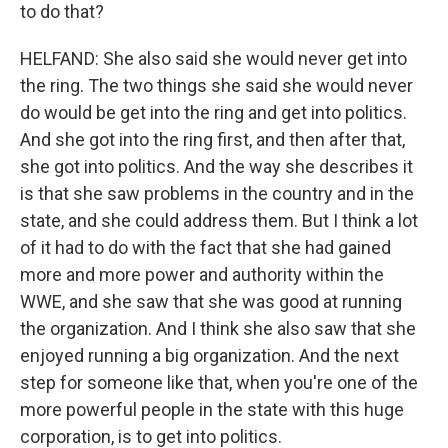
to do that?
HELFAND: She also said she would never get into
the ring. The two things she said she would never
do would be get into the ring and get into politics.
And she got into the ring first, and then after that,
she got into politics. And the way she describes it
is that she saw problems in the country and in the
state, and she could address them. But I think a lot
of it had to do with the fact that she had gained
more and more power and authority within the
WWE, and she saw that she was good at running
the organization. And I think she also saw that she
enjoyed running a big organization. And the next
step for someone like that, when you're one of the
more powerful people in the state with this huge
corporation, is to get into politics.