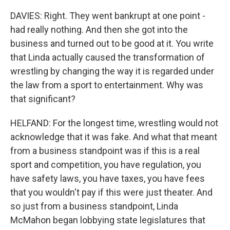
DAVIES: Right. They went bankrupt at one point -
had really nothing. And then she got into the
business and turned out to be good at it. You write
that Linda actually caused the transformation of
wrestling by changing the way it is regarded under
the law from a sport to entertainment. Why was
that significant?
HELFAND: For the longest time, wrestling would not
acknowledge that it was fake. And what that meant
from a business standpoint was if this is a real
sport and competition, you have regulation, you
have safety laws, you have taxes, you have fees
that you wouldn't pay if this were just theater. And
so just from a business standpoint, Linda
McMahon began lobbying state legislatures that