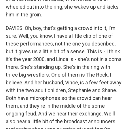
wheeled out into the ring, she wakes up and kicks
him in the groin.
DAVIES: Oh, boy, that's getting a crowd into it, I'm
sure. Well, you know, I have a little clip of one of
these performances, not the one you described,
but it gives us a little bit of a sense. This is - I think
it's the year 2000, and Linda is - she's not in a coma
there. She's standing up. She's in the ring with
three big wrestlers. One of them is The Rock, I
believe. And her husband, Vince, is a few feet away
with the two adult children, Stephanie and Shane.
Both have microphones so the crowd can hear
them, and they're in the middle of the some
ongoing feud. And we hear their exchange. We'll
also hear a little bit of the broadcast announcers