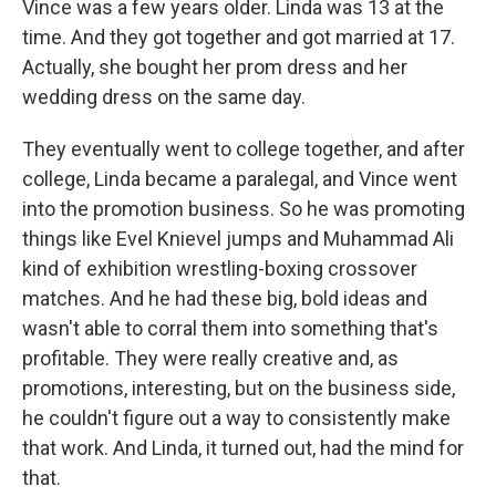
Vince was a few years older. Linda was 13 at the
time. And they got together and got married at 17.
Actually, she bought her prom dress and her
wedding dress on the same day.
They eventually went to college together, and after
college, Linda became a paralegal, and Vince went
into the promotion business. So he was promoting
things like Evel Knievel jumps and Muhammad Ali
kind of exhibition wrestling-boxing crossover
matches. And he had these big, bold ideas and
wasn't able to corral them into something that's
profitable. They were really creative and, as
promotions, interesting, but on the business side,
he couldn't figure out a way to consistently make
that work. And Linda, it turned out, had the mind for
that.