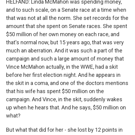
HELFAND: Linda McMahon was spending money,
and to such scale, on a Senate race at a time when
that was not at all the norm. She set records for the
amount that she spent on Senate races. She spent
$50 million of her own money on each race, and
that's normal now, but 15 years ago, that was very
much an aberration. And it was such a part of the
campaign and such a large amount of money that
Vince McMahon actually, in the WWE, had a skit
before her first election night. And he appears in
the skit in a coma, and one of the doctors mentions
that his wife has spent $50 million on the
campaign. And Vince, in the skit, suddenly wakes
up when he hears that. And he says, $50 million on
what?
But what that did for her - she lost by 12 points in