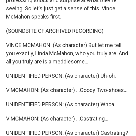
professing shock and surprise at what they're
seeing. So let's just get a sense of this. Vince
McMahon speaks first.
(SOUNDBITE OF ARCHIVED RECORDING)
VINCE MCMAHON: (As character) But let me tell
you exactly, Linda McMahon, who you truly are. And
all you truly are is a meddlesome...
UNIDENTIFIED PERSON: (As character) Uh-oh.
V MCMAHON: (As character) ...Goody Two-shoes...
UNIDENTIFIED PERSON: (As character) Whoa.
V MCMAHON: (As character) ...Castrating...
UNIDENTIFIED PERSON: (As character) Castrating?