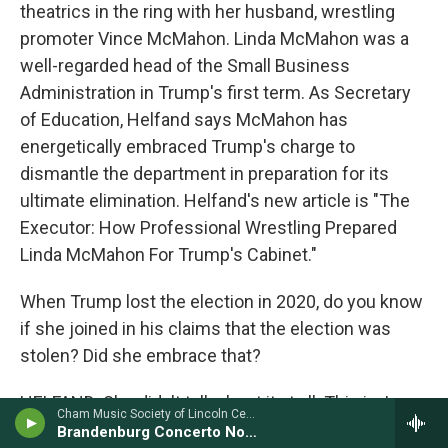
theatrics in the ring with her husband, wrestling
promoter Vince McMahon. Linda McMahon was a
well-regarded head of the Small Business
Administration in Trump's first term. As Secretary
of Education, Helfand says McMahon has
energetically embraced Trump's charge to
dismantle the department in preparation for its
ultimate elimination. Helfand's new article is "The
Executor: How Professional Wrestling Prepared
Linda McMahon For Trump's Cabinet."
When Trump lost the election in 2020, do you know
if she joined in his claims that the election was
stolen? Did she embrace that?
HELFAND: She didn't talk about it at all. This is, I
Cham Music Society of Lincoln Center - Johann Sebastian Bach
think, one of her skills, is she surrounds herself by
Brandenburg Concerto No. 6 in B-Flat (S. 1051)