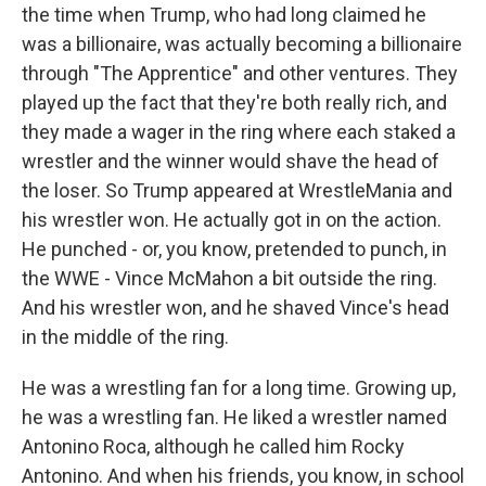
the time when Trump, who had long claimed he
was a billionaire, was actually becoming a billionaire
through "The Apprentice" and other ventures. They
played up the fact that they're both really rich, and
they made a wager in the ring where each staked a
wrestler and the winner would shave the head of
the loser. So Trump appeared at WrestleMania and
his wrestler won. He actually got in on the action.
He punched - or, you know, pretended to punch, in
the WWE - Vince McMahon a bit outside the ring.
And his wrestler won, and he shaved Vince's head
in the middle of the ring.
He was a wrestling fan for a long time. Growing up,
he was a wrestling fan. He liked a wrestler named
Antonino Roca, although he called him Rocky
Antonino. And when his friends, you know, in school