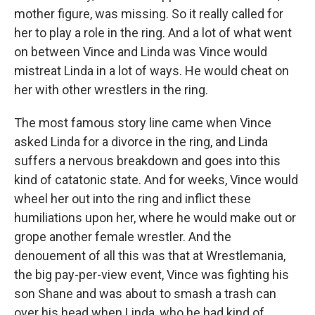
mother figure, was missing. So it really called for
her to play a role in the ring. And a lot of what went
on between Vince and Linda was Vince would
mistreat Linda in a lot of ways. He would cheat on
her with other wrestlers in the ring.
The most famous story line came when Vince
asked Linda for a divorce in the ring, and Linda
suffers a nervous breakdown and goes into this
kind of catatonic state. And for weeks, Vince would
wheel her out into the ring and inflict these
humiliations upon her, where he would make out or
grope another female wrestler. And the
denouement of all this was that at Wrestlemania,
the big pay-per-view event, Vince was fighting his
son Shane and was about to smash a trash can
over his head when Linda, who he had kind of