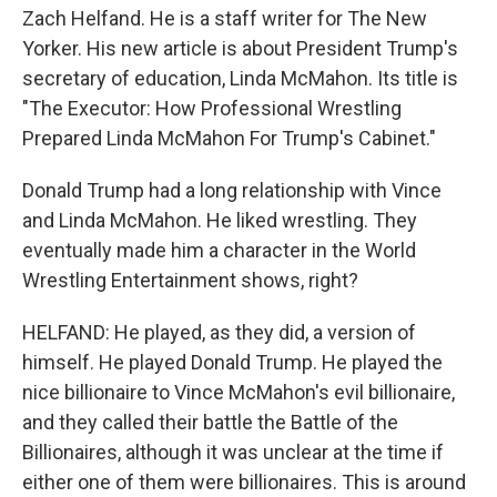
Zach Helfand. He is a staff writer for The New
Yorker. His new article is about President Trump's
secretary of education, Linda McMahon. Its title is
"The Executor: How Professional Wrestling
Prepared Linda McMahon For Trump's Cabinet."
Donald Trump had a long relationship with Vince
and Linda McMahon. He liked wrestling. They
eventually made him a character in the World
Wrestling Entertainment shows, right?
HELFAND: He played, as they did, a version of
himself. He played Donald Trump. He played the
nice billionaire to Vince McMahon's evil billionaire,
and they called their battle the Battle of the
Billionaires, although it was unclear at the time if
either one of them were billionaires. This is around