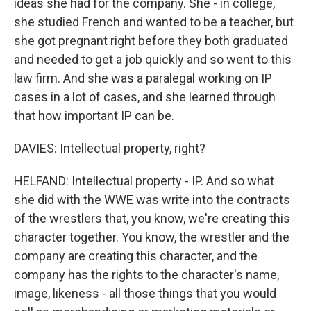
ideas she had for the company. She - in college,
she studied French and wanted to be a teacher, but
she got pregnant right before they both graduated
and needed to get a job quickly and so went to this
law firm. And she was a paralegal working on IP
cases in a lot of cases, and she learned through
that how important IP can be.
DAVIES: Intellectual property, right?
HELFAND: Intellectual property - IP. And so what
she did with the WWE was write into the contracts
of the wrestlers that, you know, we're creating this
character together. You know, the wrestler and the
company are creating this character, and the
company has the rights to the character's name,
image, likeness - all those things that you would