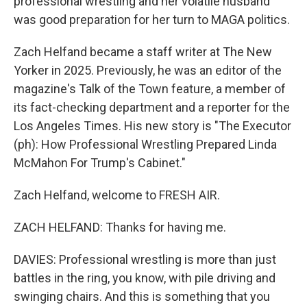
professional wrestling and her volatile husband
was good preparation for her turn to MAGA politics.
Zach Helfand became a staff writer at The New
Yorker in 2025. Previously, he was an editor of the
magazine's Talk of the Town feature, a member of
its fact-checking department and a reporter for the
Los Angeles Times. His new story is "The Executor
(ph): How Professional Wrestling Prepared Linda
McMahon For Trump's Cabinet."
Zach Helfand, welcome to FRESH AIR.
ZACH HELFAND: Thanks for having me.
DAVIES: Professional wrestling is more than just
battles in the ring, you know, with pile driving and
swinging chairs. And this is something that you