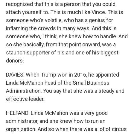
recognized that this is a person that you could
attach yourself to. This is much like Vince. This is
someone who's volatile, who has a genius for
inflaming the crowds in many ways. And this is
someone who, I think, she knew how to handle. And
so she basically, from that point onward, was a
staunch supporter of his and one of his biggest
donors.
DAVIES: When Trump won in 2016, he appointed
Linda McMahon head of the Small Business
Administration. You say that she was a steady and
effective leader.
HELFAND: Linda McMahon was a very good
administrator, and she knew how to run an
organization. And so when there was a lot of circus