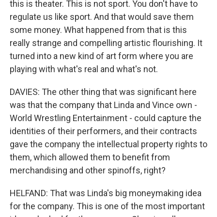
this is theater. This is not sport. You don't have to
regulate us like sport. And that would save them
some money. What happened from that is this
really strange and compelling artistic flourishing. It
turned into a new kind of art form where you are
playing with what's real and what's not.
DAVIES: The other thing that was significant here
was that the company that Linda and Vince own -
World Wrestling Entertainment - could capture the
identities of their performers, and their contracts
gave the company the intellectual property rights to
them, which allowed them to benefit from
merchandising and other spinoffs, right?
HELFAND: That was Linda's big moneymaking idea
for the company. This is one of the most important