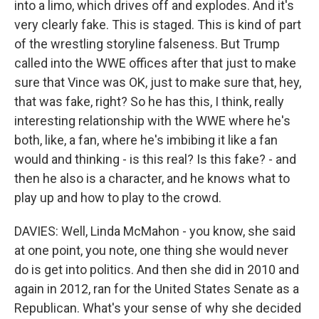
into a limo, which drives off and explodes. And it's
very clearly fake. This is staged. This is kind of part
of the wrestling storyline falseness. But Trump
called into the WWE offices after that just to make
sure that Vince was OK, just to make sure that, hey,
that was fake, right? So he has this, I think, really
interesting relationship with the WWE where he's
both, like, a fan, where he's imbibing it like a fan
would and thinking - is this real? Is this fake? - and
then he also is a character, and he knows what to
play up and how to play to the crowd.
DAVIES: Well, Linda McMahon - you know, she said
at one point, you note, one thing she would never
do is get into politics. And then she did in 2010 and
again in 2012, ran for the United States Senate as a
Republican. What's your sense of why she decided