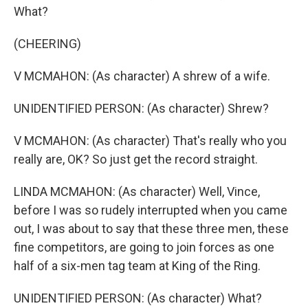
What?
(CHEERING)
V MCMAHON: (As character) A shrew of a wife.
UNIDENTIFIED PERSON: (As character) Shrew?
V MCMAHON: (As character) That's really who you
really are, OK? So just get the record straight.
LINDA MCMAHON: (As character) Well, Vince,
before I was so rudely interrupted when you came
out, I was about to say that these three men, these
fine competitors, are going to join forces as one
half of a six-men tag team at King of the Ring.
UNIDENTIFIED PERSON: (As character) What?