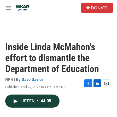
Skip to main content
S
DONATE
e
M
a
e
r
n
c
u
h
u
e
Inside Linda McMahon's
r
y
effort to dismantle the
Department of Education
NPR | By
Dave Davies
Published April 22, 2026 at 11:21 AM EDT
F
L
E
a
i
m
c
n
a
LISTEN
•
44:05
e
k
i
b
e
l
o
d