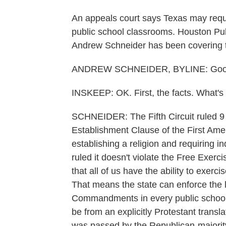
An appeals court says Texas may requ
public school classrooms. Houston Pub
Andrew Schneider has been covering t
ANDREW SCHNEIDER, BYLINE: Good
INSKEEP: OK. First, the facts. What's 
SCHNEIDER: The Fifth Circuit ruled 9 t
Establishment Clause of the First Am
establishing a religion and requiring ind
ruled it doesn't violate the Free Exerc
that all of us have the ability to exerci
That means the state can enforce the 
Commandments in every public school 
be from an explicitly Protestant tran
was passed by the Republican-majority 