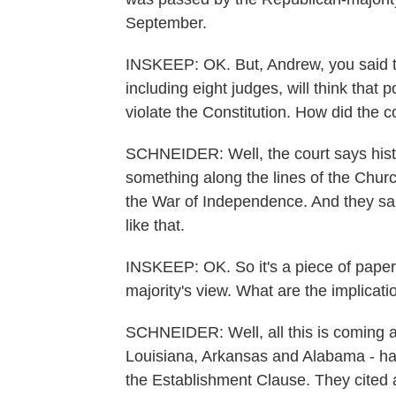
September.
INSKEEP: OK. But, Andrew, you said th
including eight judges, will think th
violate the Constitution. How did the c
SCHNEIDER: Well, the court says histo
something along the lines of the Churc
the War of Independence. And they sai
like that.
INSKEEP: OK. So it's a piece of paper o
majority's view. What are the implicat
SCHNEIDER: Well, all this is coming at
Louisiana, Arkansas and Alabama - ha
the Establishment Clause. They cited