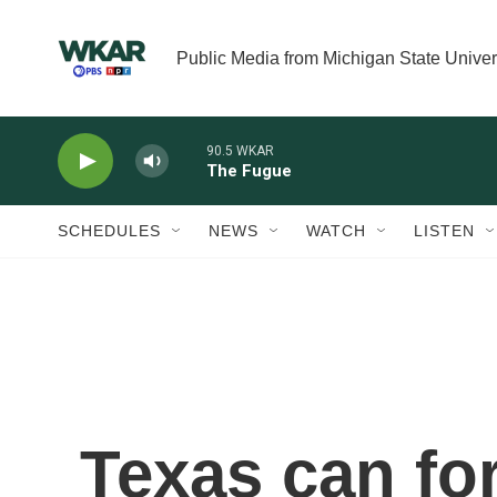
Skip to main content
Public Media from Michigan State Univer
90.5 WKAR
The Fugue
SCHEDULES
NEWS
WATCH
LISTEN
Texas can fo