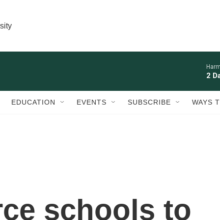
sity
Harm
2 D
EDUCATION
EVENTS
SUBSCRIBE
WAYS T
rce schools to