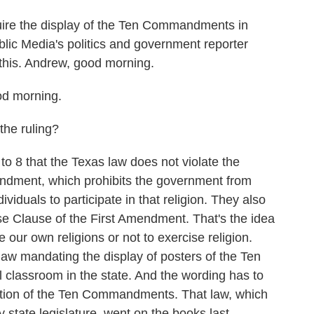
k
n
ire the display of the Ten Commandments in
lic Media's politics and government reporter
his. Andrew, good morning.
 morning.
the ruling?
o 8 that the Texas law does not violate the
endment, which prohibits the government from
ividuals to participate in that religion. They also
ise Clause of the First Amendment. That's the idea
se our own religions or not to exercise religion.
law mandating the display of posters of the Ten
classroom in the state. And the wording has to
slation of the Ten Commandments. That law, which
state legislature, went on the books last