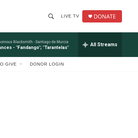
DONATE
LIVE TV
S
S
e
h
a
r
onious Blacksmith -
Santiago de Murcia
All Streams
o
ances - "Fandango"; "Tarantelas"
c
h
w
Q
O GIVE
DONOR LOGIN
u
S
e
r
e
y
a
r
c
h