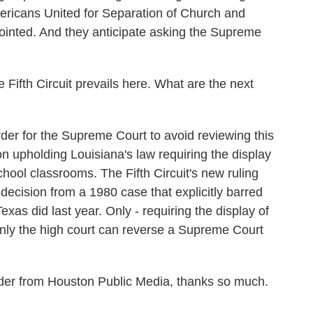
ericans United for Separation of Church and
ointed. And they anticipate asking the Supreme
Fifth Circuit prevails here. What are the next
er for the Supreme Court to avoid reviewing this
ion upholding Louisiana's law requiring the display
ool classrooms. The Fifth Circuit's new ruling
 decision from a 1980 case that explicitly barred
exas did last year. Only - requiring the display of
ly the high court can reverse a Supreme Court
der from Houston Public Media, thanks so much.