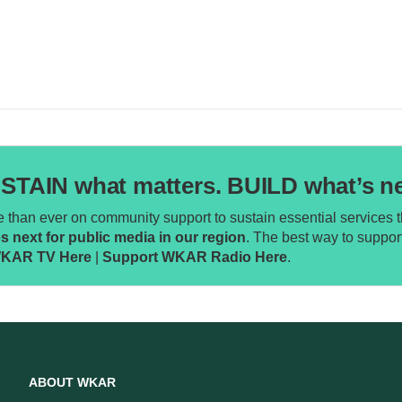
STAIN what matters. BUILD what’s ne
than ever on community support to sustain essential services th
next for public media in our region
. The best way to supp
WKAR TV Here
|
Support WKAR Radio Here
.
ABOUT WKAR