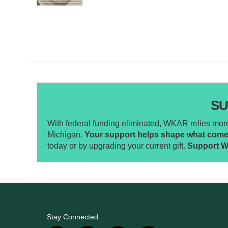
SU
With federal funding eliminated, WKAR relies more 
Michigan.
Your support helps shape what comes 
today or by upgrading your current gift.
Support 
Stay Connected