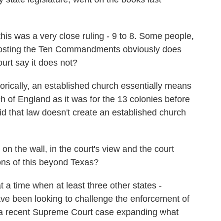
is was a very close ruling - 9 to 8. Some people,
at posting the Ten Commandments obviously does
ourt say it does not?
rically, an established church essentially means
h of England as it was for the 13 colonies before
d that law doesn't create an established church
n the wall, in the court's view and the court
ions of this beyond Texas?
 a time when at least three other states -
ve been looking to challenge the enforcement of
 a recent Supreme Court case expanding what