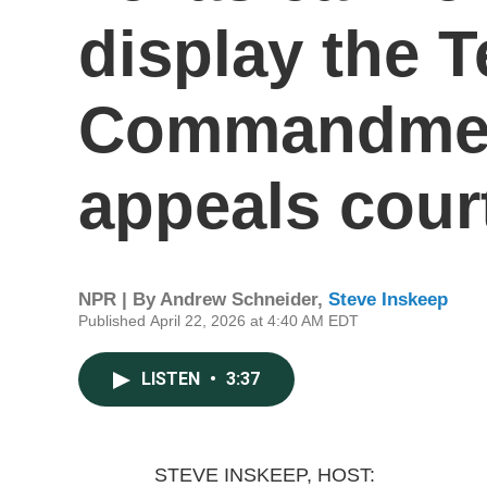
display the 
Commandment
appeals cour
NPR | By
Andrew Schneider
,
Steve Inskeep
Published April 22, 2026 at 4:40 AM EDT
LISTEN
•
3:37
STEVE INSKEEP, HOST: