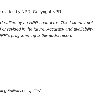
rovided by NPR, Copyright NPR.
 deadline by an NPR contractor. This text may not
 or revised in the future. Accuracy and availability
 NPR’s programming is the audio record.
ing Edition
and
Up First
.