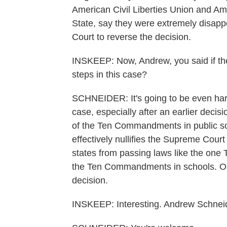
American Civil Liberties Union and Am
State, say they were extremely disapp
Court to reverse the decision.
INSKEEP: Now, Andrew, you said if the 
steps in this case?
SCHNEIDER: It's going to be even hard
case, especially after an earlier decis
of the Ten Commandments in public sch
effectively nullifies the Supreme Court
states from passing laws like the one T
the Ten Commandments in schools. On
decision.
INSKEEP: Interesting. Andrew Schnei