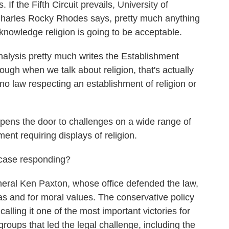
. If the Fifth Circuit prevails, University of
 Charles Rocky Rhodes says, pretty much anything
knowledge religion is going to be acceptable.
is pretty much writes the Establishment
ough when we talk about religion, that's actually
no law respecting an establishment of religion or
ns the door to challenges on a wide range of
ent requiring displays of religion.
 case responding?
ral Ken Paxton, whose office defended the law,
xas and for moral values. The conservative policy
alling it one of the most important victories for
 groups that led the legal challenge, including the