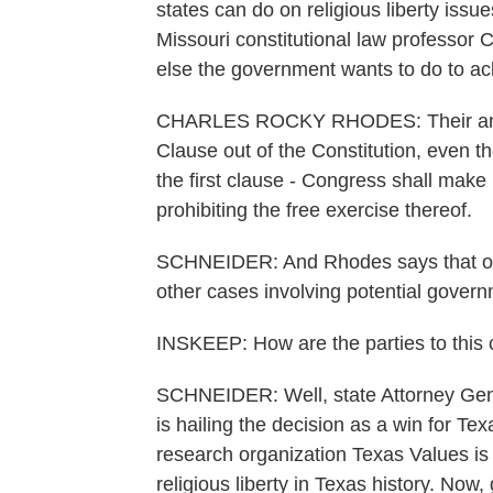
states can do on religious liberty issues
Missouri constitutional law professor
else the government wants to do to ac
CHARLES ROCKY RHODES: Their analys
Clause out of the Constitution, even th
the first clause - Congress shall make 
prohibiting the free exercise thereof.
SCHNEIDER: And Rhodes says that ope
other cases involving potential governm
INSKEEP: How are the parties to this
SCHNEIDER: Well, state Attorney Gene
is hailing the decision as a win for Te
research organization Texas Values is c
religious liberty in Texas history. Now,