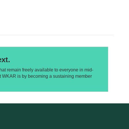
xt.
at remain freely available to everyone in mid-
ort WKAR is by becoming a sustaining member