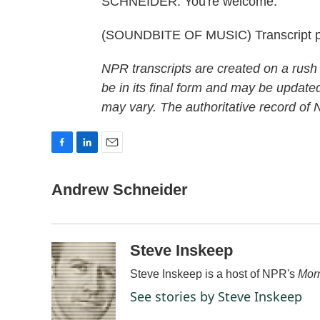
SCHNEIDER: You're welcome.
(SOUNDBITE OF MUSIC) Transcript p
NPR transcripts are created on a rush
be in its final form and may be updated
may vary. The authoritative record of
F
L
E
a
i
m
c
n
a
Andrew Schneider
e
k
i
b
e
l
o
d
o
I
Steve Inskeep
k
n
Steve Inskeep is a host of NPR's
Morn
See stories by Steve Inskeep