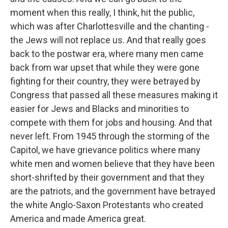
moment when this really, I think, hit the public,
which was after Charlottesville and the chanting -
the Jews will not replace us. And that really goes
back to the postwar era, where many men came
back from war upset that while they were gone
fighting for their country, they were betrayed by
Congress that passed all these measures making it
easier for Jews and Blacks and minorities to
compete with them for jobs and housing. And that
never left. From 1945 through the storming of the
Capitol, we have grievance politics where many
white men and women believe that they have been
short-shrifted by their government and that they
are the patriots, and the government have betrayed
the white Anglo-Saxon Protestants who created
America and made America great.