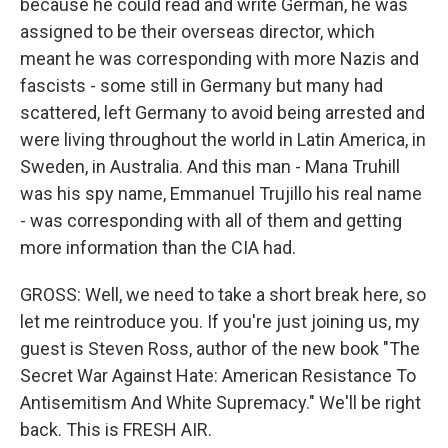
because he could read and write German, he was
assigned to be their overseas director, which
meant he was corresponding with more Nazis and
fascists - some still in Germany but many had
scattered, left Germany to avoid being arrested and
were living throughout the world in Latin America, in
Sweden, in Australia. And this man - Mana Truhill
was his spy name, Emmanuel Trujillo his real name
- was corresponding with all of them and getting
more information than the CIA had.
GROSS: Well, we need to take a short break here, so
let me reintroduce you. If you're just joining us, my
guest is Steven Ross, author of the new book "The
Secret War Against Hate: American Resistance To
Antisemitism And White Supremacy." We'll be right
back. This is FRESH AIR.