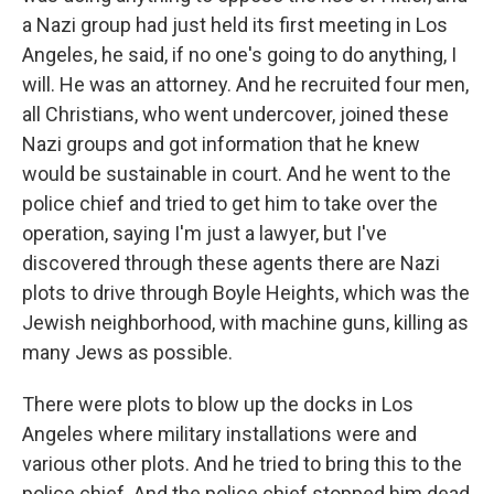
a Nazi group had just held its first meeting in Los
Angeles, he said, if no one's going to do anything, I
will. He was an attorney. And he recruited four men,
all Christians, who went undercover, joined these
Nazi groups and got information that he knew
would be sustainable in court. And he went to the
police chief and tried to get him to take over the
operation, saying I'm just a lawyer, but I've
discovered through these agents there are Nazi
plots to drive through Boyle Heights, which was the
Jewish neighborhood, with machine guns, killing as
many Jews as possible.
There were plots to blow up the docks in Los
Angeles where military installations were and
various other plots. And he tried to bring this to the
police chief. And the police chief stopped him dead