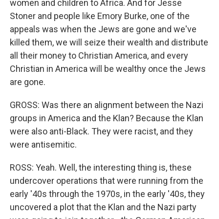
women and children to Africa. And for Jesse
Stoner and people like Emory Burke, one of the
appeals was when the Jews are gone and we've
killed them, we will seize their wealth and distribute
all their money to Christian America, and every
Christian in America will be wealthy once the Jews
are gone.
GROSS: Was there an alignment between the Nazi
groups in America and the Klan? Because the Klan
were also anti-Black. They were racist, and they
were antisemitic.
ROSS: Yeah. Well, the interesting thing is, these
undercover operations that were running from the
early '40s through the 1970s, in the early '40s, they
uncovered a plot that the Klan and the Nazi party