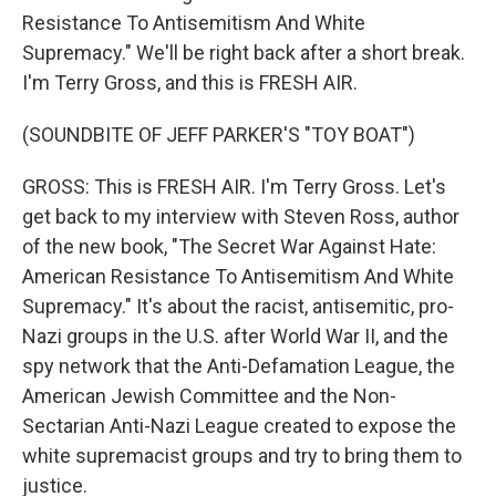
Resistance To Antisemitism And White
Supremacy." We'll be right back after a short break.
I'm Terry Gross, and this is FRESH AIR.
(SOUNDBITE OF JEFF PARKER'S "TOY BOAT")
GROSS: This is FRESH AIR. I'm Terry Gross. Let's
get back to my interview with Steven Ross, author
of the new book, "The Secret War Against Hate:
American Resistance To Antisemitism And White
Supremacy." It's about the racist, antisemitic, pro-
Nazi groups in the U.S. after World War II, and the
spy network that the Anti-Defamation League, the
American Jewish Committee and the Non-
Sectarian Anti-Nazi League created to expose the
white supremacist groups and try to bring them to
justice.