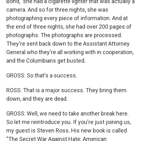
Bond," she had a cigarette lighter that was actually a
camera. And so for three nights, she was
photographing every piece of information. And at
the end of three nights, she had over 200 pages of
photographs. The photographs are processed.
They're sent back down to the Assistant Attorney
General who they're all working with in cooperation,
and the Columbians get busted.
GROSS: So that's a success.
ROSS: That is a major success. They bring them
down, and they are dead.
GROSS: Well, we need to take another break here.
So let me reintroduce you. If you're just joining us,
my guest is Steven Ross. His new book is called
"The Secret War Against Hate: American