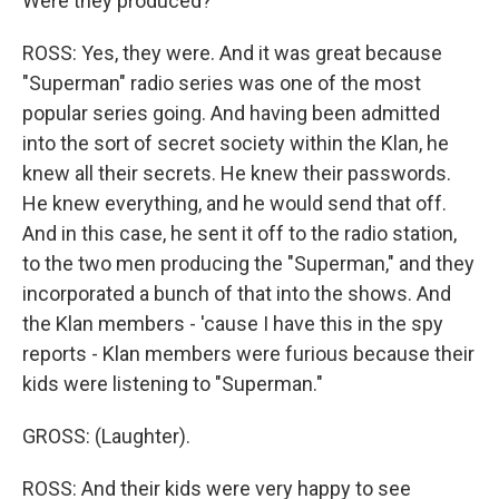
Were they produced?
ROSS: Yes, they were. And it was great because
"Superman" radio series was one of the most
popular series going. And having been admitted
into the sort of secret society within the Klan, he
knew all their secrets. He knew their passwords.
He knew everything, and he would send that off.
And in this case, he sent it off to the radio station,
to the two men producing the "Superman," and they
incorporated a bunch of that into the shows. And
the Klan members - 'cause I have this in the spy
reports - Klan members were furious because their
kids were listening to "Superman."
GROSS: (Laughter).
ROSS: And their kids were very happy to see