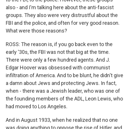
also - and I'm talking here about the anti-fascist
groups. They also were very distrustful about the
FBI and the police, and often for very good reason.
What were those reasons?
ROSS: The reason is, if you go back even to the
early '30s, the FBI was not that big at the time.
There were only a few hundred agents. And J.
Edgar Hoover was obsessed with communist
infiltration of America. And to be blunt, he didn't give
a damn about Jews and protecting Jews. In fact,
when - there was a Jewish leader, who was one of
the founding members of the ADL, Leon Lewis, who
had moved to Los Angeles.
And in August 1933, when he realized that no one
was doing anything to oppose the rise of Hitler, and