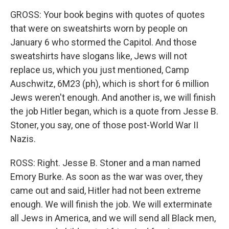
GROSS: Your book begins with quotes of quotes
that were on sweatshirts worn by people on
January 6 who stormed the Capitol. And those
sweatshirts have slogans like, Jews will not
replace us, which you just mentioned, Camp
Auschwitz, 6M23 (ph), which is short for 6 million
Jews weren't enough. And another is, we will finish
the job Hitler began, which is a quote from Jesse B.
Stoner, you say, one of those post-World War II
Nazis.
ROSS: Right. Jesse B. Stoner and a man named
Emory Burke. As soon as the war was over, they
came out and said, Hitler had not been extreme
enough. We will finish the job. We will exterminate
all Jews in America, and we will send all Black men,