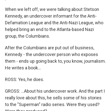
When we left off, we were talking about Stetson
Kennedy, an undercover informant for the Anti-
Defamation League and the Anti-Nazi League, who
helped bring an end to the Atlanta-based Nazi
group, the Columbians.
After the Columbians are put out of business,
Kennedy - the undercover person who exposes
them - ends up going back to, you know, journalism.
He writes a book...
ROSS: Yes, he does.
GROSS: ...About his undercover work. And the part I
really love about this, he sells some of his stories
to the "Superman" radio series. Were they used?