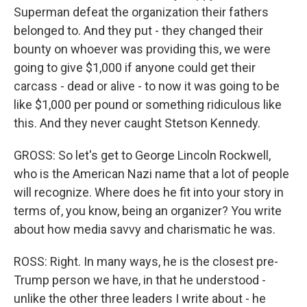
Superman defeat the organization their fathers
belonged to. And they put - they changed their
bounty on whoever was providing this, we were
going to give $1,000 if anyone could get their
carcass - dead or alive - to now it was going to be
like $1,000 per pound or something ridiculous like
this. And they never caught Stetson Kennedy.
GROSS: So let's get to George Lincoln Rockwell,
who is the American Nazi name that a lot of people
will recognize. Where does he fit into your story in
terms of, you know, being an organizer? You write
about how media savvy and charismatic he was.
ROSS: Right. In many ways, he is the closest pre-
Trump person we have, in that he understood -
unlike the other three leaders I write about - he