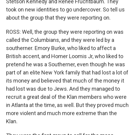
Stetson Kennedy and Renee Fruchtbaum. They
took on new identities to go undercover. So tell us
about the group that they were reporting on.
ROSS: Well, the group they were reporting on was
called the Columbians, and they were led by a
southerner. Emory Burke, who liked to affect a
British accent, and Homer Loomis Jr, who liked to
pretend he was a Southerner, even though he was
part of an elite New York family that had lost a lot of
its money and believed that much of the money it
had lost was due to Jews. And they managed to
recruit a great deal of the Klan members who were
in Atlanta at the time, as well. But they proved much
more violent and much more extreme than the
Klan.