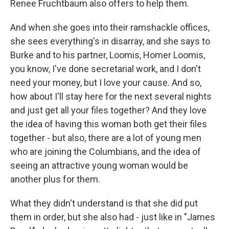
Renee Fruchtbaum also offers to help them.
And when she goes into their ramshackle offices,
she sees everything's in disarray, and she says to
Burke and to his partner, Loomis, Homer Loomis,
you know, I've done secretarial work, and I don't
need your money, but I love your cause. And so,
how about I'll stay here for the next several nights
and just get all your files together? And they love
the idea of having this woman both get their files
together - but also, there are a lot of young men
who are joining the Columbians, and the idea of
seeing an attractive young woman would be
another plus for them.
What they didn't understand is that she did put
them in order, but she also had - just like in "James