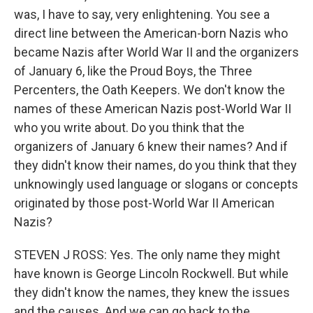
was, I have to say, very enlightening. You see a
direct line between the American-born Nazis who
became Nazis after World War II and the organizers
of January 6, like the Proud Boys, the Three
Percenters, the Oath Keepers. We don't know the
names of these American Nazis post-World War II
who you write about. Do you think that the
organizers of January 6 knew their names? And if
they didn't know their names, do you think that they
unknowingly used language or slogans or concepts
originated by those post-World War II American
Nazis?
STEVEN J ROSS: Yes. The only name they might
have known is George Lincoln Rockwell. But while
they didn't know the names, they knew the issues
and the causes. And we can go back to the