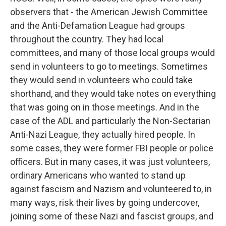
observers that - the American Jewish Committee
and the Anti-Defamation League had groups
throughout the country. They had local
committees, and many of those local groups would
send in volunteers to go to meetings. Sometimes
they would send in volunteers who could take
shorthand, and they would take notes on everything
that was going on in those meetings. And in the
case of the ADL and particularly the Non-Sectarian
Anti-Nazi League, they actually hired people. In
some cases, they were former FBI people or police
officers. But in many cases, it was just volunteers,
ordinary Americans who wanted to stand up
against fascism and Nazism and volunteered to, in
many ways, risk their lives by going undercover,
joining some of these Nazi and fascist groups, and