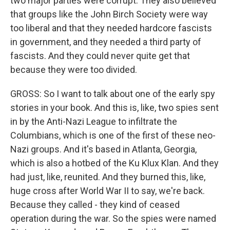
two major parties were corrupt. They also believed
that groups like the John Birch Society were way
too liberal and that they needed hardcore fascists
in government, and they needed a third party of
fascists. And they could never quite get that
because they were too divided.
GROSS: So I want to talk about one of the early spy
stories in your book. And this is, like, two spies sent
in by the Anti-Nazi League to infiltrate the
Columbians, which is one of the first of these neo-
Nazi groups. And it's based in Atlanta, Georgia,
which is also a hotbed of the Ku Klux Klan. And they
had just, like, reunited. And they burned this, like,
huge cross after World War II to say, we're back.
Because they called - they kind of ceased
operation during the war. So the spies were named