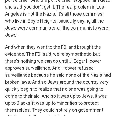
and said, you don't get it. The real problem in Los
Angeles is not the Nazis. It's all those commies
who live in Boyle Heights, basically saying all the
Jews were communists, all the communists were
Jews.
And when they went to the FBI and brought the
evidence. The FBI said, we're sympathetic, but
there's nothing we can do until J. Edgar Hoover
approves surveillance. And Hoover refused
surveillance because he said none of the Nazis had
broken laws. And so Jews around the country very
quickly begin to realize that no one was going to
come to their aid. And so it was up to Jews, it was
up to Blacks, it was up to minorities to protect
themselves. They could not rely on government