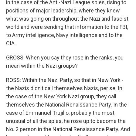
in the case of the Anti-Nazi League spies, rising to
positions of major leadership, where they knew
what was going on throughout the Nazi and fascist
world and were sending that information to the FBI,
to Army intelligence, Navy intelligence and to the
CIA.
GROSS: When you say they rose in the ranks, you
mean within the Nazi groups?
ROSS: Within the Nazi Party, so that in New York -
the Nazis didn't call themselves Nazis, per se. In
the case of the New York Nazi group, they call
themselves the National Renaissance Party. In the
case of Emmanuel Trujillo, probably the most
unusual of all the spies, he rose up to become the
No. 2 person in the National Renaissance Party. And