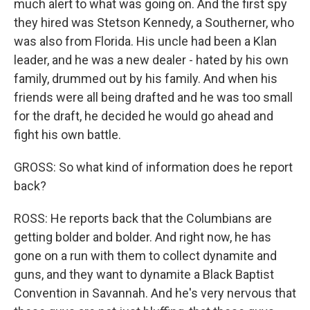
much alert to what was going on. And the first spy
they hired was Stetson Kennedy, a Southerner, who
was also from Florida. His uncle had been a Klan
leader, and he was a new dealer - hated by his own
family, drummed out by his family. And when his
friends were all being drafted and he was too small
for the draft, he decided he would go ahead and
fight his own battle.
GROSS: So what kind of information does he report
back?
ROSS: He reports back that the Columbians are
getting bolder and bolder. And right now, he has
gone on a run with them to collect dynamite and
guns, and they want to dynamite a Black Baptist
Convention in Savannah. And he's very nervous that