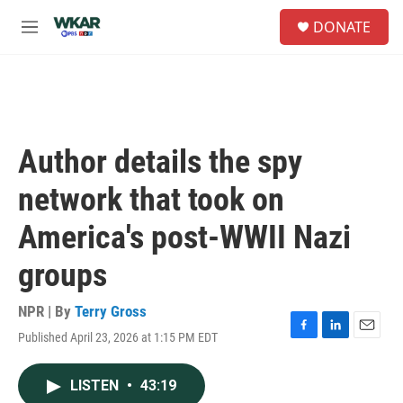
Skip to main content
S
DONATE
e
M
a
e
r
n
c
u
h
u
e
Author details the spy
r
y
network that took on
America's post-WWII Nazi
groups
NPR | By
Terry Gross
Published April 23, 2026 at 1:15 PM EDT
F
L
E
a
i
m
c
n
a
LISTEN
•
43:19
e
k
i