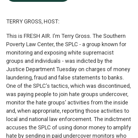
b
e
l
o
d
o
I
k
n
TERRY GROSS, HOST:
This is FRESH AIR. I'm Terry Gross. The Southern
Poverty Law Center, the SPLC - a group known for
monitoring and exposing white supremacist
groups and individuals - was indicted by the
Justice Department Tuesday on charges of money
laundering, fraud and false statements to banks.
One of the SPLC's tactics, which was discontinued,
was paying people to join hate groups undercover,
monitor the hate groups' activities from the inside
and, when appropriate, reporting those activities to
local and national law enforcement. The indictment
accuses the SPLC of using donor money to amplify
hate by sending in paid undercover monitors who