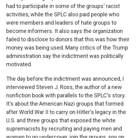
had to participate in some of the groups' racist
activities, while the SPLC also paid people who
were members and leaders of hate groups to
become informers. It also says the organization
failed to disclose to donors that this was how their
money was being used. Many critics of the Trump
administration say the indictment was politically
motivated.
The day before the indictment was announced, I
interviewed Steven J. Ross, the author of a new
nonfiction book with parallels to the SPLC's story.
It's about the American Nazi groups that formed
after World War II to carry on Hitler's legacy in the
U.S. and three groups that exposed the white
supremacists by recruiting and paying men and
women to go undercover, join the groups, spy on