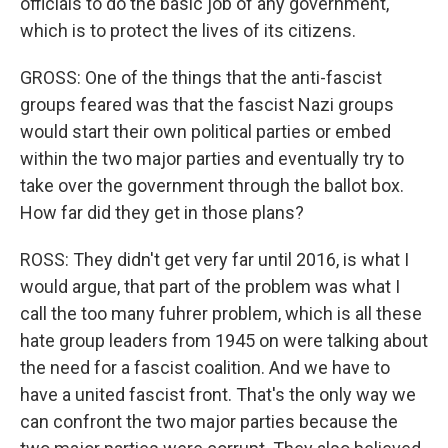
officials to do the basic job of any government,
which is to protect the lives of its citizens.
GROSS: One of the things that the anti-fascist
groups feared was that the fascist Nazi groups
would start their own political parties or embed
within the two major parties and eventually try to
take over the government through the ballot box.
How far did they get in those plans?
ROSS: They didn't get very far until 2016, is what I
would argue, that part of the problem was what I
call the too many fuhrer problem, which is all these
hate group leaders from 1945 on were talking about
the need for a fascist coalition. And we have to
have a united fascist front. That's the only way we
can confront the two major parties because the