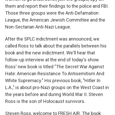
them and report their findings to the police and FBI.
Those three groups were the Anti-Defamation
League, the American Jewish Committee and the
Non-Sectarian Anti-Nazi League.
After the SPLC indictment was announced, we
called Ross to talk about the parallels between his
book and the new indictment. We'll hear that
follow-up interview at the end of today's show.
Ross' new book is titled "The Secret War Against
Hate: American Resistance To Antisemitism And
White Supremacy." His previous book, "Hitler In
L.A.," is about pro-Nazi groups on the West Coast in
the years before and during World War II. Steven
Ross is the son of Holocaust survivors.
Steven Ross, welcome to FRESH AIR. The book