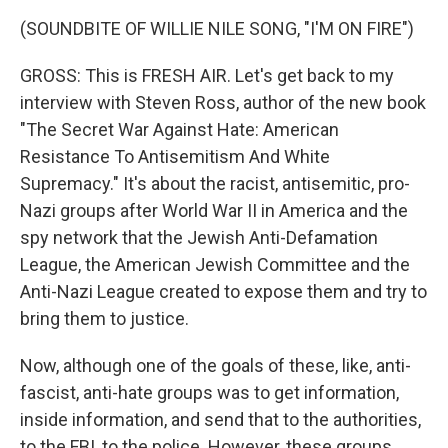
(SOUNDBITE OF WILLIE NILE SONG, "I'M ON FIRE")
GROSS: This is FRESH AIR. Let's get back to my
interview with Steven Ross, author of the new book
"The Secret War Against Hate: American
Resistance To Antisemitism And White
Supremacy." It's about the racist, antisemitic, pro-
Nazi groups after World War II in America and the
spy network that the Jewish Anti-Defamation
League, the American Jewish Committee and the
Anti-Nazi League created to expose them and try to
bring them to justice.
Now, although one of the goals of these, like, anti-
fascist, anti-hate groups was to get information,
inside information, and send that to the authorities,
to the FBI, to the police. However, these groups