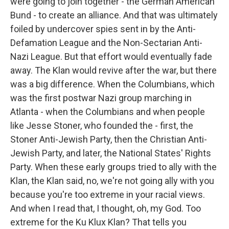
were going to join together - the German American
Bund - to create an alliance. And that was ultimately
foiled by undercover spies sent in by the Anti-
Defamation League and the Non-Sectarian Anti-
Nazi League. But that effort would eventually fade
away. The Klan would revive after the war, but there
was a big difference. When the Columbians, which
was the first postwar Nazi group marching in
Atlanta - when the Columbians and when people
like Jesse Stoner, who founded the - first, the
Stoner Anti-Jewish Party, then the Christian Anti-
Jewish Party, and later, the National States' Rights
Party. When these early groups tried to ally with the
Klan, the Klan said, no, we're not going ally with you
because you're too extreme in your racial views.
And when I read that, I thought, oh, my God. Too
extreme for the Ku Klux Klan? That tells you