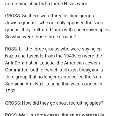
something about who these Nazis were.
GROSS: So there were three leading groups -
Jewish groups - who not only opposed the Nazi
groups, they infiltrated them with undercover spies.
So what were those three groups?
ROSS: It - the three groups who were spying on
Nazis and fascists from the 1940s on were the
Anti-Defamation League, the American Jewish
Committee, both of which still exist today, and a
third group that no longer exists called the Non-
Sectarian Anti-Nazi League that was founded in
1933.
GROSS: How did they go about recruiting spies?
ROSS: Well, in some cases, the spies were really