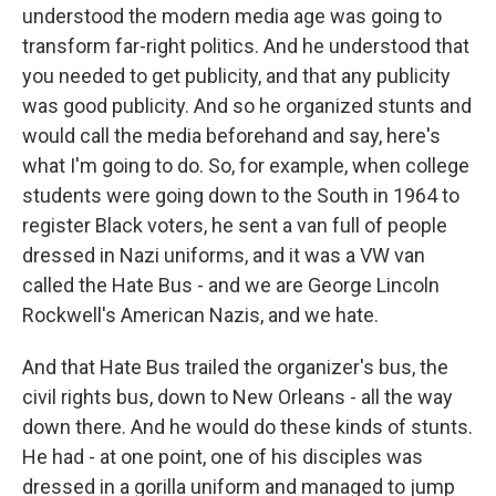
understood the modern media age was going to
transform far-right politics. And he understood that
you needed to get publicity, and that any publicity
was good publicity. And so he organized stunts and
would call the media beforehand and say, here's
what I'm going to do. So, for example, when college
students were going down to the South in 1964 to
register Black voters, he sent a van full of people
dressed in Nazi uniforms, and it was a VW van
called the Hate Bus - and we are George Lincoln
Rockwell's American Nazis, and we hate.
And that Hate Bus trailed the organizer's bus, the
civil rights bus, down to New Orleans - all the way
down there. And he would do these kinds of stunts.
He had - at one point, one of his disciples was
dressed in a gorilla uniform and managed to jump