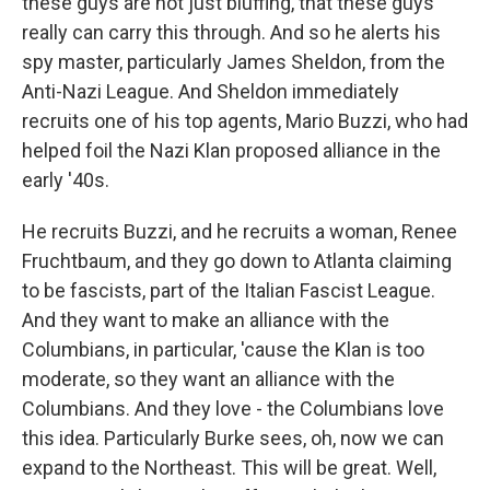
these guys are not just bluffing, that these guys
really can carry this through. And so he alerts his
spy master, particularly James Sheldon, from the
Anti-Nazi League. And Sheldon immediately
recruits one of his top agents, Mario Buzzi, who had
helped foil the Nazi Klan proposed alliance in the
early '40s.
He recruits Buzzi, and he recruits a woman, Renee
Fruchtbaum, and they go down to Atlanta claiming
to be fascists, part of the Italian Fascist League.
And they want to make an alliance with the
Columbians, in particular, 'cause the Klan is too
moderate, so they want an alliance with the
Columbians. And they love - the Columbians love
this idea. Particularly Burke sees, oh, now we can
expand to the Northeast. This will be great. Well,