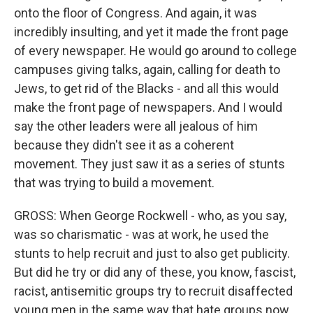
onto the floor of Congress. And again, it was
incredibly insulting, and yet it made the front page
of every newspaper. He would go around to college
campuses giving talks, again, calling for death to
Jews, to get rid of the Blacks - and all this would
make the front page of newspapers. And I would
say the other leaders were all jealous of him
because they didn't see it as a coherent
movement. They just saw it as a series of stunts
that was trying to build a movement.
GROSS: When George Rockwell - who, as you say,
was so charismatic - was at work, he used the
stunts to help recruit and just to also get publicity.
But did he try or did any of these, you know, fascist,
racist, antisemitic groups try to recruit disaffected
young men in the same way that hate groups now