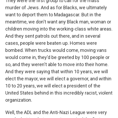
They were the first group to call for the mass
murder of Jews. And as for Blacks, we ultimately
want to deport them to Madagascar. But in the
meantime, we don't want any Black man, woman or
children moving into the working-class white areas.
And they sent patrols out there, and in several
cases, people were beaten up. Homes were
bombed. When trucks would come, moving vans
would come in, they'd be greeted by 100 people or
so, and they weren't able to move into their home.
And they were saying that within 10 years, we will
elect the mayor, we will elect a governor, and within
10 to 20 years, we will elect a president of the
United States behind in this incredibly racist, violent
organization.
Well, the ADL and the Anti-Nazi League were very