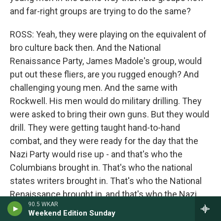
and far-right groups are trying to do the same?
ROSS: Yeah, they were playing on the equivalent of
bro culture back then. And the National
Renaissance Party, James Madole's group, would
put out these fliers, are you rugged enough? And
challenging young men. And the same with
Rockwell. His men would do military drilling. They
were asked to bring their own guns. But they would
drill. They were getting taught hand-to-hand
combat, and they were ready for the day that the
Nazi Party would rise up - and that's who the
Columbians brought in. That's who the national
states writers brought in. That's who the National
Renaissance brought in, and that's who the Nazi
90.5 WKAR
Party brought in, was young, disaffected, white
Weekend Edition Sunday
men.