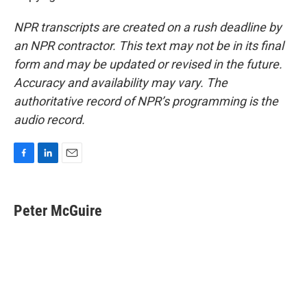
NPR transcripts are created on a rush deadline by
an NPR contractor. This text may not be in its final
form and may be updated or revised in the future.
Accuracy and availability may vary. The
authoritative record of NPR’s programming is the
audio record.
F
L
E
a
i
m
c
n
a
e
k
i
Peter McGuire
b
e
l
o
d
o
I
k
n