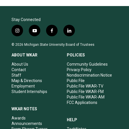
Stay Connected
i
y
f
l
n
o
a
i
s
u
c
n
© 2026 Michigan State University Board of Trustees
t
t
e
k
a
u
b
e
ABOUT WKAR
POLICIES
g
b
o
d
r
e
o
i
About Us
Community Guidelines
a
k
n
Contact
Privacy Policy
m
Staff
Nondiscrimination Notice
Map & Directions
Public File
Employment
Public File WKAR-TV
Student Internships
Public File WKAR-FM
Public File WKAR-AM
FCC Applications
WKAR NOTES
Awards
HELP
Announcements