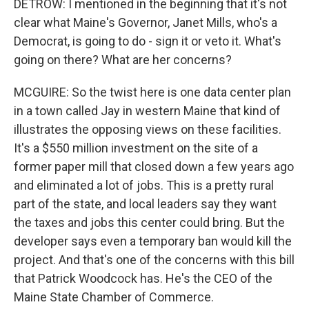
DETROW: I mentioned in the beginning that it's not
clear what Maine's Governor, Janet Mills, who's a
Democrat, is going to do - sign it or veto it. What's
going on there? What are her concerns?
MCGUIRE: So the twist here is one data center plan
in a town called Jay in western Maine that kind of
illustrates the opposing views on these facilities.
It's a $550 million investment on the site of a
former paper mill that closed down a few years ago
and eliminated a lot of jobs. This is a pretty rural
part of the state, and local leaders say they want
the taxes and jobs this center could bring. But the
developer says even a temporary ban would kill the
project. And that's one of the concerns with this bill
that Patrick Woodcock has. He's the CEO of the
Maine State Chamber of Commerce.