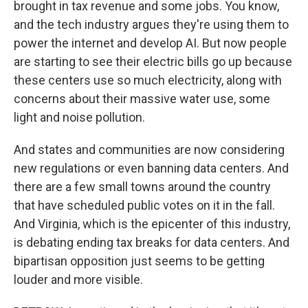
brought in tax revenue and some jobs. You know,
and the tech industry argues they're using them to
power the internet and develop AI. But now people
are starting to see their electric bills go up because
these centers use so much electricity, along with
concerns about their massive water use, some
light and noise pollution.
And states and communities are now considering
new regulations or even banning data centers. And
there are a few small towns around the country
that have scheduled public votes on it in the fall.
And Virginia, which is the epicenter of this industry,
is debating ending tax breaks for data centers. And
bipartisan opposition just seems to be getting
louder and more visible.