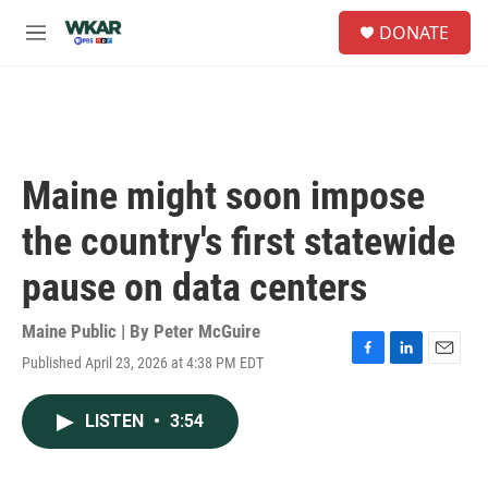
Skip to main content
S
DONATE
e
M
a
e
r
n
c
u
h
u
e
Maine might soon impose
r
y
the country's first statewide
pause on data centers
Maine Public | By
Peter McGuire
Published April 23, 2026 at 4:38 PM EDT
F
L
E
a
i
m
c
n
a
LISTEN
•
3:54
e
k
i
b
e
l
o
d