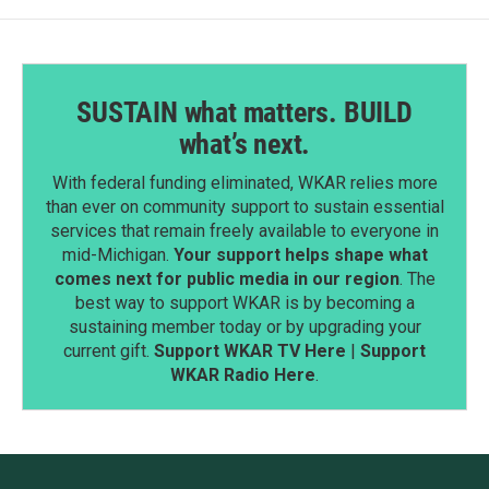
SUSTAIN what matters. BUILD
what’s next.
With federal funding eliminated, WKAR relies more
than ever on community support to sustain essential
services that remain freely available to everyone in
mid-Michigan.
Your support helps shape what
comes next for public media in our region
. The
best way to support WKAR is by becoming a
sustaining member today or by upgrading your
current gift.
Support WKAR TV Here
|
Support
WKAR Radio Here
.