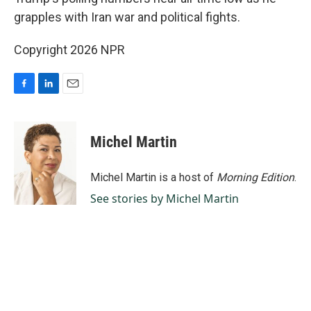
grapples with Iran war and political fights.
Copyright 2026 NPR
F
L
E
a
i
m
c
n
a
e
k
i
Michel Martin
b
e
l
o
d
o
I
Michel Martin is a host of
Morning Edition
.
k
n
See stories by Michel Martin