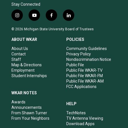
Stay Connected
i
y
f
l
n
o
a
i
s
u
c
n
© 2026 Michigan State University Board of Trustees
t
t
e
k
a
u
b
e
ABOUT WKAR
POLICIES
g
b
o
d
r
e
o
i
About Us
Community Guidelines
a
k
n
Contact
Privacy Policy
m
Staff
Nondiscrimination Notice
Map & Directions
Public File
Employment
Public File WKAR-TV
Student Internships
Public File WKAR-FM
Public File WKAR-AM
FCC Applications
WKAR NOTES
Awards
HELP
Announcements
From Shawn Turner
TechNotes
From Your Neighbors
TV Antenna Viewing
Download Apps