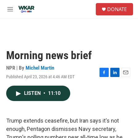
Skip to main content
S
DONATE
e
M
a
e
r
n
c
u
h
u
e
Morning news brief
r
y
NPR | By
Michel Martin
Published April 23, 2026 at 4:46 AM EDT
F
L
E
a
i
m
c
n
a
LISTEN
•
11:10
e
k
i
b
e
l
o
d
o
I
k
n
Trump extends ceasefire, but Iran says it's not
enough, Pentagon dismisses Navy secretary,
Trump's polling numbers near all-time low as he