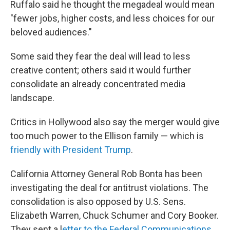
Ruffalo said he thought the megadeal would mean
"fewer jobs, higher costs, and less choices for our
beloved audiences."
Some said they fear the deal will lead to less
creative content; others said it would further
consolidate an already concentrated media
landscape.
Critics in Hollywood also say the merger would give
too much power to the Ellison family — which is
friendly with President Trump
.
California Attorney General Rob Bonta has been
investigating the deal for antitrust violations. The
consolidation is also opposed by U.S. Sens.
Elizabeth Warren, Chuck Schumer and Cory Booker.
They sent a l
etter to the Federal Communications