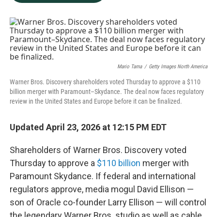
b
e
l
o
d
o
I
k
n
Mario Tama
/
Getty Images North America
Warner Bros. Discovery shareholders voted Thursday to approve a $110
billion merger with Paramount–Skydance. The deal now faces regulatory
review in the United States and Europe before it can be finalized.
Updated April 23, 2026 at 12:15 PM EDT
Shareholders of Warner Bros. Discovery voted
Thursday to approve a
$110 billion
merger with
Paramount Skydance. If federal and international
regulators approve, media mogul David Ellison —
son of Oracle co-founder Larry Ellison — will control
the legendary Warner Bros. studio as well as cable