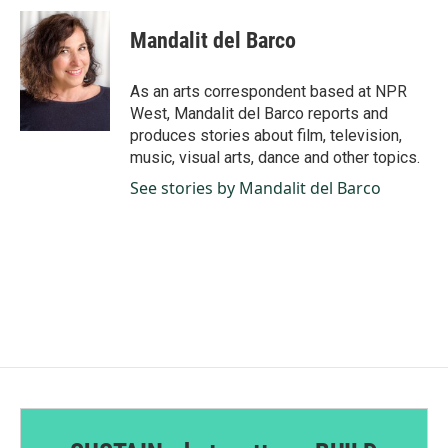
c
n
a
e
k
i
Mandalit del Barco
b
e
l
o
d
o
I
As an arts correspondent based at NPR
k
n
West, Mandalit del Barco reports and
produces stories about film, television,
music, visual arts, dance and other topics.
See stories by Mandalit del Barco