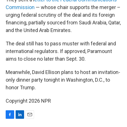
Commission
— whose chair supports the merger –
urging federal scrutiny of the deal and its foreign
financing, partially sourced from Saudi Arabia, Qatar,
and the United Arab Emirates.
The deal still has to pass muster with federal and
international regulators. If approved, Paramount
aims to close no later than Sept. 30.
Meanwhile, David Ellison plans to host an invitation-
only dinner party tonight in Washington, D.C., to
honor Trump.
Copyright 2026 NPR
F
L
E
a
i
m