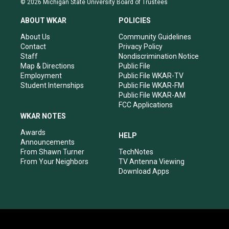
© 2026 Michigan State University Board of Trustees
t
t
e
k
a
u
b
e
ABOUT WKAR
POLICIES
g
b
o
d
r
e
o
i
About Us
Community Guidelines
a
k
n
Contact
Privacy Policy
m
Staff
Nondiscrimination Notice
Map & Directions
Public File
Employment
Public File WKAR-TV
Student Internships
Public File WKAR-FM
Public File WKAR-AM
FCC Applications
WKAR NOTES
Awards
HELP
Announcements
From Shawn Turner
TechNotes
From Your Neighbors
TV Antenna Viewing
Download Apps