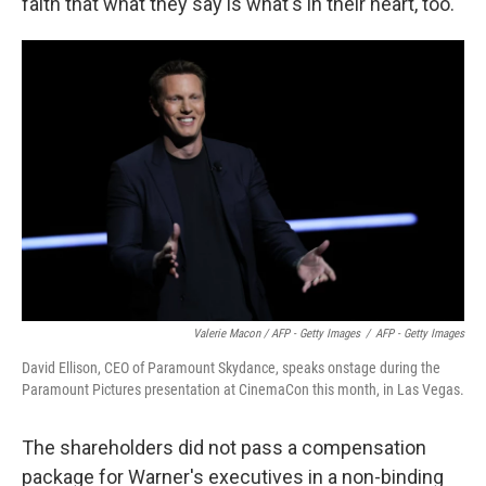
faith that what they say is what's in their heart, too."
Valerie Macon / AFP - Getty Images
/
AFP - Getty Images
David Ellison, CEO of Paramount Skydance, speaks onstage during the
Paramount Pictures presentation at CinemaCon this month, in Las Vegas.
The shareholders did not pass a compensation
package for Warner's executives in a non-binding