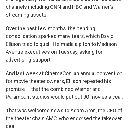
channels including CNN and HBO and Warner's
streaming assets.
Over the past few months, the pending
consolidation sparked many fears, which David
Ellison tried to quell. He made a pitch to Madison
Avenue executives on Tuesday, asking for
advertising support.
And last week at CinemaCon, an annual convention
for movie theater owners, Ellison repeated his
promise — that the combined Warner and
Paramount studios would put out 30 movies a year.
That was welcome news to Adam Aron, the CEO of
the theater chain AMC, who endorsed the takeover
deal.