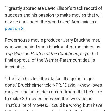
"I greatly appreciate David Ellison's track record of
success and his passion to make movies that will
dazzle audiences the world over," Aron said in a
post on X
.
Powerhouse movie producer Jerry Bruckheimer,
who was behind such blockbuster franchises as
Top Gun
and
Pirates of the Caribbean,
says that
final approval of the Warner-Paramount deal is
inevitable.
"The train has left the station. It's going to get
done," Bruckheimer told NPR. "David, I know, loves
movies, and he made a commitment that he'd like
to make 30 movies between the two studios.
That's a lot of movies. I could be wrong, but I have