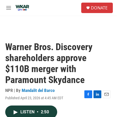
Skip to main content
S
DONATE
e
M
a
e
r
n
c
u
h
u
e
Warner Bros. Discovery
r
y
shareholders approve
$110B merger with
Paramount Skydance
NPR | By
Mandalit del Barco
Published April 23, 2026 at 4:45 AM EDT
F
L
E
a
i
m
c
n
a
LISTEN
•
2:50
e
k
i