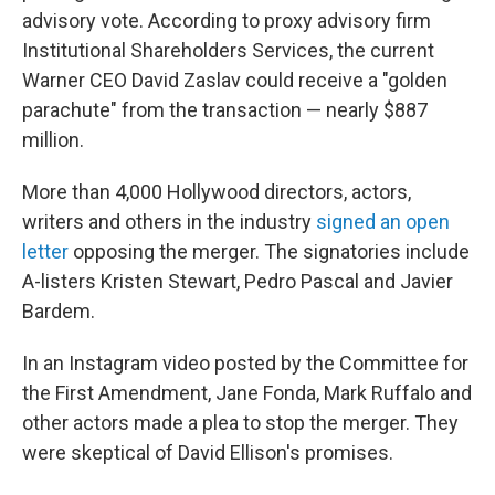
advisory vote. According to proxy advisory firm
Institutional Shareholders Services, the current
Warner CEO David Zaslav could receive a "golden
parachute" from the transaction — nearly $887
million.
More than 4,000 Hollywood directors, actors,
writers and others in the industry
signed an open
letter
opposing the merger. The signatories include
A-listers Kristen Stewart, Pedro Pascal and Javier
Bardem.
In an Instagram video posted by the Committee for
the First Amendment, Jane Fonda, Mark Ruffalo and
other actors made a plea to stop the merger. They
were skeptical of David Ellison's promises.