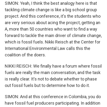
SIMON: Yeah, I think the best analogy here is that
tackling climate change is like a big school group
project. And this conference, it's the students who
are very serious about acing the project, getting an
A, more than 50 countries who want to find a way
forward to tackle the main driver of climate change,
which is fossil fuels. Nikki Reisch at the Center for
International Environmental Law calls this the
coalition of the doers.
NIKKI REISCH: We finally have a forum where fossil
fuels are really the main conversation, and the task
is really clear. It's not to debate whether to phase
out fossil fuels but to determine how to do it.
SIMON: And at this conference in Colombia, you do
have fossil fuel producers participating. In addition