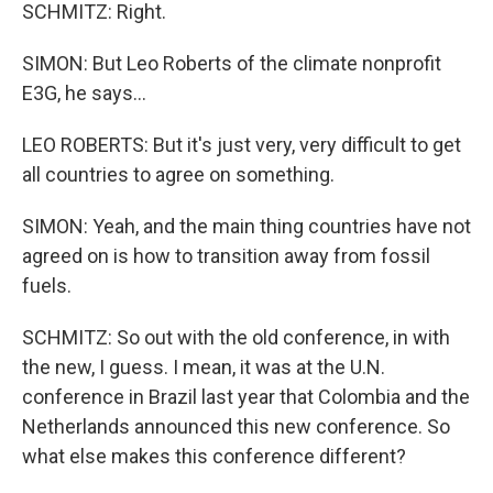
SCHMITZ: Right.
SIMON: But Leo Roberts of the climate nonprofit
E3G, he says...
LEO ROBERTS: But it's just very, very difficult to get
all countries to agree on something.
SIMON: Yeah, and the main thing countries have not
agreed on is how to transition away from fossil
fuels.
SCHMITZ: So out with the old conference, in with
the new, I guess. I mean, it was at the U.N.
conference in Brazil last year that Colombia and the
Netherlands announced this new conference. So
what else makes this conference different?