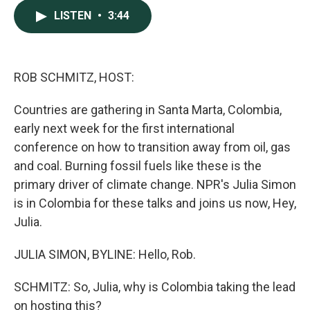
c
n
a
LISTEN
•
3:44
e
k
i
b
e
l
o
d
o
I
k
n
ROB SCHMITZ, HOST:
Countries are gathering in Santa Marta, Colombia,
early next week for the first international
conference on how to transition away from oil, gas
and coal. Burning fossil fuels like these is the
primary driver of climate change. NPR's Julia Simon
is in Colombia for these talks and joins us now, Hey,
Julia.
JULIA SIMON, BYLINE: Hello, Rob.
SCHMITZ: So, Julia, why is Colombia taking the lead
on hosting this?