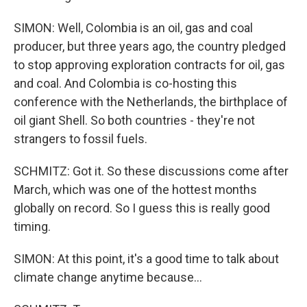
SIMON: Well, Colombia is an oil, gas and coal
producer, but three years ago, the country pledged
to stop approving exploration contracts for oil, gas
and coal. And Colombia is co-hosting this
conference with the Netherlands, the birthplace of
oil giant Shell. So both countries - they're not
strangers to fossil fuels.
SCHMITZ: Got it. So these discussions come after
March, which was one of the hottest months
globally on record. So I guess this is really good
timing.
SIMON: At this point, it's a good time to talk about
climate change anytime because...