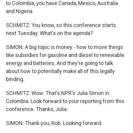
to Colombia, you have Canada, Mexico, Australia
and Nigeria.
SCHMITZ: You know, so this conference starts
next Tuesday. What's on the agenda?
SIMON: A big topic is money - how to move things
like subsidies for gasoline and diesel to renewable
energy and batteries. And they're going to talk
about how to potentially make all of this legally
binding.
SCHMITZ: Wow. That's NPR's Julia Simon in
Colombia. Look forward to your reporting from this
conference. Thanks, Julia.
SIMON: Thank you, Rob. Looking forward.