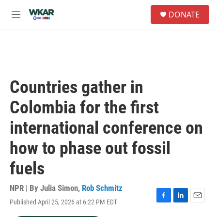
Skip to main content
S
DONATE
e
M
a
e
r
n
c
u
h
u
e
Countries gather in
r
y
Colombia for the first
international conference on
how to phase out fossil
fuels
NPR | By
Julia Simon
,
Rob Schmitz
Published April 25, 2026 at 6:22 PM EDT
F
L
E
a
i
m