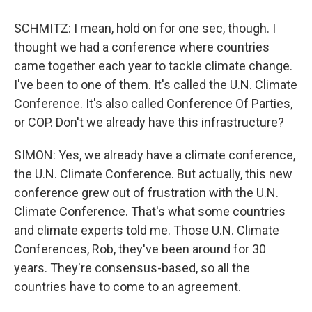
SCHMITZ: I mean, hold on for one sec, though. I
thought we had a conference where countries
came together each year to tackle climate change.
I've been to one of them. It's called the U.N. Climate
Conference. It's also called Conference Of Parties,
or COP. Don't we already have this infrastructure?
SIMON: Yes, we already have a climate conference,
the U.N. Climate Conference. But actually, this new
conference grew out of frustration with the U.N.
Climate Conference. That's what some countries
and climate experts told me. Those U.N. Climate
Conferences, Rob, they've been around for 30
years. They're consensus-based, so all the
countries have to come to an agreement.