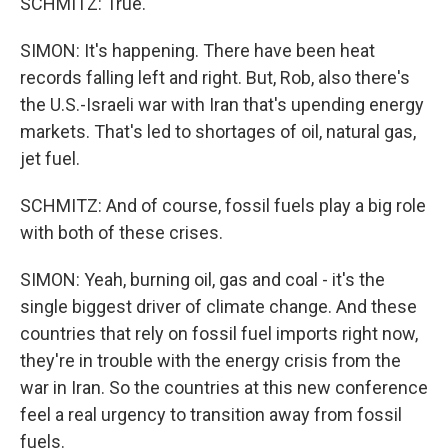
SCHMITZ: True.
SIMON: It's happening. There have been heat
records falling left and right. But, Rob, also there's
the U.S.-Israeli war with Iran that's upending energy
markets. That's led to shortages of oil, natural gas,
jet fuel.
SCHMITZ: And of course, fossil fuels play a big role
with both of these crises.
SIMON: Yeah, burning oil, gas and coal - it's the
single biggest driver of climate change. And these
countries that rely on fossil fuel imports right now,
they're in trouble with the energy crisis from the
war in Iran. So the countries at this new conference
feel a real urgency to transition away from fossil
fuels.