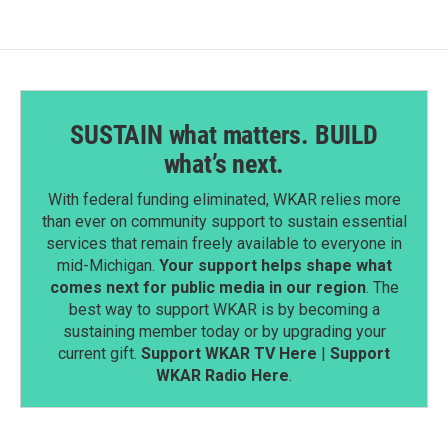
SUSTAIN what matters. BUILD
what’s next.
With federal funding eliminated, WKAR relies more
than ever on community support to sustain essential
services that remain freely available to everyone in
mid-Michigan.
Your support helps shape what
comes next for public media in our region
. The
best way to support WKAR is by becoming a
sustaining member today or by upgrading your
current gift.
Support WKAR TV Here
|
Support
WKAR Radio Here
.