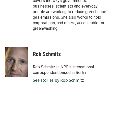
covers the ways governments,
businesses, scientists and everyday
people are working to reduce greenhouse
gas emissions. She also works to hold
corporations, and others, accountable for
greenwashing.
Rob Schmitz
Rob Schmitz is NPR's international
correspondent based in Berlin.
See stories by Rob Schmitz