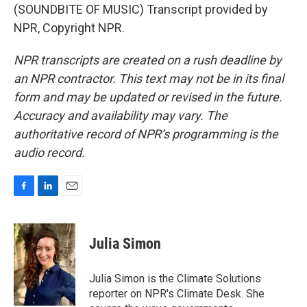
(SOUNDBITE OF MUSIC) Transcript provided by
NPR, Copyright NPR.
NPR transcripts are created on a rush deadline by
an NPR contractor. This text may not be in its final
form and may be updated or revised in the future.
Accuracy and availability may vary. The
authoritative record of NPR’s programming is the
audio record.
F
L
E
a
i
m
c
n
a
e
k
i
Julia Simon
b
e
l
o
d
o
I
Julia Simon is the Climate Solutions
k
n
reporter on NPR's Climate Desk. She