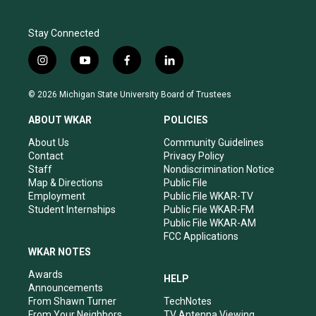
Stay Connected
i
y
f
l
n
o
a
i
s
u
c
n
© 2026 Michigan State University Board of Trustees
t
t
e
k
a
u
b
e
ABOUT WKAR
POLICIES
g
b
o
d
r
e
o
i
About Us
Community Guidelines
a
k
n
Contact
Privacy Policy
m
Staff
Nondiscrimination Notice
Map & Directions
Public File
Employment
Public File WKAR-TV
Student Internships
Public File WKAR-FM
Public File WKAR-AM
FCC Applications
WKAR NOTES
Awards
HELP
Announcements
From Shawn Turner
TechNotes
From Your Neighbors
TV Antenna Viewing