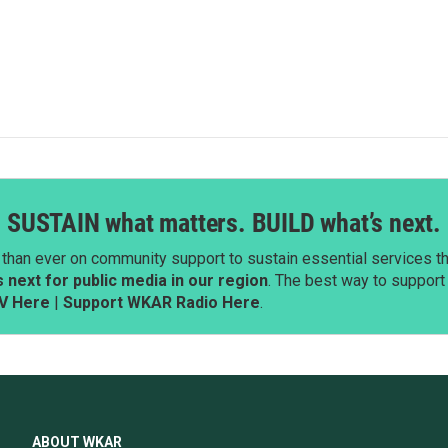
SUSTAIN what matters. BUILD what’s next.
than ever on community support to sustain essential services tha
next for public media in our region
. The best way to suppor
V Here
|
Support WKAR Radio Here
.
ABOUT WKAR