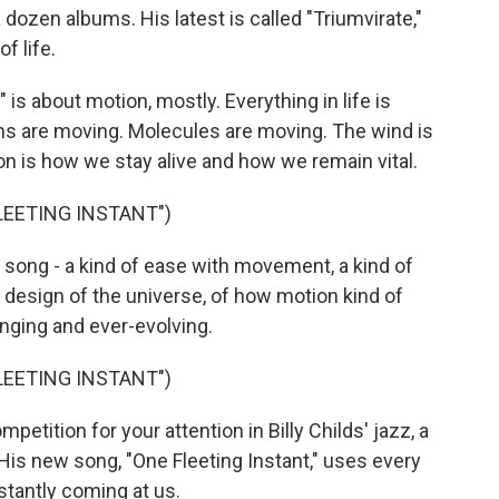
dozen albums. His latest is called "Triumvirate,"
f life.
is about motion, mostly. Everything in life is
s are moving. Molecules are moving. The wind is
on is how we stay alive and how we remain vital.
FLEETING INSTANT")
s song - a kind of ease with movement, a kind of
design of the universe, of how motion kind of
nging and ever-evolving.
FLEETING INSTANT")
etition for your attention in Billy Childs' jazz, a
 His new song, "One Fleeting Instant," uses every
nstantly coming at us.