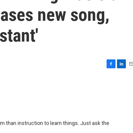
leases new song,
stant'
F
L
E
a
i
m
c
n
a
e
k
i
b
e
l
o
d
o
I
k
n
han instruction to learn things. Just ask the