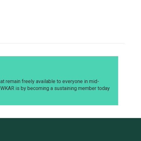
t remain freely available to everyone in mid-
t WKAR is by becoming a sustaining member today