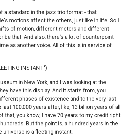
f a standard in the jazz trio format - that
s motions affect the others, just like in life. So I
ifts of motion, different meters and different
ribe that. And also, there's a lot of counterpoint
me as another voice. All of this is in service of
FLEETING INSTANT")
useum in New York, and I was looking at the
They have this display. And it starts from, you
fferent phases of existence and to the very last
he last 100,000 years after, like, 13 billion years of all
f that, you know, I have 70 years to my credit right
hundreds. But the point is, a hundred years in the
e universe is a fleeting instant.