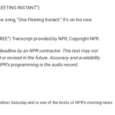
FLEETING INSTANT")
w song, "One Fleeting Instant." It's on his new
E") Transcript provided by NPR, Copyright NPR.
deadline by an NPR contractor. This text may not
or revised in the future. Accuracy and availability
NPR’s programming is the audio record.
ition Saturday
and is one of the hosts of NPR's morning news