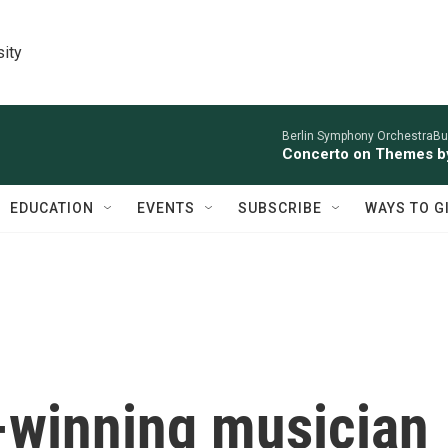
sity
Berlin Symphony OrchestraBur
Concerto on Themes by
EDUCATION
EVENTS
SUBSCRIBE
WAYS TO G
winning musician