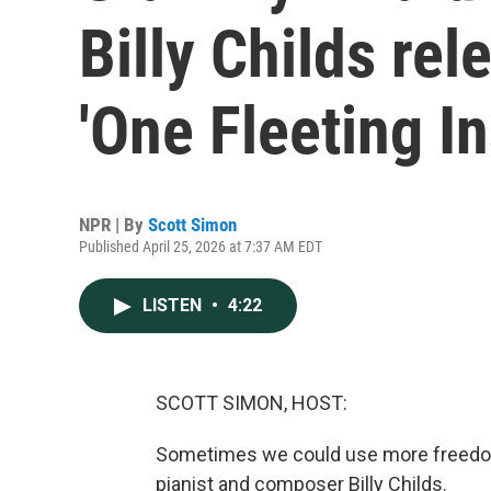
Billy Childs re
'One Fleeting In
NPR | By
Scott Simon
Published April 25, 2026 at 7:37 AM EDT
LISTEN
•
4:22
SCOTT SIMON, HOST:
Sometimes we could use more freedom t
pianist and composer Billy Childs.