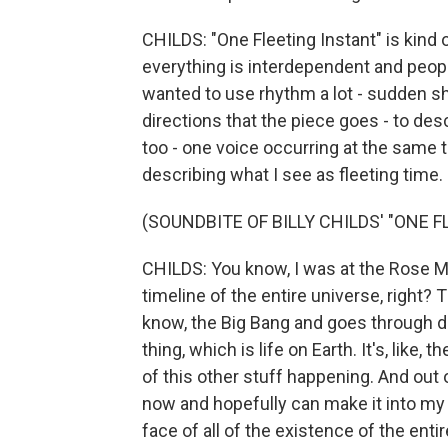
CHILDS: "One Fleeting Instant" is kind o
everything is interdependent and people'
wanted to use rhythm a lot - sudden sh
directions that the piece goes - to desc
too - one voice occurring at the same ti
describing what I see as fleeting time.
(SOUNDBITE OF BILLY CHILDS' "ONE 
CHILDS: You know, I was at the Rose M
timeline of the entire universe, right? 
know, the Big Bang and goes through di
thing, which is life on Earth. It's, like, t
of this other stuff happening. And out o
now and hopefully can make it into my 
face of all of the existence of the entir