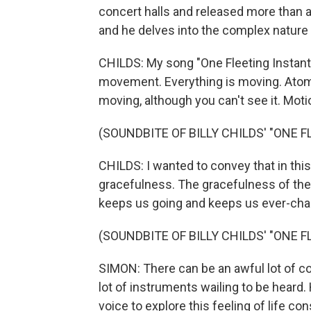
concert halls and released more than a 
and he delves into the complex nature o
CHILDS: My song "One Fleeting Instant" 
movement. Everything is moving. Atom
moving, although you can't see it. Moti
(SOUNDBITE OF BILLY CHILDS' "ONE 
CHILDS: I wanted to convey that in thi
gracefulness. The gracefulness of the 
keeps us going and keeps us ever-cha
(SOUNDBITE OF BILLY CHILDS' "ONE 
SIMON: There can be an awful lot of comp
lot of instruments wailing to be heard.
voice to explore this feeling of life co