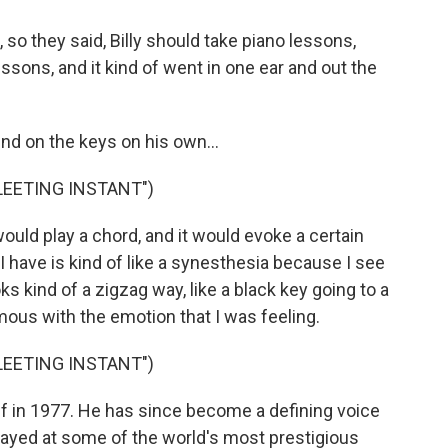
so they said, Billy should take piano lessons,
essons, and it kind of went in one ear and out the
d on the keys on his own...
FLEETING INSTANT")
ould play a chord, and it would evoke a certain
I have is kind of like a synesthesia because I see
ks kind of a zigzag way, like a black key going to a
us with the emotion that I was feeling.
FLEETING INSTANT")
off in 1977. He has since become a defining voice
layed at some of the world's most prestigious