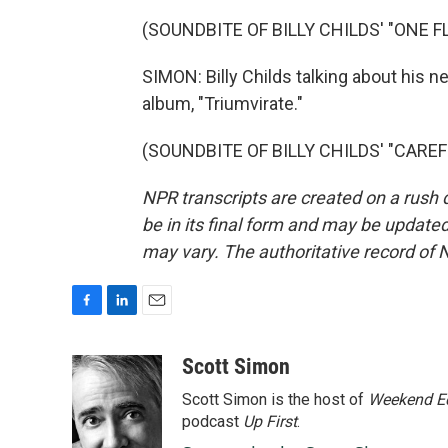
(SOUNDBITE OF BILLY CHILDS' "ONE 
SIMON: Billy Childs talking about his ne
album, "Triumvirate."
(SOUNDBITE OF BILLY CHILDS' "CAREFRE
NPR transcripts are created on a rush 
be in its final form and may be updated 
may vary. The authoritative record of 
F
L
E
a
i
m
c
n
a
Scott Simon
e
k
i
Scott Simon is the host of
Weekend Ed
b
e
l
o
d
podcast
Up First
.
o
I