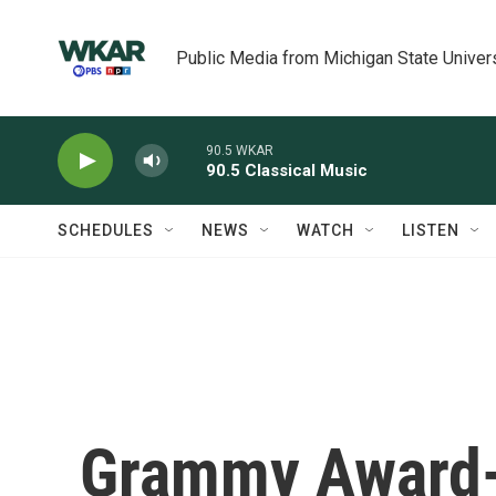
Skip to main content
Public Media from Michigan State Univer
90.5 WKAR
90.5 Classical Music
SCHEDULES
NEWS
WATCH
LISTEN
Grammy Award-