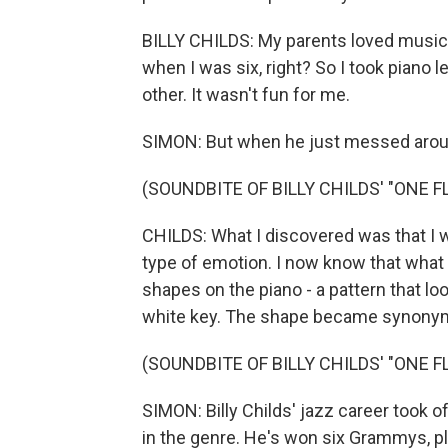
BILLY CHILDS: My parents loved music, 
when I was six, right? So I took piano l
other. It wasn't fun for me.
SIMON: But when he just messed aroun
(SOUNDBITE OF BILLY CHILDS' "ONE 
CHILDS: What I discovered was that I w
type of emotion. I now know that what 
shapes on the piano - a pattern that loo
white key. The shape became synonymo
(SOUNDBITE OF BILLY CHILDS' "ONE 
SIMON: Billy Childs' jazz career took 
in the genre. He's won six Grammys, p