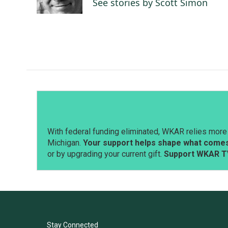
See stories by Scott Simon
k
n
With federal funding eliminated, WKAR relies more 
Michigan.
Your support helps shape what comes 
or by upgrading your current gift.
Support WKAR T
Stay Connected