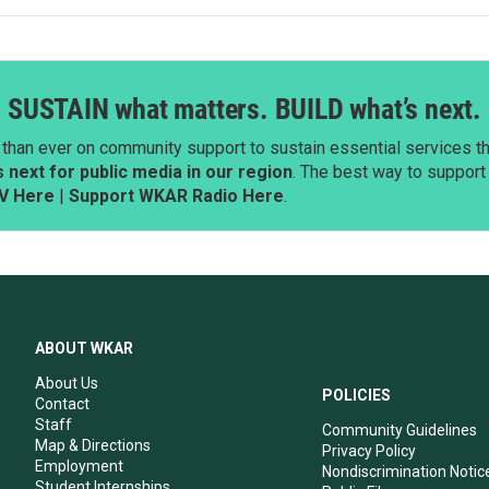
SUSTAIN what matters. BUILD what’s next.
than ever on community support to sustain essential services tha
next for public media in our region
. The best way to suppor
V Here
|
Support WKAR Radio Here
.
ABOUT WKAR
About Us
POLICIES
Contact
Staff
Community Guidelines
Map & Directions
Privacy Policy
Employment
Nondiscrimination Notic
Student Internships