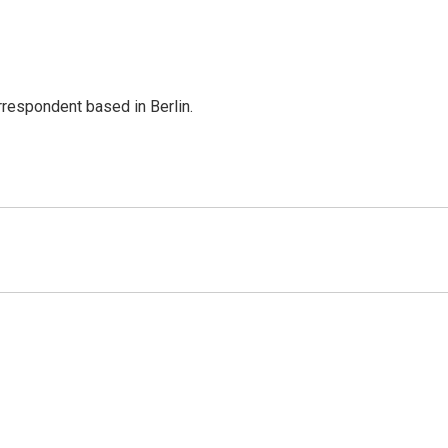
rrespondent based in Berlin.