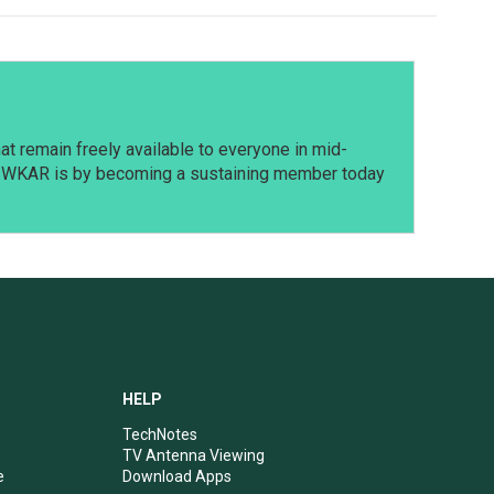
t remain freely available to everyone in mid-
t WKAR is by becoming a sustaining member today
HELP
TechNotes
TV Antenna Viewing
e
Download Apps