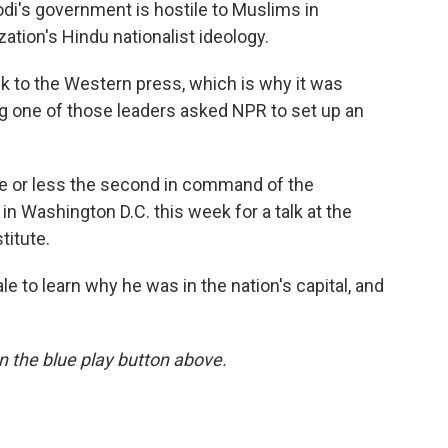
di's government is hostile to Muslims in
ation's Hindu nationalist ideology.
k to the Western press, which is why it was
ng one of those leaders asked NPR to set up an
e or less the second in command of the
in Washington D.C. this week for a talk at the
titute.
to learn why he was in the nation's capital, and
 on the blue play button above.