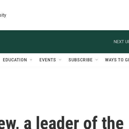
sity
NEXT U
EDUCATION
EVENTS
SUBSCRIBE
WAYS TO G
iew, a leader of the