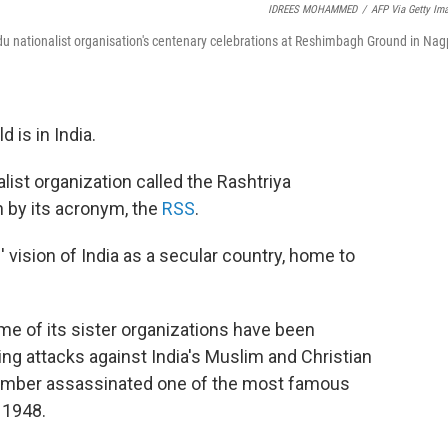
IDREES MOHAMMED
/
AFP Via Getty Im
u nationalist organisation's centenary celebrations at Reshimbagh Ground in Nag
 is in India.
alist organization called the Rashtriya
 by its acronym, the
RSS
.
' vision of India as a secular country, home to
e of its sister organizations have been
ting attacks against India's Muslim and Christian
member assassinated one of the most famous
 1948.