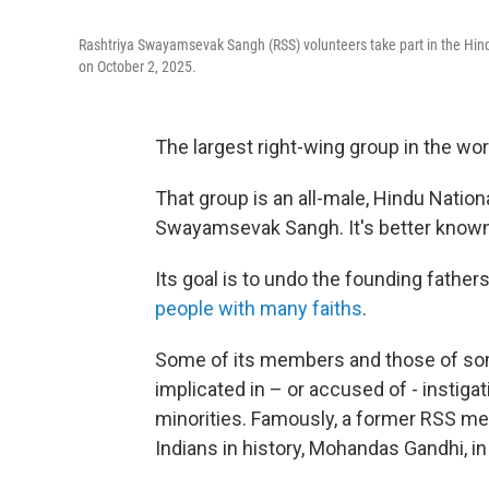
Rashtriya Swayamsevak Sangh (RSS) volunteers take part in the Hind
on October 2, 2025.
The largest right-wing group in the world
That group is an all-male, Hindu Nation
Swayamsevak Sangh. It's better known
Its goal is to undo the founding fathers
people with many faiths
.
Some of its members and those of som
implicated in – or accused of - instiga
minorities. Famously, a former RSS 
Indians in history, Mohandas Gandhi, in