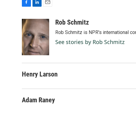
F
L
E
a
i
m
c
n
a
Rob Schmitz
e
k
i
Rob Schmitz is NPR's international co
b
e
l
o
d
See stories by Rob Schmitz
o
I
k
n
Henry Larson
Adam Raney