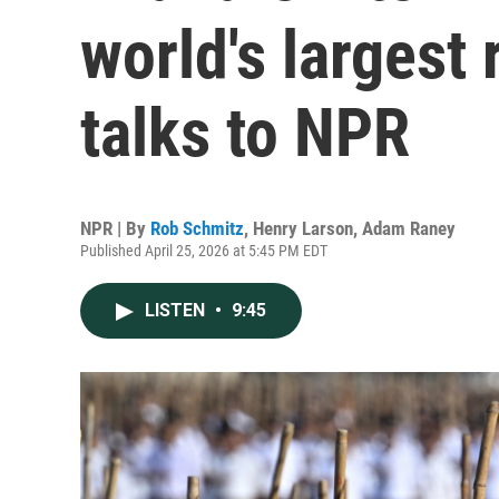
world's largest
talks to NPR
NPR | By
Rob Schmitz
,
Henry Larson
,
Adam Raney
Published April 25, 2026 at 5:45 PM EDT
LISTEN
•
9:45