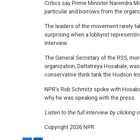
Critics say Prime Minister Narendra Mo
particular and borrows from the organiz
The leaders of the movement rarely tal
surprising when a lobbyist representi
interview.
The General Secretary of the RSS, mor
organization, Dattatreya Hosabale, was 
conservative think tank the Hudson Ins
NPR's Rob Schmitz spoke with Hosabale 
why he was speaking with the press.
Listen to the full interview by clicking
Copyright 2026 NPR