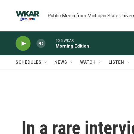
Skip to main content
Public Media from Michigan State Univer
90.5 WKAR
Morning Edition
SCHEDULES
NEWS
WATCH
LISTEN
In a rare interv