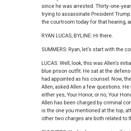
since he was arrested. Thirty-one-year
trying to assassinate President Trump
the courtroom today for that hearing, a
RYAN LUCAS, BYLINE: Hi there.
SUMMERS: Ryan, let's start with the co
LUCAS: Well, look, this was Allen's ini
blue prison outfit. He sat at the defe
had appointed as his counsel. Now, th
Allen, asked Allen a few questions. H
either yes, Your Honor, or no, Your Ho
Allen has been charged by criminal co
is the one you mentioned at the top, a
other two charges are both related to 