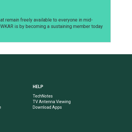
t remain freely available to everyone in mid-
t WKAR is by becoming a sustaining member today
HELP
TechNotes
TV Antenna Viewing
e
Download Apps