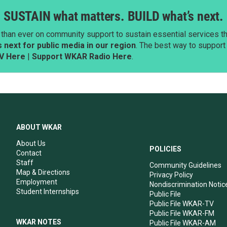
SUSTAIN what matters. BUILD what’s next.
than ever on community support to sustain essential services tha
next for public media in our region
. The best way to suppor
V Here
|
Support WKAR Radio Here
.
ABOUT WKAR
About Us
POLICIES
Contact
Staff
Community Guidelines
Map & Directions
Privacy Policy
Employment
Nondiscrimination Notic
Student Internships
Public File
Public File WKAR-TV
Public File WKAR-FM
WKAR NOTES
Public File WKAR-AM