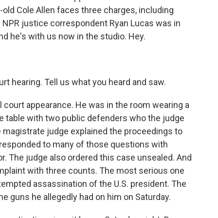
-old Cole Allen faces three charges, including
. NPR justice correspondent Ryan Lucas was in
nd he's with us now in the studio. Hey.
urt hearing. Tell us what you heard and saw.
tial court appearance. He was in the room wearing a
nse table with two public defenders who the judge
e magistrate judge explained the proceedings to
e responded to many of those questions with
nor. The judge also ordered this case unsealed. And
mplaint with three counts. The most serious one
ttempted assassination of the U.S. president. The
the guns he allegedly had on him on Saturday.