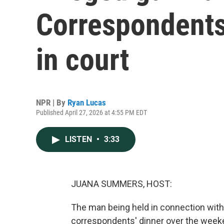
Correspondents
in court
NPR | By
Ryan Lucas
Published April 27, 2026 at 4:55 PM EDT
LISTEN
•
3:33
JUANA SUMMERS, HOST:
The man being held in connection with
correspondents' dinner over the weeke