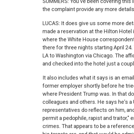
SUMMERS: You've been covering this in
the complaint provide any more details 
LUCAS: It does give us some more detail
made a reservation at the Hilton Hotel 
where the White House correspondent'
there for three nights starting April 24
LA to Washington via Chicago. The affid
and checked into the hotel just a coupl
It also includes what it says is an email
former employer shortly before he tried
where President Trump was. In that doc
colleagues and others. He says he's a 
representatives do reflects on him, and 
permit a pedophile, rapist and traitor," 
crimes. That appears to be a referenc