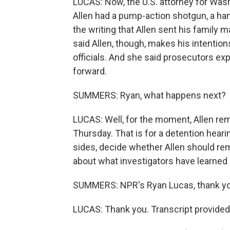
LUCAS: Now, the U.S. attorney for Washin
Allen had a pump-action shotgun, a han
the writing that Allen sent his family ma
said Allen, though, makes his intention
officials. And she said prosecutors e
forward.
SUMMERS: Ryan, what happens next?
LUCAS: Well, for the moment, Allen rem
Thursday. That is for a detention hear
sides, decide whether Allen should rem
about what investigators have learned s
SUMMERS: NPR's Ryan Lucas, thank yo
LUCAS: Thank you. Transcript provided