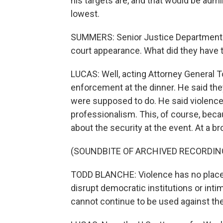
his targets are, and that would be admin
lowest.
SUMMERS: Senior Justice Department of
court appearance. What did they have 
LUCAS: Well, acting Attorney General 
enforcement at the dinner. He said they
were supposed to do. He said violenc
professionalism. This, of course, bec
about the security at the event. At a br
(SOUNDBITE OF ARCHIVED RECORDIN
TODD BLANCHE: Violence has no place in 
disrupt democratic institutions or inti
cannot continue to be used against the