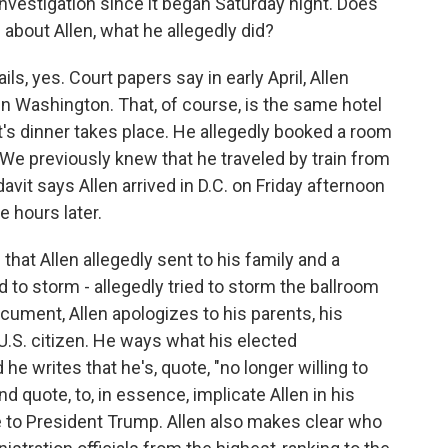
vestigation since it began Saturday night. Does
about Allen, what he allegedly did?
s, yes. Court papers say in early April, Allen
in Washington. That, of course, is the same hotel
s dinner takes place. He allegedly booked a room
. We previously knew that he traveled by train from
avit says Allen arrived in D.C. on Friday afternoon
e hours later.
 that Allen allegedly sent to his family and a
 to storm - allegedly tried to storm the ballroom
ument, Allen apologizes to his parents, his
U.S. citizen. He ways what his elected
he writes that he's, quote, "no longer willing to
end quote, to, in essence, implicate Allen in his
e to President Trump. Allen also makes clear who