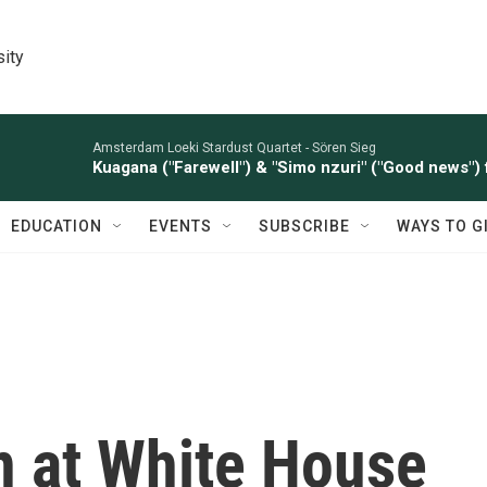
sity
Amsterdam Loeki Stardust Quartet -
Sören Sieg
Kuagana ("Farewell") & "Simo nzuri" ("Good news") 
EDUCATION
EVENTS
SUBSCRIBE
WAYS TO G
 at White House