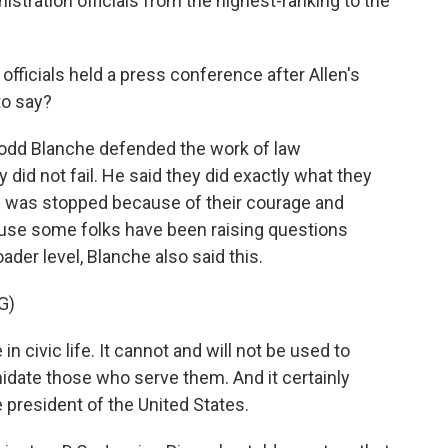
istration officials from the highest-ranking to the
ficials held a press conference after Allen's
to say?
Todd Blanche defended the work of law
 did not fail. He said they did exactly what they
e was stopped because of their courage and
ause some folks have been raising questions
oader level, Blanche also said this.
G)
civic life. It cannot and will not be used to
midate those who serve them. And it certainly
 president of the United States.