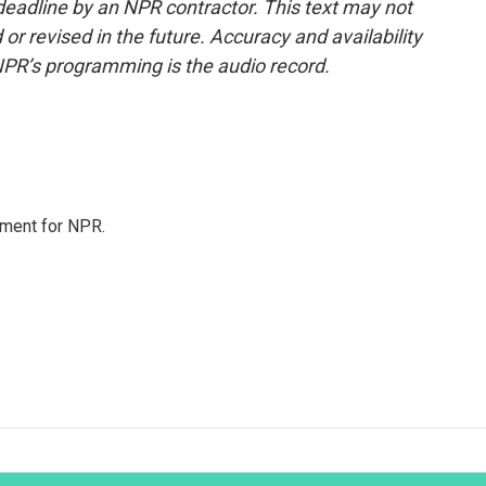
deadline by an NPR contractor. This text may not
or revised in the future. Accuracy and availability
NPR’s programming is the audio record.
tment for NPR.