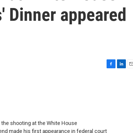
' Dinner appeared
F
L
E
a
i
m
c
n
a
e
k
i
b
e
l
o
d
o
I
k
n
 the shooting at the White House
nd made his first appearance in federal court