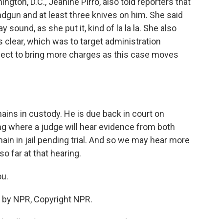
gton, D.C., Jeanine Pirro, also told reporters that
dgun and at least three knives on him. She said
y sound, as she put it, kind of la la la. She also
s clear, which was to target administration
xpect to bring more charges as this case moves
ains in custody. He is due back in court on
ing where a judge will hear evidence from both
ain in jail pending trial. And so we may hear more
o far at that hearing.
u.
 by NPR, Copyright NPR.