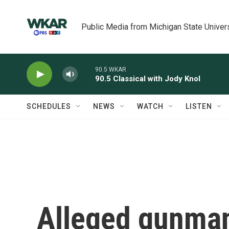
Skip to main content
Public Media from Michigan State Univer
90.5 WKAR
90.5 Classical with Jody Knol
SCHEDULES
NEWS
WATCH
LISTEN
Alleged gunman