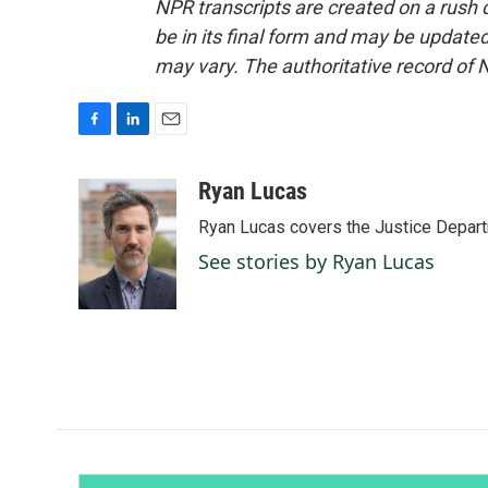
NPR transcripts are created on a rush 
be in its final form and may be updated 
may vary. The authoritative record of 
F
L
E
a
i
m
c
n
a
Ryan Lucas
e
k
i
Ryan Lucas covers the Justice Depar
b
e
l
o
d
See stories by Ryan Lucas
o
I
k
n