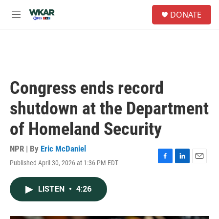
Skip to main content
S
DONATE
e
M
a
e
r
n
c
u
h
u
e
Congress ends record
r
y
shutdown at the Department
of Homeland Security
NPR | By
Eric McDaniel
Published April 30, 2026 at 1:36 PM EDT
F
L
E
a
i
m
c
n
a
LISTEN
•
4:26
e
k
i
b
e
l
o
d