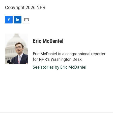
Copyright 2026 NPR
F
L
E
a
i
m
c
n
a
e
k
i
Eric McDaniel
b
e
l
o
d
o
I
Eric McDaniel is a congressional reporter
k
n
for NPR's Washington Desk.
See stories by Eric McDaniel