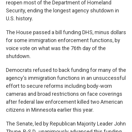
reopen most of the Department of Homeland
Security, ending the longest agency shutdown in
U.S. history.
The House passed a bill funding DHS, minus dollars
for some immigration enforcement functions, by
voice vote on what was the 76th day of the
shutdown.
Democrats refused to back funding for many of the
agency's immigration functions in an unsuccessful
effort to secure reforms including body-worn
cameras and broad restrictions on face coverings
after federal law enforcement killed two American
citizens in Minnesota earlier this year.
The Senate, led by Republican Majority Leader John
Thune, R-S.D., unanimously advanced this funding