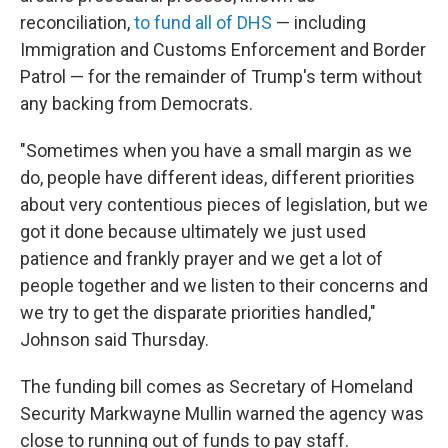
reconciliation,
to fund all of DHS
— including
Immigration and Customs Enforcement and Border
Patrol — for the remainder of Trump's term without
any backing from Democrats.
"Sometimes when you have a small margin as we
do, people have different ideas, different priorities
about very contentious pieces of legislation, but we
got it done because ultimately we just used
patience and frankly prayer and we get a lot of
people together and we listen to their concerns and
we try to get the disparate priorities handled,"
Johnson said Thursday.
The funding bill comes as Secretary of Homeland
Security Markwayne Mullin warned the agency was
close to running out of funds to pay staff.