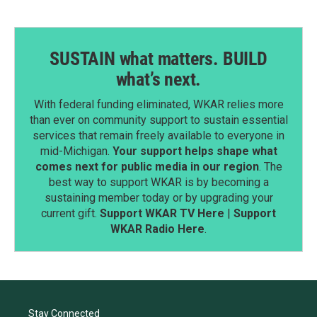
SUSTAIN what matters. BUILD
what’s next.
With federal funding eliminated, WKAR relies more
than ever on community support to sustain essential
services that remain freely available to everyone in
mid-Michigan.
Your support helps shape what
comes next for public media in our region
. The
best way to support WKAR is by becoming a
sustaining member today or by upgrading your
current gift.
Support WKAR TV Here
|
Support
WKAR Radio Here
.
Stay Connected