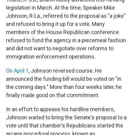
legislation in March. At the time, Speaker Mike
Johnson, R-La., referred to the proposal as "a joke"
and refused to bring it up for a vote. Many
members of the House Republican conference
refused to fund the agency in a piecemeal fashion
and did not want to negotiate over reforms to
immigration enforcement operations.
On April 1
, Johnson reversed course. He
announced the funding bill would be voted on "in
the coming days." More than four weeks later, he
finally made good on that commitment.
In an effort to appease his hardline members,
Johnson waited to bring the Senate's proposal to a
vote until that chamber's Republicans started the
arcane procedural process, known as