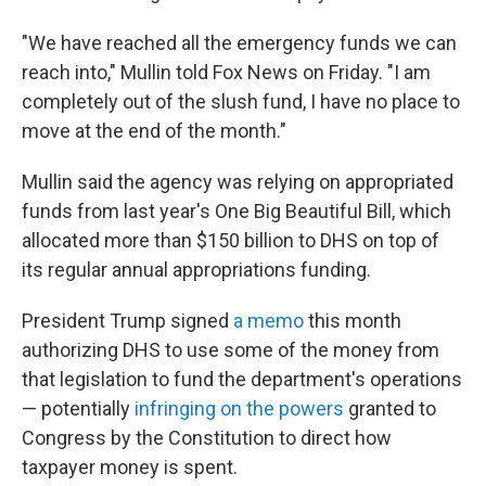
"We have reached all the emergency funds we can
reach into," Mullin told Fox News on Friday. "I am
completely out of the slush fund, I have no place to
move at the end of the month."
Mullin said the agency was relying on appropriated
funds from last year's One Big Beautiful Bill, which
allocated more than $150 billion to DHS on top of
its regular annual appropriations funding.
President Trump signed
a memo
this month
authorizing DHS to use some of the money from
that legislation to fund the department's operations
— potentially
infringing on the powers
granted to
Congress by the Constitution to direct how
taxpayer money is spent.