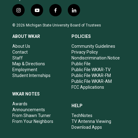
i
y
f
l
n
o
a
i
s
u
c
n
© 2026 Michigan State University Board of Trustees
t
t
e
k
a
u
b
e
ABOUT WKAR
POLICIES
g
b
o
d
r
e
o
i
About Us
Community Guidelines
a
k
n
Contact
Privacy Policy
m
Staff
Nondiscrimination Notice
Map & Directions
Public File
Employment
Public File WKAR-TV
Student Internships
Public File WKAR-FM
Public File WKAR-AM
FCC Applications
WKAR NOTES
Awards
HELP
Announcements
From Shawn Turner
TechNotes
From Your Neighbors
TV Antenna Viewing
Download Apps