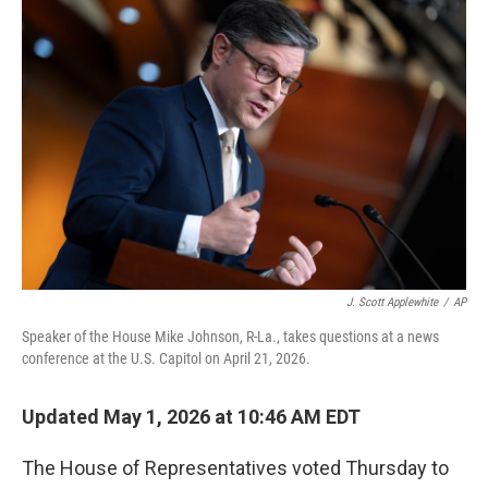
o
I
k
n
J. Scott Applewhite
/
AP
Speaker of the House Mike Johnson, R-La., takes questions at a news
conference at the U.S. Capitol on April 21, 2026.
Updated May 1, 2026 at 10:46 AM EDT
The House of Representatives voted Thursday to