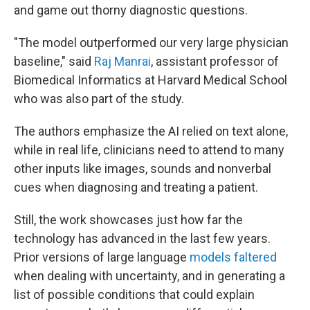
and game out thorny diagnostic questions.
"The model outperformed our very large physician
baseline," said
Raj Manrai
, assistant professor of
Biomedical Informatics at Harvard Medical School
who was also part of the study.
The authors emphasize the AI relied on text alone,
while in real life, clinicians need to attend to many
other inputs like images, sounds and nonverbal
cues when diagnosing and treating a patient.
Still, the work showcases just how far the
technology has advanced in the last few years.
Prior versions of large language
models faltered
when dealing with uncertainty, and in generating a
list of possible conditions that could explain