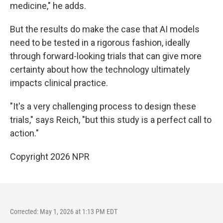
medicine," he adds.
But the results do make the case that AI models
need to be tested in a rigorous fashion, ideally
through forward-looking trials that can give more
certainty about how the technology ultimately
impacts clinical practice.
"It's a very challenging process to design these
trials," says Reich, "but this study is a perfect call to
action."
Copyright 2026 NPR
Corrected: May 1, 2026 at 1:13 PM EDT