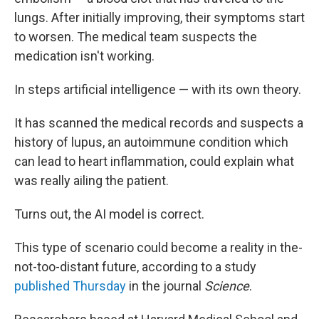
lungs. After initially improving, their symptoms start
to worsen. The medical team suspects the
medication isn't working.
In steps artificial intelligence — with its own theory.
It has scanned the medical records and suspects a
history of lupus, an autoimmune condition which
can lead to heart inflammation, could explain what
was really ailing the patient.
Turns out, the AI model is correct.
This type of scenario could become a reality in the-
not-too-distant future, according to a study
published Thursday
in the journal
Science
.