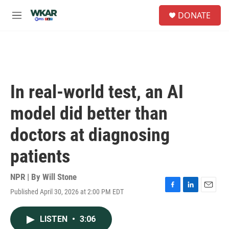
Skip to main content
S
DONATE
e
M
a
e
r
n
c
u
h
u
e
In real-world test, an AI
r
y
model did better than
doctors at diagnosing
patients
NPR | By
Will Stone
Published April 30, 2026 at 2:00 PM EDT
F
L
E
a
i
m
c
n
a
LISTEN
•
3:06
e
k
i