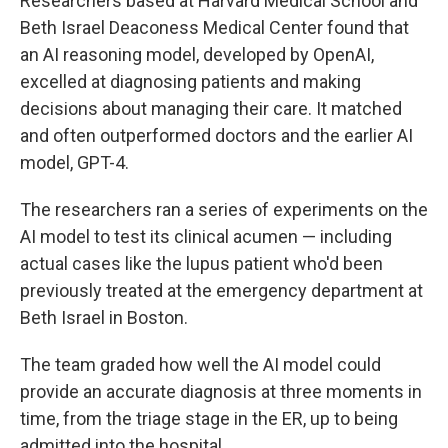
Researchers based at Harvard Medical School and
Beth Israel Deaconess Medical Center found that
an AI reasoning model, developed by OpenAI,
excelled at diagnosing patients and making
decisions about managing their care. It matched
and often outperformed doctors and the earlier AI
model, GPT-4.
The researchers ran a series of experiments on the
AI model to test its clinical acumen — including
actual cases like the lupus patient who'd been
previously treated at the emergency department at
Beth Israel in Boston.
The team graded how well the AI model could
provide an accurate diagnosis at three moments in
time, from the triage stage in the ER, up to being
admitted into the hospital.