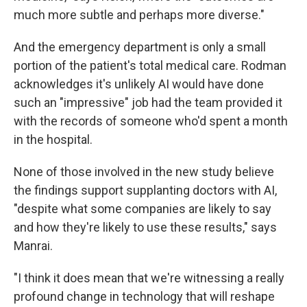
much more subtle and perhaps more diverse."
And the emergency department is only a small
portion of the patient's total medical care. Rodman
acknowledges it's unlikely AI would have done
such an "impressive" job had the team provided it
with the records of someone who'd spent a month
in the hospital.
None of those involved in the new study believe
the findings support supplanting doctors with AI,
"despite what some companies are likely to say
and how they're likely to use these results," says
Manrai.
"I think it does mean that we're witnessing a really
profound change in technology that will reshape