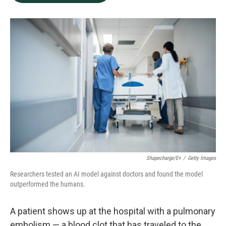
b
e
l
o
d
o
I
k
n
Shapecharge/E+
/
Getty Images
Researchers tested an AI model against doctors and found the model
outperformed the humans.
A patient shows up at the hospital with a pulmonary
embolism — a blood clot that has traveled to the