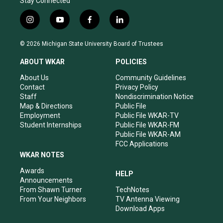
Stay Connected
i
y
f
l
n
o
a
i
s
u
c
n
© 2026 Michigan State University Board of Trustees
t
t
e
k
a
u
b
e
ABOUT WKAR
POLICIES
g
b
o
d
r
e
o
i
About Us
Community Guidelines
a
k
n
Contact
Privacy Policy
m
Staff
Nondiscrimination Notice
Map & Directions
Public File
Employment
Public File WKAR-TV
Student Internships
Public File WKAR-FM
Public File WKAR-AM
FCC Applications
WKAR NOTES
Awards
HELP
Announcements
From Shawn Turner
TechNotes
From Your Neighbors
TV Antenna Viewing
Download Apps