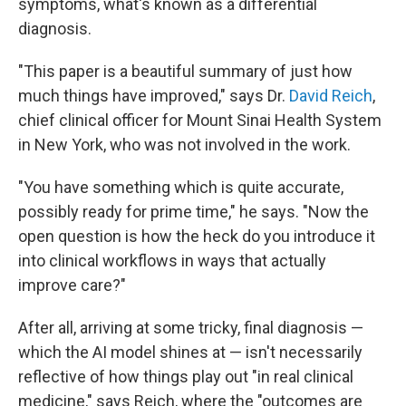
symptoms, what's known as a differential
diagnosis.
"This paper is a beautiful summary of just how
much things have improved," says Dr.
David Reich
,
chief clinical officer for Mount Sinai Health System
in New York, who was not involved in the work.
"You have something which is quite accurate,
possibly ready for prime time," he says. "Now the
open question is how the heck do you introduce it
into clinical workflows in ways that actually
improve care?"
After all, arriving at some tricky, final diagnosis —
which the AI model shines at — isn't necessarily
reflective of how things play out "in real clinical
medicine," says Reich, where the "outcomes are