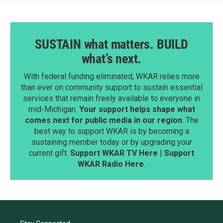
SUSTAIN what matters. BUILD
what’s next.
With federal funding eliminated, WKAR relies more
than ever on community support to sustain essential
services that remain freely available to everyone in
mid-Michigan.
Your support helps shape what
comes next for public media in our region
. The
best way to support WKAR is by becoming a
sustaining member today or by upgrading your
current gift.
Support WKAR TV Here
|
Support
WKAR Radio Here
.