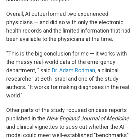
Overall, AI outperformed two experienced
physicians — and did so with only the electronic
health records and the limited information that had
been available to the physicians at the time.
"This is the big conclusion for me — it works with
the messy real-world data of the emergency
department, " said
Dr. Adam Rodman
, a clinical
researcher at Beth Israel and one of the study
authors. "It works for making diagnoses in the real
world."
Other parts of the study focused on case reports
published in the
New England Journal of Medicine
and clinical vignettes to suss out whether the AI
model could meet well-established "benchmarks"