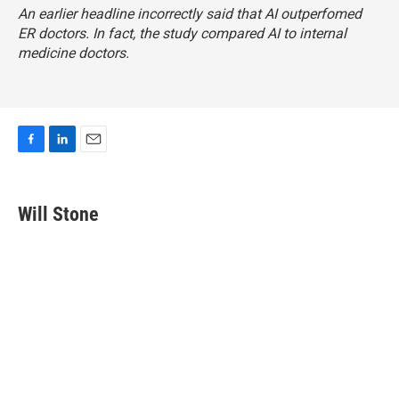
An earlier headline incorrectly said that AI outperfomed
ER doctors. In fact, the study compared AI to internal
medicine doctors.
F
L
E
a
i
m
c
n
a
e
k
i
Will Stone
b
e
l
o
d
o
I
k
n