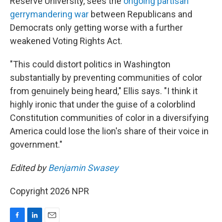
Reserve University, sees the
ongoing partisan
gerrymandering war
between Republicans and
Democrats only getting worse with a further
weakened Voting Rights Act.
"This could distort politics in Washington
substantially by preventing communities of color
from genuinely being heard," Ellis says. "I think it
highly ironic that under the guise of a colorblind
Constitution communities of color in a diversifying
America could lose the lion's share of their voice in
government."
Edited by
Benjamin Swasey
Copyright 2026 NPR