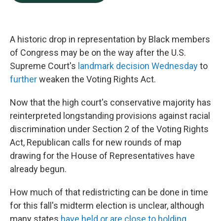
b
e
l
o
d
o
I
k
n
A historic drop in representation by Black members
of Congress may be on the
way after the U.S.
Supreme Court's
landmark decision Wednesday
to
further
weaken the Voting Rights Act.
Now that the high court's conservative majority has
reinterpreted longstanding provisions against racial
discrimination under Section 2 of the Voting Rights
Act, Republican calls for new rounds of map
drawing for the House of Representatives have
already begun.
How much of that redistricting can be done in time
for this fall's midterm election is unclear, although
many states
have held or are close to holding