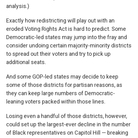
analysis.)
Exactly how redistricting will play out with an
eroded Voting Rights Act is hard to predict. Some
Democratic-led states may jump into the fray and
consider undoing certain majority-minority districts
to spread out their voters and try to pick up
additional seats.
And some GOP-led states may decide to keep
some of those districts for partisan reasons, as
they can keep large numbers of Democratic-
leaning voters packed within those lines.
Losing even a handful of those districts, however,
could set up the largest-ever decline in the number
of Black representatives on Capitol Hill — breaking