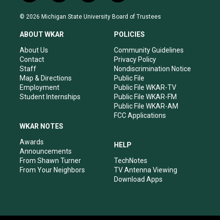
n
o
a
i
s
u
c
n
© 2026 Michigan State University Board of Trustees
t
t
e
k
a
u
b
e
ABOUT WKAR
POLICIES
g
b
o
d
r
e
o
i
About Us
Community Guidelines
a
k
n
Contact
Privacy Policy
m
Staff
Nondiscrimination Notice
Map & Directions
Public File
Employment
Public File WKAR-TV
Student Internships
Public File WKAR-FM
Public File WKAR-AM
FCC Applications
WKAR NOTES
Awards
HELP
Announcements
From Shawn Turner
TechNotes
From Your Neighbors
TV Antenna Viewing
Download Apps