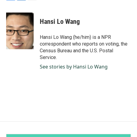
F
L
E
a
i
m
c
n
a
e
k
i
Hansi Lo Wang
b
e
l
o
d
o
I
Hansi Lo Wang (he/him) is a NPR
k
n
correspondent who reports on voting, the
Census Bureau and the U.S. Postal
Service.
See stories by Hansi Lo Wang