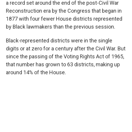
a record set around the end of the post-Civil War
Reconstruction era by the Congress that began in
1877 with four fewer House districts represented
by Black lawmakers than the previous session.
Black-represented districts were in the single
digits or at zero for a century after the Civil War. But
since the passing of the Voting Rights Act of 1965,
that number has grown to 63 districts, making up
around 14% of the House.