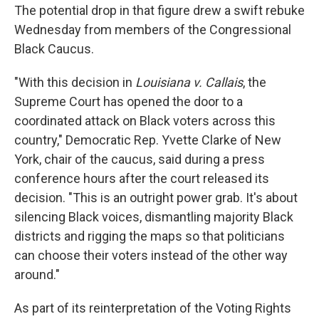
The potential drop in that figure drew a swift rebuke
Wednesday from members of the Congressional
Black Caucus.
"With this decision in
Louisiana v. Callais
, the
Supreme Court has opened the door to a
coordinated attack on Black voters across this
country," Democratic Rep. Yvette Clarke of New
York, chair of the caucus,
said during a press
conference hours after the court released its
decision. "This is an outright power grab. It's about
silencing Black voices, dismantling majority Black
districts and rigging the maps so that politicians
can choose their voters instead of the other way
around."
As part of its reinterpretation of the Voting Rights