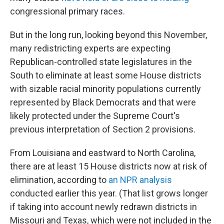
congressional primary races.
But in the long run, looking beyond this November,
many redistricting experts are expecting
Republican-controlled state legislatures in the
South to eliminate at least some House districts
with sizable racial minority populations currently
represented by Black Democrats and that were
likely protected under the Supreme Court's
previous interpretation of Section 2 provisions.
From Louisiana and eastward to North Carolina,
there are at least 15 House districts now at risk of
elimination, according to
an NPR analysis
conducted earlier this year. (That list grows longer
if taking into account newly redrawn districts in
Missouri and Texas, which were not included in the