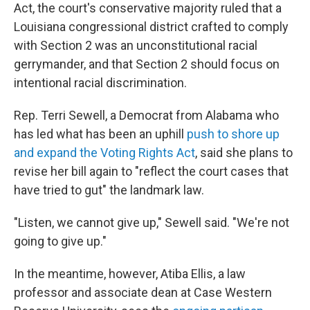
Act, the court's conservative majority ruled that a
Louisiana congressional district crafted to comply
with Section 2 was an unconstitutional racial
gerrymander, and that Section 2 should focus on
intentional racial discrimination.
Rep. Terri Sewell, a Democrat from Alabama who
has led what has been an uphill
push to shore up
and expand the Voting Rights Act
, said she plans to
revise her bill again to "reflect the court cases that
have tried to gut" the landmark law.
"Listen, we cannot give up," Sewell said. "We're not
going to give up."
In the meantime, however, Atiba Ellis, a law
professor and associate dean at Case Western