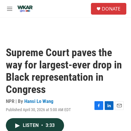
Skip to main content
S
DONATE
e
M
a
e
r
n
c
u
h
u
e
Supreme Court paves the
r
y
way for largest-ever drop in
Black representation in
Congress
NPR | By
Hansi Lo Wang
Published April 30, 2026 at 5:00 AM EDT
F
L
E
a
i
m
c
n
a
LISTEN
•
3:33
e
k
i