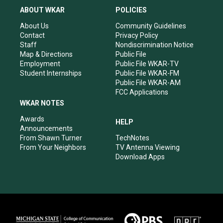
a
u
b
e
ABOUT WKAR
POLICIES
g
b
o
d
r
e
o
i
About Us
Community Guidelines
a
k
n
Contact
Privacy Policy
m
Staff
Nondiscrimination Notice
Map & Directions
Public File
Employment
Public File WKAR-TV
Student Internships
Public File WKAR-FM
Public File WKAR-AM
FCC Applications
WKAR NOTES
Awards
HELP
Announcements
From Shawn Turner
TechNotes
From Your Neighbors
TV Antenna Viewing
Download Apps