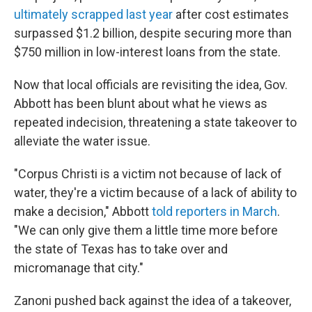
ultimately scrapped last year
after cost estimates
surpassed $1.2 billion, despite securing more than
$750 million in low-interest loans from the state.
Now that local officials are revisiting the idea, Gov.
Abbott has been blunt about what he views as
repeated indecision, threatening a state takeover to
alleviate the water issue.
"Corpus Christi is a victim not because of lack of
water, they're a victim because of a lack of ability to
make a decision," Abbott
told reporters in March
.
"We can only give them a little time more before
the state of Texas has to take over and
micromanage that city."
Zanoni pushed back against the idea of a takeover,