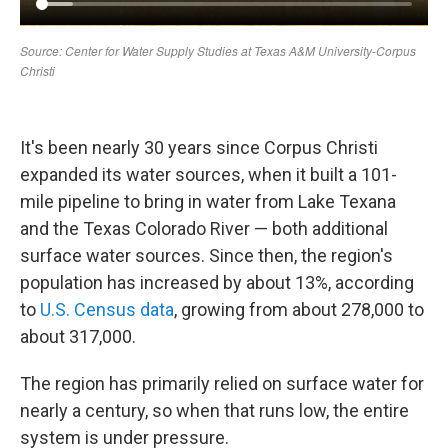
It's been nearly 30 years since Corpus Christi
expanded its water sources, when it built a 101-
mile pipeline to bring in water from Lake Texana
and the Texas Colorado River — both additional
surface water sources. Since then, the region's
population has increased by about 13%, according
to
U.S. Census data
, growing from about 278,000 to
about 317,000.
The region has primarily relied on surface water for
nearly a century, so when that runs low, the entire
system is under pressure.