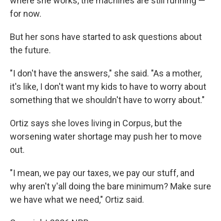
where she works, the machines are still running —
for now.
But her sons have started to ask questions about
the future.
"I don't have the answers," she said. "As a mother,
it's like, I don't want my kids to have to worry about
something that we shouldn't have to worry about."
Ortiz says she loves living in Corpus, but the
worsening water shortage may push her to move
out.
"I mean, we pay our taxes, we pay our stuff, and
why aren't y'all doing the bare minimum? Make sure
we have what we need," Ortiz said.