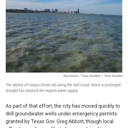
Raul Alonzo / Texas Standard
/
Texas Standard
The skyline of Corpus Christi sits along the Gulf Coast, where a prolonged
drought has strained the region's water supply.
As part of that effort, the city has moved quickly to
drill groundwater wells under emergency permits
granted by Texas Gov. Greg Abbott, though local