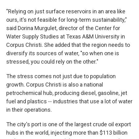
"Relying on just surface reservoirs in an area like
ours, it's not feasible for long-term sustainability,"
said Dorina Murgulet, director of the Center for
Water Supply Studies at Texas A&M University in
Corpus Christi. She added that the region needs to
diversify its sources of water, "so when one is
stressed, you could rely on the other."
The stress comes not just due to population
growth. Corpus Christi is also a national
petrochemical hub, producing diesel, gasoline, jet
fuel and plastics -- industries that use a lot of water
in their operations.
The city's port is one of the largest crude oil export
hubs in the world, injecting more than $113 billion