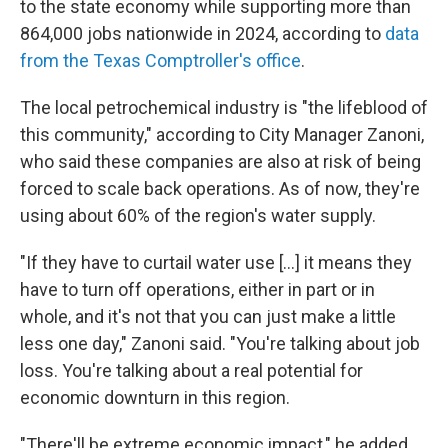
to the state economy while supporting more than
864,000 jobs nationwide in 2024, according to
data
from the Texas Comptroller's office
.
The local petrochemical industry is "the lifeblood of
this community," according to City Manager Zanoni,
who said these companies are also at risk of being
forced to scale back operations. As of now, they're
using about 60% of the region's water supply.
"If they have to curtail water use [...] it means they
have to turn off operations, either in part or in
whole, and it's not that you can just make a little
less one day," Zanoni said. "You're talking about job
loss. You're talking about a real potential for
economic downturn in this region.
"There'll be extreme economic impact," he added.