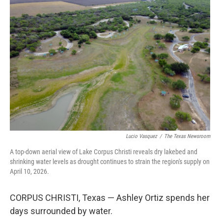
o
I
k
n
Lucio Vasquez
/
The Texas Newsroom
A top-down aerial view of Lake Corpus Christi reveals dry lakebed and
shrinking water levels as drought continues to strain the region's supply on
April 10, 2026.
CORPUS CHRISTI, Texas — Ashley Ortiz spends her
days surrounded by water.