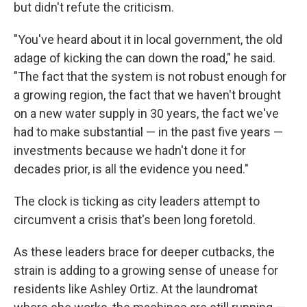
but didn't refute the criticism.
"You've heard about it in local government, the old
adage of kicking the can down the road," he said.
"The fact that the system is not robust enough for
a growing region, the fact that we haven't brought
on a new water supply in 30 years, the fact we've
had to make substantial — in the past five years —
investments because we hadn't done it for
decades prior, is all the evidence you need."
The clock is ticking as city leaders attempt to
circumvent a crisis that's been long foretold.
As these leaders brace for deeper cutbacks, the
strain is adding to a growing sense of unease for
residents like Ashley Ortiz. At the laundromat