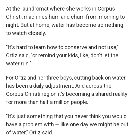
At the laundromat where she works in Corpus
Christi, machines hum and churn from morning to
night. But at home, water has become something
to watch closely.
"It's hard to learn how to conserve and not use,"
Ortiz said, "or remind your kids, like, don't let the
water run."
For Ortiz and her three boys, cutting back on water
has been a daily adjustment. And across the
Corpus Christi region it's becoming a shared reality
for more than half a million people.
"It's just something that you never think you would
have a problem with — like one day we might be out
of water," Ortiz said.