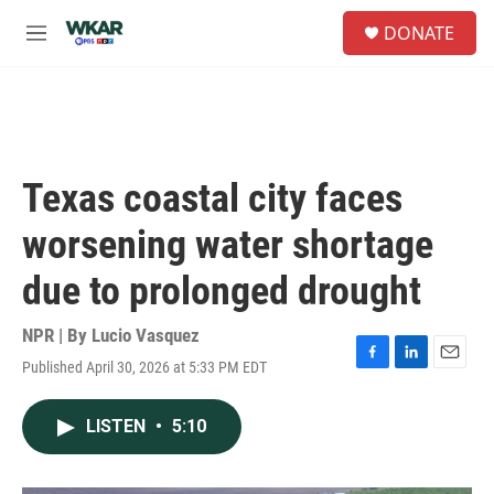
Skip to main content
S
DONATE
e
M
a
e
r
n
c
u
h
u
e
Texas coastal city faces
r
y
worsening water shortage
due to prolonged drought
NPR | By
Lucio Vasquez
Published April 30, 2026 at 5:33 PM EDT
F
L
E
a
i
m
c
n
a
LISTEN
•
5:10
e
k
i
b
e
l
o
d