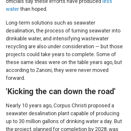
officials say these efforts have produced
less
water
than hoped.
Long-term solutions such as seawater
desalination, the process of turning seawater into
drinkable water, and intensifying wastewater
recycling are also under consideration — but those
projects could take years to complete. Some of
these same ideas were on the table years ago, but
according to Zanoni, they were never moved
forward.
'Kicking the can down the road'
Nearly 10 years ago, Corpus Christi proposed a
seawater desalination plant capable of producing
up to 30 million gallons of drinking water a day. But
the project, planned for completion by 2028, was