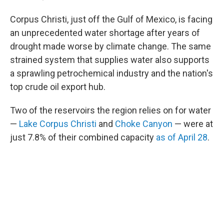
Corpus Christi, just off the Gulf of Mexico, is facing
an unprecedented water shortage after years of
drought made worse by climate change. The same
strained system that supplies water also supports
a sprawling petrochemical industry and the nation's
top crude oil export hub.
Two of the reservoirs the region relies on for water
—
Lake Corpus Christi
and
Choke Canyon
— were at
just 7.8% of their combined capacity
as of April 28
.