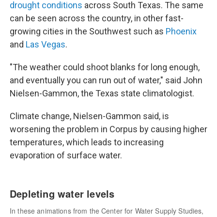
drought conditions
across South Texas. The same
can be seen across the country, in other fast-
growing cities in the Southwest such as
Phoenix
and
Las Vegas
.
"The weather could shoot blanks for long enough,
and eventually you can run out of water," said John
Nielsen-Gammon, the Texas state climatologist.
Climate change, Nielsen-Gammon said, is
worsening the problem in Corpus by causing higher
temperatures, which leads to increasing
evaporation of surface water.