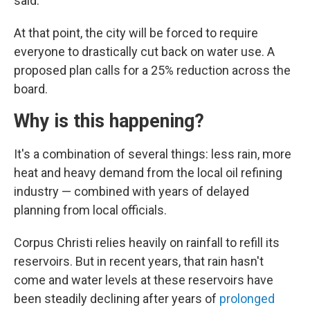
said.
At that point, the city will be forced to require
everyone to drastically cut back on water use. A
proposed plan calls for a 25% reduction across the
board.
Why is this happening?
It's a combination of several things: less rain, more
heat and heavy demand from the local oil refining
industry — combined with years of delayed
planning from local officials.
Corpus Christi relies heavily on rainfall to refill its
reservoirs. But in recent years, that rain hasn't
come and water levels at these reservoirs have
been steadily declining after years of
prolonged