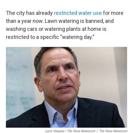
The city has already
restricted water use
for more
than a year now. Lawn watering is banned, and
washing cars or watering plants at home is
restricted to a specific "watering day."
Lucio Vasquez / The Texas Newsroom
/
The Texas Newsroom