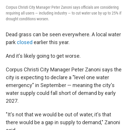
Corpus Christi City Manager Peter Zanoni says officials are considering
requiring all users — including industry — to cut water use by up to 25% if
drought conditions worsen.
Dead grass can be seen everywhere. A local water
park
closed
earlier this year.
And it's likely going to get worse.
Corpus Christi City Manager Peter Zanoni says the
city is expecting to declare a "level one water
emergency" in September — meaning the city's
water supply could fall short of demand by early
2027.
"It's not that we would be out of water, it's that
there would be a gap in supply to demand," Zanoni