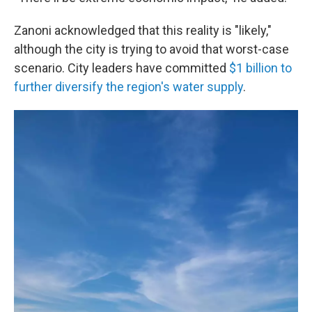
Zanoni acknowledged that this reality is "likely,"
although the city is trying to avoid that worst-case
scenario. City leaders have committed
$1 billion to
further diversify the region's water supply
.