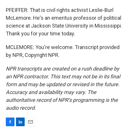
PFEIFFER: That is civil rights activist Leslie-Burl
McLemore. He's an emeritus professor of political
science at Jackson State University in Mississippi.
Thank you for your time today.
MCLEMORE: You're welcome. Transcript provided
by NPR, Copyright NPR.
NPR transcripts are created on a rush deadline by
an NPR contractor. This text may not be in its final
form and may be updated or revised in the future.
Accuracy and availability may vary. The
authoritative record of NPR’s programming is the
audio record.
F
L
E