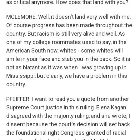
as critical anymore. How does that land with you?
MCLEMORE: Well, it doesn't land very well with me.
Of course progress has been made throughout the
country. But racism is still very alive and well. As
one of my college roommates used to say, in the
American South now, whites - some whites will
smile in your face and stab you in the back. So it is
not as blatant as it was when I was growing up in
Mississippi, but clearly, we have a problem in this
country.
PFEIFFER: I want to read you a quote from another
Supreme Court justice in this ruling. Elena Kagan
disagreed with the majority ruling, and she wrote, I
dissent because the court's decision will set back
the foundational right Congress granted of racial