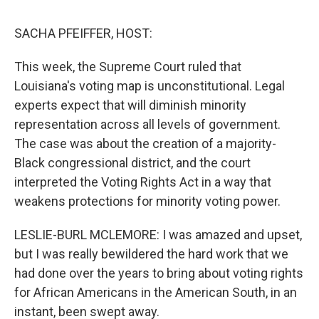
o
I
k
n
SACHA PFEIFFER, HOST:
This week, the Supreme Court ruled that
Louisiana's voting map is unconstitutional. Legal
experts expect that will diminish minority
representation across all levels of government.
The case was about the creation of a majority-
Black congressional district, and the court
interpreted the Voting Rights Act in a way that
weakens protections for minority voting power.
LESLIE-BURL MCLEMORE: I was amazed and upset,
but I was really bewildered the hard work that we
had done over the years to bring about voting rights
for African Americans in the American South, in an
instant, been swept away.