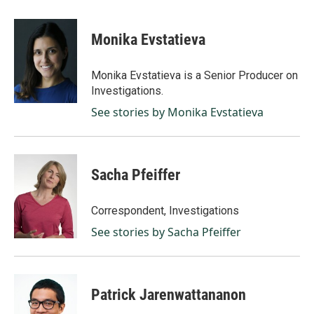
a
i
m
c
n
a
e
k
i
Monika Evstatieva
b
e
l
o
d
o
I
Monika Evstatieva is a Senior Producer on
k
n
Investigations.
See stories by Monika Evstatieva
Sacha Pfeiffer
Correspondent, Investigations
See stories by Sacha Pfeiffer
Patrick Jarenwattananon