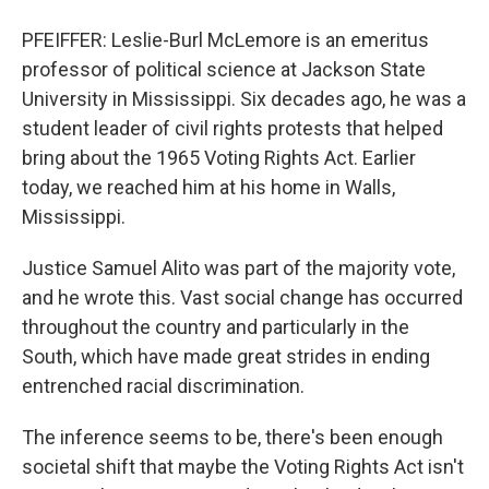
PFEIFFER: Leslie-Burl McLemore is an emeritus
professor of political science at Jackson State
University in Mississippi. Six decades ago, he was a
student leader of civil rights protests that helped
bring about the 1965 Voting Rights Act. Earlier
today, we reached him at his home in Walls,
Mississippi.
Justice Samuel Alito was part of the majority vote,
and he wrote this. Vast social change has occurred
throughout the country and particularly in the
South, which have made great strides in ending
entrenched racial discrimination.
The inference seems to be, there's been enough
societal shift that maybe the Voting Rights Act isn't