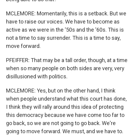
MCLEMORE: Momentarily, this is a setback. But we
have to raise our voices. We have to become as
active as we were in the '50s and the '60s. This is
not a time to say surrender. This is a time to say,
move forward.
PFEIFFER: That may be a tall order, though, at a time
when so many people on both sides are very, very
disillusioned with politics.
MCLEMORE: Yes, but on the other hand, I think
when people understand what this court has done,
I think they will rally around this idea of protecting
this democracy because we have come too far to
go back, so we are not going to go back. We're
going to move forward. We must, and we have to.