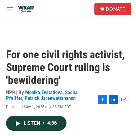
Skip to main content
S
DONATE
e
M
a
e
r
n
c
u
h
u
e
For one civil rights activist,
r
y
Supreme Court ruling is
'bewildering'
NPR | By
Monika Evstatieva
,
Sacha
Pfeiffer
,
Patrick Jarenwattananon
F
L
E
Published May 1, 2026 at 4:38 PM EDT
a
i
m
c
n
a
e
k
i
LISTEN
•
4:36
b
e
l
o
d