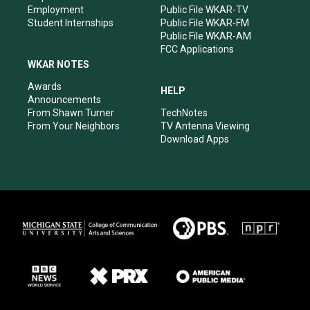
Employment
Public File WKAR-TV
Student Internships
Public File WKAR-FM
Public File WKAR-AM
FCC Applications
WKAR NOTES
Awards
HELP
Announcements
From Shawn Turner
TechNotes
From Your Neighbors
TV Antenna Viewing
Download Apps