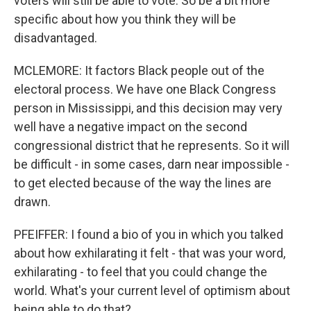
voters will still be able to vote. So be a bit more
specific about how you think they will be
disadvantaged.
MCLEMORE: It factors Black people out of the
electoral process. We have one Black Congress
person in Mississippi, and this decision may very
well have a negative impact on the second
congressional district that he represents. So it will
be difficult - in some cases, darn near impossible -
to get elected because of the way the lines are
drawn.
PFEIFFER: I found a bio of you in which you talked
about how exhilarating it felt - that was your word,
exhilarating - to feel that you could change the
world. What's your current level of optimism about
being able to do that?