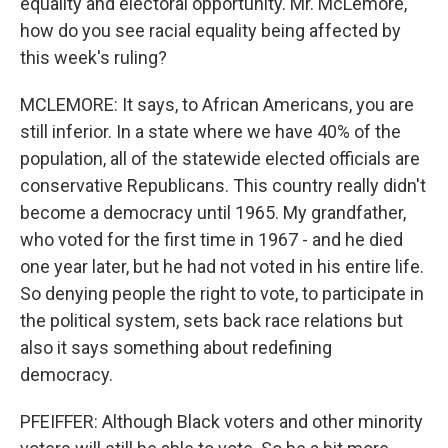
equality and electoral opportunity. Mr. McLemore,
how do you see racial equality being affected by
this week's ruling?
MCLEMORE: It says, to African Americans, you are
still inferior. In a state where we have 40% of the
population, all of the statewide elected officials are
conservative Republicans. This country really didn't
become a democracy until 1965. My grandfather,
who voted for the first time in 1967 - and he died
one year later, but he had not voted in his entire life.
So denying people the right to vote, to participate in
the political system, sets back race relations but
also it says something about redefining
democracy.
PFEIFFER: Although Black voters and other minority