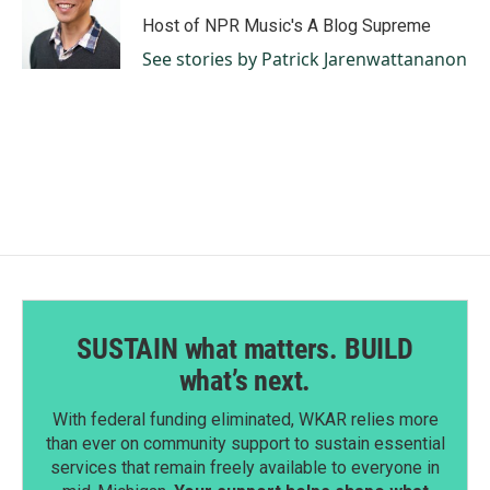
Host of NPR Music's A Blog Supreme
See stories by Patrick Jarenwattananon
SUSTAIN what matters. BUILD
what’s next.
With federal funding eliminated, WKAR relies more
than ever on community support to sustain essential
services that remain freely available to everyone in