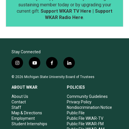
sustaining member today or by upgrading your
current gift.
Support WKAR TV Here
|
Support
WKAR Radio Here
.
Stay Connected
i
y
f
l
n
o
a
i
s
u
c
n
© 2026 Michigan State University Board of Trustees
t
t
e
k
a
u
b
e
ABOUT WKAR
POLICIES
g
b
o
d
r
e
o
i
About Us
Community Guidelines
a
k
n
Contact
Privacy Policy
m
Staff
Nondiscrimination Notice
Map & Directions
Public File
Employment
Public File WKAR-TV
Student Internships
Public File WKAR-FM