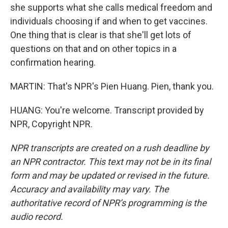
she supports what she calls medical freedom and
individuals choosing if and when to get vaccines.
One thing that is clear is that she'll get lots of
questions on that and on other topics in a
confirmation hearing.
MARTIN: That's NPR's Pien Huang. Pien, thank you.
HUANG: You're welcome. Transcript provided by
NPR, Copyright NPR.
NPR transcripts are created on a rush deadline by
an NPR contractor. This text may not be in its final
form and may be updated or revised in the future.
Accuracy and availability may vary. The
authoritative record of NPR’s programming is the
audio record.