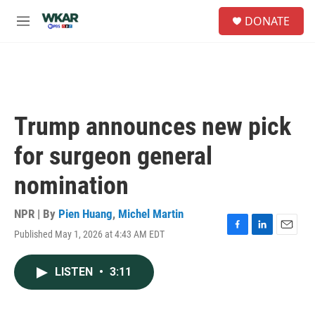
Skip to main content
S
DONATE
e
M
a
e
r
n
c
u
h
u
e
Trump announces new pick
r
y
for surgeon general
nomination
NPR | By
Pien Huang
,
Michel Martin
Published May 1, 2026 at 4:43 AM EDT
F
L
E
a
i
m
c
n
a
LISTEN
•
3:11
e
k
i
b
e
l
o
d