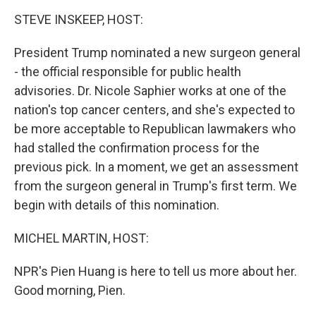
o
I
k
n
STEVE INSKEEP, HOST:
President Trump nominated a new surgeon general
- the official responsible for public health
advisories. Dr. Nicole Saphier works at one of the
nation's top cancer centers, and she's expected to
be more acceptable to Republican lawmakers who
had stalled the confirmation process for the
previous pick. In a moment, we get an assessment
from the surgeon general in Trump's first term. We
begin with details of this nomination.
MICHEL MARTIN, HOST:
NPR's Pien Huang is here to tell us more about her.
Good morning, Pien.