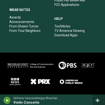
Public File WKAR-AM
FCC Applications
WKAR NOTES
Awards
HELP
Announcements
From Shawn Turner
TechNotes
From Your Neighbors
TV Antenna Viewing
Download Apps
Sinfonia VarsoviaSergey Khachatryan, violin - Jean Sibelius
Violin Concerto