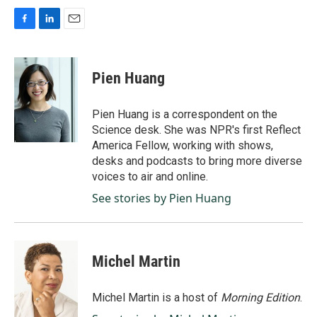
F
L
E
a
i
m
c
n
a
e
k
i
Pien Huang
b
e
l
o
d
o
I
Pien Huang is a correspondent on the
k
n
Science desk. She was NPR's first Reflect
America Fellow, working with shows,
desks and podcasts to bring more diverse
voices to air and online.
See stories by Pien Huang
Michel Martin
Michel Martin is a host of
Morning Edition
.