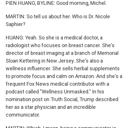
PIEN HUANG, BYLINE: Good morning, Michel.
MARTIN: So tell us about her. Who is Dr. Nicole
Saphier?
HUANG: Yeah. So she is a medical doctor, a
radiologist who focuses on breast cancer. She's
director of breast imaging at a branch of Memorial
Sloan Kettering in New Jersey. She's also a
wellness influencer. She sells herbal supplements
to promote focus and calm on Amazon. And she's a
frequent Fox News medical contributor with a
podcast called "Wellness Unmasked." In his
nomination post on Truth Social, Trump described
her as a star physician and an incredible
communicator.