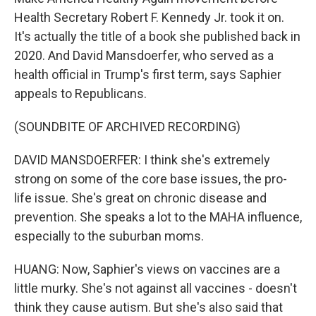
Health Secretary Robert F. Kennedy Jr. took it on.
It's actually the title of a book she published back in
2020. And David Mansdoerfer, who served as a
health official in Trump's first term, says Saphier
appeals to Republicans.
(SOUNDBITE OF ARCHIVED RECORDING)
DAVID MANSDOERFER: I think she's extremely
strong on some of the core base issues, the pro-
life issue. She's great on chronic disease and
prevention. She speaks a lot to the MAHA influence,
especially to the suburban moms.
HUANG: Now, Saphier's views on vaccines are a
little murky. She's not against all vaccines - doesn't
think they cause autism. But she's also said that