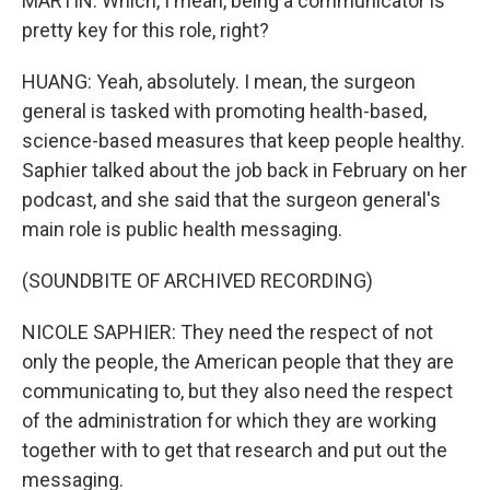
MARTIN: Which, I mean, being a communicator is
pretty key for this role, right?
HUANG: Yeah, absolutely. I mean, the surgeon
general is tasked with promoting health-based,
science-based measures that keep people healthy.
Saphier talked about the job back in February on her
podcast, and she said that the surgeon general's
main role is public health messaging.
(SOUNDBITE OF ARCHIVED RECORDING)
NICOLE SAPHIER: They need the respect of not
only the people, the American people that they are
communicating to, but they also need the respect
of the administration for which they are working
together with to get that research and put out the
messaging.