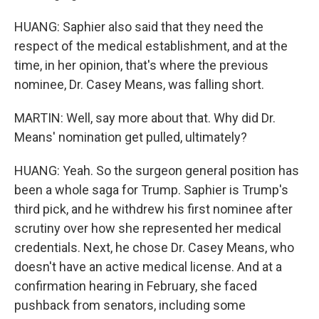
HUANG: Saphier also said that they need the
respect of the medical establishment, and at the
time, in her opinion, that's where the previous
nominee, Dr. Casey Means, was falling short.
MARTIN: Well, say more about that. Why did Dr.
Means' nomination get pulled, ultimately?
HUANG: Yeah. So the surgeon general position has
been a whole saga for Trump. Saphier is Trump's
third pick, and he withdrew his first nominee after
scrutiny over how she represented her medical
credentials. Next, he chose Dr. Casey Means, who
doesn't have an active medical license. And at a
confirmation hearing in February, she faced
pushback from senators, including some