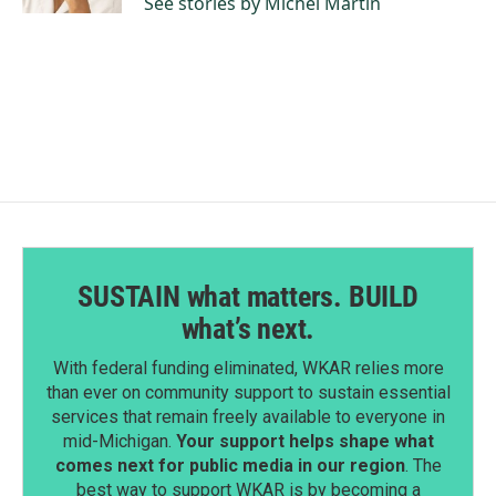
See stories by Michel Martin
SUSTAIN what matters. BUILD
what’s next.
With federal funding eliminated, WKAR relies more
than ever on community support to sustain essential
services that remain freely available to everyone in
mid-Michigan.
Your support helps shape what
comes next for public media in our region
. The
best way to support WKAR is by becoming a