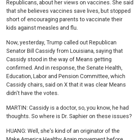
Republicans, about her views on vaccines. She said
that she believes vaccines save lives, but stopped
short of encouraging parents to vaccinate their
kids against measles and flu.
Now, yesterday, Trump called out Republican
Senator Bill Cassidy from Louisiana, saying that
Cassidy stood in the way of Means getting
confirmed. And in response, the Senate Health,
Education, Labor and Pension Committee, which
Cassidy chairs, said on X that it was clear Means
didn't have the votes.
MARTIN: Cassidy is a doctor, so, you know, he had
thoughts. So where is Dr. Saphier on these issues?
HUANG: Well, she's kind of an originator of the
Make America Healthy Again movement before