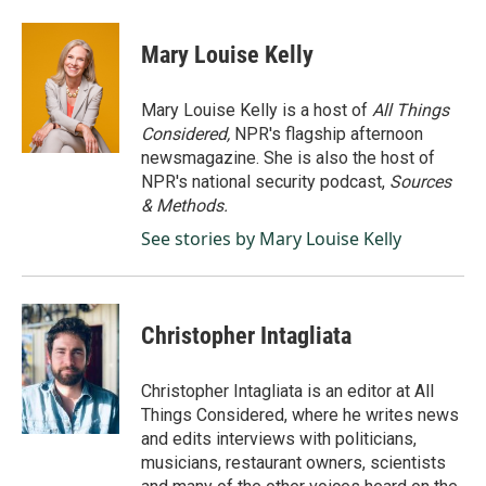
Mary Louise Kelly
Mary Louise Kelly is a host of
All Things
Considered,
NPR's flagship afternoon
newsmagazine. She is also the host of
NPR's national security podcast,
Sources
& Methods.
See stories by Mary Louise Kelly
Christopher Intagliata
Christopher Intagliata is an editor at All
Things Considered, where he writes news
and edits interviews with politicians,
musicians, restaurant owners, scientists