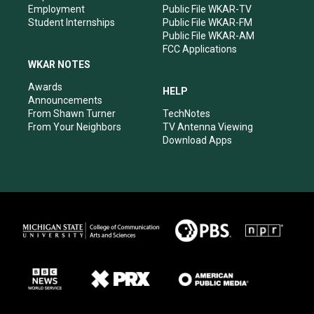
Employment
Public File WKAR-TV
Student Internships
Public File WKAR-FM
Public File WKAR-AM
FCC Applications
WKAR NOTES
Awards
HELP
Announcements
From Shawn Turner
TechNotes
From Your Neighbors
TV Antenna Viewing
Download Apps