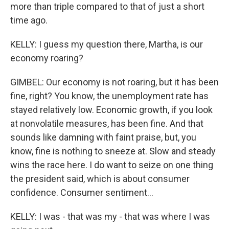
more than triple compared to that of just a short
time ago.
KELLY: I guess my question there, Martha, is our
economy roaring?
GIMBEL: Our economy is not roaring, but it has been
fine, right? You know, the unemployment rate has
stayed relatively low. Economic growth, if you look
at nonvolatile measures, has been fine. And that
sounds like damning with faint praise, but, you
know, fine is nothing to sneeze at. Slow and steady
wins the race here. I do want to seize on one thing
the president said, which is about consumer
confidence. Consumer sentiment...
KELLY: I was - that was my - that was where I was