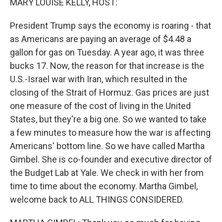
MARY LOUISE KELLY, HOST:
President Trump says the economy is roaring - that
as Americans are paying an average of $4.48 a
gallon for gas on Tuesday. A year ago, it was three
bucks 17. Now, the reason for that increase is the
U.S.-Israel war with Iran, which resulted in the
closing of the Strait of Hormuz. Gas prices are just
one measure of the cost of living in the United
States, but they're a big one. So we wanted to take
a few minutes to measure how the war is affecting
Americans' bottom line. So we have called Martha
Gimbel. She is co-founder and executive director of
the Budget Lab at Yale. We check in with her from
time to time about the economy. Martha Gimbel,
welcome back to ALL THINGS CONSIDERED.