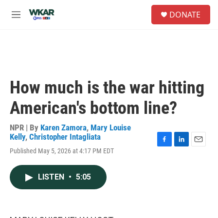
Skip to main content
S
DONATE
e
M
a
e
r
n
c
u
h
u
e
How much is the war hitting
r
y
American's bottom line?
NPR | By
Karen Zamora
,
Mary Louise
Kelly
,
Christopher Intagliata
F
L
E
Published May 5, 2026 at 4:17 PM EDT
a
i
m
c
n
a
e
k
i
LISTEN
•
5:05
b
e
l
o
d
o
I
k
n