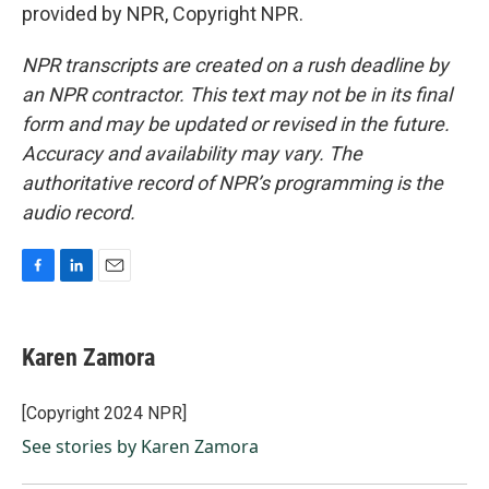
provided by NPR, Copyright NPR.
NPR transcripts are created on a rush deadline by
an NPR contractor. This text may not be in its final
form and may be updated or revised in the future.
Accuracy and availability may vary. The
authoritative record of NPR’s programming is the
audio record.
F
L
E
a
i
m
c
n
a
e
k
i
Karen Zamora
b
e
l
o
d
o
I
[Copyright 2024 NPR]
k
n
See stories by Karen Zamora