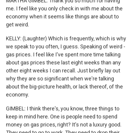
MARTHA GIMBEL: Thank you so much for having
me. I feel like you only check in with me about the
economy when it seems like things are about to
get weird.
KELLY: (Laughter) Which is frequently, which is why
we speak to you often, I guess. Speaking of weird -
gas prices. I feel like I've spent more time talking
about gas prices these last eight weeks than any
other eight weeks I can recall. Just briefly lay out
why they are so significant when we're talking
about the big-picture health, or lack thereof, of the
economy.
GIMBEL: I think there's, you know, three things to
keep in mind here. One is people need to spend
money on gas prices, right? It's not a luxury good.
They need to go to work. They need to drop their