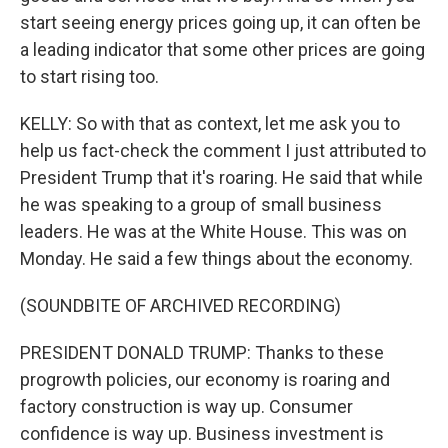
start seeing energy prices going up, it can often be
a leading indicator that some other prices are going
to start rising too.
KELLY: So with that as context, let me ask you to
help us fact-check the comment I just attributed to
President Trump that it's roaring. He said that while
he was speaking to a group of small business
leaders. He was at the White House. This was on
Monday. He said a few things about the economy.
(SOUNDBITE OF ARCHIVED RECORDING)
PRESIDENT DONALD TRUMP: Thanks to these
progrowth policies, our economy is roaring and
factory construction is way up. Consumer
confidence is way up. Business investment is