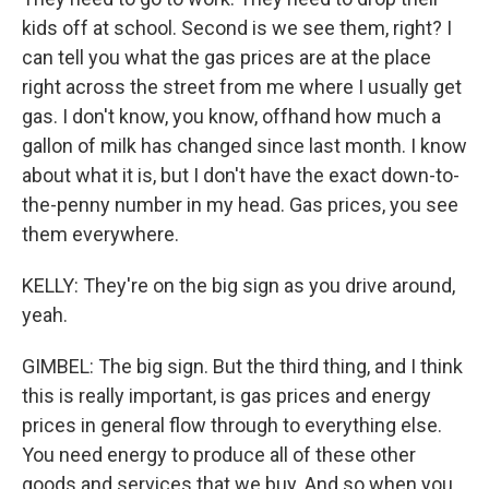
kids off at school. Second is we see them, right? I
can tell you what the gas prices are at the place
right across the street from me where I usually get
gas. I don't know, you know, offhand how much a
gallon of milk has changed since last month. I know
about what it is, but I don't have the exact down-to-
the-penny number in my head. Gas prices, you see
them everywhere.
KELLY: They're on the big sign as you drive around,
yeah.
GIMBEL: The big sign. But the third thing, and I think
this is really important, is gas prices and energy
prices in general flow through to everything else.
You need energy to produce all of these other
goods and services that we buy. And so when you