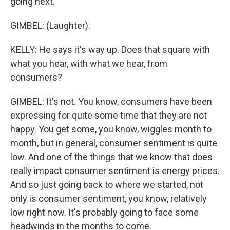
going next.
GIMBEL: (Laughter).
KELLY: He says it's way up. Does that square with
what you hear, with what we hear, from
consumers?
GIMBEL: It's not. You know, consumers have been
expressing for quite some time that they are not
happy. You get some, you know, wiggles month to
month, but in general, consumer sentiment is quite
low. And one of the things that we know that does
really impact consumer sentiment is energy prices.
And so just going back to where we started, not
only is consumer sentiment, you know, relatively
low right now. It's probably going to face some
headwinds in the months to come.