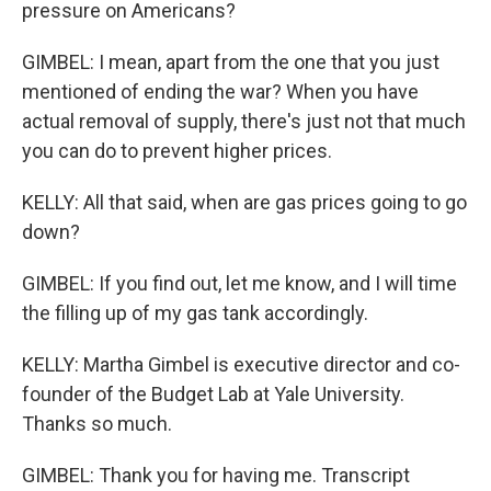
pressure on Americans?
GIMBEL: I mean, apart from the one that you just
mentioned of ending the war? When you have
actual removal of supply, there's just not that much
you can do to prevent higher prices.
KELLY: All that said, when are gas prices going to go
down?
GIMBEL: If you find out, let me know, and I will time
the filling up of my gas tank accordingly.
KELLY: Martha Gimbel is executive director and co-
founder of the Budget Lab at Yale University.
Thanks so much.
GIMBEL: Thank you for having me. Transcript