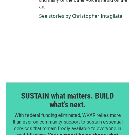
and many of the other voices heard on the
air.
See stories by Christopher Intagliata
SUSTAIN what matters. BUILD
what’s next.
With federal funding eliminated, WKAR relies more
than ever on community support to sustain essential
services that remain freely available to everyone in