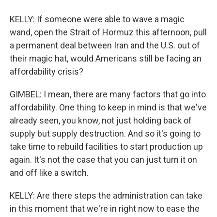
KELLY: If someone were able to wave a magic
wand, open the Strait of Hormuz this afternoon, pull
a permanent deal between Iran and the U.S. out of
their magic hat, would Americans still be facing an
affordability crisis?
GIMBEL: I mean, there are many factors that go into
affordability. One thing to keep in mind is that we've
already seen, you know, not just holding back of
supply but supply destruction. And so it's going to
take time to rebuild facilities to start production up
again. It's not the case that you can just turn it on
and off like a switch.
KELLY: Are there steps the administration can take
in this moment that we're in right now to ease the