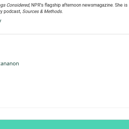
ngs Considered,
NPR's flagship afternoon newsmagazine. She is
ty podcast,
Sources & Methods.
y
ttananon