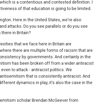
 which is a contentious and contested definition. I
tiveness of that education is going to be limited.
gton. Here in the United States, we're also
 and attacks. Do you see parallels or do you see
there in Britain?
ties that we face here in Britain are
 where there are multiple forms of racism that are
onsistency by governments. And certainly in the
itism has been broken off from a wider antiracist
even to attack - antiracist politics. We
ntisemitism that is consistently antiracist. And
different dynamics in play, it's also the case in the
isemitism scholar Brendan McGeever from