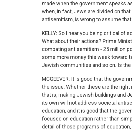
made when the government speaks as i
when, in fact, Jews are divided on tha
antisemitism, is wrong to assume that
KELLY: So I hear you being critical of 
What about their actions? Prime Minis
combating antisemitism - 25 million p
some more money this week toward tac
Jewish communities and so on. Is the
MCGEEVER: It is good that the govern
the issue. Whether these are the right 
that is, making Jewish buildings and J
its own will not address societal anti
education, and it is good that the go
focused on education rather than simpl
detail of those programs of education