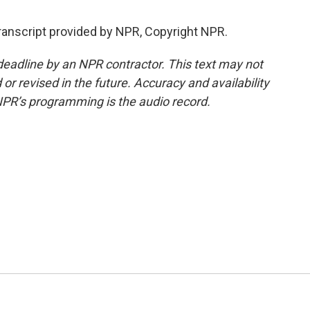
ranscript provided by NPR, Copyright NPR.
deadline by an NPR contractor. This text may not
or revised in the future. Accuracy and availability
NPR’s programming is the audio record.