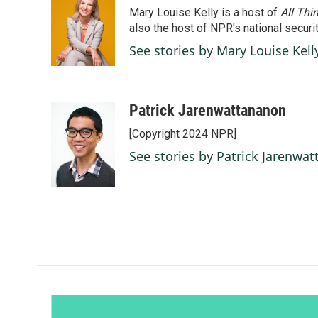
Mary Louise Kelly is a host of
All Thi
also the host of NPR's national securi
See stories by Mary Louise Kell
Patrick Jarenwattananon
[Copyright 2024 NPR]
See stories by Patrick Jarenwa