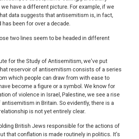
, we have a different picture. For example, if we
 that data suggests that antisemitism is, in fact,
nd has been for over a decade.
ose two lines seem to be headed in different
ute for the Study of Antisemitism, we've put
hat reservoir of antisemitism consists of a series
rom which people can draw from with ease to
s have become a figure or a symbol. We know for
ion of violence in Israel, Palestine, we see a rise
ntisemitism in Britain. So evidently, there is a
elationship is not yet entirely clear.
ding British Jews responsible for the actions of
t that conflation is made routinely in politics. It's