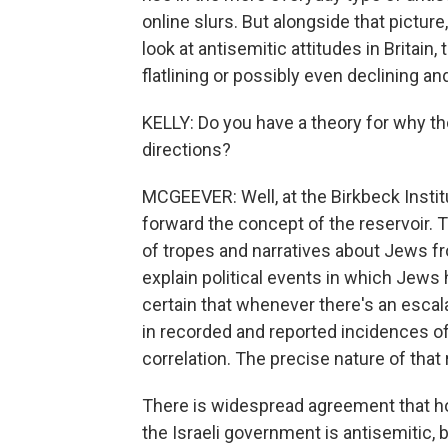
online slurs. But alongside that picture
look at antisemitic attitudes in Britain,
flatlining or possibly even declining a
KELLY: Do you have a theory for why th
directions?
MCGEEVER: Well, at the Birkbeck Instit
forward the concept of the reservoir. T
of tropes and narratives about Jews f
explain political events in which Jew
certain that whenever there's an escalat
in recorded and reported incidences of a
correlation. The precise nature of that r
There is widespread agreement that hol
the Israeli government is antisemitic, bu