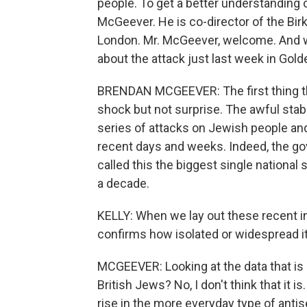
people. To get a better understanding 
McGeever. He is co-director of the Birk
London. Mr. McGeever, welcome. And 
about the attack just last week in Gol
BRENDAN MCGEEVER: The first thing th
shock but not surprise. The awful stab
series of attacks on Jewish people and
recent days and weeks. Indeed, the gov
called this the biggest single national
a decade.
KELLY: When we lay out these recent in
confirms how isolated or widespread it
MCGEEVER: Looking at the data that is 
British Jews? No, I don't think that it 
rise in the more everyday type of antis