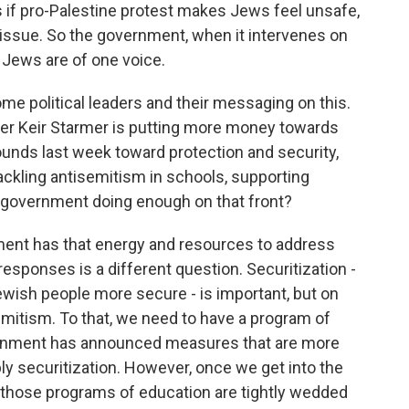
f pro-Palestine protest makes Jews feel unsafe,
t issue. So the government, when it intervenes on
 Jews are of one voice.
some political leaders and their messaging on this.
ter Keir Starmer is putting more money towards
ounds last week toward protection and security,
kling antisemitism in schools, supporting
 government doing enough on that front?
ment has that energy and resources to address
responses is a different question. Securitization -
ewish people more secure - is important, but on
semitism. To that, we need to have a program of
vernment has announced measures that are more
y securitization. However, once we get into the
, those programs of education are tightly wedded