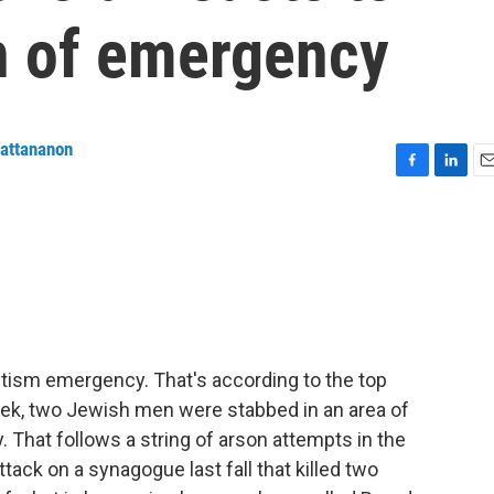
on of emergency
wattananon
F
L
E
a
i
m
c
n
a
e
k
i
b
e
l
o
d
o
I
k
n
tism emergency. That's according to the top
ek, two Jewish men were stabbed in an area of
That follows a string of arson attempts in the
tack on a synagogue last fall that killed two