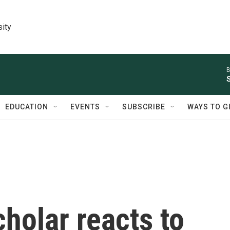
sity
B
EDUCATION
EVENTS
SUBSCRIBE
WAYS TO G
holar reacts to