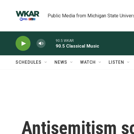
Skip to main content
Public Media from Michigan State Univer
90.5 WKAR
90.5 Classical Music
SCHEDULES
NEWS
WATCH
LISTEN
Antisemitism sc