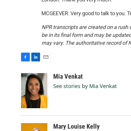
MCGEEVER: Very good to talk to you. T
NPR transcripts are created on a rush 
be in its final form and may be updated 
may vary. The authoritative record of 
F
L
E
a
i
m
c
n
a
Mia Venkat
e
k
i
See stories by Mia Venkat
b
e
l
o
d
o
I
k
n
Mary Louise Kelly