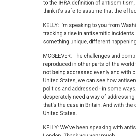
to the IHRA definition of antisemitism,
think it's safe to assume that the effec
KELLY: I'm speaking to you from Washin
tracking a rise in antisemitic incidents
something unique, different happening 
MCGEEVER: The challenges and complexi
reproduced in other parts of the world
not being addressed evenly and with c
United States, we can see how antisem
politics and addressed - in some ways, 
desperately need a way of addressing a
that's the case in Britain. And with the 
United States.
KELLY: We've been speaking with ant
London. Thank you very much.