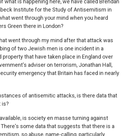
of what is happening here, we have called Brendan
beck Institute for the Study of Antisemitism in
what went through your mind when you heard
ders Green there in London?
at went through my mind after that attack was
bing of two Jewish men is one incident in a
 property that have taken place in England over
ernment's adviser on terrorism, Jonathan Hall,
 security emergency that Britain has faced in nearly
stances of antisemitic attacks, is there data that
 is?
available, is society en masse turning against
is. There's some data that suggests that there is a
emitism, so abuse, name-calling, particularly