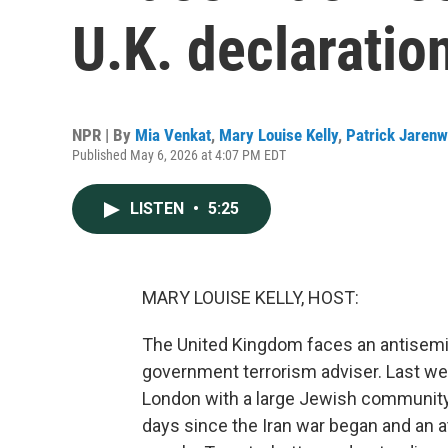
U.K. declarati
NPR | By
Mia Venkat
,
Mary Louise Kelly
,
Patrick Jaren
Published May 6, 2026 at 4:07 PM EDT
LISTEN
•
5:25
MARY LOUISE KELLY, HOST:
The United Kingdom faces an antisemi
government terrorism adviser. Last we
London with a large Jewish community. 
days since the Iran war began and an at