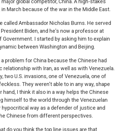
a major global competitor, China. A high-stakes
in March because of the war in the Middle East.
we called Ambassador Nicholas Burns. He served
 President Biden, and he's now a professor at
 Government. I started by asking him to explain
 dynamic between Washington and Beijing.
en a problem for China because the Chinese had
c relationship with Iran, as well as with Venezuela.
y, two U.S. invasions, one of Venezuela, one of
t feckless. They weren't able to in any way, shape
 hand, I think it also in a way helps the Chinese
g himself to the world through the Venezuelan
y hypocritical way as a defender of justice and
s the Chinese from different perspectives.
at do you think the top line issues are that