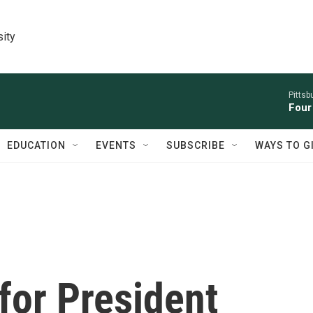
sity
Pitts
Four
EDUCATION
EVENTS
SUBSCRIBE
WAYS TO G
 for President