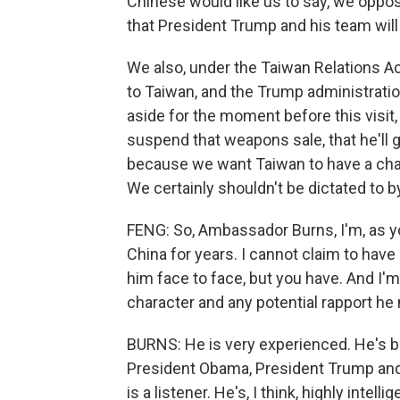
Chinese would like us to say, we opp
that President Trump and his team will 
We also, under the Taiwan Relations Act
to Taiwan, and the Trump administratio
aside for the moment before this visit,
suspend that weapons sale, that he'll g
because we want Taiwan to have a chanc
We certainly shouldn't be dictated to 
FENG: So, Ambassador Burns, I'm, as you
China for years. I cannot claim to have
him face to face, but you have. And I'
character and any potential rapport he
BURNS: He is very experienced. He's b
President Obama, President Trump and 
is a listener. He's, I think, highly intel