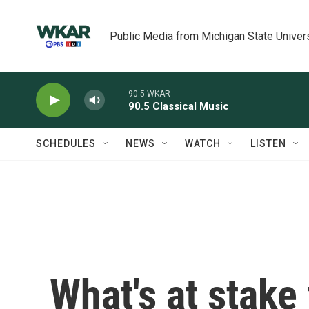
Skip to main content
Public Media from Michigan State Univer
90.5 WKAR
90.5 Classical Music
SCHEDULES
NEWS
WATCH
LISTEN
What's at stake