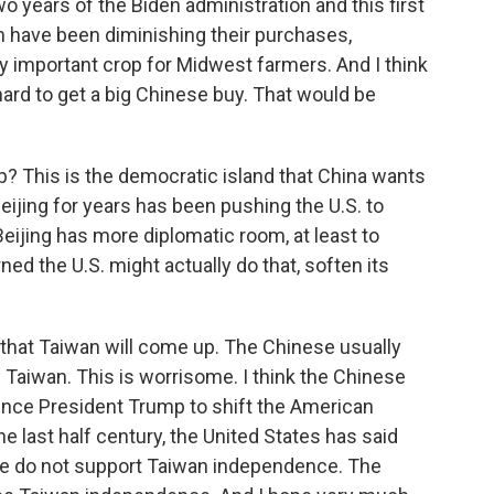
wo years of the Biden administration and this first
 have been diminishing their purchases,
ry important crop for Midwest farmers. And I think
ard to get a big Chinese buy. That would be
? This is the democratic island that China wants
eijing for years has been pushing the U.S. to
Beijing has more diplomatic room, at least to
d the U.S. might actually do that, soften its
y that Taiwan will come up. The Chinese usually
Taiwan. This is worrisome. I think the Chinese
vince President Trump to shift the American
the last half century, the United States has said
 we do not support Taiwan independence. The