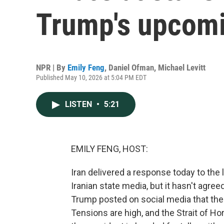
Trump's upcomin
NPR | By
Emily Feng
,
Daniel Ofman
,
Michael Levitt
Published May 10, 2026 at 5:04 PM EDT
LISTEN
•
5:21
EMILY FENG, HOST:
Iran delivered a response today to the 
Iranian state media, but it hasn't agree
Trump posted on social media that the 
Tensions are high, and the Strait of H