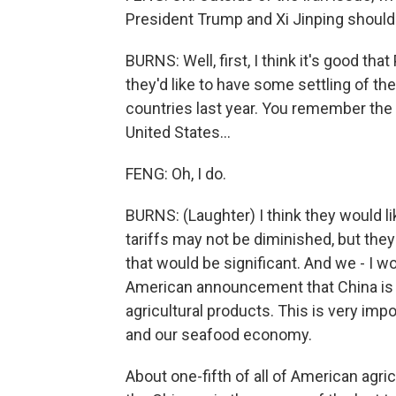
President Trump and Xi Jinping should 
BURNS: Well, first, I think it's good th
they'd like to have some settling of 
countries last year. You remember the
United States...
FENG: Oh, I do.
BURNS: (Laughter) I think they would lik
tariffs may not be diminished, but they
that would be significant. And we - I 
American announcement that China is 
agricultural products. This is very im
and our seafood economy.
About one-fifth of all of American agric