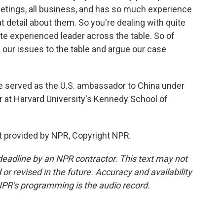
eetings, all business, and has so much experience
at detail about them. So you're dealing with quite
ite experienced leader across the table. So of
g our issues to the table and argue our case
.
 served as the U.S. ambassador to China under
r at Harvard University's Kennedy School of
 provided by NPR, Copyright NPR.
deadline by an NPR contractor. This text may not
or revised in the future. Accuracy and availability
NPR’s programming is the audio record.