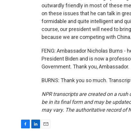
outwardly friendly in most of these m
on these issues that he can talk in gre
formidable and quite intelligent and qu
course, our president will need to brin
because we are competing with China
FENG: Ambassador Nicholas Burns - he
President Biden and is now a professo
Government. Thank you, Ambassador.
BURNS: Thank you so much. Transcript
NPR transcripts are created on a rush 
be in its final form and may be updated 
may vary. The authoritative record of 