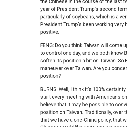
the Chinese in the course of the last t
year of President Trump's second term
particularly of soybeans, which is a ve
President Trump's been working very h
positive.
FENG: Do you think Taiwan will come up
to control one day, and we both know B
soften its position a bit on Taiwan. So 
maneuver over Taiwan. Are you concerne
position?
BURNS: Well, I think it's 100% certaint
start every meeting with Americans on 
believe that it may be possible to con
position on Taiwan. Traditionally, over 
that we have a one-China policy, that