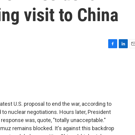
g visit to China
F
L
E
a
i
m
c
n
a
e
k
i
b
e
l
o
d
o
I
k
n
latest U.S. proposal to end the war, according to
d to nuclear negotiations. Hours later, President
response was, quote, "totally unacceptable."
ormuz remains blocked. It's against this backdrop