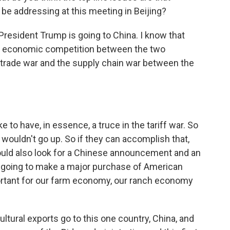
be addressing at this meeting in Beijing?
at President Trump is going to China. I know that
the economic competition between the two
 trade war and the supply chain war between the
e to have, in essence, a truce in the tariff war. So
 wouldn't go up. So if they can accomplish that,
would also look for a Chinese announcement and an
going to make a major purchase of American
portant for our farm economy, our ranch economy
ultural exports go to this one country, China, and