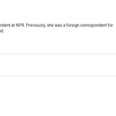
ndent at NPR. Previously, she was a foreign correspondent for
nd.