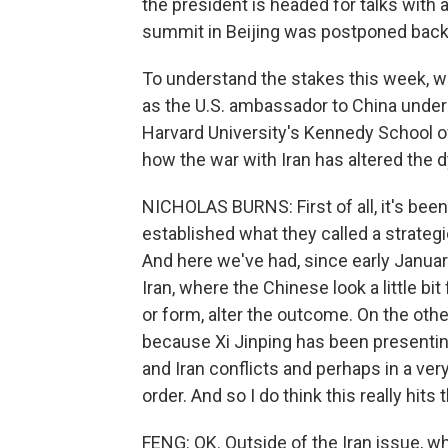
the president is headed for talks with 
summit in Beijing was postponed back 
To understand the stakes this week, 
as the U.S. ambassador to China under
Harvard University's Kennedy School of
how the war with Iran has altered the
NICHOLAS BURNS: First of all, it's be
established what they called a strategi
And here we've had, since early Januar
Iran, where the Chinese look a little bi
or form, alter the outcome. On the other
because Xi Jinping has been presentin
and Iran conflicts and perhaps in a ver
order. And so I do think this really hit
FENG: OK. Outside of the Iran issue, wh