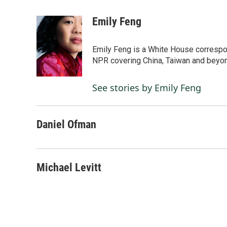
F
L
E
a
i
m
c
n
a
Emily Feng
e
k
i
b
e
l
o
d
Emily Feng is a White House correspo
o
I
NPR covering China, Taiwan and beyo
k
n
See stories by Emily Feng
Daniel Ofman
Michael Levitt