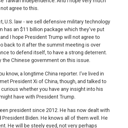
ose Taiwan independence. And I hope very much
not agree to this.
, U.S. law - we sell defensive military technology
n has an $11 billion package which they've put
 and I hope President Trump will not agree to
o back to it after the summit meeting is over
e to defend itself, to have a strong deterrent.
by the Chinese government on this issue.
 know, a longtime China reporter. I've lived in
 met President Xi of China, though, and talked to
m curious whether you have any insight into his
 might have with President Trump.
een president since 2012. He has now dealt with
President Biden. He knows all of them well. He
ligent. He will be steely eyed, not very perhaps