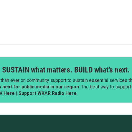
SUSTAIN what matters. BUILD what’s next.
than ever on community support to sustain essential services tha
next for public media in our region
. The best way to suppor
V Here
|
Support WKAR Radio Here
.