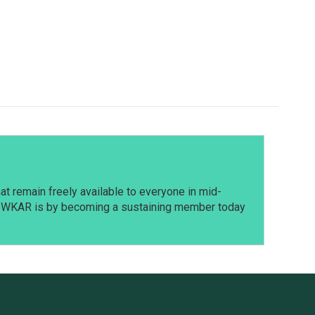
t remain freely available to everyone in mid-
t WKAR is by becoming a sustaining member today