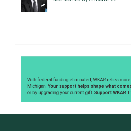
With federal funding eliminated, WKAR relies more 
Michigan.
Your support helps shape what comes 
or by upgrading your current gift.
Support WKAR T