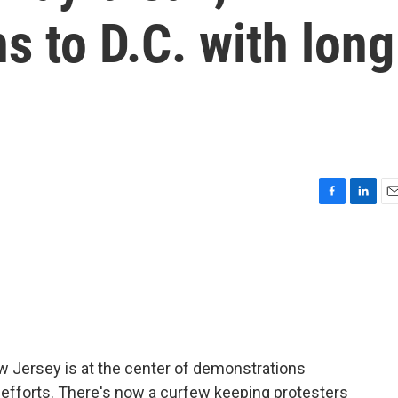
s to D.C. with long
F
L
E
a
i
m
c
n
a
e
k
i
b
e
l
o
d
o
I
k
n
ew Jersey is at the center of demonstrations
 efforts. There's now a curfew keeping protesters