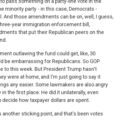
to pass something on a party-line vote in the
he minority party - in this case, Democrats -
l. And those amendments can be on, well, I guess,
hree-year immigration enforcement bill,
ments that put their Republican peers on the
nd.
ment outlawing the fund could get, like, 30
ld be embarrassing for Republicans. So GOP
e to this week. But President Trump hasn't
ey were at home, and I'm just going to say it
ings any easier. Some lawmakers are also angry
n the first place. He did it unilaterally, even
to decide how taxpayer dollars are spent.
 another sticking point, and that's been votes