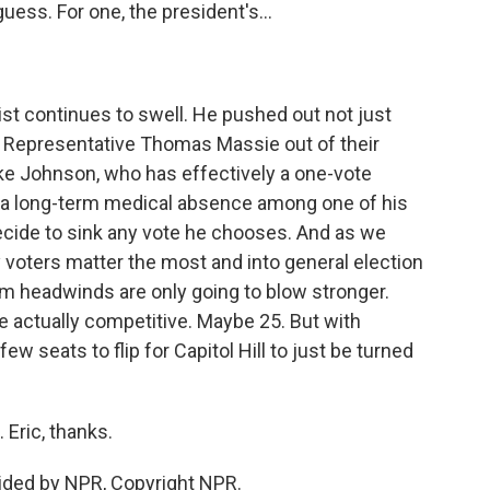
ess. For one, the president's...
t continues to swell. He pushed out not just
 Representative Thomas Massie out of their
ke Johnson, who has effectively a one-vote
s a long-term medical absence among one of his
ide to sink any vote he chooses. And as we
 voters matter the most and into general election
rm headwinds are only going to blow stronger.
re actually competitive. Maybe 25. But with
ew seats to flip for Capitol Hill to just be turned
Eric, thanks.
ided by NPR, Copyright NPR.