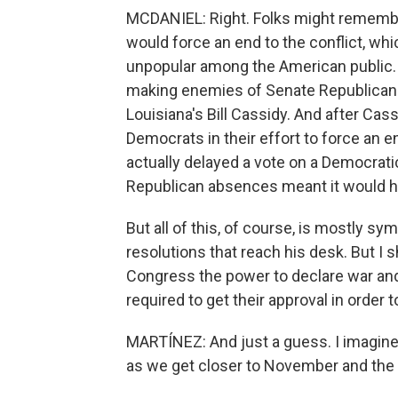
MCDANIEL: Right. Folks might remembe
would force an end to the conflict, whic
unpopular among the American public. 
making enemies of Senate Republican
Louisiana's Bill Cassidy. And after Cass
Democrats in their effort to force an 
actually delayed a vote on a Democrati
Republican absences meant it would 
But all of this, of course, is mostly s
resolutions that reach his desk. But I 
Congress the power to declare war and r
required to get their approval in order
MARTÍNEZ: And just a guess. I imagine t
as we get closer to November and the 