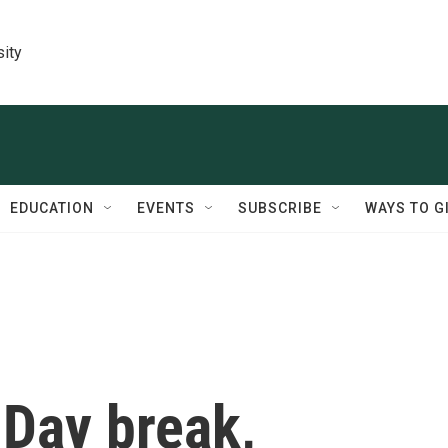
sity
EDUCATION
EVENTS
SUBSCRIBE
WAYS TO G
 Day break,