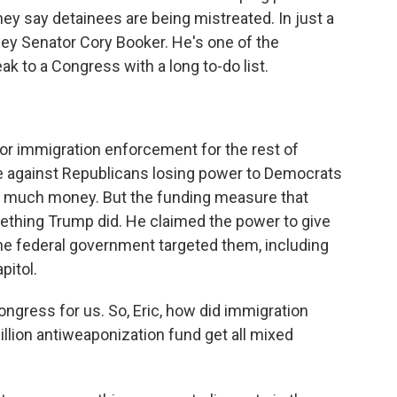
hey say detainees are being mistreated. In just a
ey Senator Cory Booker. He's one of the
k to a Congress with a long to-do list.
or immigration enforcement for the rest of
e against Republicans losing power to Democrats
o much money. But the funding measure that
thing Trump did. He claimed the power to give
e federal government targeted them, including
pitol.
ngress for us. So, Eric, how did immigration
illion antiweaponization fund get all mixed