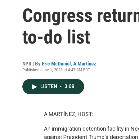
Congress return
to-do list
NPR | By
Eric McDaniel
,
A Martínez
Published June 1, 2026 at 4:47 AM EDT
LISTEN
•
3:08
A MARTÍNEZ, HOST:
An immigration detention facility in N
against President Trump's deportation