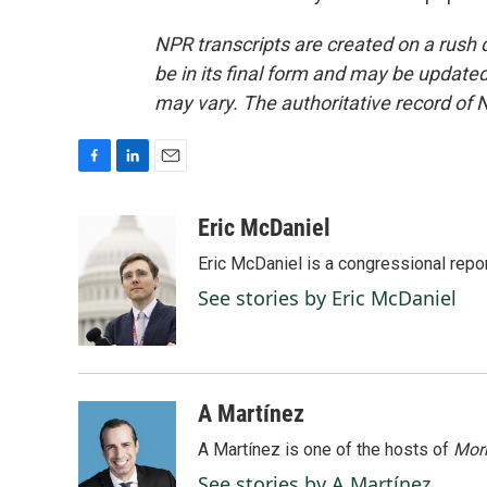
NPR transcripts are created on a rush 
be in its final form and may be updated 
may vary. The authoritative record of 
F
L
E
a
i
m
c
n
a
Eric McDaniel
e
k
i
Eric McDaniel is a congressional rep
b
e
l
o
d
See stories by Eric McDaniel
o
I
k
n
A Martínez
A Martínez is one of the hosts of
Morn
See stories by A Martínez