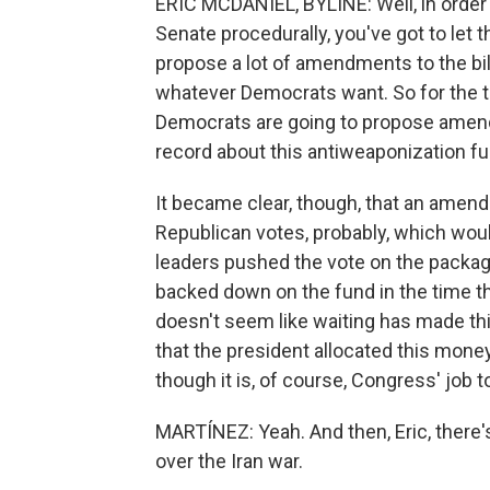
ERIC MCDANIEL, BYLINE: Well, in order 
Senate procedurally, you've got to let t
propose a lot of amendments to the bil
whatever Democrats want. So for the t
Democrats are going to propose amend
record about this antiweaponization fu
It became clear, though, that an amend
Republican votes, probably, which wou
leaders pushed the vote on the packag
backed down on the fund in the time th
doesn't seem like waiting has made th
that the president allocated this money i
though it is, of course, Congress' job 
MARTÍNEZ: Yeah. And then, Eric, there's
over the Iran war.