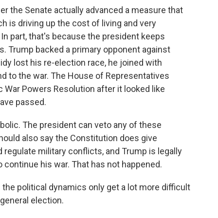
r the Senate actually advanced a measure that
h is driving up the cost of living and very
In part, that's because the president keeps
s. Trump backed a primary opponent against
idy lost his re-election race, he joined with
end to the war. The House of Representatives
c War Powers Resolution after it looked like
have passed.
ymbolic. The president can veto any of these
should also say the Constitution does give
egulate military conflicts, and Trump is legally
 to continue his war. That has not happened.
he political dynamics only get a lot more difficult
general election.