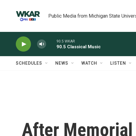
Skip to main content
Public Media from Michigan State Univer
90.5 WKAR
90.5 Classical Music
SCHEDULES
NEWS
WATCH
LISTEN
After Memorial