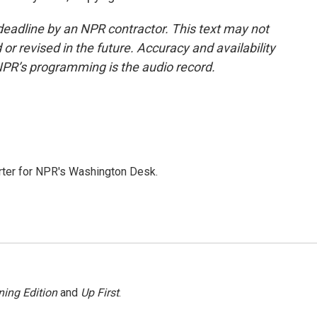
deadline by an NPR contractor. This text may not
or revised in the future. Accuracy and availability
NPR’s programming is the audio record.
orter for NPR's Washington Desk.
ing Edition
and
Up First
.