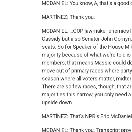
MCDANIEL: You know, A, that's a good gu
MARTÍNEZ: Thank you.
MCDANIEL: ...GOP lawmaker enemies lis
Cassidy but also Senator John Cornyn,
seats. So for Speaker of the House Mi
majority because of what we're told i
members, that means Massie could dec
move out of primary races where party
season where all voters matter, midte
There are so few races, though, that a
majorities this narrow, you only need a f
upside down.
MARTÍNEZ: That's NPR's Eric McDaniel. 
MCDANIEL: Thank you. Transcript prov