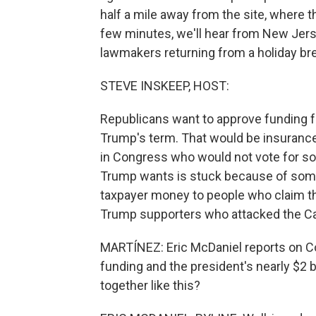
half a mile away from the site, where t
few minutes, we'll hear from New Jers
lawmakers returning from a holiday brea
STEVE INSKEEP, HOST:
Republicans want to approve funding f
Trump's term. That would be insuranc
in Congress who would not vote for s
Trump wants is stuck because of some
taxpayer money to people who claim th
Trump supporters who attacked the Ca
MARTÍNEZ: Eric McDaniel reports on Co
funding and the president's nearly $2 b
together like this?