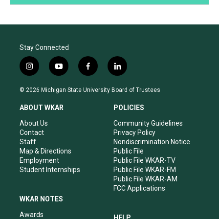
Stay Connected
i
y
f
l
n
o
a
i
s
u
c
n
© 2026 Michigan State University Board of Trustees
t
t
e
k
a
u
b
e
ABOUT WKAR
POLICIES
g
b
o
d
r
e
o
i
About Us
Community Guidelines
a
k
n
Contact
Privacy Policy
m
Staff
Nondiscrimination Notice
Map & Directions
Public File
Employment
Public File WKAR-TV
Student Internships
Public File WKAR-FM
Public File WKAR-AM
FCC Applications
WKAR NOTES
Awards
HELP