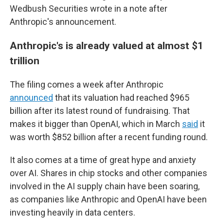
Wedbush Securities wrote in a note after
Anthropic's announcement.
Anthropic's is already valued at almost $1
trillion
The filing comes a week after Anthropic
announced
that its valuation had reached $965
billion after its latest round of fundraising. That
makes it bigger than OpenAI, which in March
said
it
was worth $852 billion after a recent funding round.
It also comes at a time of great hype and anxiety
over AI. Shares in chip stocks and other companies
involved in the AI supply chain have been soaring,
as companies like Anthropic and OpenAI have been
investing heavily in data centers.