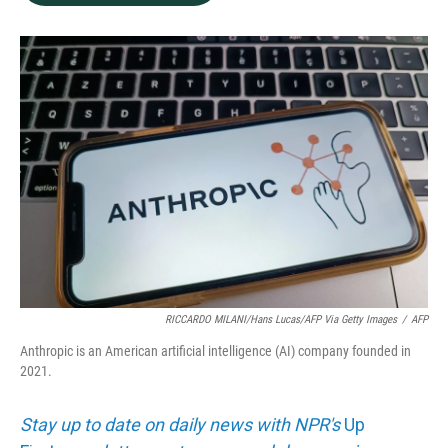
b
e
l
o
d
o
I
k
n
RICCARDO MILANI/Hans Lucas/AFP Via Getty Images
/
AFP
Anthropic is an American artificial intelligence (AI) company founded in
2021.
Stay up to date on daily news with NPR's
Up