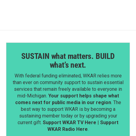
SUSTAIN what matters. BUILD
what’s next.
With federal funding eliminated, WKAR relies more
than ever on community support to sustain essential
services that remain freely available to everyone in
mid-Michigan.
Your support helps shape what
comes next for public media in our region
. The
best way to support WKAR is by becoming a
sustaining member today or by upgrading your
current gift.
Support WKAR TV Here
|
Support
WKAR Radio Here
.