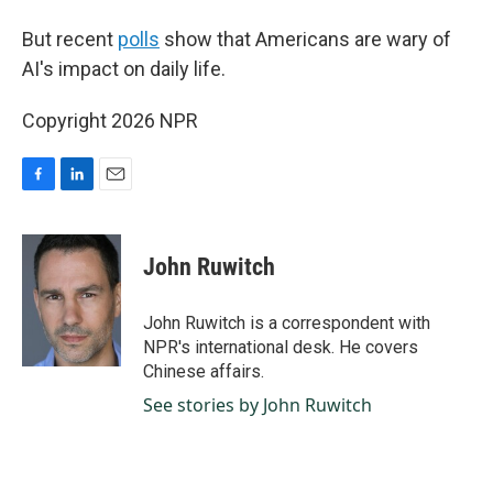
But recent
polls
show that Americans are wary of
AI's impact on daily life.
Copyright 2026 NPR
F
L
E
a
i
m
c
n
a
e
k
i
John Ruwitch
b
e
l
o
d
o
I
John Ruwitch is a correspondent with
k
n
NPR's international desk. He covers
Chinese affairs.
See stories by John Ruwitch