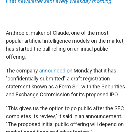
First
newsletter sent every weekday morning.
Anthropic, maker of Claude, one of the most
popular artificial intelligence models on the market,
has started the ball rolling on an initial public
offering.
The company
announced
on Monday that it has
"confidentially submitted" a draft registration
statement known as a Form S-1 with the Securities
and Exchange Commission for its proposed IPO.
"This gives us the option to go public after the SEC
completes its review," it said in an announcement.
"The proposed initial public offering will depend on