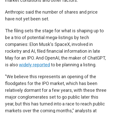
market conditions and other factors."
Anthropic said the number of shares and price
have not yet been set.
The filing sets the stage for what is shaping up to
be a trio of potential mega-listings by tech
companies: Elon Musk's SpaceX, involved in
rocketry and AI, filed financial information in late
May for an IPO. And OpenAI, the maker of ChatGPT,
is also
widely reported
to be planning a listing.
"We believe this represents an opening of the
floodgates for the IPO market, which has been
relatively dormant for a few years, with these three
major conglomerates set to go public later this
year, but this has turned into a race to reach public
markets over the coming months," analysts at