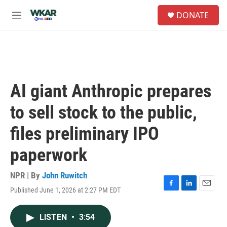
Skip to main content
S
DONATE
e
M
a
e
r
n
c
u
h
u
e
AI giant Anthropic prepares
r
y
to sell stock to the public,
files preliminary IPO
paperwork
NPR | By
John Ruwitch
Published June 1, 2026 at 2:27 PM EDT
F
L
E
a
i
m
c
n
a
LISTEN
•
3:54
e
k
i