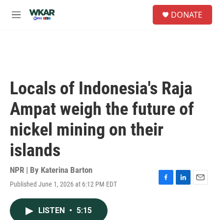
Skip to main content
S
DONATE
e
M
a
e
r
n
c
u
h
u
e
Locals of Indonesia's Raja
r
y
Ampat weigh the future of
nickel mining on their
islands
NPR | By
Katerina Barton
Published June 1, 2026 at 6:12 PM EDT
F
L
E
a
i
m
c
n
a
LISTEN
•
5:15
e
k
i