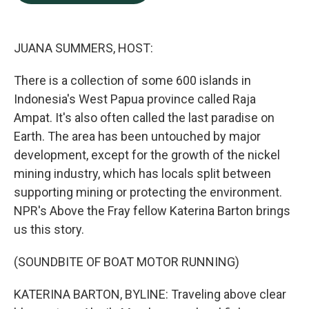
b
e
l
o
d
o
I
k
n
JUANA SUMMERS, HOST:
There is a collection of some 600 islands in
Indonesia's West Papua province called Raja
Ampat. It's also often called the last paradise on
Earth. The area has been untouched by major
development, except for the growth of the nickel
mining industry, which has locals split between
supporting mining or protecting the environment.
NPR's Above the Fray fellow Katerina Barton brings
us this story.
(SOUNDBITE OF BOAT MOTOR RUNNING)
KATERINA BARTON, BYLINE: Traveling above clear