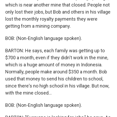
which is near another mine that closed. People not
only lost their jobs, but Bob and others in his village
lost the monthly royalty payments they were
getting from a mining company.
BOB: (Non-English language spoken).
BARTON: He says, each family was getting up to
$700 a month, even if they didn't work in the mine,
which is a huge amount of money in Indonesia.
Normally, people make around $350 a month. Bob
used that money to send his children to school,
since there's no high school in his village. But now,
with the mine closed...
BOB: (Non-English language spoken).