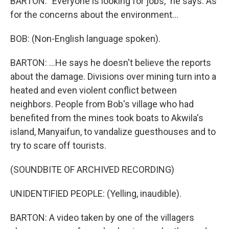
BARTON: "Everyone is looking for jobs," he says. As
for the concerns about the environment...
BOB: (Non-English language spoken).
BARTON: ...He says he doesn't believe the reports
about the damage. Divisions over mining turn into a
heated and even violent conflict between
neighbors. People from Bob's village who had
benefited from the mines took boats to Akwila's
island, Manyaifun, to vandalize guesthouses and to
try to scare off tourists.
(SOUNDBITE OF ARCHIVED RECORDING)
UNIDENTIFIED PEOPLE: (Yelling, inaudible).
BARTON: A video taken by one of the villagers