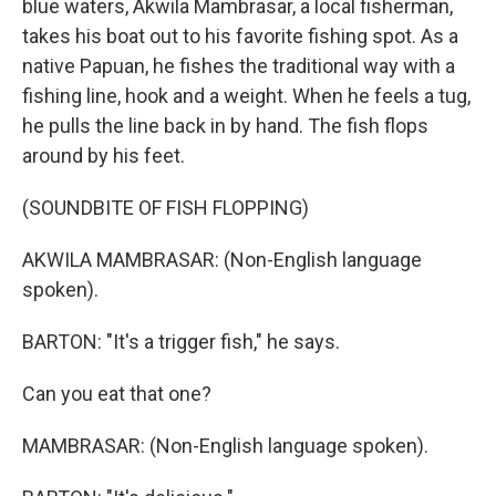
blue waters, Akwila Mambrasar, a local fisherman,
takes his boat out to his favorite fishing spot. As a
native Papuan, he fishes the traditional way with a
fishing line, hook and a weight. When he feels a tug,
he pulls the line back in by hand. The fish flops
around by his feet.
(SOUNDBITE OF FISH FLOPPING)
AKWILA MAMBRASAR: (Non-English language
spoken).
BARTON: "It's a trigger fish," he says.
Can you eat that one?
MAMBRASAR: (Non-English language spoken).