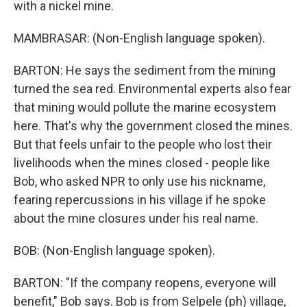
with a nickel mine.
MAMBRASAR: (Non-English language spoken).
BARTON: He says the sediment from the mining
turned the sea red. Environmental experts also fear
that mining would pollute the marine ecosystem
here. That's why the government closed the mines.
But that feels unfair to the people who lost their
livelihoods when the mines closed - people like
Bob, who asked NPR to only use his nickname,
fearing repercussions in his village if he spoke
about the mine closures under his real name.
BOB: (Non-English language spoken).
BARTON: "If the company reopens, everyone will
benefit," Bob says. Bob is from Selpele (ph) village,