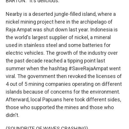
BARTON: "It's delicious."
Nearby is a deserted jungle-filled island, where a
nickel mining project here in the archipelago of
Raja Ampat was shut down last year. Indonesia is
the world's largest supplier of nickel, a mineral
used in stainless steel and some batteries for
electric vehicles. The growth of the industry over
the past decade reached a tipping point last
summer when the hashtag #SaveRajaAmpat went
viral. The government then revoked the licenses of
4 out of 5 mining companies operating on different
islands because of concerns for the environment.
Afterward, local Papuans here took different sides,
those who supported the mines and those who
didn't.
(SOUNDBITE OF WAVES CRASHING)