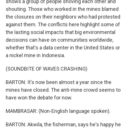
shows a group of people shoving each other and
shouting. Those who worked in the mines blamed
the closures on their neighbors who had protested
against them. The conflicts here highlight some of
the lasting social impacts that big environmental
decisions can have on communities worldwide,
whether that's a data center in the United States or
a nickel mine in Indonesia.
(SOUNDBITE OF WAVES CRASHING)
BARTON: It's now been almost a year since the
mines have closed. The anti-mine crowd seems to
have won the debate for now.
MAMBRASAR: (Non-English language spoken).
BARTON: Akwila, the fisherman, says he's happy he