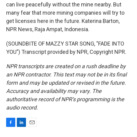
can live peacefully without the mine nearby. But
many fear that more mining companies will try to
get licenses here in the future. Katerina Barton,
NPR News, Raja Ampat, Indonesia.
(SOUNDBITE OF MAZZY STAR SONG, "FADE INTO
YOU") Transcript provided by NPR, Copyright NPR.
NPR transcripts are created on a rush deadline by
an NPR contractor. This text may not be in its final
form and may be updated or revised in the future.
Accuracy and availability may vary. The
authoritative record of NPR’s programming is the
audio record.
F
L
E
a
i
m