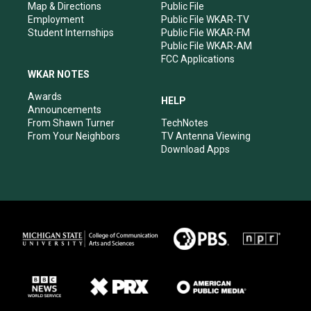
Map & Directions
Public File
Employment
Public File WKAR-TV
Student Internships
Public File WKAR-FM
Public File WKAR-AM
FCC Applications
WKAR NOTES
Awards
HELP
Announcements
From Shawn Turner
TechNotes
From Your Neighbors
TV Antenna Viewing
Download Apps