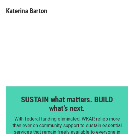
c
n
a
e
k
i
Katerina Barton
b
e
l
o
d
o
I
k
n
SUSTAIN what matters. BUILD
what’s next.
With federal funding eliminated, WKAR relies more
than ever on community support to sustain essential
services that remain freely available to everyone in