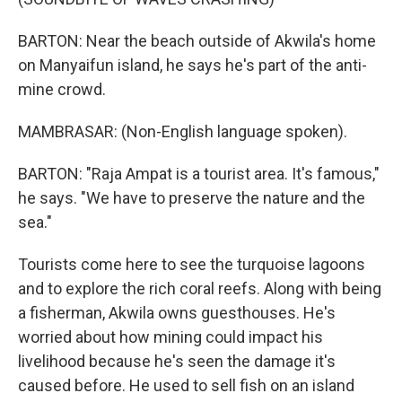
BARTON: Near the beach outside of Akwila's home
on Manyaifun island, he says he's part of the anti-
mine crowd.
MAMBRASAR: (Non-English language spoken).
BARTON: "Raja Ampat is a tourist area. It's famous,"
he says. "We have to preserve the nature and the
sea."
Tourists come here to see the turquoise lagoons
and to explore the rich coral reefs. Along with being
a fisherman, Akwila owns guesthouses. He's
worried about how mining could impact his
livelihood because he's seen the damage it's
caused before. He used to sell fish on an island