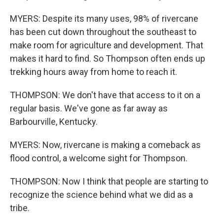
MYERS: Despite its many uses, 98% of rivercane
has been cut down throughout the southeast to
make room for agriculture and development. That
makes it hard to find. So Thompson often ends up
trekking hours away from home to reach it.
THOMPSON: We don't have that access to it on a
regular basis. We've gone as far away as
Barbourville, Kentucky.
MYERS: Now, rivercane is making a comeback as
flood control, a welcome sight for Thompson.
THOMPSON: Now I think that people are starting to
recognize the science behind what we did as a
tribe.