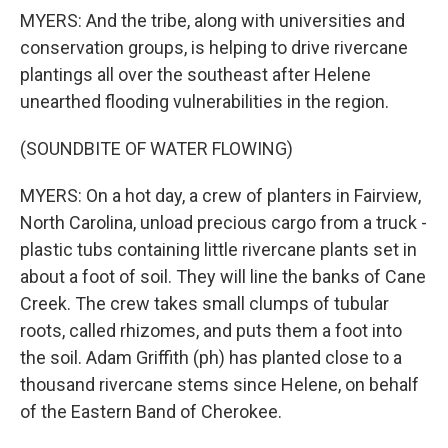
MYERS: And the tribe, along with universities and
conservation groups, is helping to drive rivercane
plantings all over the southeast after Helene
unearthed flooding vulnerabilities in the region.
(SOUNDBITE OF WATER FLOWING)
MYERS: On a hot day, a crew of planters in Fairview,
North Carolina, unload precious cargo from a truck -
plastic tubs containing little rivercane plants set in
about a foot of soil. They will line the banks of Cane
Creek. The crew takes small clumps of tubular
roots, called rhizomes, and puts them a foot into
the soil. Adam Griffith (ph) has planted close to a
thousand rivercane stems since Helene, on behalf
of the Eastern Band of Cherokee.