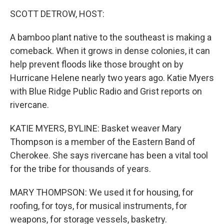
o
I
k
n
SCOTT DETROW, HOST:
A bamboo plant native to the southeast is making a
comeback. When it grows in dense colonies, it can
help prevent floods like those brought on by
Hurricane Helene nearly two years ago. Katie Myers
with Blue Ridge Public Radio and Grist reports on
rivercane.
KATIE MYERS, BYLINE: Basket weaver Mary
Thompson is a member of the Eastern Band of
Cherokee. She says rivercane has been a vital tool
for the tribe for thousands of years.
MARY THOMPSON: We used it for housing, for
roofing, for toys, for musical instruments, for
weapons, for storage vessels, basketry.