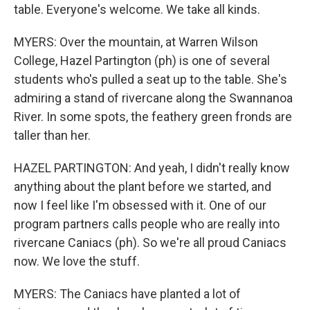
table. Everyone's welcome. We take all kinds.
MYERS: Over the mountain, at Warren Wilson
College, Hazel Partington (ph) is one of several
students who's pulled a seat up to the table. She's
admiring a stand of rivercane along the Swannanoa
River. In some spots, the feathery green fronds are
taller than her.
HAZEL PARTINGTON: And yeah, I didn't really know
anything about the plant before we started, and
now I feel like I'm obsessed with it. One of our
program partners calls people who are really into
rivercane Caniacs (ph). So we're all proud Caniacs
now. We love the stuff.
MYERS: The Caniacs have planted a lot of