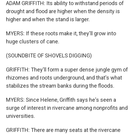
ADAM GRIFFITH: Its ability to withstand periods of
drought and flood are higher when the density is
higher and when the stand is larger.
MYERS: If these roots make it, they'll grow into
huge clusters of cane.
(SOUNDBITE OF SHOVELS DIGGING)
GRIFFITH: They'll form a super dense jungle gym of
rhizomes and roots underground, and that's what
stabilizes the stream banks during the floods.
MYERS: Since Helene, Griffith says he's seen a
surge of interest in rivercane among nonprofits and
universities.
GRIFFITH: There are many seats at the rivercane