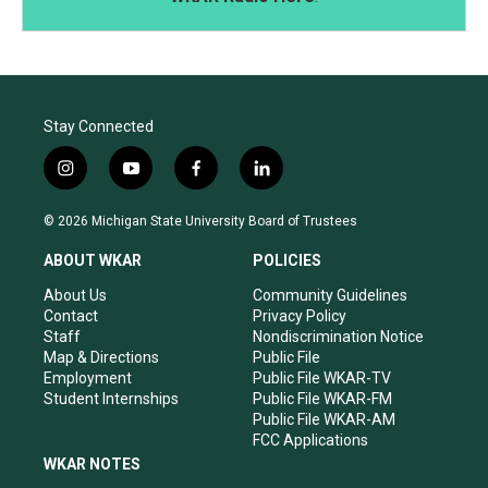
Stay Connected
i
y
f
l
n
o
a
i
s
u
c
n
© 2026 Michigan State University Board of Trustees
t
t
e
k
a
u
b
e
ABOUT WKAR
POLICIES
g
b
o
d
r
e
o
i
About Us
Community Guidelines
a
k
n
Contact
Privacy Policy
m
Staff
Nondiscrimination Notice
Map & Directions
Public File
Employment
Public File WKAR-TV
Student Internships
Public File WKAR-FM
Public File WKAR-AM
FCC Applications
WKAR NOTES