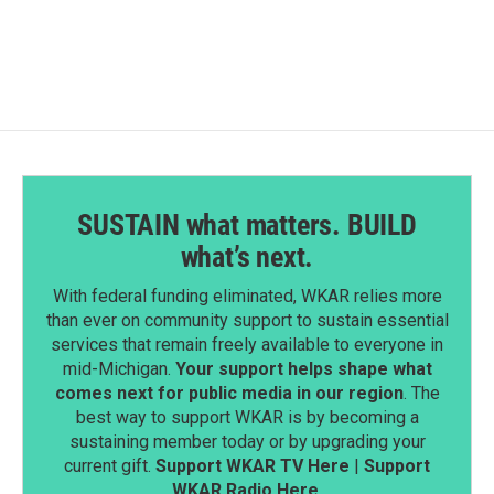
SUSTAIN what matters. BUILD
what’s next.
With federal funding eliminated, WKAR relies more
than ever on community support to sustain essential
services that remain freely available to everyone in
mid-Michigan.
Your support helps shape what
comes next for public media in our region
. The
best way to support WKAR is by becoming a
sustaining member today or by upgrading your
current gift.
Support WKAR TV Here
|
Support
WKAR Radio Here
.