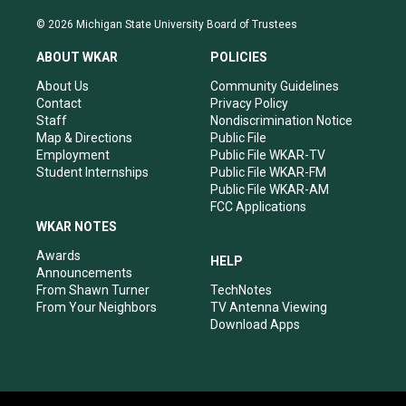
n
o
a
i
s
u
c
n
© 2026 Michigan State University Board of Trustees
t
t
e
k
a
u
b
e
ABOUT WKAR
POLICIES
g
b
o
d
r
e
o
i
About Us
Community Guidelines
a
k
n
Contact
Privacy Policy
m
Staff
Nondiscrimination Notice
Map & Directions
Public File
Employment
Public File WKAR-TV
Student Internships
Public File WKAR-FM
Public File WKAR-AM
FCC Applications
WKAR NOTES
Awards
HELP
Announcements
From Shawn Turner
TechNotes
From Your Neighbors
TV Antenna Viewing
Download Apps