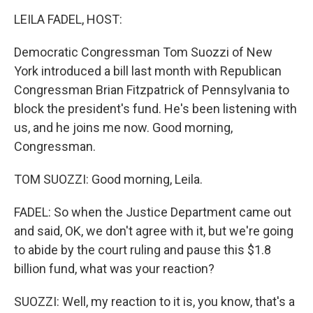
o
I
k
n
LEILA FADEL, HOST:
Democratic Congressman Tom Suozzi of New
York introduced a bill last month with Republican
Congressman Brian Fitzpatrick of Pennsylvania to
block the president's fund. He's been listening with
us, and he joins me now. Good morning,
Congressman.
TOM SUOZZI: Good morning, Leila.
FADEL: So when the Justice Department came out
and said, OK, we don't agree with it, but we're going
to abide by the court ruling and pause this $1.8
billion fund, what was your reaction?
SUOZZI: Well, my reaction to it is, you know, that's a