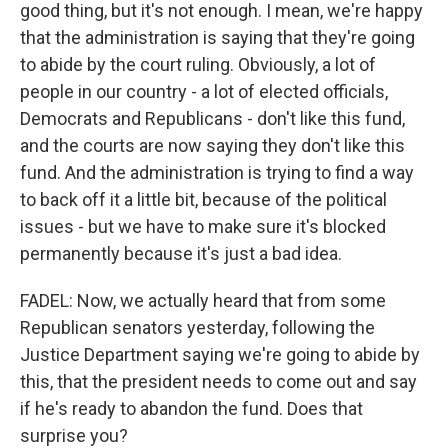
good thing, but it's not enough. I mean, we're happy
that the administration is saying that they're going
to abide by the court ruling. Obviously, a lot of
people in our country - a lot of elected officials,
Democrats and Republicans - don't like this fund,
and the courts are now saying they don't like this
fund. And the administration is trying to find a way
to back off it a little bit, because of the political
issues - but we have to make sure it's blocked
permanently because it's just a bad idea.
FADEL: Now, we actually heard that from some
Republican senators yesterday, following the
Justice Department saying we're going to abide by
this, that the president needs to come out and say
if he's ready to abandon the fund. Does that
surprise you?