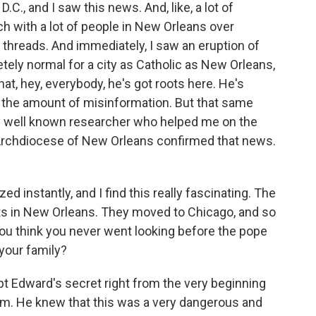
C., and I saw this news. And, like, a lot of
ch with a lot of people in New Orleans over
 threads. And immediately, I saw an eruption of
tely normal for a city as Catholic as New Orleans,
at, hey, everybody, he's got roots here. He's
w the amount of misinformation. But that same
ery well known researcher who helped me on the
 Archdiocese of New Orleans confirmed that news.
 instantly, and I find this really fascinating. The
oots in New Orleans. They moved to Chicago, and so
ou think you never went looking before the pope
 your family?
 Edward's secret right from the very beginning
him. He knew that this was a very dangerous and