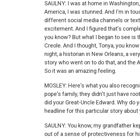
SAULNY: I was at home in Washington, D.
America, I was stunned. And I'm in tou
different social media channels or text
excitement. And I figured that's comple
you know? But what I began to see is th
Creole. And I thought, Tonya, you kno
night, a historian in New Orleans, a v
story who went on to do that, and the
So it was an amazing feeling.
MOSLEY: Here's what you also recognized
pope's family, they didn't just have r
did your Great-Uncle Edward. Why do y
headline for this particular story about
SAULNY: You know, my grandfather kept
out of a sense of protectiveness for 