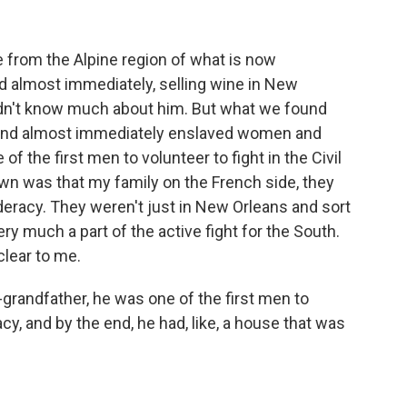
rom the Alpine region of what is now
 almost immediately, selling wine in New
 didn't know much about him. But what we found
 and almost immediately enslaved women and
of the first men to volunteer to fight in the Civil
own was that my family on the French side, they
eracy. They weren't just in New Orleans and sort
ery much a part of the active fight for the South.
clear to me.
grandfather, he was one of the first men to
cy, and by the end, he had, like, a house that was