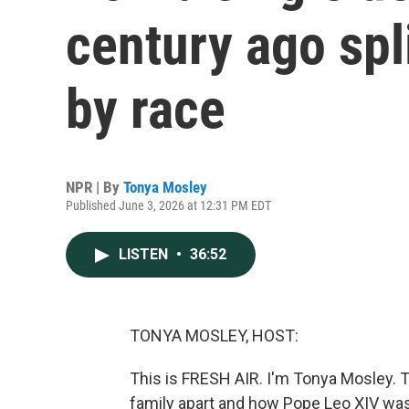
century ago spli
by race
NPR | By
Tonya Mosley
Published June 3, 2026 at 12:31 PM EDT
LISTEN
•
36:52
TONYA MOSLEY, HOST:
This is FRESH AIR. I'm Tonya Mosley. 
family apart and how Pope Leo XIV was 