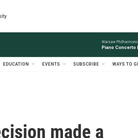
sity
Warsaw Philharmonic
Piano Concerto 
EDUCATION
EVENTS
SUBSCRIBE
WAYS TO G
ecision made a