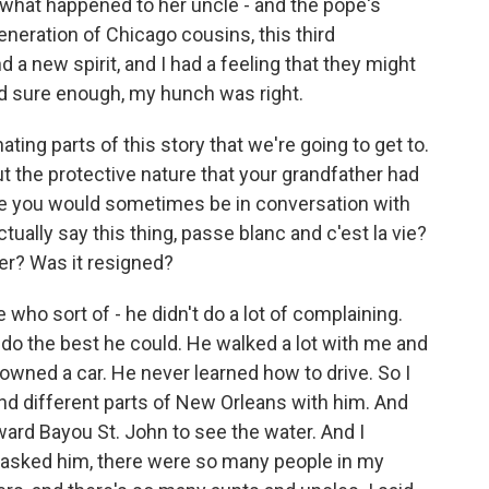
what happened to her uncle - and the pope's
neration of Chicago cousins, this third
 a new spirit, and I had a feeling that they might
nd sure enough, my hunch was right.
ing parts of this story that we're going to get to.
out the protective nature that your grandfather had
use you would sometimes be in conversation with
ally say this thing, passe blanc and c'est la vie?
ter? Was it resigned?
o sort of - he didn't do a lot of complaining.
 do the best he could. He walked a lot with me and
wned a car. He never learned how to drive. So I
nd different parts of New Orleans with him. And
ard Bayou St. John to see the water. And I
 asked him, there were so many people in my