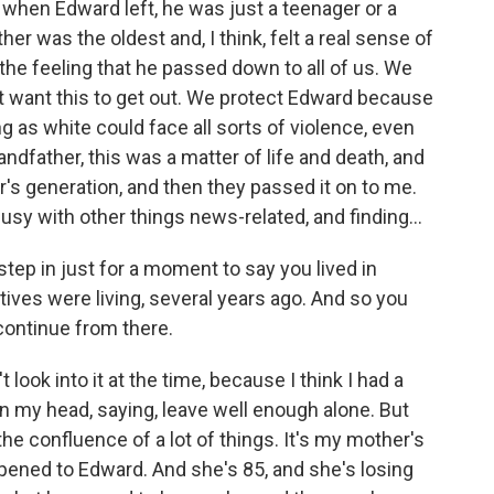
 when Edward left, he was just a teenager or a
er was the oldest and, I think, felt a real sense of
 the feeling that he passed down to all of us. We
t want this to get out. We protect Edward because
as white could face all sorts of violence, even
andfather, this was a matter of life and death, and
's generation, and then they passed it on to me.
busy with other things news-related, and finding...
step in just for a moment to say you lived in
tives were living, several years ago. And so you
 continue from there.
t look into it at the time, because I think I had a
l in my head, saying, leave well enough alone. But
he confluence of a lot of things. It's my mother's
ened to Edward. And she's 85, and she's losing