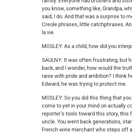
family. Everyone had brothers and siste
you know, something like, Grandpa, wh
said, I do. And that was a surprise to m
Creole phrases, little catchphrases. A
la vie.
MOSLEY: As a child, how did you interp
SAULNY: It was often frustrating, but h
back, and I wonder, how would the truth h
raise with pride and ambition? I think h
Edward, he was trying to protect me.
MOSLEY: So you did this thing that you
come to yet in your mind on actually c
reporter's tools toward this story, this 
uncle. You went back generations, starti
French wine merchant who steps off a 