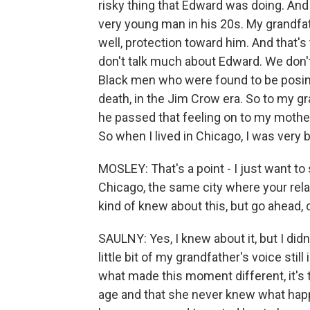
risky thing that Edward was doing. And
very young man in his 20s. My grandfath
well, protection toward him. And that's
don't talk much about Edward. We don'
Black men who were found to be posing 
death, in the Jim Crow era. So to my gr
he passed that feeling on to my mother
So when I lived in Chicago, I was very 
MOSLEY: That's a point - I just want to 
Chicago, the same city where your rela
kind of knew about this, but go ahead,
SAULNY: Yes, I knew about it, but I didn'
little bit of my grandfather's voice stil
what made this moment different, it's t
age and that she never knew what happ