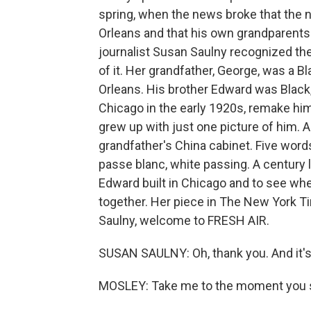
spring, when the news broke that the 
Orleans and that his own grandparents
journalist Susan Saulny recognized the
of it. Her grandfather, George, was a B
Orleans. His brother Edward was Black, 
Chicago in the early 1920s, remake h
grew up with just one picture of him. 
grandfather's China cabinet. Five words
passe blanc, white passing. A century l
Edward built in Chicago and to see wh
together. Her piece in The New York Ti
Saulny, welcome to FRESH AIR.
SUSAN SAULNY: Oh, thank you. And it's 
MOSLEY: Take me to the moment you s