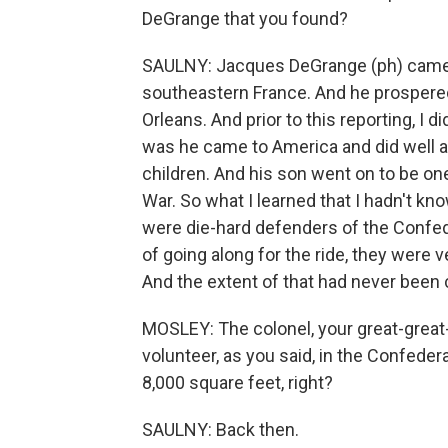
DeGrange that you found?
SAULNY: Jacques DeGrange (ph) came f
southeastern France. And he prospered
Orleans. And prior to this reporting, I
was he came to America and did well
children. And his son went on to be one 
War. So what I learned that I hadn't kn
were die-hard defenders of the Confed
of going along for the ride, they were v
And the extent of that had never been 
MOSLEY: The colonel, your great-great-
volunteer, as you said, in the Confedera
8,000 square feet, right?
SAULNY: Back then.