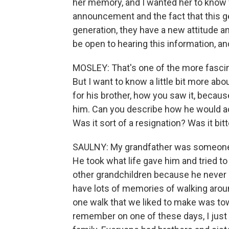
her memory, and I wanted her to know 
announcement and the fact that this ge
generation, they have a new attitude and
be open to hearing this information, a
MOSLEY: That's one of the more fascinat
But I want to know a little bit more ab
for his brother, how you saw it, beca
him. Can you describe how he would actu
Was it sort of a resignation? Was it bit
SAULNY: My grandfather was someone wh
He took what life gave him and tried to
other grandchildren because he never o
have lots of memories of walking arou
one walk that we liked to make was tow
remember on one of these days, I just