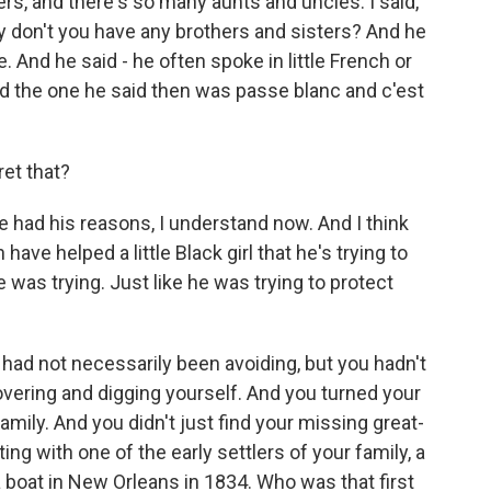
rs, and there's so many aunts and uncles. I said,
y don't you have any brothers and sisters? And he
e. And he said - he often spoke in little French or
nd the one he said then was passe blanc and c'est
ret that?
e had his reasons, I understand now. And I think
ave helped a little Black girl that he's trying to
e was trying. Just like he was trying to protect
 had not necessarily been avoiding, but you hadn't
overing and digging yourself. And you turned your
family. And you didn't just find your missing great-
ng with one of the early settlers of your family, a
boat in New Orleans in 1834. Who was that first