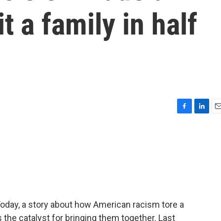
t a family in half
F
L
E
a
i
m
c
n
a
e
k
i
b
e
l
o
d
o
I
k
n
Today, a story about how American racism tore a
the catalyst for bringing them together. Last