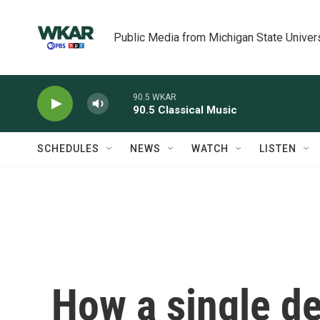
Skip to main content
Public Media from Michigan State Univer
90.5 WKAR
90.5 Classical Music
SCHEDULES
NEWS
WATCH
LISTEN
How a single d