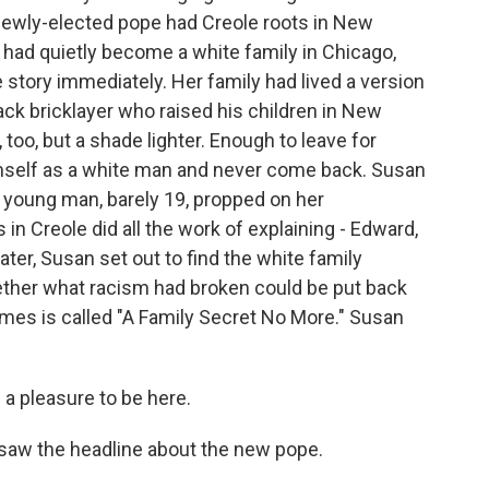
newly-elected pope had Creole roots in New
 had quietly become a white family in Chicago,
 story immediately. Her family had lived a version
lack bricklayer who raised his children in New
too, but a shade lighter. Enough to leave for
imself as a white man and never come back. Susan
A young man, barely 19, propped on her
 in Creole did all the work of explaining - Edward,
ater, Susan set out to find the white family
ether what racism had broken could be put back
mes is called "A Family Secret No More." Susan
a pleasure to be here.
aw the headline about the new pope.