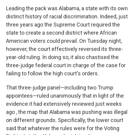
Leading the pack was Alabama, a state with its own
distinct history of racial discrimination. Indeed, just
three years ago the Supreme Court required the
state to create a second district where African
American voters could prevail. On Tuesday night,
however, the court effectively reversed its three-
year-old ruling. In doing so, it also chastised the
three-judge federal court in charge of the case for
failing to follow the high court's orders.
That three-judge panel—including two Trump
appointees—ruled unanimously that in light of the
evidence it had extensively reviewed just weeks
ago , the map that Alabama was pushing was illegal
on different grounds. Specifically, the lower court
said that whatever the rules were for the Voting