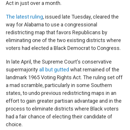
Act in just over a month.
The latest ruling
, issued late Tuesday, cleared the
way for Alabama to use a congressional
redistricting map that favors Republicans by
eliminating one of the two existing districts where
voters had elected a Black Democrat to Congress.
In late April, the Supreme Court's conservative
supermajority
all but gutted
what remained of the
landmark 1965 Voting Rights Act. The ruling set off
a mad scramble, particularly in some Southern
states, to undo previous redistricting maps in an
effort to gain greater partisan advantage and in the
process to eliminate districts where Black voters
had a fair chance of electing their candidate of
choice.