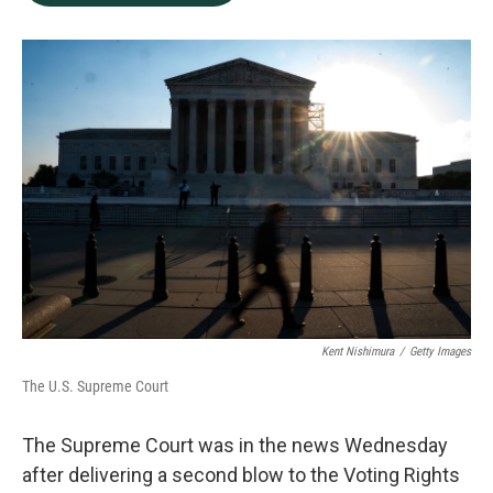
b
e
l
o
d
o
I
k
n
Kent Nishimura
/
Getty Images
The U.S. Supreme Court
The Supreme Court was in the news Wednesday
after delivering a second blow to the Voting Rights