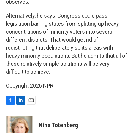
observes.
Alternatively, he says, Congress could pass
legislation barring states from splitting up heavy
concentrations of minority voters into several
different districts. That would get rid of
redistricting that deliberately splits areas with
heavy minority populations. But he admits that all of
these relatively simple solutions will be very
difficult to achieve.
Copyright 2026 NPR
F
L
E
a
i
m
c
n
a
e
k
i
Nina Totenberg
b
e
l