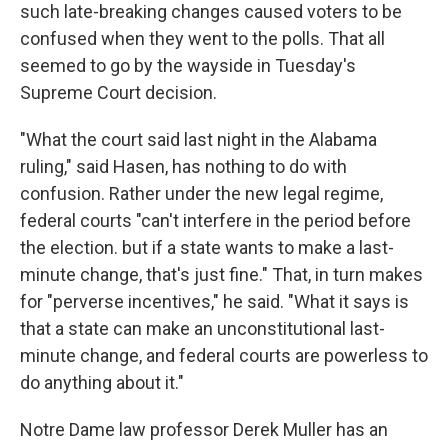
such late-breaking changes caused voters to be
confused when they went to the polls. That all
seemed to go by the wayside in Tuesday's
Supreme Court decision.
"What the court said last night in the Alabama
ruling," said Hasen, has nothing to do with
confusion. Rather under the new legal regime,
federal courts "can't interfere in the period before
the election. but if a state wants to make a last-
minute change, that's just fine." That, in turn makes
for "perverse incentives," he said. "What it says is
that a state can make an unconstitutional last-
minute change, and federal courts are powerless to
do anything about it."
Notre Dame law professor Derek Muller has an