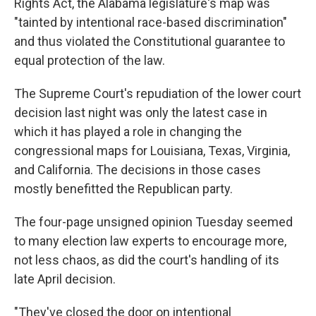
Rights Act, the Alabama legislature's map was
"tainted by intentional race-based discrimination"
and thus violated the Constitutional guarantee to
equal protection of the law.
The Supreme Court's repudiation of the lower court
decision last night was only the latest case in
which it has played a role in changing the
congressional maps for Louisiana, Texas, Virginia,
and California. The decisions in those cases
mostly benefitted the Republican party.
The four-page unsigned opinion Tuesday seemed
to many election law experts to encourage more,
not less chaos, as did the court's handling of its
late April decision.
"They've closed the door on intentional