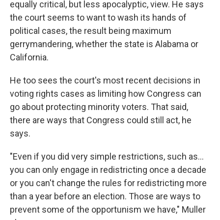
equally critical, but less apocalyptic, view. He says
the court seems to want to wash its hands of
political cases, the result being maximum
gerrymandering, whether the state is Alabama or
California.
He too sees the court's most recent decisions in
voting rights cases as limiting how Congress can
go about protecting minority voters. That said,
there are ways that Congress could still act, he
says.
"Even if you did very simple restrictions, such as…
you can only engage in redistricting once a decade
or you can't change the rules for redistricting more
than a year before an election. Those are ways to
prevent some of the opportunism we have," Muller