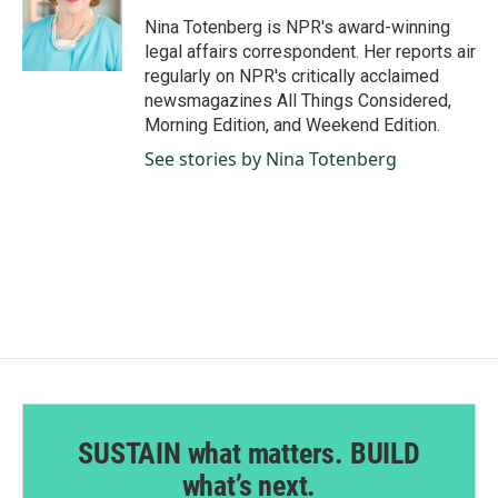
o
d
o
I
Nina Totenberg is NPR's award-winning
k
n
legal affairs correspondent. Her reports air
regularly on NPR's critically acclaimed
newsmagazines All Things Considered,
Morning Edition, and Weekend Edition.
See stories by Nina Totenberg
SUSTAIN what matters. BUILD
what’s next.