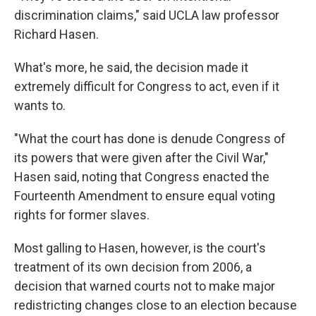
discrimination claims," said UCLA law professor
Richard Hasen.
What's more, he said, the decision made it
extremely difficult for Congress to act, even if it
wants to.
"What the court has done is denude Congress of
its powers that were given after the Civil War,"
Hasen said, noting that Congress enacted the
Fourteenth Amendment to ensure equal voting
rights for former slaves.
Most galling to Hasen, however, is the court's
treatment of its own decision from 2006, a
decision that warned courts not to make major
redistricting changes close to an election because