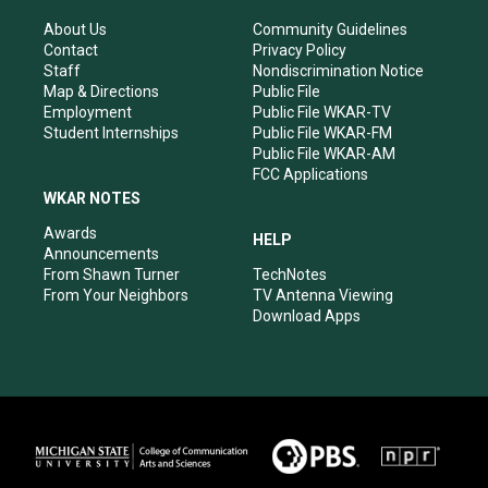
g
b
o
d
r
e
o
i
About Us
Community Guidelines
a
k
n
Contact
Privacy Policy
m
Staff
Nondiscrimination Notice
Map & Directions
Public File
Employment
Public File WKAR-TV
Student Internships
Public File WKAR-FM
Public File WKAR-AM
FCC Applications
WKAR NOTES
Awards
HELP
Announcements
From Shawn Turner
TechNotes
From Your Neighbors
TV Antenna Viewing
Download Apps