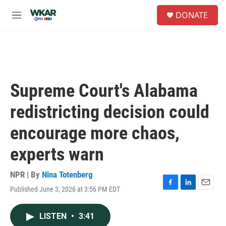
Skip to main content
S
DONATE
e
M
a
e
r
n
c
u
h
u
e
Supreme Court's Alabama
r
y
redistricting decision could
encourage more chaos,
experts warn
NPR | By
Nina Totenberg
Published June 3, 2026 at 3:56 PM EDT
F
L
E
a
i
m
c
n
a
LISTEN
•
3:41
e
k
i