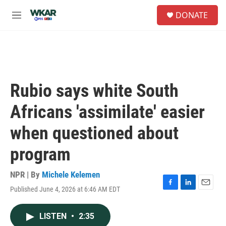
Skip to main content
S
DONATE
e
M
a
e
r
n
c
u
h
u
e
Rubio says white South
r
y
Africans 'assimilate' easier
when questioned about
program
NPR | By
Michele Kelemen
Published June 4, 2026 at 6:46 AM EDT
F
L
E
a
i
m
c
n
a
LISTEN
•
2:35
e
k
i