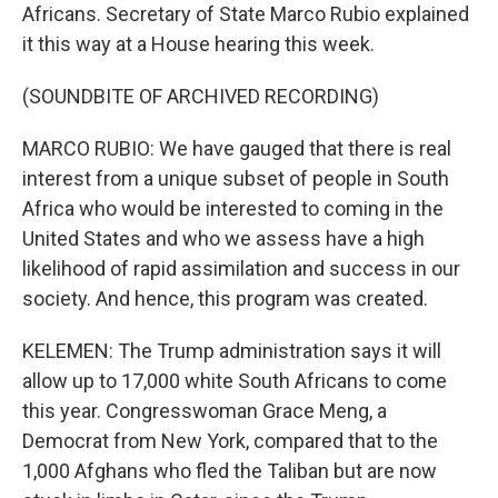
Africans. Secretary of State Marco Rubio explained
it this way at a House hearing this week.
(SOUNDBITE OF ARCHIVED RECORDING)
MARCO RUBIO: We have gauged that there is real
interest from a unique subset of people in South
Africa who would be interested to coming in the
United States and who we assess have a high
likelihood of rapid assimilation and success in our
society. And hence, this program was created.
KELEMEN: The Trump administration says it will
allow up to 17,000 white South Africans to come
this year. Congresswoman Grace Meng, a
Democrat from New York, compared that to the
1,000 Afghans who fled the Taliban but are now