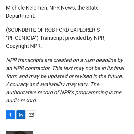
Michele Kelemen, NPR News, the State
Department.
(SOUNDBITE OF ROB FORD EXPLORER'S
"PHOENICIA") Transcript provided by NPR,
Copyright NPR.
NPR transcripts are created on a rush deadline by
an NPR contractor. This text may not be in its final
form and may be updated or revised in the future.
Accuracy and availability may vary. The
authoritative record of NPR’s programming is the
audio record.
F
L
E
a
i
m
c
n
a