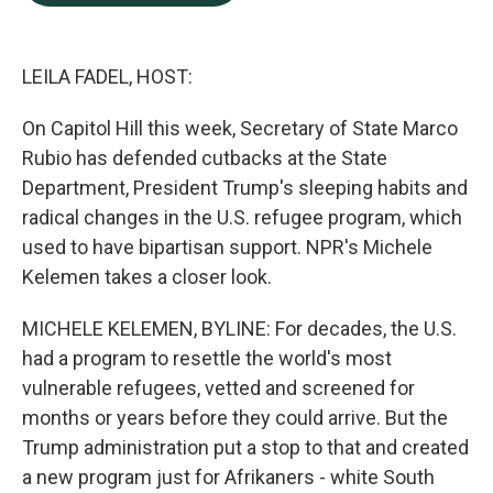
b
e
l
o
d
o
I
k
n
LEILA FADEL, HOST:
On Capitol Hill this week, Secretary of State Marco
Rubio has defended cutbacks at the State
Department, President Trump's sleeping habits and
radical changes in the U.S. refugee program, which
used to have bipartisan support. NPR's Michele
Kelemen takes a closer look.
MICHELE KELEMEN, BYLINE: For decades, the U.S.
had a program to resettle the world's most
vulnerable refugees, vetted and screened for
months or years before they could arrive. But the
Trump administration put a stop to that and created
a new program just for Afrikaners - white South