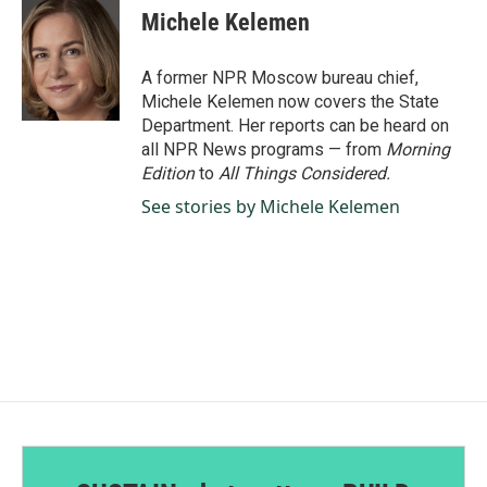
e
k
i
Michele Kelemen
b
e
l
o
d
o
I
A former NPR Moscow bureau chief,
k
n
Michele Kelemen now covers the State
Department. Her reports can be heard on
all NPR News programs — from
Morning
Edition
to
All Things Considered.
See stories by Michele Kelemen