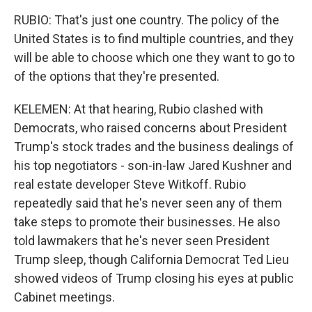
RUBIO: That's just one country. The policy of the
United States is to find multiple countries, and they
will be able to choose which one they want to go to
of the options that they're presented.
KELEMEN: At that hearing, Rubio clashed with
Democrats, who raised concerns about President
Trump's stock trades and the business dealings of
his top negotiators - son-in-law Jared Kushner and
real estate developer Steve Witkoff. Rubio
repeatedly said that he's never seen any of them
take steps to promote their businesses. He also
told lawmakers that he's never seen President
Trump sleep, though California Democrat Ted Lieu
showed videos of Trump closing his eyes at public
Cabinet meetings.