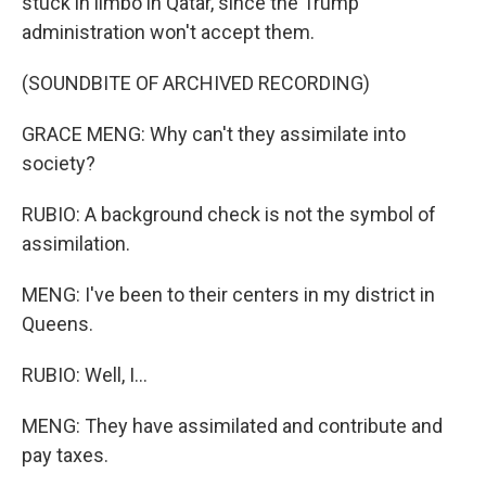
stuck in limbo in Qatar, since the Trump
administration won't accept them.
(SOUNDBITE OF ARCHIVED RECORDING)
GRACE MENG: Why can't they assimilate into
society?
RUBIO: A background check is not the symbol of
assimilation.
MENG: I've been to their centers in my district in
Queens.
RUBIO: Well, I...
MENG: They have assimilated and contribute and
pay taxes.