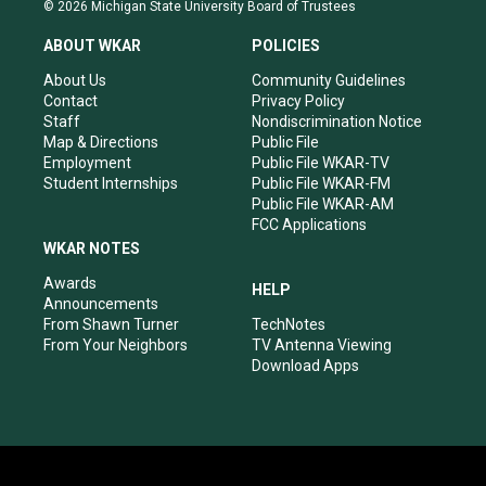
s
u
c
n
© 2026 Michigan State University Board of Trustees
t
t
e
k
a
u
b
e
ABOUT WKAR
POLICIES
g
b
o
d
r
e
o
i
About Us
Community Guidelines
a
k
n
Contact
Privacy Policy
m
Staff
Nondiscrimination Notice
Map & Directions
Public File
Employment
Public File WKAR-TV
Student Internships
Public File WKAR-FM
Public File WKAR-AM
FCC Applications
WKAR NOTES
Awards
HELP
Announcements
From Shawn Turner
TechNotes
From Your Neighbors
TV Antenna Viewing
Download Apps