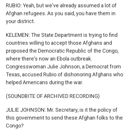
RUBIO: Yeah, but we've already assumed a lot of
Afghan refugees. As you said, you have them in
your district.
KELEMEN: The State Department is trying to find
countries willing to accept those Afghans and
proposed the Democratic Republic of the Congo,
where there's now an Ebola outbreak.
Congresswoman Julie Johnson, a Democrat from
Texas, accused Rubio of dishonoring Afghans who
helped Americans during the war.
(SOUNDBITE OF ARCHIVED RECORDING)
JULIE JOHNSON: Mr. Secretary, is it the policy of
this government to send these Afghan folks to the
Congo?