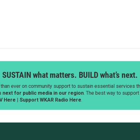
SUSTAIN what matters. BUILD what’s next.
than ever on community support to sustain essential services tha
next for public media in our region
. The best way to suppor
V Here
|
Support WKAR Radio Here
.