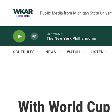
Skip to main content
Public Media from Michigan State Univer
90.5 WKAR
The New York Philharmonic
SCHEDULES
NEWS
WATCH
LISTEN
With World Cup 