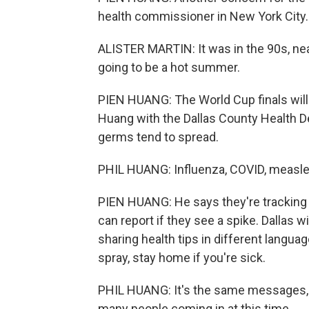
health commissioner in New York City.
ALISTER MARTIN: It was in the 90s, nea
going to be a hot summer.
PIEN HUANG: The World Cup finals will b
Huang with the Dallas County Health D
germs tend to spread.
PHIL HUANG: Influenza, COVID, measle
PIEN HUANG: He says they're tracking
can report if they see a spike. Dallas 
sharing health tips in different langua
spray, stay home if you're sick.
PHIL HUANG: It's the same messages, b
many people coming in at this time.