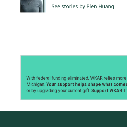
o
I
See stories by Pien Huang
k
n
With federal funding eliminated, WKAR relies more 
Michigan.
Your support helps shape what comes 
or by upgrading your current gift.
Support WKAR T