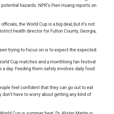
r potential hazards. NPR's Pien Huang reports on
ficials, the World Cup is a big deal, but it's not
district health director for Fulton County, Georgia,
n trying to focus on is to expect the expected.
World Cup matches and a monthlong fan festival
a day. Feeding them safely involves daily food
ple feel confident that they can go out to eat
 don't have to worry about getting any kind of
orld Cup is summer heat. Dr. Alister Martin is