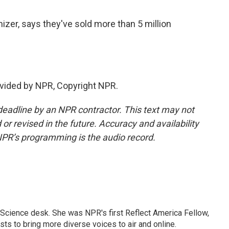
zer, says they've sold more than 5 million
vided by NPR, Copyright NPR.
deadline by an NPR contractor. This text may not
or revised in the future. Accuracy and availability
NPR’s programming is the audio record.
Science desk. She was NPR's first Reflect America Fellow,
s to bring more diverse voices to air and online.