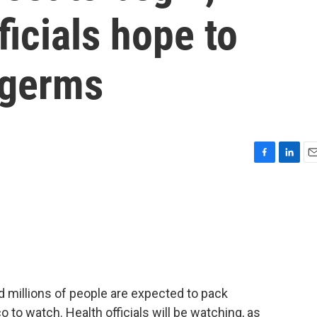
ficials hope to
 germs
F
L
E
a
i
m
c
n
a
e
k
i
b
e
l
o
d
o
I
k
n
 millions of people are expected to pack
 to watch. Health officials will be watching, as