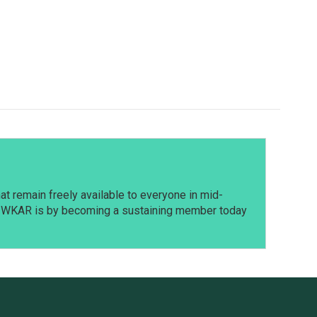
t remain freely available to everyone in mid-
t WKAR is by becoming a sustaining member today