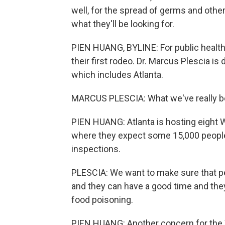
well, for the spread of germs and othe
what they'll be looking for.
PIEN HUANG, BYLINE: For public health of
their first rodeo. Dr. Marcus Plescia is 
which includes Atlanta.
MARCUS PLESCIA: What we've really bee
PIEN HUANG: Atlanta is hosting eight 
where they expect some 15,000 people 
inspections.
PLESCIA: We want to make sure that peo
and they can have a good time and they
food poisoning.
PIEN HUANG: Another concern for the W