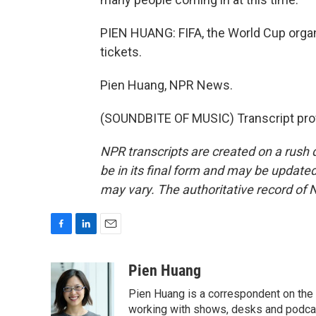
PIEN HUANG: FIFA, the World Cup organi
tickets.
Pien Huang, NPR News.
(SOUNDBITE OF MUSIC) Transcript pro
NPR transcripts are created on a rush 
be in its final form and may be updated 
may vary. The authoritative record of 
F
L
E
a
i
m
c
n
a
Pien Huang
e
k
i
Pien Huang is a correspondent on the 
b
e
l
o
d
working with shows, desks and podcast