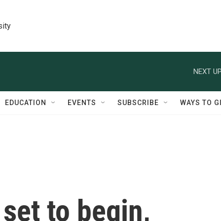
sity
NEXT UP
EDUCATION
EVENTS
SUBSCRIBE
WAYS TO G
set to begin,