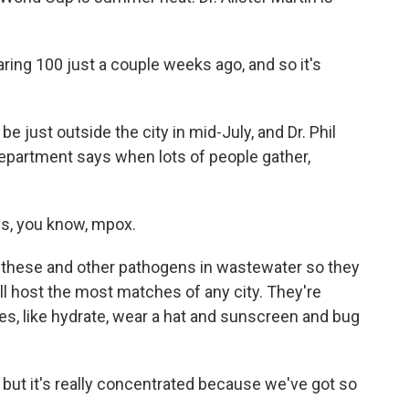
ring 100 just a couple weeks ago, and so it's
e just outside the city in mid-July, and Dr. Phil
epartment says when lots of people gather,
s, you know, mpox.
 these and other pathogens in wastewater so they
will host the most matches of any city. They're
ges, like hydrate, wear a hat and sunscreen and bug
ut it's really concentrated because we've got so