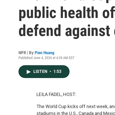
public health of
defend against
NPR | By
Pien Huang
Published June 4, 2026 at 4:39 AM EDT
LISTEN
•
1:53
LEILA FADEL, HOST:
The World Cup kicks off next week, and
stadiums in the U.S., Canada and Mexico