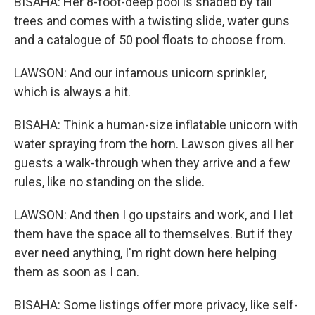
BISAHA: Her 8-foot-deep pool is shaded by tall
trees and comes with a twisting slide, water guns
and a catalogue of 50 pool floats to choose from.
LAWSON: And our infamous unicorn sprinkler,
which is always a hit.
BISAHA: Think a human-size inflatable unicorn with
water spraying from the horn. Lawson gives all her
guests a walk-through when they arrive and a few
rules, like no standing on the slide.
LAWSON: And then I go upstairs and work, and I let
them have the space all to themselves. But if they
ever need anything, I'm right down here helping
them as soon as I can.
BISAHA: Some listings offer more privacy, like self-