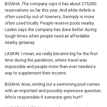
BISAHA: The company says it has about 275,000
reservations so far this year. And while Airbnb is
often used by out-of-towners, Swimply is more
often used locally. People reserve pools nearby.
Laskin says the company has done better during
tough times when people need an affordable
nearby getaway.
LASKIN: I mean, we really became big for the first
time during the pandemic, where travel was
impossible and people more than ever needed a
way to supplement their income.
BISAHA: Now, renting out a swimming pool comes
with an important and possibly expensive question.
Who's responsible if someone gets hurt?