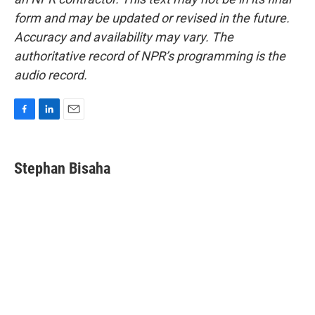
form and may be updated or revised in the future.
Accuracy and availability may vary. The
authoritative record of NPR’s programming is the
audio record.
F
L
E
a
i
m
c
n
a
e
k
i
Stephan Bisaha
b
e
l
o
d
o
I
k
n