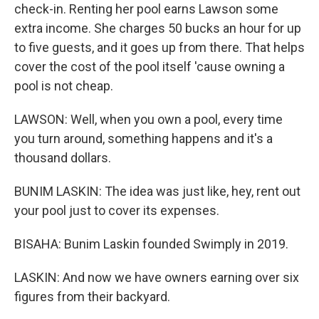
check-in. Renting her pool earns Lawson some
extra income. She charges 50 bucks an hour for up
to five guests, and it goes up from there. That helps
cover the cost of the pool itself 'cause owning a
pool is not cheap.
LAWSON: Well, when you own a pool, every time
you turn around, something happens and it's a
thousand dollars.
BUNIM LASKIN: The idea was just like, hey, rent out
your pool just to cover its expenses.
BISAHA: Bunim Laskin founded Swimply in 2019.
LASKIN: And now we have owners earning over six
figures from their backyard.