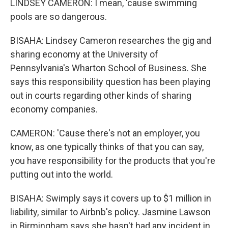
LINDSEY CAMERON: I mean, 'cause swimming
pools are so dangerous.
BISAHA: Lindsey Cameron researches the gig and
sharing economy at the University of
Pennsylvania's Wharton School of Business. She
says this responsibility question has been playing
out in courts regarding other kinds of sharing
economy companies.
CAMERON: 'Cause there's not an employer, you
know, as one typically thinks of that you can say,
you have responsibility for the products that you're
putting out into the world.
BISAHA: Swimply says it covers up to $1 million in
liability, similar to Airbnb's policy. Jasmine Lawson
in Birmingham says she hasn't had any incident in