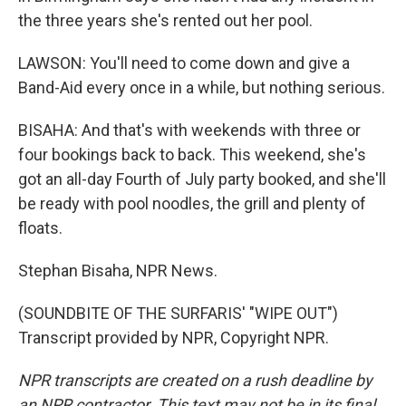
the three years she's rented out her pool.
LAWSON: You'll need to come down and give a
Band-Aid every once in a while, but nothing serious.
BISAHA: And that's with weekends with three or
four bookings back to back. This weekend, she's
got an all-day Fourth of July party booked, and she'll
be ready with pool noodles, the grill and plenty of
floats.
Stephan Bisaha, NPR News.
(SOUNDBITE OF THE SURFARIS' "WIPE OUT")
Transcript provided by NPR, Copyright NPR.
NPR transcripts are created on a rush deadline by
an NPR contractor. This text may not be in its final