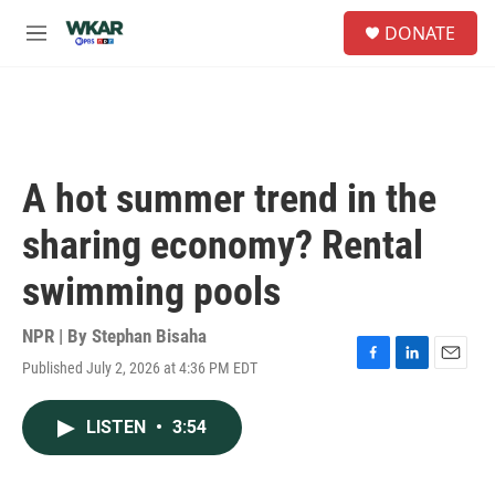
Skip to main content
S
DONATE
e
M
a
e
r
n
c
u
h
u
e
A hot summer trend in the
r
y
sharing economy? Rental
swimming pools
NPR | By
Stephan Bisaha
Published July 2, 2026 at 4:36 PM EDT
F
L
E
a
i
m
c
n
a
LISTEN
•
3:54
e
k
i
b
e
l
o
d