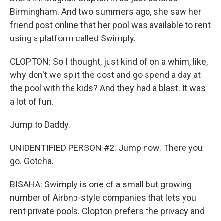
Birmingham. And two summers ago, she saw her
friend post online that her pool was available to rent
using a platform called Swimply.
CLOPTON: So I thought, just kind of on a whim, like,
why don't we split the cost and go spend a day at
the pool with the kids? And they had a blast. It was
a lot of fun.
Jump to Daddy.
UNIDENTIFIED PERSON #2: Jump now. There you
go. Gotcha.
BISAHA: Swimply is one of a small but growing
number of Airbnb-style companies that lets you
rent private pools. Clopton prefers the privacy and