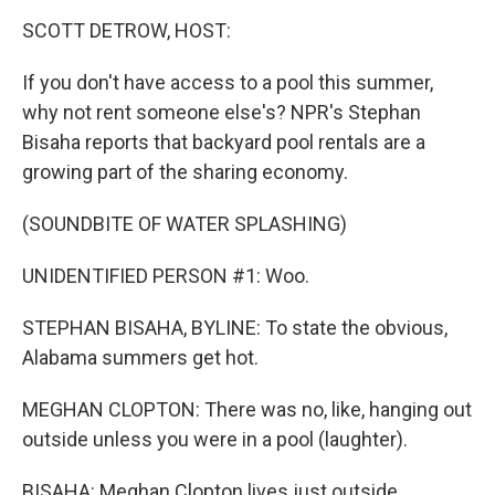
o
I
k
n
SCOTT DETROW, HOST:
If you don't have access to a pool this summer,
why not rent someone else's? NPR's Stephan
Bisaha reports that backyard pool rentals are a
growing part of the sharing economy.
(SOUNDBITE OF WATER SPLASHING)
UNIDENTIFIED PERSON #1: Woo.
STEPHAN BISAHA, BYLINE: To state the obvious,
Alabama summers get hot.
MEGHAN CLOPTON: There was no, like, hanging out
outside unless you were in a pool (laughter).
BISAHA: Meghan Clopton lives just outside