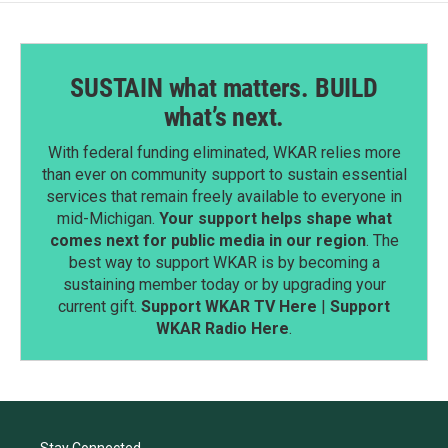
SUSTAIN what matters. BUILD
what’s next.
With federal funding eliminated, WKAR relies more
than ever on community support to sustain essential
services that remain freely available to everyone in
mid-Michigan.
Your support helps shape what
comes next for public media in our region
. The
best way to support WKAR is by becoming a
sustaining member today or by upgrading your
current gift.
Support WKAR TV Here
|
Support
WKAR Radio Here
.