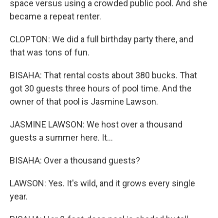
space versus using a crowded public pool. And she
became a repeat renter.
CLOPTON: We did a full birthday party there, and
that was tons of fun.
BISAHA: That rental costs about 380 bucks. That
got 30 guests three hours of pool time. And the
owner of that pool is Jasmine Lawson.
JASMINE LAWSON: We host over a thousand
guests a summer here. It...
BISAHA: Over a thousand guests?
LAWSON: Yes. It's wild, and it grows every single
year.