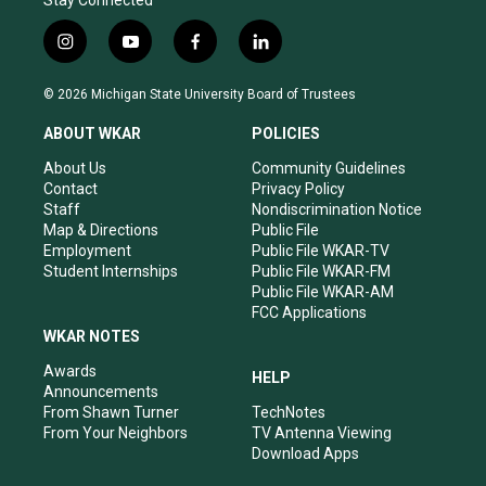
Stay Connected
i
y
f
l
n
o
a
i
s
u
c
n
© 2026 Michigan State University Board of Trustees
t
t
e
k
a
u
b
e
ABOUT WKAR
POLICIES
g
b
o
d
r
e
o
i
About Us
Community Guidelines
a
k
n
Contact
Privacy Policy
m
Staff
Nondiscrimination Notice
Map & Directions
Public File
Employment
Public File WKAR-TV
Student Internships
Public File WKAR-FM
Public File WKAR-AM
FCC Applications
WKAR NOTES
Awards
HELP
Announcements
From Shawn Turner
TechNotes
From Your Neighbors
TV Antenna Viewing
Download Apps