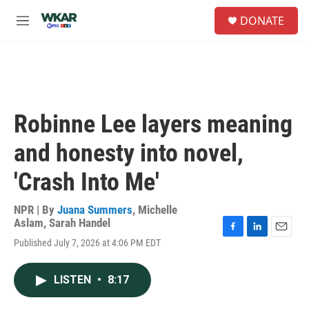
Skip to main content
S
DONATE
e
M
a
e
r
n
c
u
h
u
e
Robinne Lee layers meaning
r
y
and honesty into novel,
'Crash Into Me'
NPR | By
Juana Summers
,
Michelle
Aslam
,
Sarah Handel
F
L
E
Published July 7, 2026 at 4:06 PM EDT
a
i
m
c
n
a
e
k
i
LISTEN
•
8:17
b
e
l
o
d