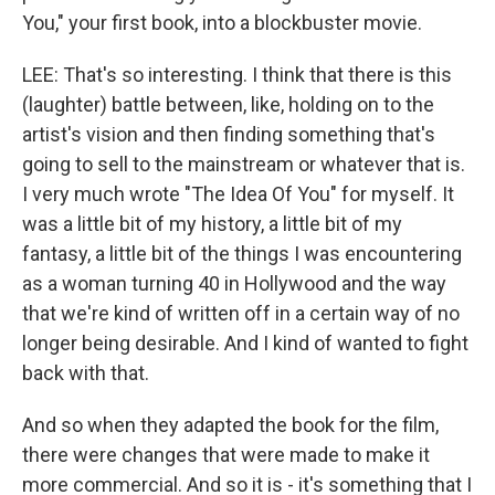
You," your first book, into a blockbuster movie.
LEE: That's so interesting. I think that there is this
(laughter) battle between, like, holding on to the
artist's vision and then finding something that's
going to sell to the mainstream or whatever that is.
I very much wrote "The Idea Of You" for myself. It
was a little bit of my history, a little bit of my
fantasy, a little bit of the things I was encountering
as a woman turning 40 in Hollywood and the way
that we're kind of written off in a certain way of no
longer being desirable. And I kind of wanted to fight
back with that.
And so when they adapted the book for the film,
there were changes that were made to make it
more commercial. And so it is - it's something that I