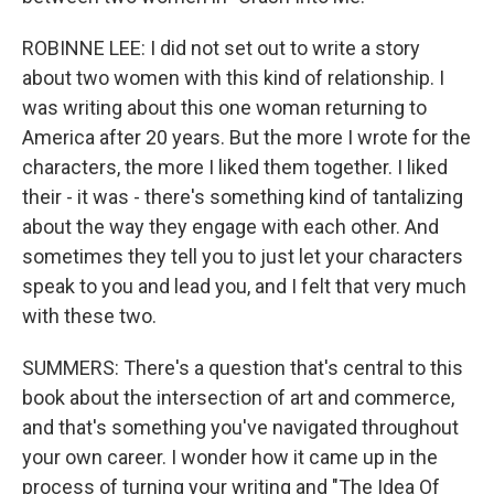
ROBINNE LEE: I did not set out to write a story
about two women with this kind of relationship. I
was writing about this one woman returning to
America after 20 years. But the more I wrote for the
characters, the more I liked them together. I liked
their - it was - there's something kind of tantalizing
about the way they engage with each other. And
sometimes they tell you to just let your characters
speak to you and lead you, and I felt that very much
with these two.
SUMMERS: There's a question that's central to this
book about the intersection of art and commerce,
and that's something you've navigated throughout
your own career. I wonder how it came up in the
process of turning your writing and "The Idea Of