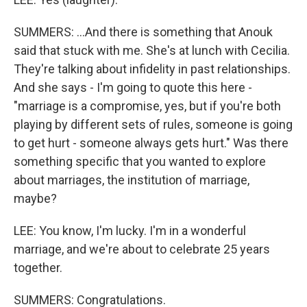
SUMMERS: ...And there is something that Anouk
said that stuck with me. She's at lunch with Cecilia.
They're talking about infidelity in past relationships.
And she says - I'm going to quote this here -
"marriage is a compromise, yes, but if you're both
playing by different sets of rules, someone is going
to get hurt - someone always gets hurt." Was there
something specific that you wanted to explore
about marriages, the institution of marriage,
maybe?
LEE: You know, I'm lucky. I'm in a wonderful
marriage, and we're about to celebrate 25 years
together.
SUMMERS: Congratulations.