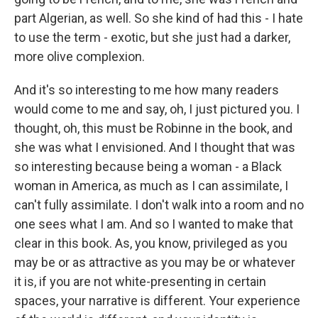
part Algerian, as well. So she kind of had this - I hate
to use the term - exotic, but she just had a darker,
more olive complexion.
And it's so interesting to me how many readers
would come to me and say, oh, I just pictured you. I
thought, oh, this must be Robinne in the book, and
she was what I envisioned. And I thought that was
so interesting because being a woman - a Black
woman in America, as much as I can assimilate, I
can't fully assimilate. I don't walk into a room and no
one sees what I am. And so I wanted to make that
clear in this book. As, you know, privileged as you
may be or as attractive as you may be or whatever
it is, if you are not white-presenting in certain
spaces, your narrative is different. Your experience