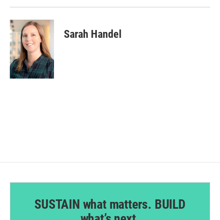
Sarah Handel
SUSTAIN what matters. BUILD
what’s next.