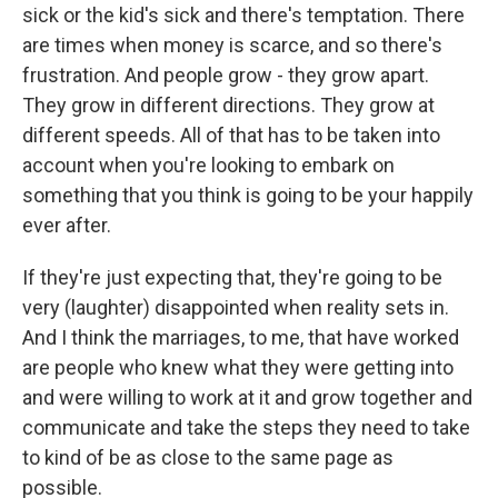
sick or the kid's sick and there's temptation. There
are times when money is scarce, and so there's
frustration. And people grow - they grow apart.
They grow in different directions. They grow at
different speeds. All of that has to be taken into
account when you're looking to embark on
something that you think is going to be your happily
ever after.
If they're just expecting that, they're going to be
very (laughter) disappointed when reality sets in.
And I think the marriages, to me, that have worked
are people who knew what they were getting into
and were willing to work at it and grow together and
communicate and take the steps they need to take
to kind of be as close to the same page as
possible.