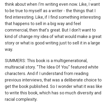
think about when I'm writing even now. Like, I want
to be true to myself as a writer - the things that I
find interesting. Like, if I find something interesting
that happens to sell in a big way and feel
commercial, then that's great. But I don't want to
kind of change my idea of what would make a great
story or what is good writing just to sell it in a large
way.
SUMMERS: This book is a multigenerational,
multiracial story. "The Idea Of You" featured white
characters. And if I understand from reading
previous interviews, that was a deliberate choice to
get the book published. So I wonder what it was like
to write this book, which has so much diversity and
racial complexity.