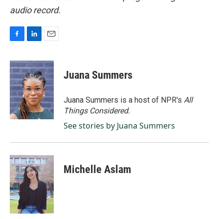
audio record.
F
L
E
a
i
m
c
n
a
e
k
i
Juana Summers
b
e
l
o
d
o
I
Juana Summers is a host of NPR's
All
k
n
Things Considered.
See stories by Juana Summers
Michelle Aslam