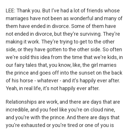
LEE: Thank you. But I've had a lot of friends whose
marriages have not been as wonderful and many of
them have ended in divorce. Some of them have
not ended in divorce, but they're surviving. They're
making it work. They're trying to get to the other
side, or they have gotten to the other side. So often
we're sold this idea from the time that we're kids, in
our fairy tales that, you know, like, the girl marries
the prince and goes off into the sunset on the back
of his horse - whatever - and it's happily ever after.
Yeah, in real life, it's not happily ever after.
Relationships are work, and there are days that are
incredible, and you feel like you're on cloud nine,
and you're with the prince. And there are days that
you're exhausted or you're tired or one of you is