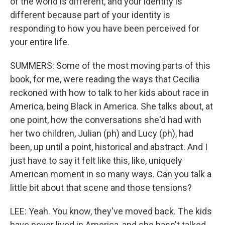
of the world is different, and your identity is
different because part of your identity is
responding to how you have been perceived for
your entire life.
SUMMERS: Some of the most moving parts of this
book, for me, were reading the ways that Cecilia
reckoned with how to talk to her kids about race in
America, being Black in America. She talks about, at
one point, how the conversations she'd had with
her two children, Julian (ph) and Lucy (ph), had
been, up until a point, historical and abstract. And I
just have to say it felt like this, like, uniquely
American moment in so many ways. Can you talk a
little bit about that scene and those tensions?
LEE: Yeah. You know, they've moved back. The kids
have never lived in America, and she hasn't talked