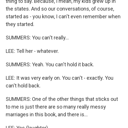
thing to say. Because, I mean, my kids grew up in
the states. And so our conversations, of course,
started as - you know, I can't even remember when
they started.
SUMMERS: You can't really...
LEE: Tell her - whatever.
SUMMERS: Yeah. You can't hold it back.
LEE: It was very early on. You can't - exactly. You
can't hold back.
SUMMERS: One of the other things that sticks out
to me is just there are so many really messy
marriages in this book, and there is...
LEE: Yes (laughter).