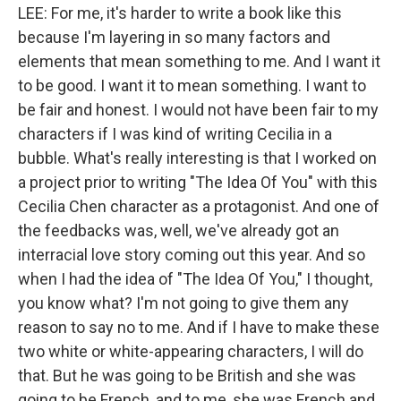
LEE: For me, it's harder to write a book like this
because I'm layering in so many factors and
elements that mean something to me. And I want it
to be good. I want it to mean something. I want to
be fair and honest. I would not have been fair to my
characters if I was kind of writing Cecilia in a
bubble. What's really interesting is that I worked on
a project prior to writing "The Idea Of You" with this
Cecilia Chen character as a protagonist. And one of
the feedbacks was, well, we've already got an
interracial love story coming out this year. And so
when I had the idea of "The Idea Of You," I thought,
you know what? I'm not going to give them any
reason to say no to me. And if I have to make these
two white or white-appearing characters, I will do
that. But he was going to be British and she was
going to be French, and to me, she was French and