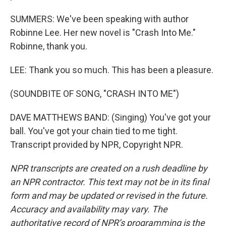
SUMMERS: We've been speaking with author
Robinne Lee. Her new novel is "Crash Into Me."
Robinne, thank you.
LEE: Thank you so much. This has been a pleasure.
(SOUNDBITE OF SONG, "CRASH INTO ME")
DAVE MATTHEWS BAND: (Singing) You've got your
ball. You've got your chain tied to me tight.
Transcript provided by NPR, Copyright NPR.
NPR transcripts are created on a rush deadline by
an NPR contractor. This text may not be in its final
form and may be updated or revised in the future.
Accuracy and availability may vary. The
authoritative record of NPR’s programming is the