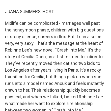
o
I
k
n
JUANA SUMMERS, HOST:
Midlife can be complicated - marriages well past
the honeymoon phase, children with big questions
or stony silence, careers in flux. But it can also be
very, very sexy. That's the message at the heart of
Robinne Lee's new novel, "Crash Into Me." It's the
story of Cecilia Chen, an artist married to a director.
They've recently moved their cat and two kids to
Los Angeles after years living in Paris. It's a rocky
transition for Cecilia, but things pick up when she
runs into a model named Anouk and feels instantly
drawn to her. Their relationship quickly becomes
physical, and when we talked, I asked Robinne Lee
what made her want to explore a relationship
between two women in "Crash Into Me."