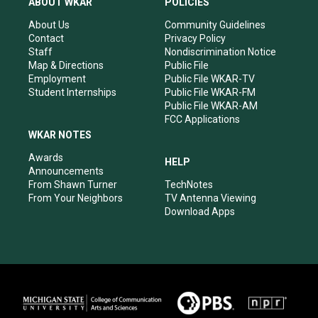
ABOUT WKAR
POLICIES
g
b
o
d
r
e
o
i
About Us
Community Guidelines
a
k
n
Contact
Privacy Policy
m
Staff
Nondiscrimination Notice
Map & Directions
Public File
Employment
Public File WKAR-TV
Student Internships
Public File WKAR-FM
Public File WKAR-AM
FCC Applications
WKAR NOTES
Awards
HELP
Announcements
From Shawn Turner
TechNotes
From Your Neighbors
TV Antenna Viewing
Download Apps