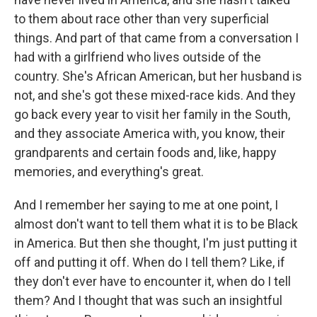
to them about race other than very superficial
things. And part of that came from a conversation I
had with a girlfriend who lives outside of the
country. She's African American, but her husband is
not, and she's got these mixed-race kids. And they
go back every year to visit her family in the South,
and they associate America with, you know, their
grandparents and certain foods and, like, happy
memories, and everything's great.
And I remember her saying to me at one point, I
almost don't want to tell them what it is to be Black
in America. But then she thought, I'm just putting it
off and putting it off. When do I tell them? Like, if
they don't ever have to encounter it, when do I tell
them? And I thought that was such an insightful