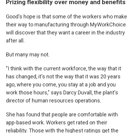
Prizing flexibility over money and benefits
Good's hope is that some of the workers who make
their way to manufacturing through MyWorkChoice
will discover that they want a career in the industry
after all.
But many may not.
"I think with the current workforce, the way that it
has changed, it's not the way that it was 20 years
ago, where you come, you stay at a job and you
work those hours," says Darcy Duvall, the plant's
director of human resources operations.
She has found that people are comfortable with
app-based work. Workers get rated on their
reliability. Those with the highest ratings get the