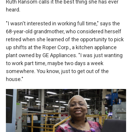
Ruth Ransom calls it the best thing she has ever
heard.
"I wasn't interested in working full time," says the
68-year-old grandmother, who considered herself
retired when she learned of the opportunity to pick
up shifts at the Roper Corp., a kitchen appliance
plant owned by GE Appliances. "I was just wanting
to work part time, maybe two days a week
somewhere. You know, just to get out of the
house."