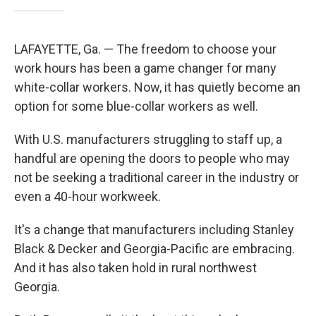
LAFAYETTE, Ga. — The freedom to choose your
work hours has been a game changer for many
white-collar workers. Now, it has quietly become an
option for some blue-collar workers as well.
With U.S. manufacturers struggling to staff up, a
handful are opening the doors to people who may
not be seeking a traditional career in the industry or
even a 40-hour workweek.
It's a change that manufacturers including Stanley
Black & Decker and Georgia-Pacific are embracing.
And it has also taken hold in rural northwest
Georgia.