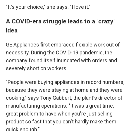
"It's your choice," she says. "I love it."
A COVID-era struggle leads to a "crazy"
idea
GE Appliances first embraced flexible work out of
necessity. During the COVID-19 pandemic, the
company found itself inundated with orders and
severely short on workers.
"People were buying appliances in record numbers,
because they were staying at home and they were
cooking," says Tony Gabbert, the plant's director of
manufacturing operations. "It was a great time,
great problem to have when you're just selling
product so fast that you can't hardly make them
quick enough."