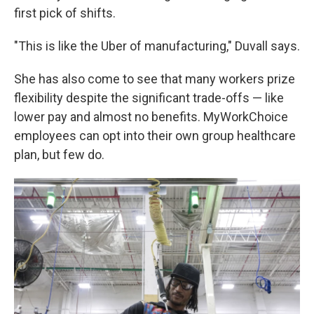
first pick of shifts.
"This is like the Uber of manufacturing," Duvall says.
She has also come to see that many workers prize
flexibility despite the significant trade-offs — like
lower pay and almost no benefits. MyWorkChoice
employees can opt into their own group healthcare
plan, but few do.