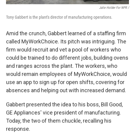
Julie Holder For NPR /
Tony Gabbert is the plant's director of manufacturing operations.
Amid the crunch, Gabbert learned of a staffing firm
called MyWorkChoice. Its pitch was intriguing. The
firm would recruit and vet a pool of workers who
could be trained to do different jobs, building ovens
and ranges across the plant. The workers, who
would remain employees of MyWorkChoice, would
use an app to sign up for open shifts, covering for
absences and helping out with increased demand.
Gabbert presented the idea to his boss, Bill Good,
GE Appliances' vice president of manufacturing.
Today, the two of them chuckle, recalling his
response.