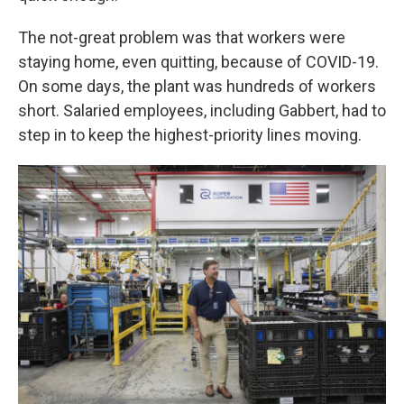
The not-great problem was that workers were
staying home, even quitting, because of COVID-19.
On some days, the plant was hundreds of workers
short. Salaried employees, including Gabbert, had to
step in to keep the highest-priority lines moving.