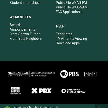
Student Internships
Public File WKAR-FM
Public File WKAR-AM
FCC Applications
WKAR NOTES
Awards
HELP
Announcements
From Shawn Turner
TechNotes
From Your Neighbors
TV Antenna Viewing
Download Apps
Academy Chamber Ensemble - George Frideric Handel