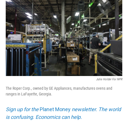
o
I
k
n
Julie Holder For NPR
The Roper Corp., owned by GE Appliances, manufactures ovens and
ranges in LaFayette, Georgia.
Sign up for the
Planet Money
newsletter. The world
is confusing. Economics can help.