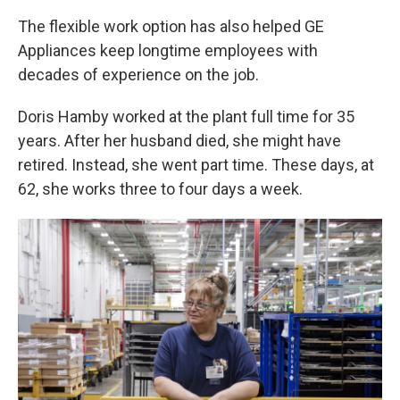
The flexible work option has also helped GE
Appliances keep longtime employees with
decades of experience on the job.
Doris Hamby worked at the plant full time for 35
years. After her husband died, she might have
retired. Instead, she went part time. These days, at
62, she works three to four days a week.