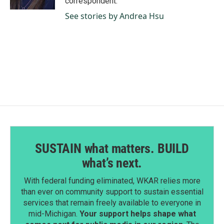
correspondent.
See stories by Andrea Hsu
SUSTAIN what matters. BUILD
what’s next.
With federal funding eliminated, WKAR relies more
than ever on community support to sustain essential
services that remain freely available to everyone in
mid-Michigan.
Your support helps shape what