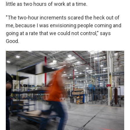
little as two hours of work at a time.
"The two-hour increments scared the heck out of
me, because I was envisioning people coming and
going at a rate that we could not control," says
Good.