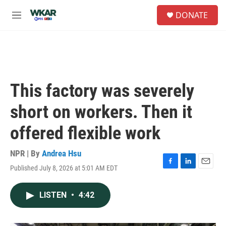
Skip to main content
S
DONATE
e
M
a
e
r
n
c
u
h
u
e
This factory was severely
r
y
short on workers. Then it
offered flexible work
NPR | By
Andrea Hsu
Published July 8, 2026 at 5:01 AM EDT
F
L
E
a
i
m
c
n
a
LISTEN
•
4:42
e
k
i
b
e
l
o
d