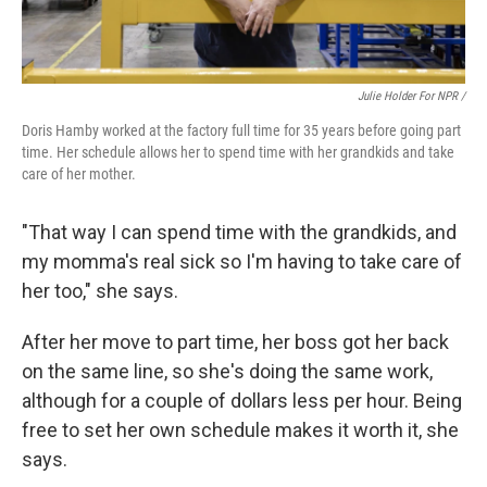
Julie Holder For NPR /
Doris Hamby worked at the factory full time for 35 years before going part
time. Her schedule allows her to spend time with her grandkids and take
care of her mother.
"That way I can spend time with the grandkids, and
my momma's real sick so I'm having to take care of
her too," she says.
After her move to part time, her boss got her back
on the same line, so she's doing the same work,
although for a couple of dollars less per hour. Being
free to set her own schedule makes it worth it, she
says.