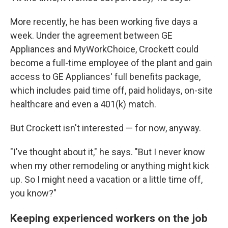
More recently, he has been working five days a
week. Under the agreement between GE
Appliances and MyWorkChoice, Crockett could
become a full-time employee of the plant and gain
access to GE Appliances' full benefits package,
which includes paid time off, paid holidays, on-site
healthcare and even a 401(k) match.
But Crockett isn't interested — for now, anyway.
"I've thought about it," he says. "But I never know
when my other remodeling or anything might kick
up. So I might need a vacation or a little time off,
you know?"
Keeping experienced workers on the job