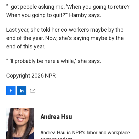
"I got people asking me, 'When you going to retire?
When you going to quit?'" Hamby says.
Last year, she told her co-workers maybe by the
end of the year. Now, she's saying maybe by the
end of this year.
"I'll probably be here a while," she says.
Copyright 2026 NPR
F
L
E
a
i
m
c
n
a
e
k
i
Andrea Hsu
b
e
l
o
d
o
I
Andrea Hsu is NPR's labor and workplace
k
n