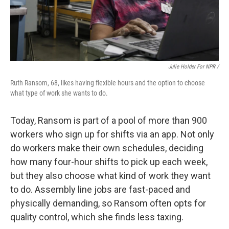
Julie Holder For NPR /
Ruth Ransom, 68, likes having flexible hours and the option to choose
what type of work she wants to do.
Today, Ransom is part of a pool of more than 900
workers who sign up for shifts via an app. Not only
do workers make their own schedules, deciding
how many four-hour shifts to pick up each week,
but they also choose what kind of work they want
to do. Assembly line jobs are fast-paced and
physically demanding, so Ransom often opts for
quality control, which she finds less taxing.