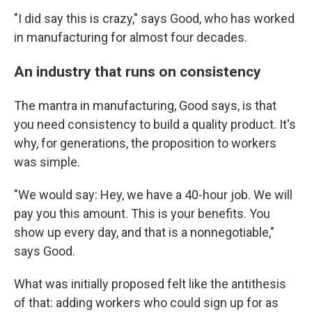
"I did say this is crazy," says Good, who has worked
in manufacturing for almost four decades.
An industry that runs on consistency
The mantra in manufacturing, Good says, is that
you need consistency to build a quality product. It's
why, for generations, the proposition to workers
was simple.
"We would say: Hey, we have a 40-hour job. We will
pay you this amount. This is your benefits. You
show up every day, and that is a nonnegotiable,"
says Good.
What was initially proposed felt like the antithesis
of that: adding workers who could sign up for as