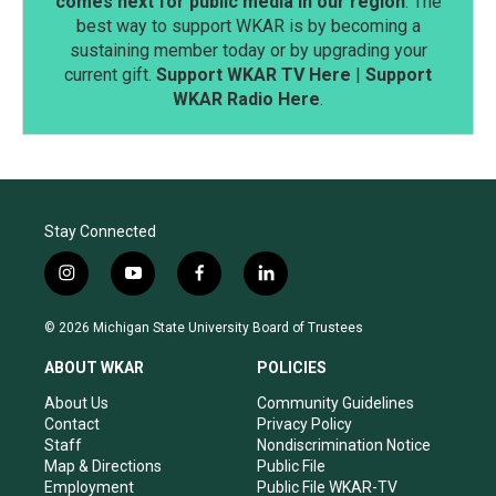
comes next for public media in our region
. The
best way to support WKAR is by becoming a
sustaining member today or by upgrading your
current gift.
Support WKAR TV Here
|
Support
WKAR Radio Here
.
Stay Connected
i
y
f
l
n
o
a
i
s
u
c
n
© 2026 Michigan State University Board of Trustees
t
t
e
k
a
u
b
e
ABOUT WKAR
POLICIES
g
b
o
d
r
e
o
i
About Us
Community Guidelines
a
k
n
Contact
Privacy Policy
m
Staff
Nondiscrimination Notice
Map & Directions
Public File
Employment
Public File WKAR-TV