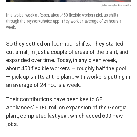
Julie Holder For NPR /
In a typical week at Roper, about 450 flexible workers pick up shifts
through the MyWorkChoice app. They work an average of 24 hours a
week.
So they settled on four-hour shifts. They started
out small, in just a couple of areas of the plant, and
expanded over time. Today, in any given week,
about 450 flexible workers — roughly half the pool
— pick up shifts at the plant, with workers putting in
an average of 24 hours a week.
Their contributions have been key to GE
Appliances' $180 million expansion of the Georgia
plant, completed last year, which added 600 new
jobs.