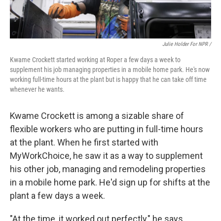
Julie Holder For NPR /
Kwame Crockett started working at Roper a few days a week to
supplement his job managing properties in a mobile home park. He's now
working full-time hours at the plant but is happy that he can take off time
whenever he wants.
Kwame Crockett is among a sizable share of
flexible workers who are putting in full-time hours
at the plant. When he first started with
MyWorkChoice, he saw it as a way to supplement
his other job, managing and remodeling properties
in a mobile home park. He'd sign up for shifts at the
plant a few days a week.
"At the time, it worked out perfectly," he says.