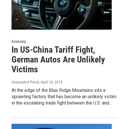
Economy
In US-China Tariff Fight,
German Autos Are Unlikely
Victims
Associated Press
, April 10, 2018
At the edge of the Blue Ridge Mountains sits a
sprawling factory that has become an unlikely victim
in the escalating trade fight between the U.S. and…