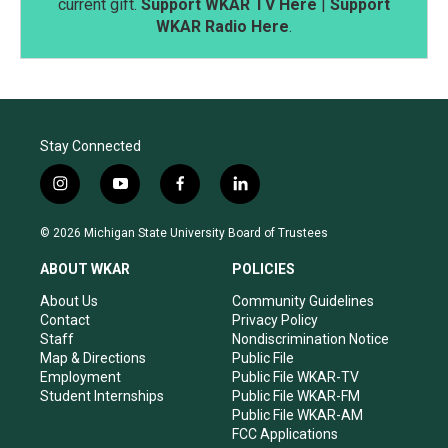
current gift.
Support WKAR TV Here
|
Support
WKAR Radio Here
.
Stay Connected
i
y
f
l
n
o
a
i
s
u
c
n
© 2026 Michigan State University Board of Trustees
t
t
e
k
a
u
b
e
ABOUT WKAR
POLICIES
g
b
o
d
r
e
o
i
About Us
Community Guidelines
a
k
n
Contact
Privacy Policy
m
Staff
Nondiscrimination Notice
Map & Directions
Public File
Employment
Public File WKAR-TV
Student Internships
Public File WKAR-FM
Public File WKAR-AM
FCC Applications