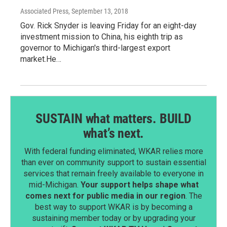
Associated Press
, September 13, 2018
Gov. Rick Snyder is leaving Friday for an eight-day
investment mission to China, his eighth trip as
governor to Michigan's third-largest export
market.He…
SUSTAIN what matters. BUILD
what’s next.
With federal funding eliminated, WKAR relies more
than ever on community support to sustain essential
services that remain freely available to everyone in
mid-Michigan.
Your support helps shape what
comes next for public media in our region
. The
best way to support WKAR is by becoming a
sustaining member today or by upgrading your