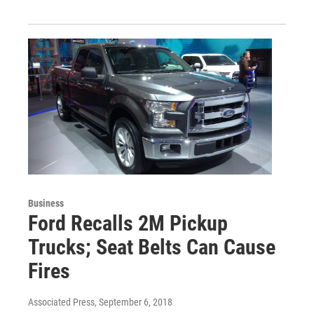
Business
Ford Recalls 2M Pickup
Trucks; Seat Belts Can Cause
Fires
Associated Press
, September 6, 2018