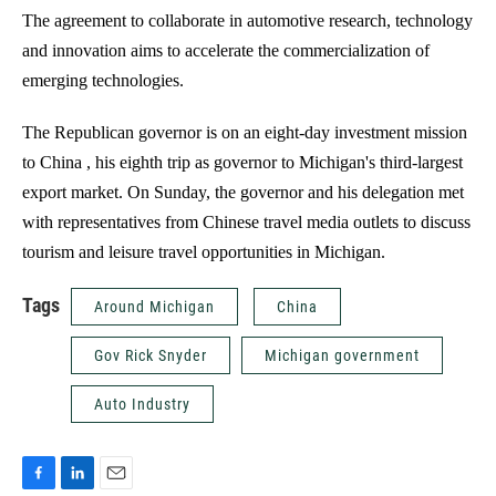
The agreement to collaborate in automotive research, technology
and innovation aims to accelerate the commercialization of
emerging technologies.
The Republican governor is on an eight-day investment mission
to China , his eighth trip as governor to Michigan's third-largest
export market. On Sunday, the governor and his delegation met
with representatives from Chinese travel media outlets to discuss
tourism and leisure travel opportunities in Michigan.
Tags
Around Michigan
China
Gov Rick Snyder
Michigan government
Auto Industry