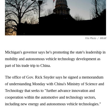
o
I
k
n
File Photo
/
WKAR
Michigan's governor says he's promoting the state's leadership in
mobility and autonomous vehicle technology development as
part of his trade trip to China.
The office of Gov. Rick Snyder says he signed a memorandum
of understanding Monday with China's Ministry of Science and
Technology that seeks to "further advance innovation and
cooperation within the automotive and technology sectors,
including new energy and autonomous vehicle technologies."