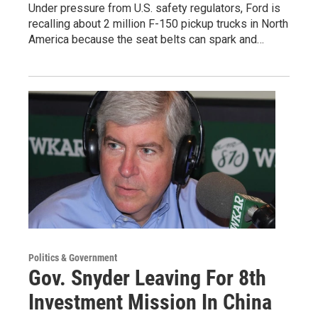
Under pressure from U.S. safety regulators, Ford is
recalling about 2 million F-150 pickup trucks in North
America because the seat belts can spark and…
Politics & Government
Gov. Snyder Leaving For 8th
Investment Mission In China