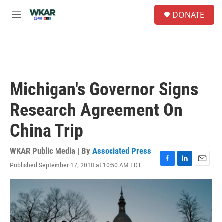
Skip to main content
S
DONATE
e
M
a
e
r
n
c
u
h
u
e
Michigan's Governor Signs
r
y
Research Agreement On
China Trip
WKAR Public Media | By
Associated Press
Published September 17, 2018 at 10:50 AM EDT
F
L
E
a
i
m
c
n
a
e
k
i
b
e
l
o
d