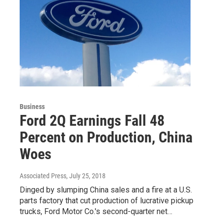
Business
Ford 2Q Earnings Fall 48
Percent on Production, China
Woes
Associated Press
, July 25, 2018
Dinged by slumping China sales and a fire at a U.S.
parts factory that cut production of lucrative pickup
trucks, Ford Motor Co.'s second-quarter net…