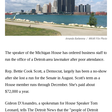
o
I
k
n
Amanda Barberena
/
WKAR File Photo
The speaker of the Michigan House has ordered business staff to
run the office of a Detroit-area lawmaker after poor attendance.
Rep. Bettie Cook Scott, a Democrat, largely has been a no-show
after she lost a run for the Senate in August. Scott's term as a
House member runs through December. She's paid about
$72,000 a year.
Gideon D'Assandro, a spokesman for House Speaker Tom
Leonard, tells The Detroit News that the "people of Detroit