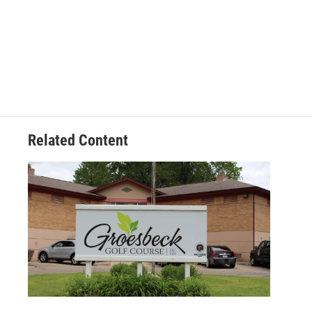
k
n
Related Content