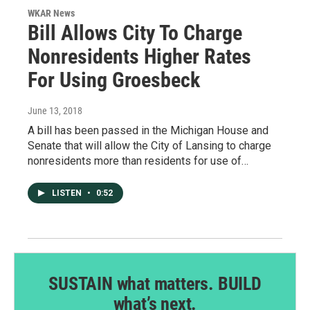
WKAR News
Bill Allows City To Charge
Nonresidents Higher Rates
For Using Groesbeck
June 13, 2018
A bill has been passed in the Michigan House and
Senate that will allow the City of Lansing to charge
nonresidents more than residents for use of…
LISTEN
•
0:52
SUSTAIN what matters. BUILD
what’s next.