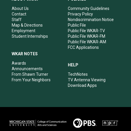
g
b
o
d
r
e
o
i
About Us
Community Guidelines
a
k
n
Contact
Privacy Policy
m
Staff
Nondiscrimination Notice
Map & Directions
Public File
Employment
Public File WKAR-TV
Student Internships
Public File WKAR-FM
Public File WKAR-AM
FCC Applications
WKAR NOTES
Awards
HELP
Announcements
From Shawn Turner
TechNotes
From Your Neighbors
TV Antenna Viewing
Download Apps