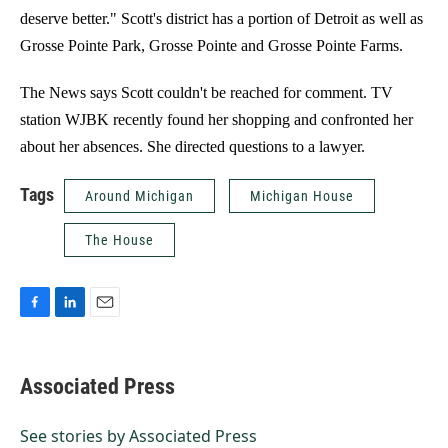
deserve better." Scott's district has a portion of Detroit as well as
Grosse Pointe Park, Grosse Pointe and Grosse Pointe Farms.
The News says Scott couldn't be reached for comment. TV
station WJBK recently found her shopping and confronted her
about her absences. She directed questions to a lawyer.
Tags
Around Michigan
Michigan House
The House
F
L
E
a
i
m
c
n
a
e
k
i
Associated Press
b
e
l
o
d
o
I
See stories by Associated Press