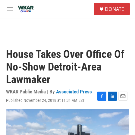
Skip to main content
S
DONATE
e
M
a
e
r
n
c
u
h
u
e
House Takes Over Office Of
r
y
No-Show Detroit-Area
Lawmaker
WKAR Public Media | By
Associated Press
Published November 24, 2018 at 11:31 AM EST
F
L
E
a
i
m
c
n
a
e
k
i
b
e
l
o
d