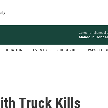
sity
Concerto ItalianoJuli
Mandolin Concer
EDUCATION
EVENTS
SUBSCRIBE
WAYS TO G
ith Truck Kills