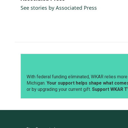
e
k
i
See stories by Associated Press
b
e
l
o
d
o
I
k
n
With federal funding eliminated, WKAR relies more 
Michigan.
Your support helps shape what comes 
or by upgrading your current gift.
Support WKAR T