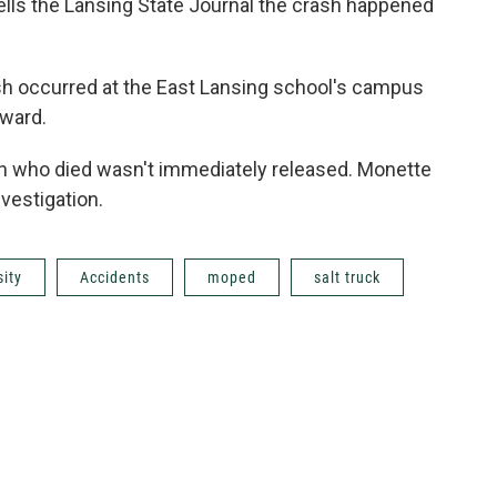
ells the Lansing State Journal the crash happened
sh occurred at the East Lansing school's campus
rward.
on who died wasn't immediately released. Monette
vestigation.
sity
Accidents
moped
salt truck