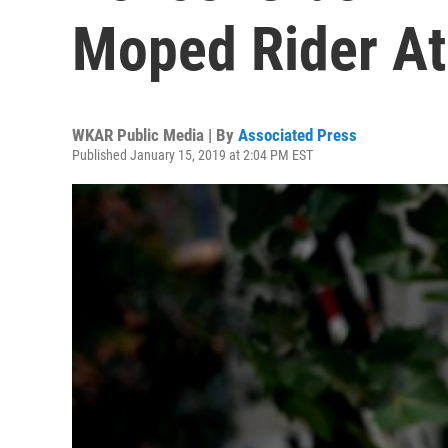
Moped Rider At
WKAR Public Media | By
Associated Press
Published January 15, 2019 at 2:04 PM EST