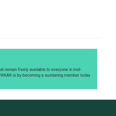
t remain freely available to everyone in mid-
t WKAR is by becoming a sustaining member today