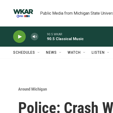
Skip to main content
Public Media from Michigan State Univer
90.5 WKAR
90.5 Classical Music
SCHEDULES
NEWS
WATCH
LISTEN
Around Michigan
Police: Crash W