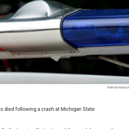
Publicdomainpict
s died following a crash at Michigan State