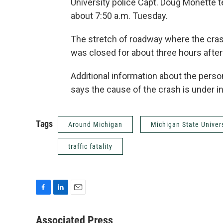
University police Capt. Doug Monette t
about 7:50 a.m. Tuesday.
The stretch of roadway where the cra
was closed for about three hours afte
Additional information about the pers
says the cause of the crash is under in
Tags
Around Michigan
Michigan State Univer
traffic fatality
F
L
E
a
i
m
c
n
a
Associated Press