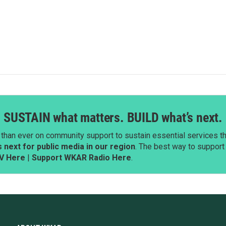
SUSTAIN what matters. BUILD what’s next.
than ever on community support to sustain essential services tha
next for public media in our region
. The best way to suppor
V Here
|
Support WKAR Radio Here
.