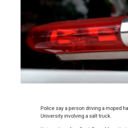
Police say a person driving a moped ha
University involving a salt truck.