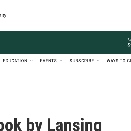
sity
Be
S
EDUCATION
EVENTS
SUBSCRIBE
WAYS TO G
ok by Lansing