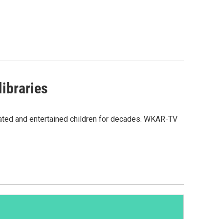
ibraries
cated and entertained children for decades. WKAR-TV