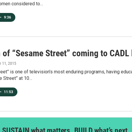
omen considered to…
•
9:36
 of “Sesame Street” coming to CADL l
e 11, 2015
eet” is one of television’s most enduring programs, having edu
e Street” at 10…
•
11:53
SUSTAIN what matters. BUILD what’s next.