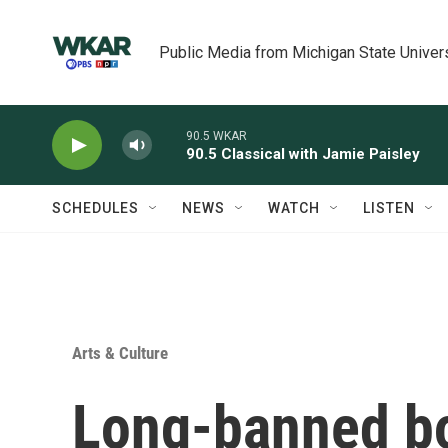
Skip to main content
Public Media from Michigan State Univer
90.5 WKAR
90.5 Classical with Jamie Paisley
SCHEDULES
NEWS
WATCH
LISTEN
Arts & Culture
Long-banned bo