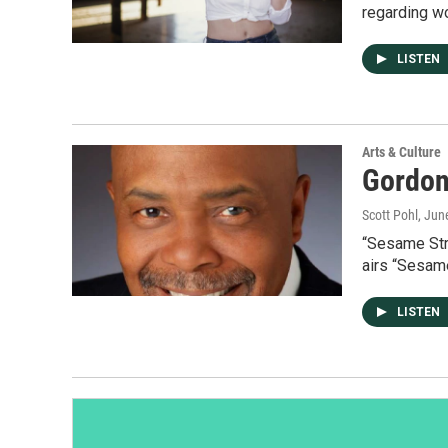
regarding w
LISTEN
Arts & Culture
Gordon
Scott Pohl
, Jun
“Sesame Str
airs “Sesam
LISTEN