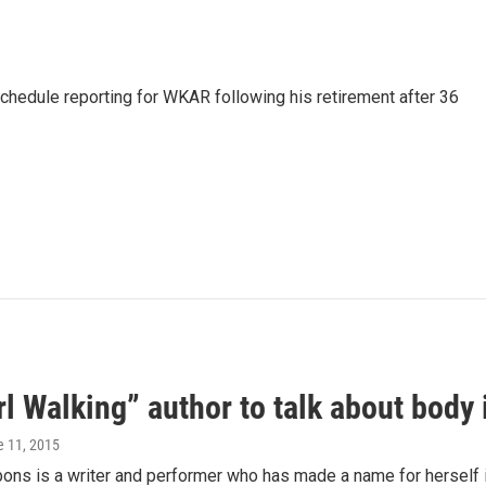
schedule reporting for WKAR following his retirement after 36
rl Walking” author to talk about body
e 11, 2015
bons is a writer and performer who has made a name for herself in