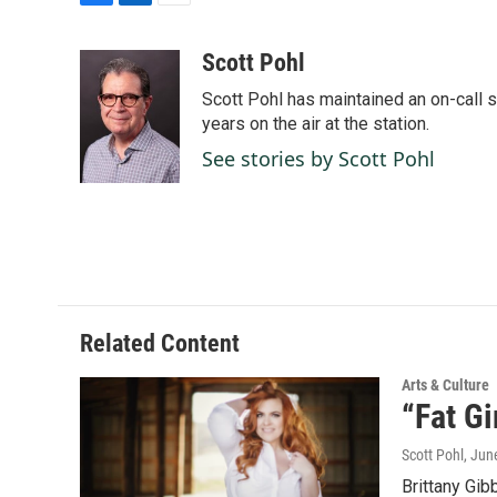
F
L
E
a
i
m
c
n
a
Scott Pohl
e
k
i
Scott Pohl has maintained an on-call 
b
e
l
o
d
years on the air at the station.
o
I
See stories by Scott Pohl
k
n
Related Content
Arts & Culture
“Fat Gi
Scott Pohl
, Jun
Brittany Gib