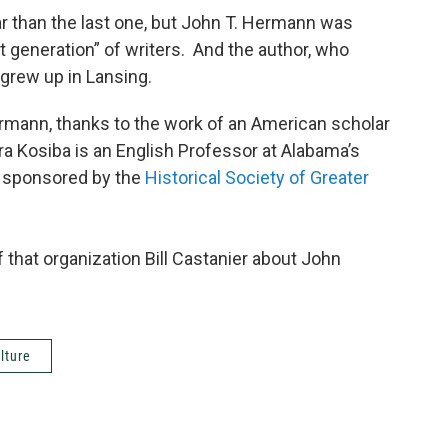
r than the last one, but John T. Hermann was
t generation” of writers. And the author, who
grew up in Lansing.
mann, thanks to the work of an American scholar
ra Kosiba is an English Professor at Alabama’s
t sponsored by the
Historical Society of Greater
f that organization Bill Castanier about John
lture