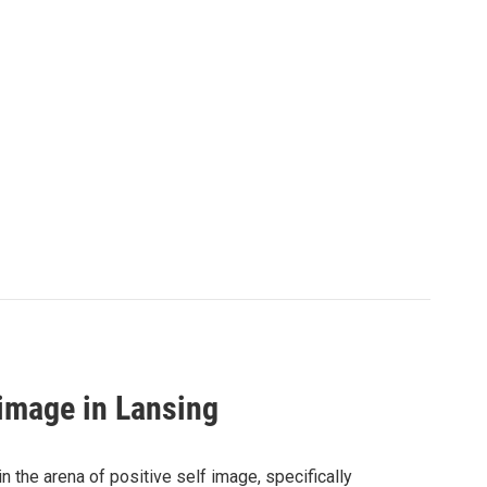
 image in Lansing
 the arena of positive self image, specifically