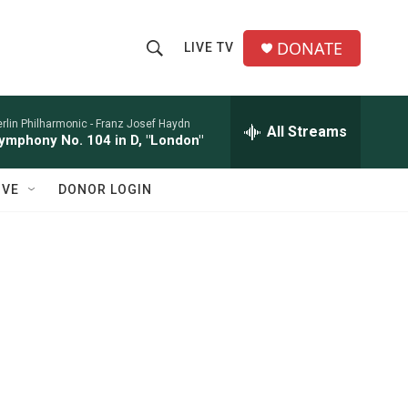
DONATE
LIVE TV
S
S
e
h
a
r
rlin Philharmonic -
Franz Josef Haydn
All Streams
o
ymphony No. 104 in D, "London"
c
h
w
Q
IVE
DONOR LOGIN
u
S
e
r
e
y
a
r
c
h