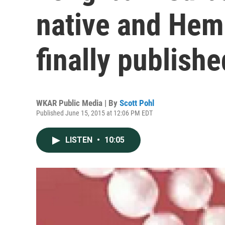
native and Hem
finally publishe
WKAR Public Media | By
Scott Pohl
Published June 15, 2015 at 12:06 PM EDT
LISTEN
•
10:05