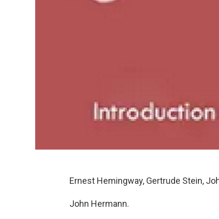
Ernest Hemingway, Gertrude Stein, Jo
John Hermann.