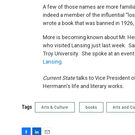
A few of those names are more familia
indeed a member of the influential “los
wrote a book that was banned in 1926, 
More is becoming known about Mr. Her
who visited Lansing just last week. Sa
Troy University. She spoke at an even
Lansing
.
Current State
talks to Vice President o
Herrmann's life and literary works.
Tags
Arts & Culture
books
Arts and Cu