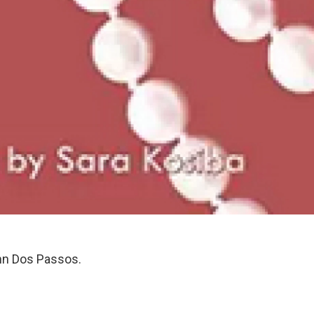
hn Dos Passos.