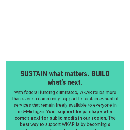
k
n
SUSTAIN what matters. BUILD
what’s next.
With federal funding eliminated, WKAR relies more
than ever on community support to sustain essential
services that remain freely available to everyone in
mid-Michigan.
Your support helps shape what
comes next for public media in our region
. The
best way to support WKAR is by becoming a