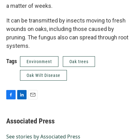
a matter of weeks.
It can be transmitted by insects moving to fresh
wounds on oaks, including those caused by
pruning. The fungus also can spread through root
systems.
Tags
Environment
Oak trees
Oak Wilt Disease
F
L
E
a
i
m
c
n
a
e
k
i
Associated Press
b
e
l
o
d
o
I
See stories by Associated Press