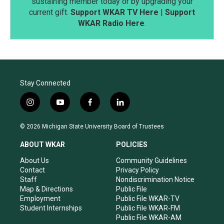
sustaining member today or by upgrading your
current gift.
Support WKAR TV Here
|
Support
WKAR Radio Here
.
Stay Connected
i
y
f
l
n
o
a
i
s
u
c
n
© 2026 Michigan State University Board of Trustees
t
t
e
k
a
u
b
e
ABOUT WKAR
POLICIES
g
b
o
d
r
e
o
i
About Us
Community Guidelines
a
k
n
Contact
Privacy Policy
m
Staff
Nondiscrimination Notice
Map & Directions
Public File
Employment
Public File WKAR-TV
Student Internships
Public File WKAR-FM
Public File WKAR-AM