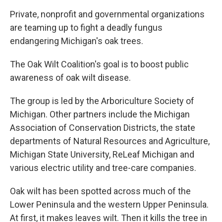
Private, nonprofit and governmental organizations
are teaming up to fight a deadly fungus
endangering Michigan's oak trees.
The Oak Wilt Coalition's goal is to boost public
awareness of oak wilt disease.
The group is led by the Arboriculture Society of
Michigan. Other partners include the Michigan
Association of Conservation Districts, the state
departments of Natural Resources and Agriculture,
Michigan State University, ReLeaf Michigan and
various electric utility and tree-care companies.
Oak wilt has been spotted across much of the
Lower Peninsula and the western Upper Peninsula.
At first, it makes leaves wilt. Then it kills the tree in