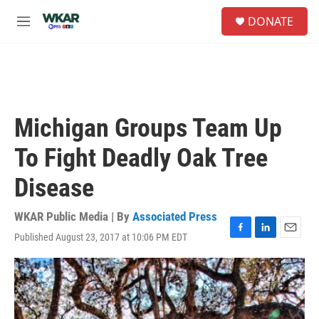
Skip to main content
S
DONATE
e
M
a
e
r
n
c
u
h
u
e
Michigan Groups Team Up
r
y
To Fight Deadly Oak Tree
Disease
WKAR Public Media | By
Associated Press
Published August 23, 2017 at 10:06 PM EDT
F
L
E
a
i
m
c
n
a
e
k
i
b
e
l
o
d