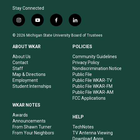
Stay Connected
i
y
f
l
n
o
a
i
s
u
c
n
© 2026 Michigan State University Board of Trustees
t
t
e
k
a
u
b
e
ABOUT WKAR
POLICIES
g
b
o
d
r
e
o
i
About Us
Community Guidelines
a
k
n
Contact
Privacy Policy
m
Staff
Nondiscrimination Notice
Map & Directions
Public File
Employment
Public File WKAR-TV
Student Internships
Public File WKAR-FM
Public File WKAR-AM
FCC Applications
WKAR NOTES
Awards
HELP
Announcements
From Shawn Turner
TechNotes
From Your Neighbors
TV Antenna Viewing
Download Apps