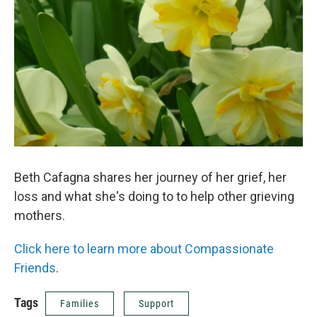
Beth Cafagna shares her journey of her grief, her
loss and what she's doing to to help other grieving
mothers.
Click here to learn more about Compassionate
Friends
.
Tags
Families
Support