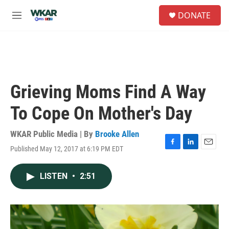
Skip to main content
S
DONATE
e
M
a
e
r
n
c
u
h
u
e
Grieving Moms Find A Way
r
y
To Cope On Mother's Day
WKAR Public Media | By
Brooke Allen
Published May 12, 2017 at 6:19 PM EDT
F
L
E
a
i
m
c
n
a
LISTEN
•
2:51
e
k
i
b
e
l
o
d
o
I
k
n