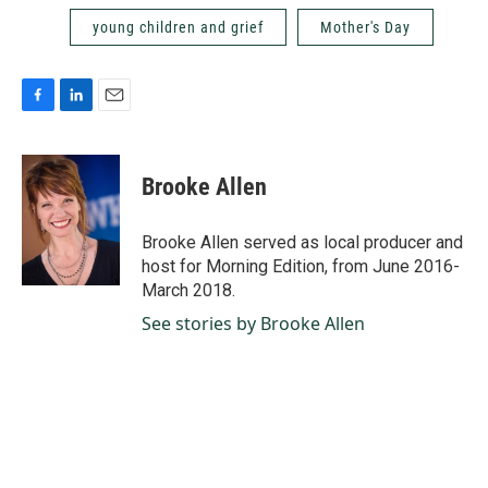
young children and grief
Mother's Day
F
L
E
a
i
m
c
n
a
e
k
i
Brooke Allen
b
e
l
o
d
o
I
Brooke Allen served as local producer and
k
n
host for Morning Edition, from June 2016-
March 2018.
See stories by Brooke Allen