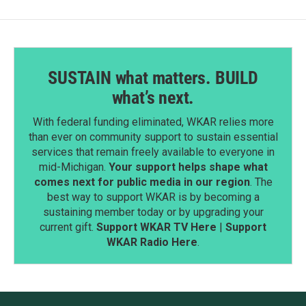
SUSTAIN what matters. BUILD
what’s next.
With federal funding eliminated, WKAR relies more
than ever on community support to sustain essential
services that remain freely available to everyone in
mid-Michigan.
Your support helps shape what
comes next for public media in our region
. The
best way to support WKAR is by becoming a
sustaining member today or by upgrading your
current gift.
Support WKAR TV Here
|
Support
WKAR Radio Here
.