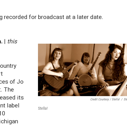
g recorded for broadcast at a later date.
. |
this
country
rt
ces of Jo
t. The
eased its
Credit Courtesy / Stella!
/
Ste
nt label
Stella!
10
ichigan