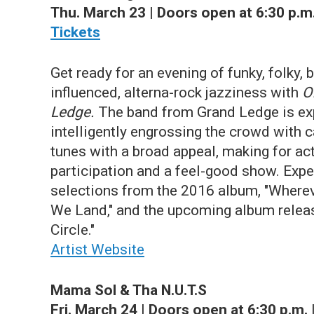
Thu. March 23 | Doors open at 6:30 p.m.
Tickets
Get ready for an evening of funky, folky, 
influenced, alterna-rock jazziness with
O
Ledge.
The band from Grand Ledge is exp
intelligently engrossing the crowd with 
tunes with a broad appeal, making for ac
participation and a feel-good show. Expe
selections from the 2016 album, "Wherev
We Land," and the upcoming album releas
Circle."
Artist Website
Mama Sol & Tha N.U.T.S
Fri. March 24 | Doors open at 6:30 p.m. 