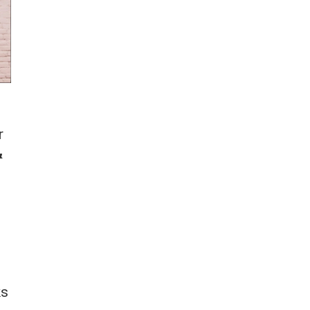
r
&
ks