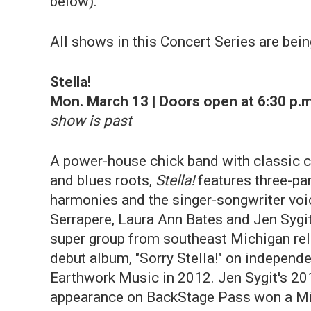
below).
All shows in this Concert Series are bein
Stella!
Mon. March 13 | Doors open at 6:30 p.m
show is past
A power-house chick band with classic 
and blues roots,
Stella!
features three-pa
harmonies and the singer-songwriter voi
Serrapere, Laura Ann Bates and Jen Sygi
super group from southeast Michigan rel
debut album, "Sorry Stella!" on independe
Earthwork Music in 2012. Jen Sygit's 20
appearance on BackStage Pass won a M