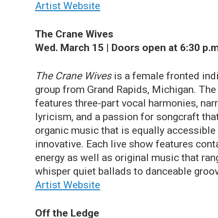
Artist Website
The Crane Wives
Wed. March 15 | Doors open at 6:30 p.m
The Crane Wives
is a female fronted ind
group from Grand Rapids, Michigan. The
features three-part vocal harmonies, narr
lyricism, and a passion for songcraft tha
organic music that is equally accessible
innovative. Each live show features con
energy as well as original music that ra
whisper quiet ballads to danceable groo
Artist Website
Off the Ledge