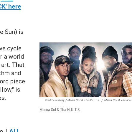
K' here
e Sun) is
d
ve cycle
r a world
 art. That
ythm and
ord piece
low," is
os.
Credit Courtesy / Mama Sol & Tha N.U.T.S.
/
Mama Sol & Tha N.U.
Mama Sol & Tha N.U.T.S.
.m
.
|
ALL