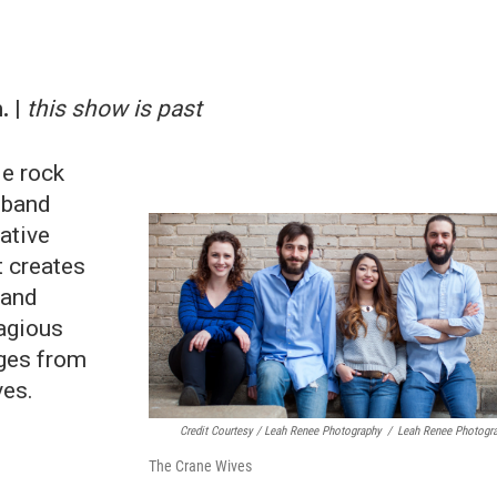
. |
this show is past
ie rock
 band
ative
t creates
 and
tagious
nges from
ves.
Credit Courtesy / Leah Renee Photography
/
Leah Renee Photogr
The Crane Wives