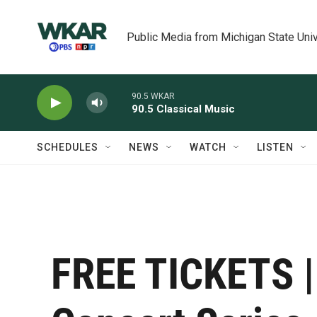
Skip to main content
Public Media from Michigan State Univ
90.5 WKAR
90.5 Classical Music
SCHEDULES
NEWS
WATCH
LISTEN
FREE TICKETS |