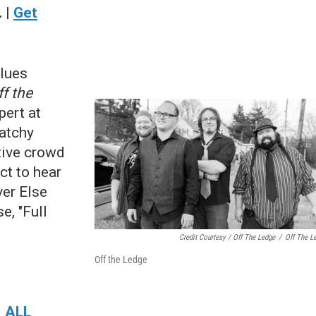
 |
Get
blues
ff the
ert at
catchy
tive crowd
ct to hear
er Else
e, "Full
Credit Courtesy / Off The Ledge
/
Off The L
Off the Ledge
|
ALL