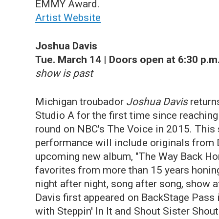
EMMY Award.
Artist Website
Joshua Davis
Tue. March 14 | Doors open at 6:30 p.m.
show is past
Michigan troubador
Joshua Davis
return
Studio A for the first time since reaching 
round on NBC's The Voice in 2015. This 
performance will include originals from 
upcoming new album, "The Way Back Ho
favorites from more than 15 years honing
night after night, song after song, show 
Davis first appeared on BackStage Pass 
with Steppin' In It and Shout Sister Shout