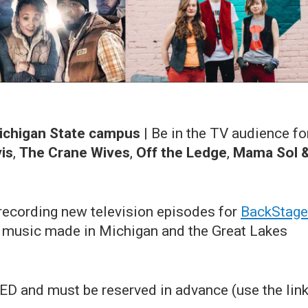
Michigan State campus
|
Be in the TV audience fo
is
,
The Crane Wives
,
Off the Ledge
,
Mama Sol 
ecording new television episodes for
BackStage
ng music made in Michigan and the Great Lakes
D and must be reserved in advance (use the lin