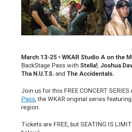
March 13-25
• WKAR Studio A on the 
BackStage Pass with
Stella!
,
Joshua Dav
Tha N.U.T.S.
and
The Accidentals.
Join us for this FREE CONCERT SERIES r
Pass
, the WKAR original series featuri
region.
Tickets are FREE, but SEATING IS LIMITE