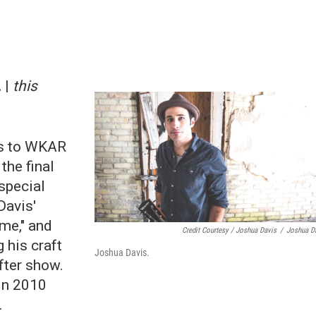
 |
this
s to WKAR
the final
special
Davis'
me," and
Credit Courtesy / Joshua Davis
/
Joshua D
 his craft
Joshua Davis.
after show.
in 2010
.