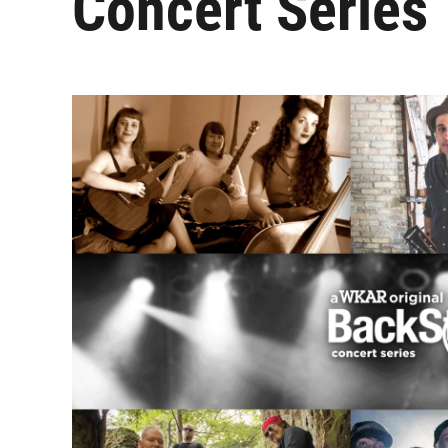
Concert Series