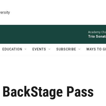
ersity
Academy Cha
Trio Sonat
EDUCATION
EVENTS
SUBSCRIBE
WAYS TO G
 BackStage Pass