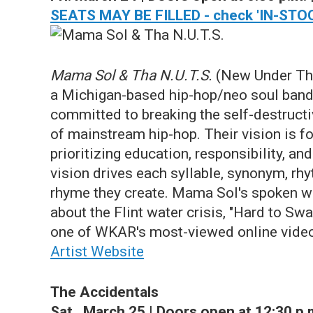
SEATS MAY BE FILLED - check 'IN-STOC
Mama Sol & Tha N.U.T.S.
(New Under Th
a Michigan-based hip-hop/neo soul ban
committed to breaking the self-destructi
of mainstream hip-hop. Their vision is fo
prioritizing education, responsibility, and
vision drives each syllable, synonym, rh
rhyme they create. Mama Sol's spoken w
about the Flint water crisis, "Hard to Swal
one of WKAR's most-viewed online vide
Artist Website
The Accidentals
Sat., March 25 | Doors open at 12:30 p